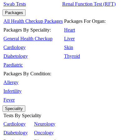
Swab Tests
Renal Function Test (RFT)
Packages
All Health Checkup Packages
Packages For Organ:
Packages By Speciality:
Heart
General Health Checkup
Liver
Cardiology
Skin
Diabetology
Thyroid
Paediatric
Packages By Condition:
Allergy
Infertility
Fever
Speciality
Tests By Speciality
Cardiology
Neurology
Diabetology
Oncology