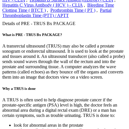
Hepatitis C Virus Antibody ( HCV ) - CLIA
,
Bleeding Time
Clotting Time ( BTCT )
,
Prothrombin Time ( PT )
,
Partial
Thromboplastin Time (PTT) / APTT
Details of PRE - TRUS Bx PACKAGE
What is PRE - TRUS Bx PACKAGE?
A transrectal ultrasound (TRUS) may also be called a prostate
sonogram or endorectal ultrasound. It is used to look at the prostate
and tissues around it. An ultrasound transducer (also called a probe)
sends sound waves through the wall of the rectum and into the
prostate and surrounding tissue. A computer analyzes the wave
patterns (called echoes) as they bounce off the organs and converts
them into an image that doctors view on a video screen.
Why a TRUS is done
A TRUS is often used to help diagnose prostate cancer if the
prostate-specific antigen (PSA) level is high, the doctor feels an
abnormal area during a digital rectal exam (DRE) or a man has
certain symptoms, such as trouble urinating. TRUS is done to:
look for abnormal areas in the prostate