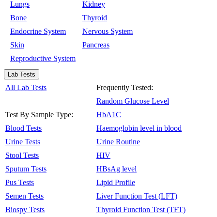
Lungs
Kidney
Bone
Thyroid
Endocrine System
Nervous System
Skin
Pancreas
Reproductive System
Lab Tests
All Lab Tests
Frequently Tested:
Random Glucose Level
Test By Sample Type:
HbA1C
Blood Tests
Haemoglobin level in blood
Urine Tests
Urine Routine
Stool Tests
HIV
Sputum Tests
HBsAg level
Pus Tests
Lipid Profile
Semen Tests
Liver Function Test (LFT)
Biospy Tests
Thyroid Function Test (TFT)