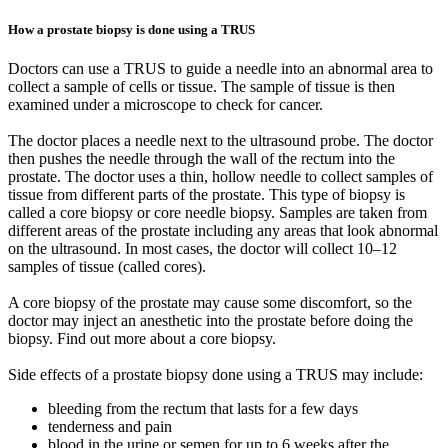
How a prostate biopsy is done using a TRUS
Doctors can use a TRUS to guide a needle into an abnormal area to
collect a sample of cells or tissue. The sample of tissue is then
examined under a microscope to check for cancer.
The doctor places a needle next to the ultrasound probe. The doctor
then pushes the needle through the wall of the rectum into the
prostate. The doctor uses a thin, hollow needle to collect samples of
tissue from different parts of the prostate. This type of biopsy is
called a core biopsy or core needle biopsy. Samples are taken from
different areas of the prostate including any areas that look abnormal
on the ultrasound. In most cases, the doctor will collect 10–12
samples of tissue (called cores).
A core biopsy of the prostate may cause some discomfort, so the
doctor may inject an anesthetic into the prostate before doing the
biopsy. Find out more about a core biopsy.
Side effects of a prostate biopsy done using a TRUS may include:
bleeding from the rectum that lasts for a few days
tenderness and pain
blood in the urine or semen for up to 6 weeks after the