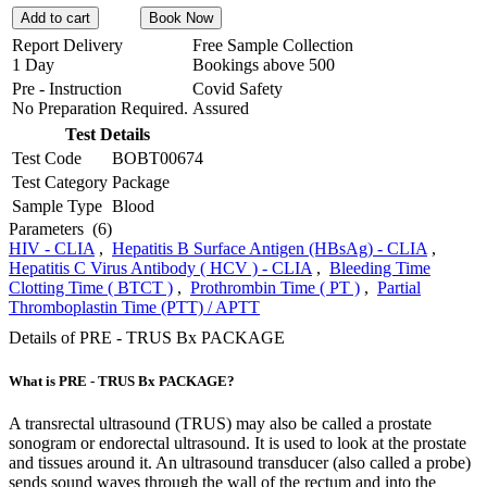
Add to cart
Book Now
Report Delivery
Free Sample Collection
1 Day
Bookings above
500
Pre - Instruction
Covid Safety
No Preparation Required.
Assured
Test Details
Test Code
BOBT00674
Test Category
Package
Sample Type
Blood
Parameters
(6)
HIV - CLIA
,
Hepatitis B Surface Antigen (HBsAg) - CLIA
,
Hepatitis C Virus Antibody ( HCV ) - CLIA
,
Bleeding Time
Clotting Time ( BTCT )
,
Prothrombin Time ( PT )
,
Partial
Thromboplastin Time (PTT) / APTT
Details of PRE - TRUS Bx PACKAGE
What is PRE - TRUS Bx PACKAGE?
A transrectal ultrasound (TRUS) may also be called a prostate
sonogram or endorectal ultrasound. It is used to look at the prostate
and tissues around it. An ultrasound transducer (also called a probe)
sends sound waves through the wall of the rectum and into the