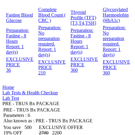
Complete
Glycosylated
Thyroid
Fasting Blood
Blood Count (
Haemoglobin
Profile (TFT)
Glucose
CBC )
(HbA1c)
[T3,T4,TSH]
Preparation:
Preparation:
Preparation:
Preparation:
No
No
Fasting - 8
Fasting - 8
preparation
preparation
Hours
Hours
required.
required.
Report:
1
Report:
1
Report:
1
Report:
1
day(s)
day(s)
day(s)
day(s)
EXCLUSIVE
EXCLUSIVE
EXCLUSIVE
EXCLUSIVE
PRICE
PRICE
PRICE
PRICE
36
360
210
360
Home
Lab Tests & Health Checkup
Lab Test
PRE - TRUS Bx PACKAGE
PRE - TRUS Bx PACKAGE
Parameters :
6
Also known as :
PRE - TRUS Bx PACKAGE
You save
500
EXCLUSIVE OFFER
19% OFF
2700
2200