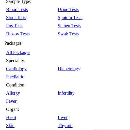
Sample Type:
Blood Tests
Urine Tests
Stool Tests
Sputum Tests
Pus Tests
Semen Tests
Biospy Tests
Swab Tests
Packages
All Packages
Speciality:
Cardiology
Diabetology
Paediatric
Condition:
Allergy
Infertility
Fever
Organ:
Heart
Liver
Skin
Thyroid