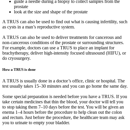
guide a needle during a biopsy to collect samples from the
prostate
look at the size and shape of the prostate
A TRUS can also be used to find out what is causing infertility, such
as cysts in a man’s reproductive system.
A TRUS can also be used to deliver treatments for cancerous and
non-cancerous conditions of the prostate or surrounding structures.
For example, doctors can use a TRUS to place an implant for
brachytherapy, deliver high-intensity focused ultrasound (HIFU), or
do cryosurgery.
How a TRUS is done
A TRUS is usually done in a doctor’s office, clinic or hospital. The
test usually takes 15–30 minutes and you can go home the same day.
Some special preparation is needed before you have a TRUS. If you
take certain medicines that thin the blood, your doctor will tell you
to stop taking them 7–10 days before the test. You will be given an
enema 1–4 hours before the procedure to help clean out the colon
and rectum. Just before the procedure, the healthcare team may ask
you to urinate to empty your bladder.