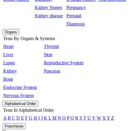
Kidney Stones
Pregnancy
Kidney disease
Prenatal
Diagnosis
Organs
Tests By Organs & Systems
Heart
Thyroid
Liver
Skin
Lungs
Reproductive System
Kidney
Pancreas
Bone
Endocrine System
Nervous System
Alphabetical Order
Tests In Alphabetical Order
A
B
C
D
E
F
G
H
I
J
K
L
M
N
O
P
Q
R
S
T
U
V
W
X
Y
Z
Franchisee