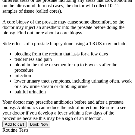
different areas of the prostate including any areas that look abnormal
on the ultrasound. In most cases, the doctor will collect 10–12
samples of tissue (called cores).
A core biopsy of the prostate may cause some discomfort, so the
doctor may inject an anesthetic into the prostate before doing the
biopsy. Find out more about a core biopsy.
Side effects of a prostate biopsy done using a TRUS may include:
bleeding from the rectum that lasts for a few days
tenderness and pain
blood in the urine or semen for up to 6 weeks after the
procedure
infection
lower urinary tract symptoms, including urinating often, weak
or slow urine stream or dribbling urine
painful urination
Your doctor may prescribe antibiotics before and after a prostate
biopsy. Antibiotics can reduce the risk of infection. Be sure to see
your doctor if you develop a fever within a few days of the
procedure because this may be a sign of an infection.
Add to cart
Book Now
Routine Tests