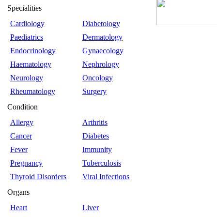
Specialities
Cardiology
Diabetology
Paediatrics
Dermatology
Endocrinology
Gynaecology
Haematology
Nephrology
Neurology
Oncology
Rheumatology
Surgery
Condition
Allergy
Arthritis
Cancer
Diabetes
Fever
Immunity
Pregnancy
Tuberculosis
Thyroid Disorders
Viral Infections
Organs
Heart
Liver