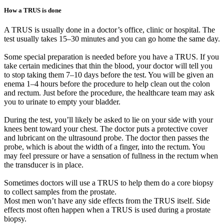
How a TRUS is done
A TRUS is usually done in a doctor’s office, clinic or hospital. The
test usually takes 15–30 minutes and you can go home the same day.
Some special preparation is needed before you have a TRUS. If you
take certain medicines that thin the blood, your doctor will tell you
to stop taking them 7–10 days before the test. You will be given an
enema 1–4 hours before the procedure to help clean out the colon
and rectum. Just before the procedure, the healthcare team may ask
you to urinate to empty your bladder.
During the test, you’ll likely be asked to lie on your side with your
knees bent toward your chest. The doctor puts a protective cover
and lubricant on the ultrasound probe. The doctor then passes the
probe, which is about the width of a finger, into the rectum. You
may feel pressure or have a sensation of fullness in the rectum when
the transducer is in place.
Sometimes doctors will use a TRUS to help them do a core biopsy
to collect samples from the prostate.
Most men won’t have any side effects from the TRUS itself. Side
effects most often happen when a TRUS is used during a prostate
biopsy.