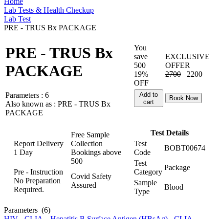
Home
Lab Tests & Health Checkup
Lab Test
PRE - TRUS Bx PACKAGE
You
PRE - TRUS Bx
save
EXCLUSIVE
500
OFFER
PACKAGE
19%
2700
2200
OFF
Parameters :
6
Add to
Book Now
cart
Also known as :
PRE - TRUS Bx
PACKAGE
Test Details
Free Sample
Report Delivery
Collection
Test
BOBT00674
1 Day
Bookings above
Code
500
Test
Package
Pre - Instruction
Category
Covid Safety
No Preparation
Sample
Assured
Blood
Required.
Type
Parameters
(6)
HIV - CLIA
,
Hepatitis B Surface Antigen (HBsAg) - CLIA
,