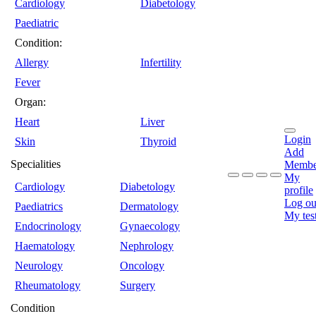
Cardiology
Diabetology
Paediatric
Condition:
Allergy
Infertility
Fever
Organ:
Heart
Liver
Login
Skin
Thyroid
Add
Specialities
Membe
My
Cardiology
Diabetology
profile
Log ou
Paediatrics
Dermatology
My tes
Endocrinology
Gynaecology
Haematology
Nephrology
Neurology
Oncology
Rheumatology
Surgery
Condition