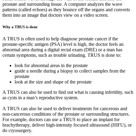
prostate and surrounding tissue. A computer analyzes the wave
patterns (called echoes) as they bounce off the organs and converts
them into an image that doctors view on a video screen.
Why a TRUS is done
A TRUS is often used to help diagnose prostate cancer if the
prostate-specific antigen (PSA) level is high, the doctor feels an
abnormal area during a digital rectal exam (DRE) or a man has
certain symptoms, such as trouble urinating. TRUS is done to:
look for abnormal areas in the prostate
guide a needle during a biopsy to collect samples from the
prostate
look at the size and shape of the prostate
A TRUS can also be used to find out what is causing infertility, such
as cysts in a man’s reproductive system.
A TRUS can also be used to deliver treatments for cancerous and
non-cancerous conditions of the prostate or surrounding structures.
For example, doctors can use a TRUS to place an implant for
brachytherapy, deliver high-intensity focused ultrasound (HIFU), or
do cryosurgery.