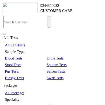
9344354032
CUSTOMER CARE
Lab Tests
All Lab Tests
Sample Type:
Blood Tests
Urine Tests
Stool Tests
Sputum Tests
Pus Tests
Semen Tests
Biospy Tests
Swab Tests
Packages
All Packages
Speciality: