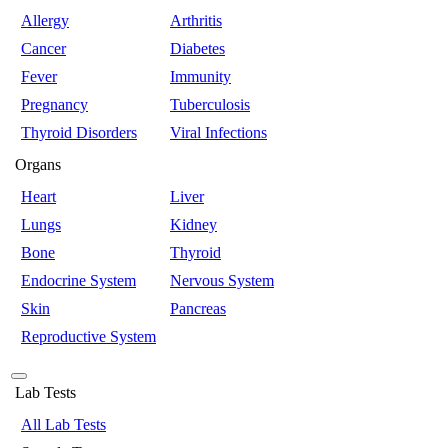
Allergy
Arthritis
Cancer
Diabetes
Fever
Immunity
Pregnancy
Tuberculosis
Thyroid Disorders
Viral Infections
Organs
Heart
Liver
Lungs
Kidney
Bone
Thyroid
Endocrine System
Nervous System
Skin
Pancreas
Reproductive System
Lab Tests
All Lab Tests