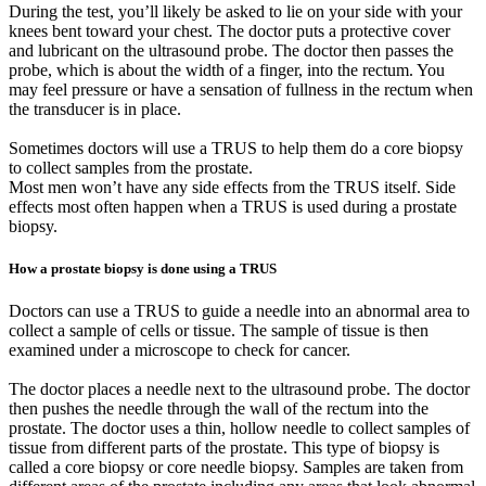
During the test, you’ll likely be asked to lie on your side with your
knees bent toward your chest. The doctor puts a protective cover
and lubricant on the ultrasound probe. The doctor then passes the
probe, which is about the width of a finger, into the rectum. You
may feel pressure or have a sensation of fullness in the rectum when
the transducer is in place.
Sometimes doctors will use a TRUS to help them do a core biopsy
to collect samples from the prostate.
Most men won’t have any side effects from the TRUS itself. Side
effects most often happen when a TRUS is used during a prostate
biopsy.
How a prostate biopsy is done using a TRUS
Doctors can use a TRUS to guide a needle into an abnormal area to
collect a sample of cells or tissue. The sample of tissue is then
examined under a microscope to check for cancer.
The doctor places a needle next to the ultrasound probe. The doctor
then pushes the needle through the wall of the rectum into the
prostate. The doctor uses a thin, hollow needle to collect samples of
tissue from different parts of the prostate. This type of biopsy is
called a core biopsy or core needle biopsy. Samples are taken from