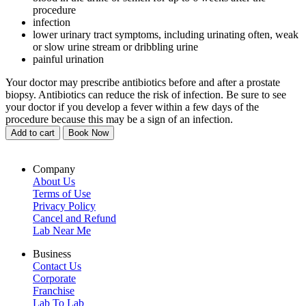
procedure
infection
lower urinary tract symptoms, including urinating often, weak
or slow urine stream or dribbling urine
painful urination
Your doctor may prescribe antibiotics before and after a prostate
biopsy. Antibiotics can reduce the risk of infection. Be sure to see
your doctor if you develop a fever within a few days of the
procedure because this may be a sign of an infection.
Add to cart
Book Now
Company
About Us
Terms of Use
Privacy Policy
Cancel and Refund
Lab Near Me
Business
Contact Us
Corporate
Franchise
Lab To Lab