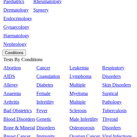
Paediatrics
Rheumatology
Dermatology
Surgery
Endocrinology
Gynaecology
Haematology
Nephrology
Conditions
Tests By Conditions
Abortion
Cancer
Leukemia
Respiratory
AIDS
Coagulation
Lymphoma
Disorders
Allergy
Diabetes
Multiple
Skin Disorders
Anaemia
Female
Myeloma
Surgical
Arthritis
Infertility
Multiple
Pathology
Bad Obstetrics
Fever
Sclerosis
Tuberculosis
Blood Disorders
Genetic
Male Infertility
Thyroid
Bone & Mineral
Disorders
Osteoporosis
Disorders
Breast Cancer
Immunity
Ovarian Cancer
Viral Infections