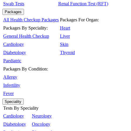
Swab Tests
Renal Function Test (RFT)
Packages
All Health Checkup Packages
Packages For Organ:
Packages By Speciality:
Heart
General Health Checkup
Liver
Cardiology
Skin
Diabetology
Thyroid
Paediatric
Packages By Condition:
Allergy
Infertility
Fever
Speciality
Tests By Speciality
Cardiology
Neurology
Diabetology
Oncology