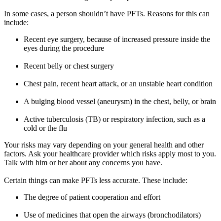
In some cases, a person shouldn’t have PFTs. Reasons for this can
include:
Recent eye surgery, because of increased pressure inside the
eyes during the procedure
Recent belly or chest surgery
Chest pain, recent heart attack, or an unstable heart condition
A bulging blood vessel (aneurysm) in the chest, belly, or brain
Active tuberculosis (TB) or respiratory infection, such as a
cold or the flu
Your risks may vary depending on your general health and other
factors. Ask your healthcare provider which risks apply most to you.
Talk with him or her about any concerns you have.
Certain things can make PFTs less accurate. These include:
The degree of patient cooperation and effort
Use of medicines that open the airways (bronchodilators)