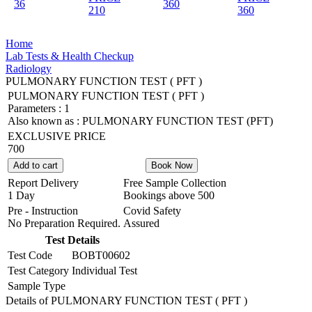
36
360
210
360
Home
Lab Tests & Health Checkup
Radiology
PULMONARY FUNCTION TEST ( PFT )
PULMONARY FUNCTION TEST ( PFT )
Parameters :
1
Also known as :
PULMONARY FUNCTION TEST (PFT)
EXCLUSIVE PRICE
700
Add to cart
Book Now
Report Delivery
Free Sample Collection
1 Day
Bookings above
500
Pre - Instruction
Covid Safety
No Preparation Required.
Assured
Test Details
Test Code
BOBT00602
Test Category
Individual Test
Sample Type
Details of PULMONARY FUNCTION TEST ( PFT )