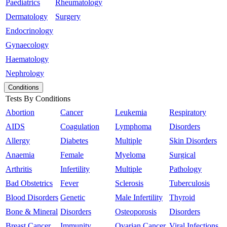
Paediatrics
Rheumatology
Dermatology
Surgery
Endocrinology
Gynaecology
Haematology
Nephrology
Conditions
Tests By Conditions
Abortion
Cancer
Leukemia
Respiratory
AIDS
Coagulation
Lymphoma
Disorders
Allergy
Diabetes
Multiple
Skin Disorders
Anaemia
Female
Myeloma
Surgical
Arthritis
Infertility
Multiple
Pathology
Bad Obstetrics
Fever
Sclerosis
Tuberculosis
Blood Disorders
Genetic
Male Infertility
Thyroid
Bone & Mineral
Disorders
Osteoporosis
Disorders
Breast Cancer
Immunity
Ovarian Cancer
Viral Infections