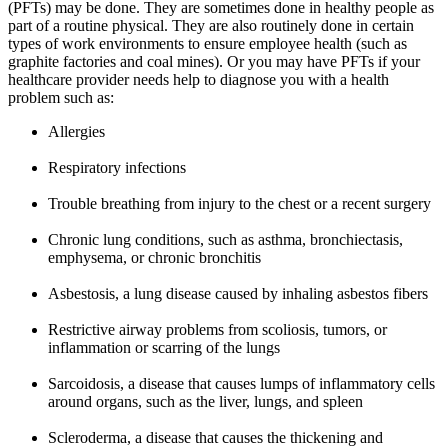
(PFTs) may be done. They are sometimes done in healthy people as
part of a routine physical. They are also routinely done in certain
types of work environments to ensure employee health (such as
graphite factories and coal mines). Or you may have PFTs if your
healthcare provider needs help to diagnose you with a health
problem such as:
Allergies
Respiratory infections
Trouble breathing from injury to the chest or a recent surgery
Chronic lung conditions, such as asthma, bronchiectasis,
emphysema, or chronic bronchitis
Asbestosis, a lung disease caused by inhaling asbestos fibers
Restrictive airway problems from scoliosis, tumors, or
inflammation or scarring of the lungs
Sarcoidosis, a disease that causes lumps of inflammatory cells
around organs, such as the liver, lungs, and spleen
Scleroderma, a disease that causes the thickening and