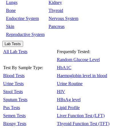
Lungs
Kidney
Bone
Thyroid
Endocrine System
Nervous System
Skin
Pancreas
Reproductive System
Lab Tests
All Lab Tests
Frequently Tested:
Random Glucose Level
Test By Sample Type:
HbA1C
Blood Tests
Haemoglobin level in blood
Urine Tests
Urine Routine
Stool Tests
HIV
Sputum Tests
HBsAg level
Pus Tests
Lipid Profile
Semen Tests
Liver Function Test (LFT)
Biospy Tests
Thyroid Function Test (TFT)