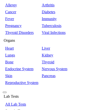
Allergy
Arthritis
Cancer
Diabetes
Fever
Immunity
Pregnancy
Tuberculosis
Thyroid Disorders
Viral Infections
Organs
Heart
Liver
Lungs
Kidney
Bone
Thyroid
Endocrine System
Nervous System
Skin
Pancreas
Reproductive System
Lab Tests
All Lab Tests