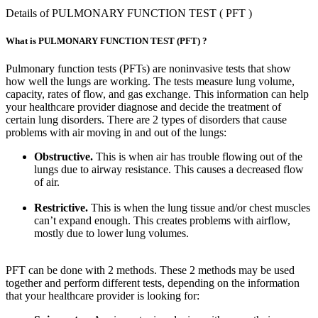
Details of PULMONARY FUNCTION TEST ( PFT )
What is PULMONARY FUNCTION TEST (PFT) ?
Pulmonary function tests (PFTs) are noninvasive tests that show
how well the lungs are working. The tests measure lung volume,
capacity, rates of flow, and gas exchange. This information can help
your healthcare provider diagnose and decide the treatment of
certain lung disorders. There are 2 types of disorders that cause
problems with air moving in and out of the lungs:
Obstructive.
This is when air has trouble flowing out of the
lungs due to airway resistance. This causes a decreased flow
of air.
Restrictive.
This is when the lung tissue and/or chest muscles
can’t expand enough. This creates problems with airflow,
mostly due to lower lung volumes.
PFT can be done with 2 methods. These 2 methods may be used
together and perform different tests, depending on the information
that your healthcare provider is looking for: