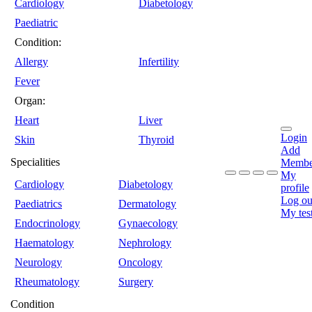
Cardiology
Diabetology
Paediatric
Condition:
Allergy
Infertility
Fever
Organ:
Heart
Liver
Login
Skin
Thyroid
Add
Specialities
Membe
My
Cardiology
Diabetology
profile
Log ou
Paediatrics
Dermatology
My tes
Endocrinology
Gynaecology
Haematology
Nephrology
Neurology
Oncology
Rheumatology
Surgery
Condition