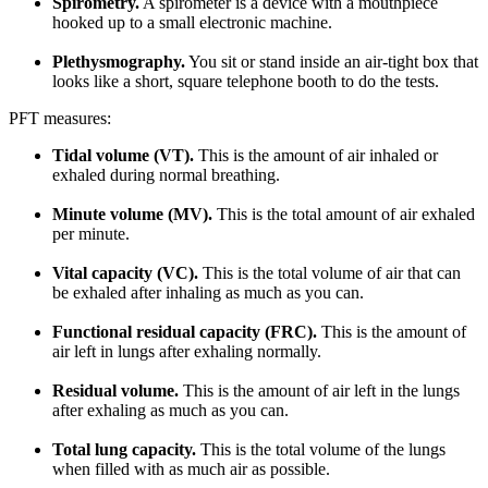
Spirometry.
A spirometer is a device with a mouthpiece
hooked up to a small electronic machine.
Plethysmography.
You sit or stand inside an air-tight box that
looks like a short, square telephone booth to do the tests.
PFT measures:
Tidal volume (VT).
This is the amount of air inhaled or
exhaled during normal breathing.
Minute volume (MV).
This is the total amount of air exhaled
per minute.
Vital capacity (VC).
This is the total volume of air that can
be exhaled after inhaling as much as you can.
Functional residual capacity (FRC).
This is the amount of
air left in lungs after exhaling normally.
Residual volume.
This is the amount of air left in the lungs
after exhaling as much as you can.
Total lung capacity.
This is the total volume of the lungs
when filled with as much air as possible.