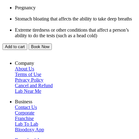
Pregnancy
Stomach bloating that affects the ability to take deep breaths
Extreme tiredness or other conditions that affect a person’s
ability to do the tests (such as a head cold)
Add to cart
Book Now
Company
About Us
Terms of Use
Privacy Policy
Cancel and Refund
Lab Near Me
Business
Contact Us
Corporate
Franchise
Lab To Lab
Bloodoxy App