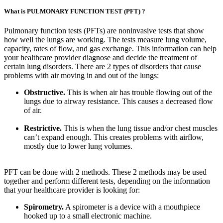
What is PULMONARY FUNCTION TEST (PFT) ?
Pulmonary function tests (PFTs) are noninvasive tests that show
how well the lungs are working. The tests measure lung volume,
capacity, rates of flow, and gas exchange. This information can help
your healthcare provider diagnose and decide the treatment of
certain lung disorders. There are 2 types of disorders that cause
problems with air moving in and out of the lungs:
Obstructive.
This is when air has trouble flowing out of the
lungs due to airway resistance. This causes a decreased flow
of air.
Restrictive.
This is when the lung tissue and/or chest muscles
can’t expand enough. This creates problems with airflow,
mostly due to lower lung volumes.
PFT can be done with 2 methods. These 2 methods may be used
together and perform different tests, depending on the information
that your healthcare provider is looking for:
Spirometry.
A spirometer is a device with a mouthpiece
hooked up to a small electronic machine.