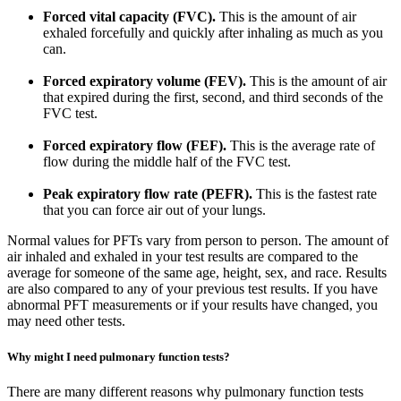
Forced vital capacity (FVC).
This is the amount of air
exhaled forcefully and quickly after inhaling as much as you
can.
Forced expiratory volume (FEV).
This is the amount of air
that expired during the first, second, and third seconds of the
FVC test.
Forced expiratory flow (FEF).
This is the average rate of
flow during the middle half of the FVC test.
Peak expiratory flow rate (PEFR).
This is the fastest rate
that you can force air out of your lungs.
Normal values for PFTs vary from person to person. The amount of
air inhaled and exhaled in your test results are compared to the
average for someone of the same age, height, sex, and race. Results
are also compared to any of your previous test results. If you have
abnormal PFT measurements or if your results have changed, you
may need other tests.
Why might I need pulmonary function tests?
There are many different reasons why pulmonary function tests