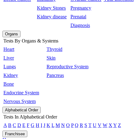
Kidney Stones
Pregnancy
Kidney disease
Prenatal
Diagnosis
Organs
Tests By Organs & Systems
Heart
Thyroid
Liver
Skin
Lungs
Reproductive System
Kidney
Pancreas
Bone
Endocrine System
Nervous System
Alphabetical Order
Tests In Alphabetical Order
A
B
C
D
E
F
G
H
I
J
K
L
M
N
O
P
Q
R
S
T
U
V
W
X
Y
Z
Franchisee