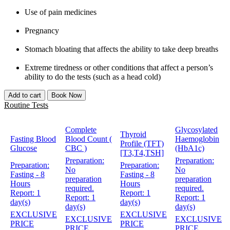
Use of pain medicines
Pregnancy
Stomach bloating that affects the ability to take deep breaths
Extreme tiredness or other conditions that affect a person’s
ability to do the tests (such as a head cold)
Add to cart
Book Now
Routine Tests
Complete
Glycosylated
Thyroid
Fasting Blood
Blood Count (
Haemoglobin
Profile (TFT)
Glucose
CBC )
(HbA1c)
[T3,T4,TSH]
Preparation:
Preparation:
Preparation:
Preparation:
No
No
Fasting - 8
Fasting - 8
preparation
preparation
Hours
Hours
required.
required.
Report:
1
Report:
1
Report:
1
Report:
1
day(s)
day(s)
day(s)
day(s)
EXCLUSIVE
EXCLUSIVE
EXCLUSIVE
EXCLUSIVE
PRICE
PRICE
PRICE
PRICE