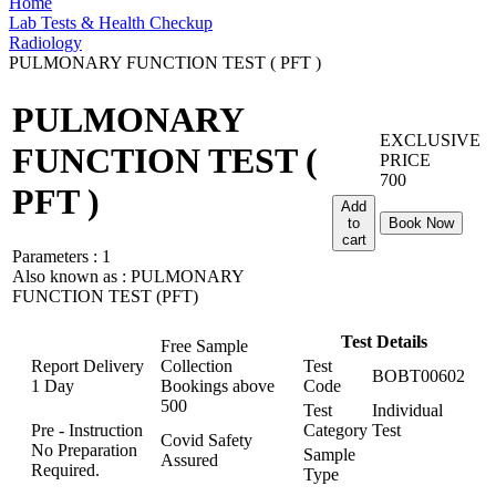
Home
Lab Tests & Health Checkup
Radiology
PULMONARY FUNCTION TEST ( PFT )
PULMONARY
EXCLUSIVE
FUNCTION TEST (
PRICE
700
PFT )
Add
to
Book Now
cart
Parameters :
1
Also known as :
PULMONARY
FUNCTION TEST (PFT)
Test Details
Free Sample
Report Delivery
Collection
Test
BOBT00602
1 Day
Bookings above
Code
500
Test
Individual
Pre - Instruction
Category
Test
Covid Safety
No Preparation
Sample
Assured
Required.
Type