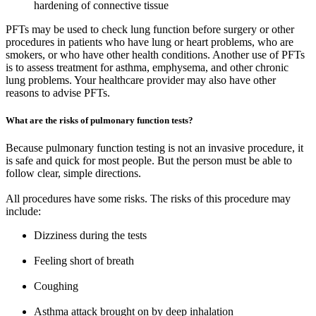
hardening of connective tissue
PFTs may be used to check lung function before surgery or other
procedures in patients who have lung or heart problems, who are
smokers, or who have other health conditions. Another use of PFTs
is to assess treatment for asthma, emphysema, and other chronic
lung problems. Your healthcare provider may also have other
reasons to advise PFTs.
What are the risks of pulmonary function tests?
Because pulmonary function testing is not an invasive procedure, it
is safe and quick for most people. But the person must be able to
follow clear, simple directions.
All procedures have some risks. The risks of this procedure may
include:
Dizziness during the tests
Feeling short of breath
Coughing
Asthma attack brought on by deep inhalation