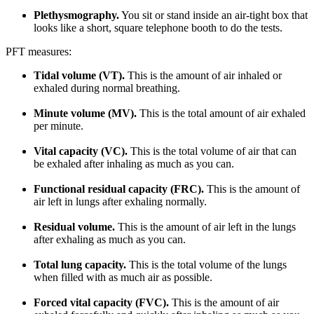
Plethysmography.
You sit or stand inside an air-tight box that
looks like a short, square telephone booth to do the tests.
PFT measures:
Tidal volume (VT).
This is the amount of air inhaled or
exhaled during normal breathing.
Minute volume (MV).
This is the total amount of air exhaled
per minute.
Vital capacity (VC).
This is the total volume of air that can
be exhaled after inhaling as much as you can.
Functional residual capacity (FRC).
This is the amount of
air left in lungs after exhaling normally.
Residual volume.
This is the amount of air left in the lungs
after exhaling as much as you can.
Total lung capacity.
This is the total volume of the lungs
when filled with as much air as possible.
Forced vital capacity (FVC).
This is the amount of air