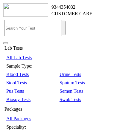
9344354032
CUSTOMER CARE
Lab Tests
All Lab Tests
Sample Type:
Blood Tests
Urine Tests
Stool Tests
Sputum Tests
Pus Tests
Semen Tests
Biospy Tests
Swab Tests
Packages
All Packages
Speciality: