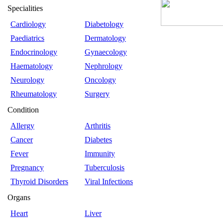
Specialities
Cardiology
Diabetology
Paediatrics
Dermatology
Endocrinology
Gynaecology
Haematology
Nephrology
Neurology
Oncology
Rheumatology
Surgery
Condition
Allergy
Arthritis
Cancer
Diabetes
Fever
Immunity
Pregnancy
Tuberculosis
Thyroid Disorders
Viral Infections
Organs
Heart
Liver