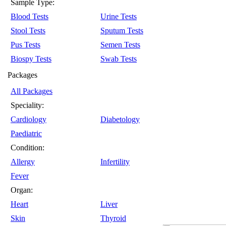
Sample Type:
Blood Tests
Urine Tests
Stool Tests
Sputum Tests
Pus Tests
Semen Tests
Biospy Tests
Swab Tests
Packages
All Packages
Speciality:
Cardiology
Diabetology
Paediatric
Condition:
Allergy
Infertility
Fever
Organ:
Heart
Liver
Skin
Thyroid