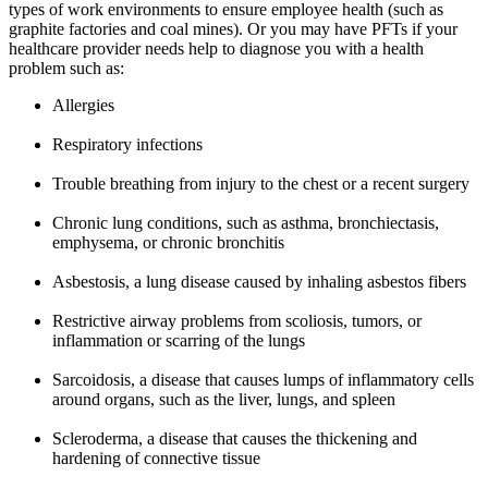
types of work environments to ensure employee health (such as
graphite factories and coal mines). Or you may have PFTs if your
healthcare provider needs help to diagnose you with a health
problem such as:
Allergies
Respiratory infections
Trouble breathing from injury to the chest or a recent surgery
Chronic lung conditions, such as asthma, bronchiectasis,
emphysema, or chronic bronchitis
Asbestosis, a lung disease caused by inhaling asbestos fibers
Restrictive airway problems from scoliosis, tumors, or
inflammation or scarring of the lungs
Sarcoidosis, a disease that causes lumps of inflammatory cells
around organs, such as the liver, lungs, and spleen
Scleroderma, a disease that causes the thickening and
hardening of connective tissue