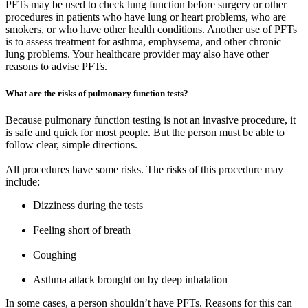
PFTs may be used to check lung function before surgery or other
procedures in patients who have lung or heart problems, who are
smokers, or who have other health conditions. Another use of PFTs
is to assess treatment for asthma, emphysema, and other chronic
lung problems. Your healthcare provider may also have other
reasons to advise PFTs.
What are the risks of pulmonary function tests?
Because pulmonary function testing is not an invasive procedure, it
is safe and quick for most people. But the person must be able to
follow clear, simple directions.
All procedures have some risks. The risks of this procedure may
include:
Dizziness during the tests
Feeling short of breath
Coughing
Asthma attack brought on by deep inhalation
In some cases, a person shouldn’t have PFTs. Reasons for this can