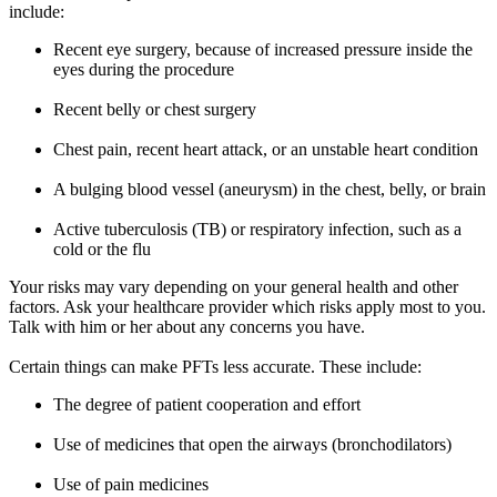
include:
Recent eye surgery, because of increased pressure inside the
eyes during the procedure
Recent belly or chest surgery
Chest pain, recent heart attack, or an unstable heart condition
A bulging blood vessel (aneurysm) in the chest, belly, or brain
Active tuberculosis (TB) or respiratory infection, such as a
cold or the flu
Your risks may vary depending on your general health and other
factors. Ask your healthcare provider which risks apply most to you.
Talk with him or her about any concerns you have.
Certain things can make PFTs less accurate. These include:
The degree of patient cooperation and effort
Use of medicines that open the airways (bronchodilators)
Use of pain medicines