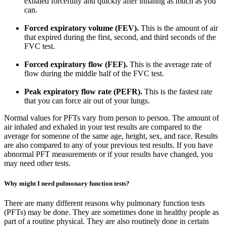
exhaled forcefully and quickly after inhaling as much as you
can.
Forced expiratory volume (FEV).
This is the amount of air
that expired during the first, second, and third seconds of the
FVC test.
Forced expiratory flow (FEF).
This is the average rate of
flow during the middle half of the FVC test.
Peak expiratory flow rate (PEFR).
This is the fastest rate
that you can force air out of your lungs.
Normal values for PFTs vary from person to person. The amount of
air inhaled and exhaled in your test results are compared to the
average for someone of the same age, height, sex, and race. Results
are also compared to any of your previous test results. If you have
abnormal PFT measurements or if your results have changed, you
may need other tests.
Why might I need pulmonary function tests?
There are many different reasons why pulmonary function tests
(PFTs) may be done. They are sometimes done in healthy people as
part of a routine physical. They are also routinely done in certain