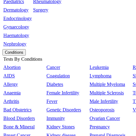
Paediatrics
Rheumatology
Dermatology
Surgery
Endocrinology
Gynaecology
Haematology
Nephrology
Conditions
Tests By Conditions
Abortion
Cancer
Leukemia
R
AIDS
Coagulation
Lymphoma
S
Allergy
Diabetes
Multiple Myeloma
S
Anaemia
Female Infertility
Multiple Sclerosis
T
Arthritis
Fever
Male Infertility
T
Bad Obstetrics
Genetic Disorders
Osteoporosis
V
Blood Disorders
Immunity
Ovarian Cancer
Bone & Mineral
Kidney Stones
Pregnancy
Breast Cancer
Kidney disease
Prenatal Diagnosis