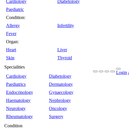
Cardiology
Diabetology
Paediatric
Condition:
Allergy
Infertility
Fever
Organ:
Heart
Liver
Skin
Thyroid
Specialities
Login
Cardiology
Diabetology
Paediatrics
Dermatology
Endocrinology
Gynaecology
Haematology
Nephrology
Neurology
Oncology
Rheumatology
Surgery
Condition