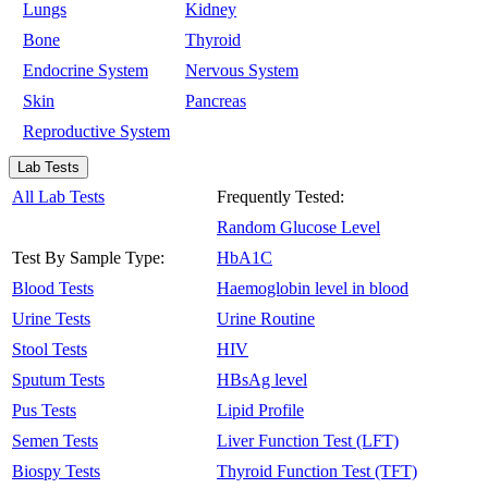
Lungs
Kidney
Bone
Thyroid
Endocrine System
Nervous System
Skin
Pancreas
Reproductive System
Lab Tests
All Lab Tests
Frequently Tested:
Random Glucose Level
Test By Sample Type:
HbA1C
Blood Tests
Haemoglobin level in blood
Urine Tests
Urine Routine
Stool Tests
HIV
Sputum Tests
HBsAg level
Pus Tests
Lipid Profile
Semen Tests
Liver Function Test (LFT)
Biospy Tests
Thyroid Function Test (TFT)