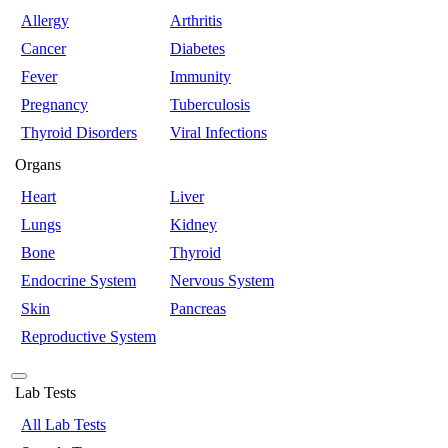
Allergy
Arthritis
Cancer
Diabetes
Fever
Immunity
Pregnancy
Tuberculosis
Thyroid Disorders
Viral Infections
Organs
Heart
Liver
Lungs
Kidney
Bone
Thyroid
Endocrine System
Nervous System
Skin
Pancreas
Reproductive System
Lab Tests
All Lab Tests