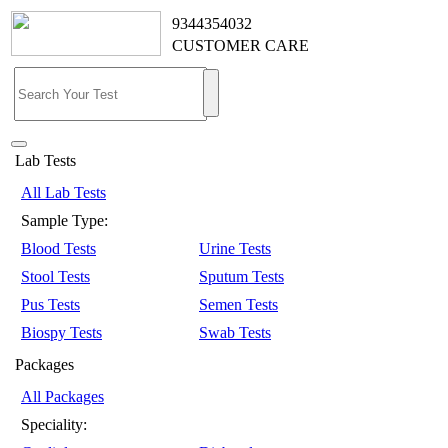
9344354032
CUSTOMER CARE
Lab Tests
All Lab Tests
Sample Type:
Blood Tests
Urine Tests
Stool Tests
Sputum Tests
Pus Tests
Semen Tests
Biospy Tests
Swab Tests
Packages
All Packages
Speciality: