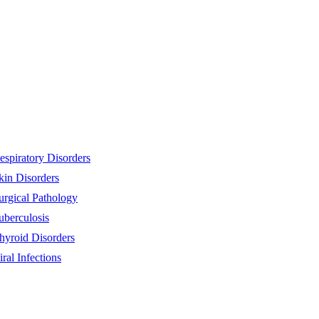
espiratory Disorders
kin Disorders
urgical Pathology
uberculosis
hyroid Disorders
iral Infections