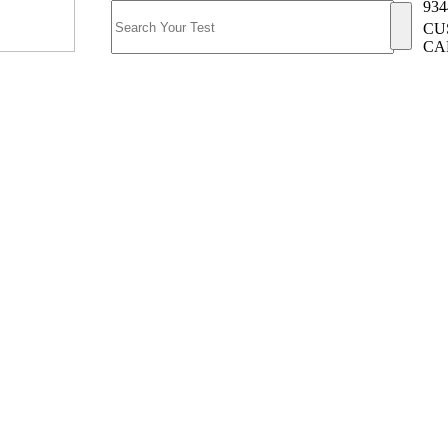
934
CU
CA