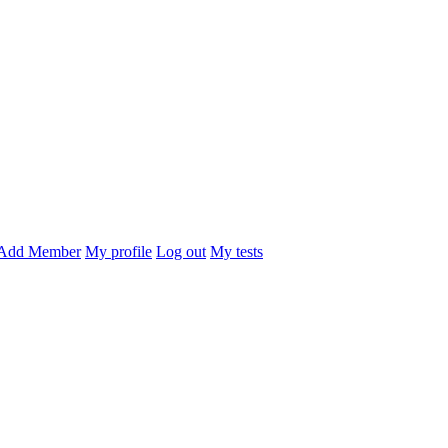
Add Member
My profile
Log out
My tests