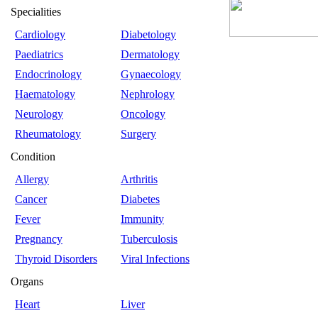
Specialities
Cardiology
Diabetology
Paediatrics
Dermatology
Endocrinology
Gynaecology
Haematology
Nephrology
Neurology
Oncology
Rheumatology
Surgery
Condition
Allergy
Arthritis
Cancer
Diabetes
Fever
Immunity
Pregnancy
Tuberculosis
Thyroid Disorders
Viral Infections
Organs
Heart
Liver