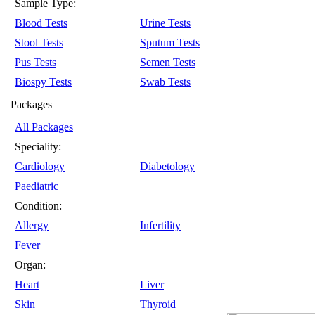
Sample Type:
Blood Tests
Urine Tests
Stool Tests
Sputum Tests
Pus Tests
Semen Tests
Biospy Tests
Swab Tests
Packages
All Packages
Speciality:
Cardiology
Diabetology
Paediatric
Condition:
Allergy
Infertility
Fever
Organ:
Heart
Liver
Skin
Thyroid