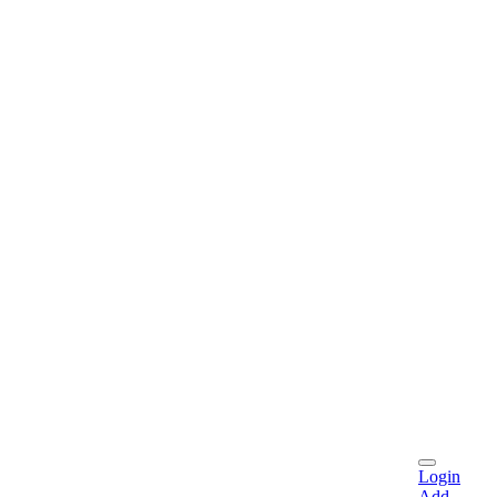
Login
Add