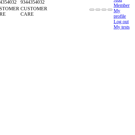
4354032
9344354032
Member
STOMER
CUSTOMER
My
RE
CARE
profile
Log out
My tests