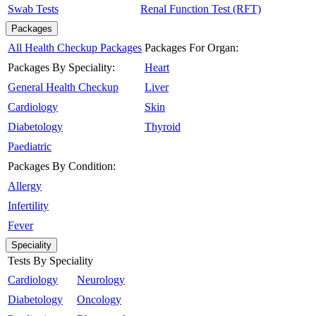
Swab Tests
Renal Function Test (RFT)
Packages
All Health Checkup Packages
Packages For Organ:
Packages By Speciality:
Heart
General Health Checkup
Liver
Cardiology
Skin
Diabetology
Thyroid
Paediatric
Packages By Condition:
Allergy
Infertility
Fever
Speciality
Tests By Speciality
Cardiology
Neurology
Diabetology
Oncology