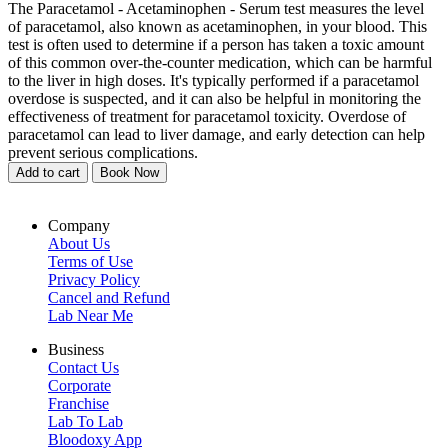
The Paracetamol - Acetaminophen - Serum test measures the level
of paracetamol, also known as acetaminophen, in your blood. This
test is often used to determine if a person has taken a toxic amount
of this common over-the-counter medication, which can be harmful
to the liver in high doses. It's typically performed if a paracetamol
overdose is suspected, and it can also be helpful in monitoring the
effectiveness of treatment for paracetamol toxicity. Overdose of
paracetamol can lead to liver damage, and early detection can help
prevent serious complications.
Add to cart
Book Now
Company
About Us
Terms of Use
Privacy Policy
Cancel and Refund
Lab Near Me
Business
Contact Us
Corporate
Franchise
Lab To Lab
Bloodoxy App