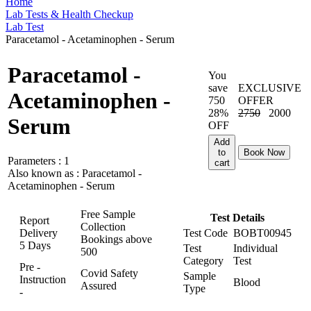
Home
Lab Tests & Health Checkup
Lab Test
Paracetamol - Acetaminophen - Serum
Paracetamol -
You
save
EXCLUSIVE
Acetaminophen -
750
OFFER
28%
2750
2000
Serum
OFF
Add
to
Book Now
Parameters :
1
cart
Also known as :
Paracetamol -
Acetaminophen - Serum
Free Sample
Test Details
Report
Collection
Delivery
Test Code
BOBT00945
Bookings above
5 Days
Test
Individual
500
Category
Test
Pre -
Covid Safety
Sample
Instruction
Blood
Assured
Type
-