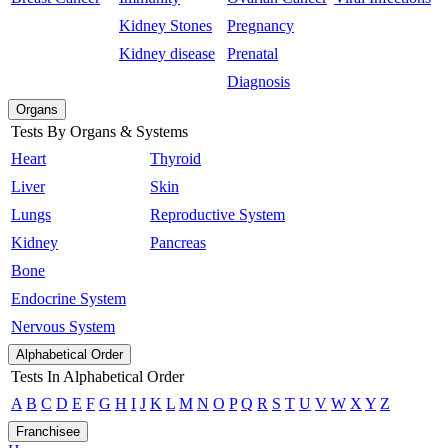
Kidney Stones
Pregnancy
Kidney disease
Prenatal
Diagnosis
Organs
Tests By Organs & Systems
Heart
Thyroid
Liver
Skin
Lungs
Reproductive System
Kidney
Pancreas
Bone
Endocrine System
Nervous System
Alphabetical Order
Tests In Alphabetical Order
A
B
C
D
E
F
G
H
I
J
K
L
M
N
O
P
Q
R
S
T
U
V
W
X
Y
Z
Franchisee