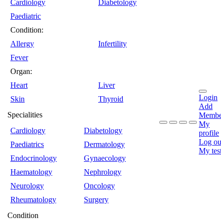
Cardiology
Diabetology
Paediatric
Condition:
Allergy
Infertility
Fever
Organ:
Heart
Liver
Login
Skin
Thyroid
Add
Specialities
Membe
My
Cardiology
Diabetology
profile
Log ou
Paediatrics
Dermatology
My tes
Endocrinology
Gynaecology
Haematology
Nephrology
Neurology
Oncology
Rheumatology
Surgery
Condition