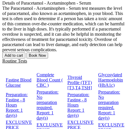
Details of Paracetamol - Acetaminophen - Serum
The Paracetamol - Acetaminophen - Serum test measures the level
of paracetamol, also known as acetaminophen, in your blood. This
test is often used to determine if a person has taken a toxic amount
of this common over-the-counter medication, which can be harmful
to the liver in high doses. It's typically performed if a paracetamol
overdose is suspected, and it can also be helpful in monitoring the
effectiveness of treatment for paracetamol toxicity. Overdose of
paracetamol can lead to liver damage, and early detection can help
prevent serious complications.
Add to cart
Book Now
Routine Tests
Complete
Glycosylated
Thyroid
Fasting Blood
Blood Count (
Haemoglobin
Profile (TFT)
Glucose
CBC )
(HbA1c)
[T3,T4,TSH]
Preparation:
Preparation:
Preparation:
Preparation:
No
No
Fasting - 8
Fasting - 8
preparation
preparation
Hours
Hours
required.
required.
Report:
1
Report:
1
Report:
1
Report:
1
day(s)
day(s)
day(s)
day(s)
EXCLUSIVE
EXCLUSIVE
EXCLUSIVE
EXCLUSIVE
PRICE
PRICE