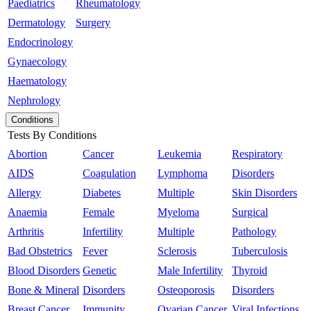
Paediatrics
Rheumatology
Dermatology
Surgery
Endocrinology
Gynaecology
Haematology
Nephrology
Conditions
Tests By Conditions
Abortion
Cancer
Leukemia
Respiratory
AIDS
Coagulation
Lymphoma
Disorders
Allergy
Diabetes
Multiple
Skin Disorders
Anaemia
Female
Myeloma
Surgical
Arthritis
Infertility
Multiple
Pathology
Bad Obstetrics
Fever
Sclerosis
Tuberculosis
Blood Disorders
Genetic
Male Infertility
Thyroid
Bone & Mineral
Disorders
Osteoporosis
Disorders
Breast Cancer
Immunity
Ovarian Cancer
Viral Infections