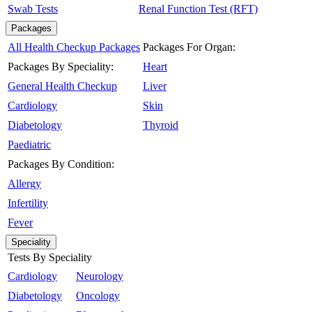
Swab Tests
Renal Function Test (RFT)
Packages
All Health Checkup Packages
Packages For Organ:
Packages By Speciality:
Heart
General Health Checkup
Liver
Cardiology
Skin
Diabetology
Thyroid
Paediatric
Packages By Condition:
Allergy
Infertility
Fever
Speciality
Tests By Speciality
Cardiology
Neurology
Diabetology
Oncology