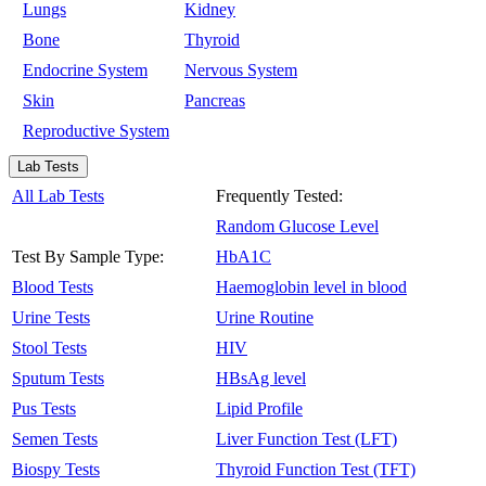
Lungs
Kidney
Bone
Thyroid
Endocrine System
Nervous System
Skin
Pancreas
Reproductive System
Lab Tests
All Lab Tests
Frequently Tested:
Random Glucose Level
Test By Sample Type:
HbA1C
Blood Tests
Haemoglobin level in blood
Urine Tests
Urine Routine
Stool Tests
HIV
Sputum Tests
HBsAg level
Pus Tests
Lipid Profile
Semen Tests
Liver Function Test (LFT)
Biospy Tests
Thyroid Function Test (TFT)