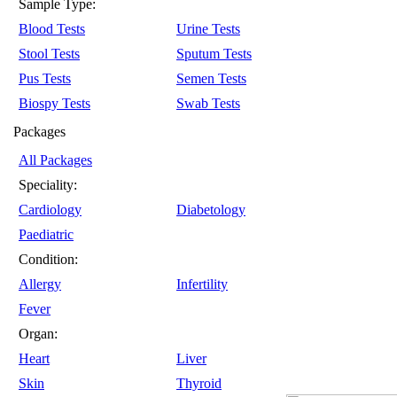
Sample Type:
Blood Tests
Urine Tests
Stool Tests
Sputum Tests
Pus Tests
Semen Tests
Biospy Tests
Swab Tests
Packages
All Packages
Speciality:
Cardiology
Diabetology
Paediatric
Condition:
Allergy
Infertility
Fever
Organ:
Heart
Liver
Skin
Thyroid