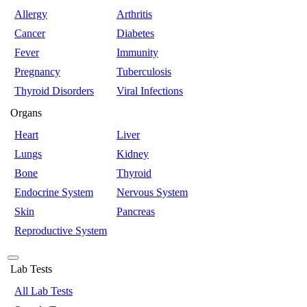
Allergy
Arthritis
Cancer
Diabetes
Fever
Immunity
Pregnancy
Tuberculosis
Thyroid Disorders
Viral Infections
Organs
Heart
Liver
Lungs
Kidney
Bone
Thyroid
Endocrine System
Nervous System
Skin
Pancreas
Reproductive System
Lab Tests
All Lab Tests