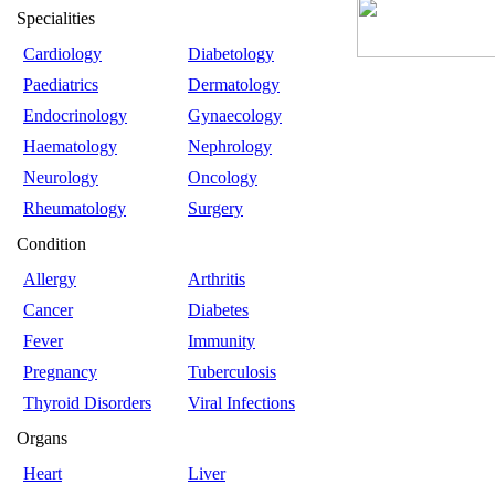
Specialities
Cardiology
Diabetology
Paediatrics
Dermatology
Endocrinology
Gynaecology
Haematology
Nephrology
Neurology
Oncology
Rheumatology
Surgery
Condition
Allergy
Arthritis
Cancer
Diabetes
Fever
Immunity
Pregnancy
Tuberculosis
Thyroid Disorders
Viral Infections
Organs
Heart
Liver