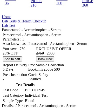
PRICE
PRICE
36
360
210
360
Home
Lab Tests & Health Checkup
Lab Test
Paracetamol - Acetaminophen - Serum
Paracetamol - Acetaminophen - Serum
Parameters :
1
Also known as :
Paracetamol - Acetaminophen - Serum
You save
750
EXCLUSIVE OFFER
28% OFF
2750
2000
Add to cart
Book Now
Report Delivery
Free Sample Collection
5 Days
Bookings above
500
Pre - Instruction
Covid Safety
-
Assured
Test Details
Test Code
BOBT00945
Test Category
Individual Test
Sample Type
Blood
Details of Paracetamol - Acetaminophen - Serum