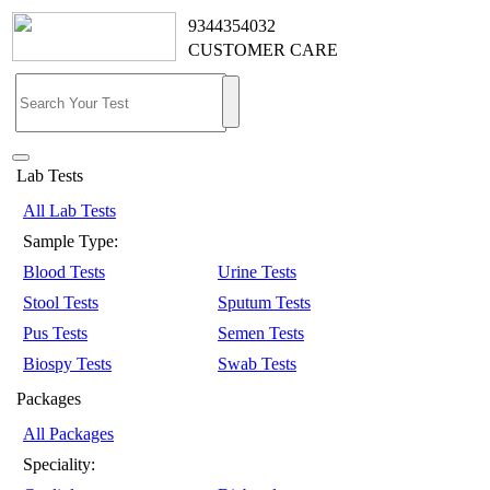
9344354032
CUSTOMER CARE
Lab Tests
All Lab Tests
Sample Type:
Blood Tests
Urine Tests
Stool Tests
Sputum Tests
Pus Tests
Semen Tests
Biospy Tests
Swab Tests
Packages
All Packages
Speciality: