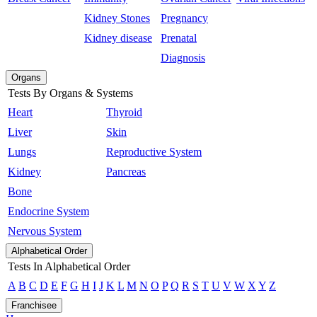
Kidney Stones
Pregnancy
Kidney disease
Prenatal
Diagnosis
Organs
Tests By Organs & Systems
Heart
Thyroid
Liver
Skin
Lungs
Reproductive System
Kidney
Pancreas
Bone
Endocrine System
Nervous System
Alphabetical Order
Tests In Alphabetical Order
A
B
C
D
E
F
G
H
I
J
K
L
M
N
O
P
Q
R
S
T
U
V
W
X
Y
Z
Franchisee