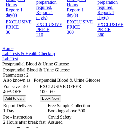
preparation
preparation
Hours
Hours
required.
required.
Report:
1
Report:
1
Report:
1
Report:
1
day(s)
day(s)
day(s)
day(s)
EXCLUSIVE
EXCLUSIVE
EXCLUSIVE
EXCLUSIVE
PRICE
PRICE
PRICE
PRICE
36
360
210
360
Home
Lab Tests & Health Checkup
Lab Test
Postprandial Blood & Urine Glucose
Postprandial Blood & Urine Glucose
Parameters :
2
Also known as :
Postprandial Blood & Urine Glucose
You save
40
EXCLUSIVE OFFER
40% OFF
100
60
Add to cart
Book Now
Report Delivery
Free Sample Collection
1 Day
Bookings above
500
Pre - Instruction
Covid Safety
2 Hours after break fast.
Assured