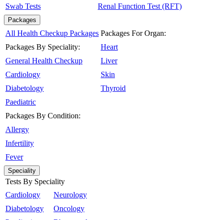
Swab Tests
Renal Function Test (RFT)
Packages
All Health Checkup Packages
Packages For Organ:
Packages By Speciality:
Heart
General Health Checkup
Liver
Cardiology
Skin
Diabetology
Thyroid
Paediatric
Packages By Condition:
Allergy
Infertility
Fever
Speciality
Tests By Speciality
Cardiology
Neurology
Diabetology
Oncology