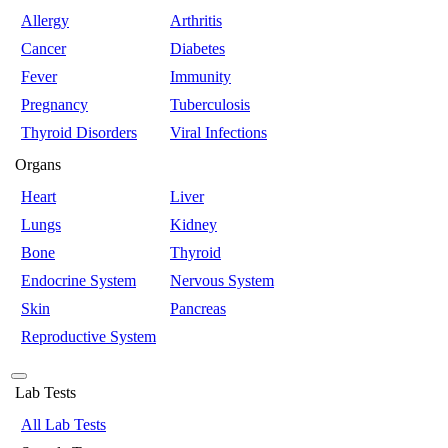
Allergy
Arthritis
Cancer
Diabetes
Fever
Immunity
Pregnancy
Tuberculosis
Thyroid Disorders
Viral Infections
Organs
Heart
Liver
Lungs
Kidney
Bone
Thyroid
Endocrine System
Nervous System
Skin
Pancreas
Reproductive System
Lab Tests
All Lab Tests