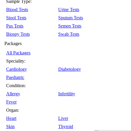
Sample Type:
Blood Tests
Urine Tests
Stool Tests
Sputum Tests
Pus Tests
Semen Tests
Biospy Tests
Swab Tests
Packages
All Packages
Speciality:
Cardiology
Diabetology
Paediatric
Condition:
Allergy
Infertility
Fever
Organ:
Heart
Liver
Skin
Thyroid