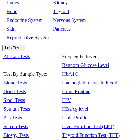
Lungs
Kidney
Bone
Thyroid
Endocrine System
Nervous System
Skin
Pancreas
Reproductive System
Lab Tests
All Lab Tests
Frequently Tested:
Random Glucose Level
Test By Sample Type:
HbA1C
Blood Tests
Haemoglobin level in blood
Urine Tests
Urine Routine
Stool Tests
HIV
Sputum Tests
HBsAg level
Pus Tests
Lipid Profile
Semen Tests
Liver Function Test (LFT)
Biospy Tests
Thyroid Function Test (TFT)