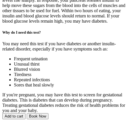
levels rise sharply. In response, your pancreas releases insulin to
help move these sugars from the blood into the cells of muscles and
other tissues to be used for fuel. Within two hours of eating, your
insulin and blood glucose levels should return to normal. If your
blood glucose levels remain high, you may have diabetes.
Why do I need this test?
You may need this test if you have diabetes or another insulin-
related disorder, especially if you have symptoms such as:
Frequent urination
Unusual thirst
Blurred vision
Tiredness
Repeated infections
Sores that heal slowly
If you're pregnant, you may have this test to screen for gestational
diabetes. This is diabetes that can develop during pregnancy.
Treating gestational diabetes reduces the risk of health problems for
you and your baby.
Add to cart
Book Now