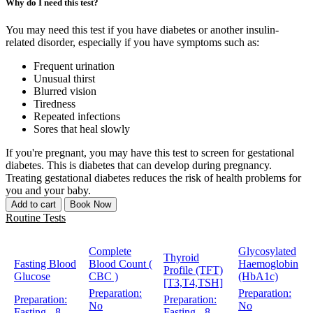
Why do I need this test?
You may need this test if you have diabetes or another insulin-
related disorder, especially if you have symptoms such as:
Frequent urination
Unusual thirst
Blurred vision
Tiredness
Repeated infections
Sores that heal slowly
If you're pregnant, you may have this test to screen for gestational
diabetes. This is diabetes that can develop during pregnancy.
Treating gestational diabetes reduces the risk of health problems for
you and your baby.
Add to cart
Book Now
Routine Tests
Complete
Glycosylated
Thyroid
Fasting Blood
Blood Count (
Haemoglobin
Profile (TFT)
Glucose
CBC )
(HbA1c)
[T3,T4,TSH]
Preparation:
Preparation:
Preparation:
Preparation:
No
No
Fasting - 8
Fasting - 8