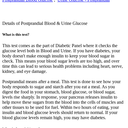
Details of Postprandial Blood & Urine Glucose
What is this test?
This test comes as the part of Diabetic Panel where it checks the
glucose level both in Blood and Urine. If you have diabetes, your
body doesn't make enough insulin to keep your blood sugar in
check. This means your blood sugar levels are too high, and over
time this can lead to serious health problems including heart, nerve,
kidney, and eye damage.
Postprandial means after a meal. This test is done to see how your
body responds to sugar and starch after you eat a meal. As you
digest the food in your stomach, blood glucose, or blood sugar,
levels rise sharply. In response, your pancreas releases insulin to
help move these sugars from the blood into the cells of muscles and
other tissues to be used for fuel. Within two hours of eating, your
insulin and blood glucose levels should return to normal. If your
blood glucose levels remain high, you may have diabetes.