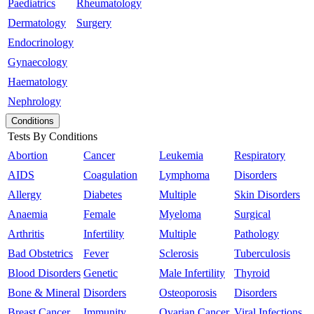
Paediatrics
Rheumatology
Dermatology
Surgery
Endocrinology
Gynaecology
Haematology
Nephrology
Conditions
Tests By Conditions
Abortion
Cancer
Leukemia
Respiratory
AIDS
Coagulation
Lymphoma
Disorders
Allergy
Diabetes
Multiple
Skin Disorders
Anaemia
Female
Myeloma
Surgical
Arthritis
Infertility
Multiple
Pathology
Bad Obstetrics
Fever
Sclerosis
Tuberculosis
Blood Disorders
Genetic
Male Infertility
Thyroid
Bone & Mineral
Disorders
Osteoporosis
Disorders
Breast Cancer
Immunity
Ovarian Cancer
Viral Infections