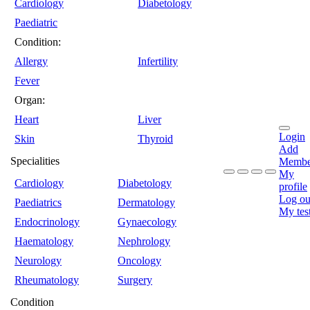
Cardiology
Diabetology
Paediatric
Condition:
Allergy
Infertility
Fever
Organ:
Heart
Liver
Login
Skin
Thyroid
Add
Specialities
Membe
My
Cardiology
Diabetology
profile
Log ou
Paediatrics
Dermatology
My tes
Endocrinology
Gynaecology
Haematology
Nephrology
Neurology
Oncology
Rheumatology
Surgery
Condition