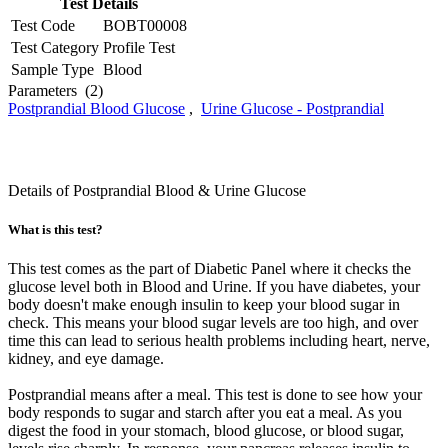
Test Details
Test Code
BOBT00008
Test Category
Profile Test
Sample Type
Blood
Parameters
(2)
Postprandial Blood Glucose
,
Urine Glucose - Postprandial
Details of Postprandial Blood & Urine Glucose
What is this test?
This test comes as the part of Diabetic Panel where it checks the
glucose level both in Blood and Urine. If you have diabetes, your
body doesn't make enough insulin to keep your blood sugar in
check. This means your blood sugar levels are too high, and over
time this can lead to serious health problems including heart, nerve,
kidney, and eye damage.
Postprandial means after a meal. This test is done to see how your
body responds to sugar and starch after you eat a meal. As you
digest the food in your stomach, blood glucose, or blood sugar,