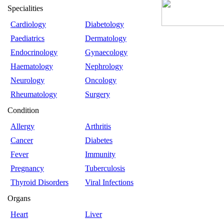
Specialities
Cardiology
Diabetology
Paediatrics
Dermatology
Endocrinology
Gynaecology
Haematology
Nephrology
Neurology
Oncology
Rheumatology
Surgery
Condition
Allergy
Arthritis
Cancer
Diabetes
Fever
Immunity
Pregnancy
Tuberculosis
Thyroid Disorders
Viral Infections
Organs
Heart
Liver