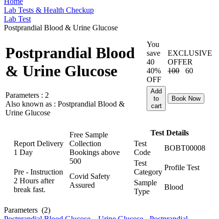
Home
Lab Tests & Health Checkup
Lab Test
Postprandial Blood & Urine Glucose
You
Postprandial Blood
save
EXCLUSIVE
40
OFFER
& Urine Glucose
40%
100
60
OFF
Add
Parameters :
2
to
Book Now
Also known as :
Postprandial Blood &
cart
Urine Glucose
Test Details
Free Sample
Report Delivery
Collection
Test
BOBT00008
1 Day
Bookings above
Code
500
Test
Profile Test
Pre - Instruction
Category
Covid Safety
2 Hours after
Sample
Assured
Blood
break fast.
Type
Parameters
(2)
Postprandial Blood Glucose
,
Urine Glucose - Postprandial