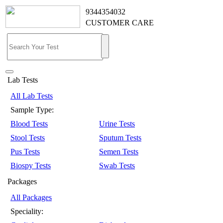
9344354032
CUSTOMER CARE
Lab Tests
All Lab Tests
Sample Type:
Blood Tests
Urine Tests
Stool Tests
Sputum Tests
Pus Tests
Semen Tests
Biospy Tests
Swab Tests
Packages
All Packages
Speciality: