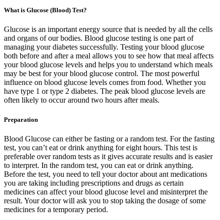
What is Glucose (Blood) Test?
Glucose is an important energy source that is needed by all the cells
and organs of our bodies. Blood glucose testing is one part of
managing your diabetes successfully. Testing your blood glucose
both before and after a meal allows you to see how that meal affects
your blood glucose levels and helps you to understand which meals
may be best for your blood glucose control. The most powerful
influence on blood glucose levels comes from food. Whether you
have type 1 or type 2 diabetes. The peak blood glucose levels are
often likely to occur around two hours after meals.
Preparation
Blood Glucose can either be fasting or a random test. For the fasting
test, you can’t eat or drink anything for eight hours. This test is
preferable over random tests as it gives accurate results and is easier
to interpret. In the random test, you can eat or drink anything.
Before the test, you need to tell your doctor about ant medications
you are taking including prescriptions and drugs as certain
medicines can affect your blood glucose level and misinterpret the
result. Your doctor will ask you to stop taking the dosage of some
medicines for a temporary period.