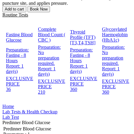
puncture site, and applies pressure.
Add to cart
Book Now
Routine Tests
Complete
Glycosylated
Thyroid
Fasting Blood
Blood Count (
Haemoglobin
Profile (TFT)
Glucose
CBC )
(HbA1c)
[T3,T4,TSH]
Preparation:
Preparation:
Preparation:
Preparation:
No
No
Fasting - 8
Fasting - 8
preparation
preparation
Hours
Hours
required.
required.
Report:
1
Report:
1
Report:
1
Report:
1
day(s)
day(s)
day(s)
day(s)
EXCLUSIVE
EXCLUSIVE
EXCLUSIVE
EXCLUSIVE
PRICE
PRICE
PRICE
PRICE
36
360
210
360
Home
Lab Tests & Health Checkup
Lab Test
Predinner Blood Glucose
Predinner Blood Glucose