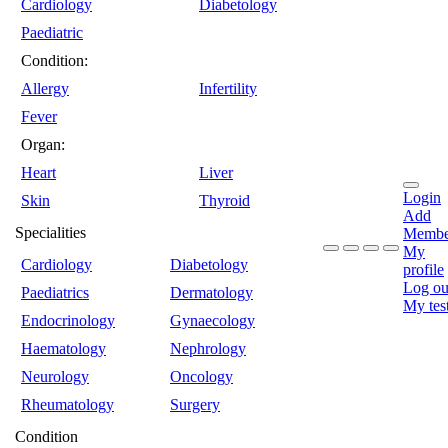
Cardiology
Diabetology
Paediatric
Condition:
Allergy
Infertility
Fever
Organ:
Heart
Liver
Login
Skin
Thyroid
Add
Specialities
Membe
My
Cardiology
Diabetology
profile
Log ou
Paediatrics
Dermatology
My tes
Endocrinology
Gynaecology
Haematology
Nephrology
Neurology
Oncology
Rheumatology
Surgery
Condition