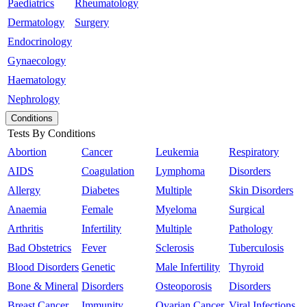
Paediatrics
Rheumatology
Dermatology
Surgery
Endocrinology
Gynaecology
Haematology
Nephrology
Conditions
Tests By Conditions
Abortion
Cancer
Leukemia
Respiratory
AIDS
Coagulation
Lymphoma
Disorders
Allergy
Diabetes
Multiple
Skin Disorders
Anaemia
Female
Myeloma
Surgical
Arthritis
Infertility
Multiple
Pathology
Bad Obstetrics
Fever
Sclerosis
Tuberculosis
Blood Disorders
Genetic
Male Infertility
Thyroid
Bone & Mineral
Disorders
Osteoporosis
Disorders
Breast Cancer
Immunity
Ovarian Cancer
Viral Infections