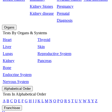
Kidney Stones
Pregnancy
Kidney disease
Prenatal
Diagnosis
Organs
Tests By Organs & Systems
Heart
Thyroid
Liver
Skin
Lungs
Reproductive System
Kidney
Pancreas
Bone
Endocrine System
Nervous System
Alphabetical Order
Tests In Alphabetical Order
A
B
C
D
E
F
G
H
I
J
K
L
M
N
O
P
Q
R
S
T
U
V
W
X
Y
Z
Franchisee