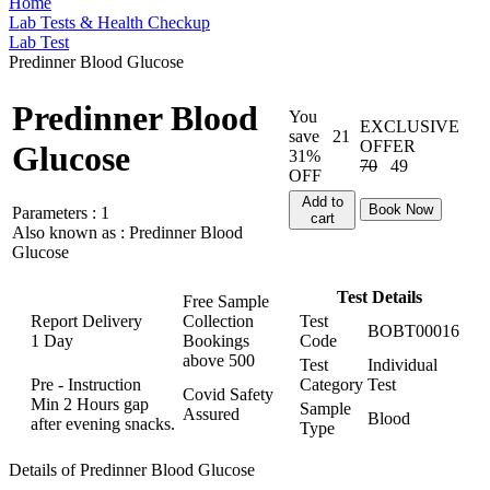
Home
Lab Tests & Health Checkup
Lab Test
Predinner Blood Glucose
Predinner Blood
You
EXCLUSIVE
save
21
OFFER
Glucose
31%
70
49
OFF
Add to
Book Now
Parameters :
1
cart
Also known as :
Predinner Blood
Glucose
Test Details
Free Sample
Report Delivery
Collection
Test
BOBT00016
1 Day
Bookings
Code
above
500
Test
Individual
Pre - Instruction
Category
Test
Covid Safety
Min 2 Hours gap
Sample
Assured
Blood
after evening snacks.
Type
Details of Predinner Blood Glucose