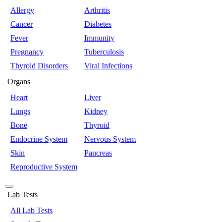
Allergy
Arthritis
Cancer
Diabetes
Fever
Immunity
Pregnancy
Tuberculosis
Thyroid Disorders
Viral Infections
Organs
Heart
Liver
Lungs
Kidney
Bone
Thyroid
Endocrine System
Nervous System
Skin
Pancreas
Reproductive System
Lab Tests
All Lab Tests