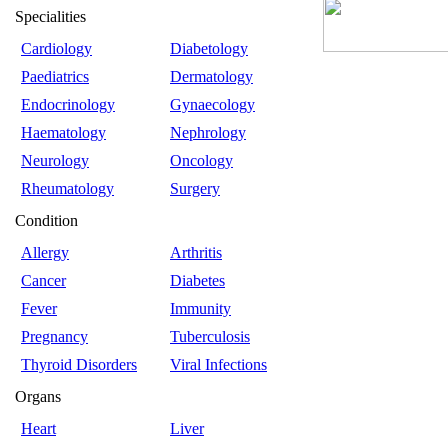
Specialities
Cardiology
Diabetology
Paediatrics
Dermatology
Endocrinology
Gynaecology
Haematology
Nephrology
Neurology
Oncology
Rheumatology
Surgery
Condition
Allergy
Arthritis
Cancer
Diabetes
Fever
Immunity
Pregnancy
Tuberculosis
Thyroid Disorders
Viral Infections
Organs
Heart
Liver