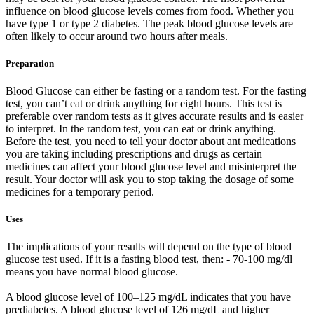
influence on blood glucose levels comes from food. Whether you
have type 1 or type 2 diabetes. The peak blood glucose levels are
often likely to occur around two hours after meals.
Preparation
Blood Glucose can either be fasting or a random test. For the fasting
test, you can’t eat or drink anything for eight hours. This test is
preferable over random tests as it gives accurate results and is easier
to interpret. In the random test, you can eat or drink anything.
Before the test, you need to tell your doctor about ant medications
you are taking including prescriptions and drugs as certain
medicines can affect your blood glucose level and misinterpret the
result. Your doctor will ask you to stop taking the dosage of some
medicines for a temporary period.
Uses
The implications of your results will depend on the type of blood
glucose test used. If it is a fasting blood test, then: - 70-100 mg/dl
means you have normal blood glucose.
A blood glucose level of 100–125 mg/dL indicates that you have
prediabetes. A blood glucose level of 126 mg/dL and higher