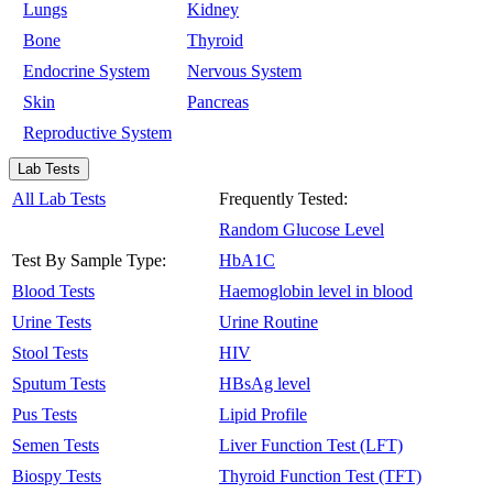
Lungs
Kidney
Bone
Thyroid
Endocrine System
Nervous System
Skin
Pancreas
Reproductive System
Lab Tests
All Lab Tests
Frequently Tested:
Random Glucose Level
Test By Sample Type:
HbA1C
Blood Tests
Haemoglobin level in blood
Urine Tests
Urine Routine
Stool Tests
HIV
Sputum Tests
HBsAg level
Pus Tests
Lipid Profile
Semen Tests
Liver Function Test (LFT)
Biospy Tests
Thyroid Function Test (TFT)