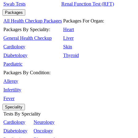
Swab Tests
Renal Function Test (RFT)
Packages
All Health Checkup Packages
Packages For Organ:
Packages By Speciality:
Heart
General Health Checkup
Liver
Cardiology
Skin
Diabetology
Thyroid
Paediatric
Packages By Condition:
Allergy
Infertility
Fever
Speciality
Tests By Speciality
Cardiology
Neurology
Diabetology
Oncology