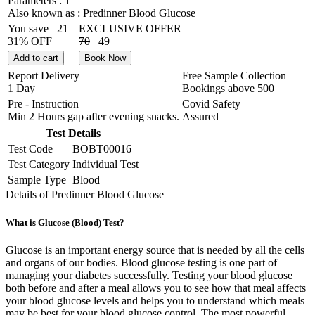
Parameters :
1
Also known as :
Predinner Blood Glucose
You save
21
EXCLUSIVE OFFER
31% OFF
70
49
Add to cart
Book Now
Report Delivery
Free Sample Collection
1 Day
Bookings above
500
Pre - Instruction
Covid Safety
Min 2 Hours gap after evening snacks.
Assured
Test Details
Test Code
BOBT00016
Test Category
Individual Test
Sample Type
Blood
Details of Predinner Blood Glucose
What is Glucose (Blood) Test?
Glucose is an important energy source that is needed by all the cells
and organs of our bodies. Blood glucose testing is one part of
managing your diabetes successfully. Testing your blood glucose
both before and after a meal allows you to see how that meal affects
your blood glucose levels and helps you to understand which meals
may be best for your blood glucose control. The most powerful