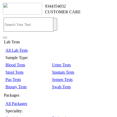
9344354032
CUSTOMER CARE
Lab Tests
All Lab Tests
Sample Type:
Blood Tests
Urine Tests
Stool Tests
Sputum Tests
Pus Tests
Semen Tests
Biospy Tests
Swab Tests
Packages
All Packages
Speciality: