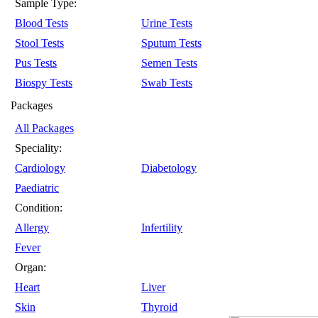
Sample Type:
Blood Tests
Urine Tests
Stool Tests
Sputum Tests
Pus Tests
Semen Tests
Biospy Tests
Swab Tests
Packages
All Packages
Speciality:
Cardiology
Diabetology
Paediatric
Condition:
Allergy
Infertility
Fever
Organ:
Heart
Liver
Skin
Thyroid