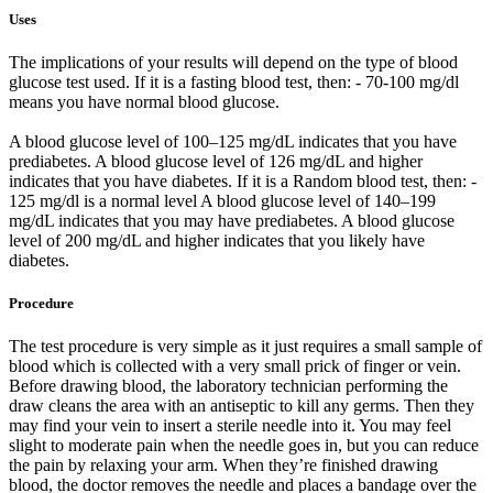
Uses
The implications of your results will depend on the type of blood
glucose test used. If it is a fasting blood test, then: - 70-100 mg/dl
means you have normal blood glucose.
A blood glucose level of 100–125 mg/dL indicates that you have
prediabetes. A blood glucose level of 126 mg/dL and higher
indicates that you have diabetes. If it is a Random blood test, then: -
125 mg/dl is a normal level A blood glucose level of 140–199
mg/dL indicates that you may have prediabetes. A blood glucose
level of 200 mg/dL and higher indicates that you likely have
diabetes.
Procedure
The test procedure is very simple as it just requires a small sample of
blood which is collected with a very small prick of finger or vein.
Before drawing blood, the laboratory technician performing the
draw cleans the area with an antiseptic to kill any germs. Then they
may find your vein to insert a sterile needle into it. You may feel
slight to moderate pain when the needle goes in, but you can reduce
the pain by relaxing your arm. When they’re finished drawing
blood, the doctor removes the needle and places a bandage over the