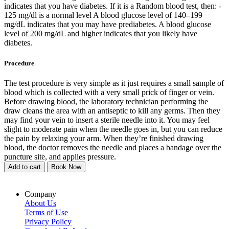
indicates that you have diabetes. If it is a Random blood test, then: -
125 mg/dl is a normal level A blood glucose level of 140–199
mg/dL indicates that you may have prediabetes. A blood glucose
level of 200 mg/dL and higher indicates that you likely have
diabetes.
Procedure
The test procedure is very simple as it just requires a small sample of
blood which is collected with a very small prick of finger or vein.
Before drawing blood, the laboratory technician performing the
draw cleans the area with an antiseptic to kill any germs. Then they
may find your vein to insert a sterile needle into it. You may feel
slight to moderate pain when the needle goes in, but you can reduce
the pain by relaxing your arm. When they’re finished drawing
blood, the doctor removes the needle and places a bandage over the
puncture site, and applies pressure.
Add to cart
Book Now
Company
About Us
Terms of Use
Privacy Policy