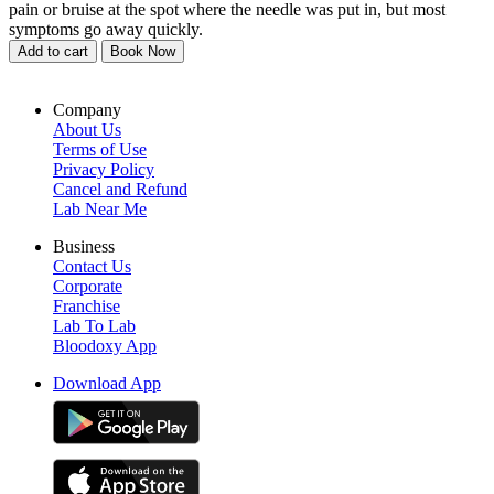
pain or bruise at the spot where the needle was put in, but most
symptoms go away quickly.
Add to cart
Book Now
Company
About Us
Terms of Use
Privacy Policy
Cancel and Refund
Lab Near Me
Business
Contact Us
Corporate
Franchise
Lab To Lab
Bloodoxy App
Download App