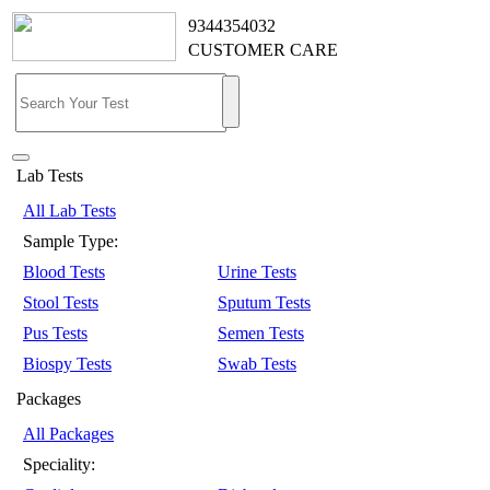
9344354032
CUSTOMER CARE
Lab Tests
All Lab Tests
Sample Type:
Blood Tests
Urine Tests
Stool Tests
Sputum Tests
Pus Tests
Semen Tests
Biospy Tests
Swab Tests
Packages
All Packages
Speciality: