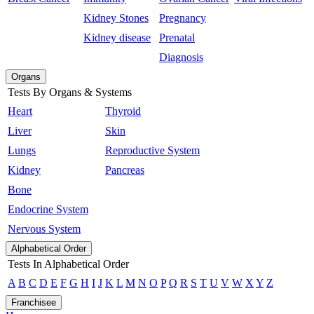
Kidney Stones
Pregnancy
Kidney disease
Prenatal
Diagnosis
Organs
Tests By Organs & Systems
Heart
Thyroid
Liver
Skin
Lungs
Reproductive System
Kidney
Pancreas
Bone
Endocrine System
Nervous System
Alphabetical Order
Tests In Alphabetical Order
A
B
C
D
E
F
G
H
I
J
K
L
M
N
O
P
Q
R
S
T
U
V
W
X
Y
Z
Franchisee