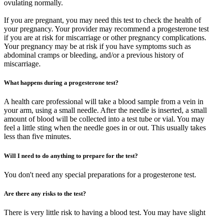
ovulating normally.
If you are pregnant, you may need this test to check the health of
your pregnancy. Your provider may recommend a progesterone test
if you are at risk for miscarriage or other pregnancy complications.
Your pregnancy may be at risk if you have symptoms such as
abdominal cramps or bleeding, and/or a previous history of
miscarriage.
What happens during a progesterone test?
A health care professional will take a blood sample from a vein in
your arm, using a small needle. After the needle is inserted, a small
amount of blood will be collected into a test tube or vial. You may
feel a little sting when the needle goes in or out. This usually takes
less than five minutes.
Will I need to do anything to prepare for the test?
You don't need any special preparations for a progesterone test.
Are there any risks to the test?
There is very little risk to having a blood test. You may have slight