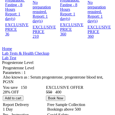
Preparation:
Preparation:
No
No
Fasting - 8
Fasting - 8
preparation
preparation
Hours
Hours
required.
required.
Report:
1
Report:
1
Report:
1
Report:
1
day(s)
day(s)
day(s)
day(s)
EXCLUSIVE
EXCLUSIVE
EXCLUSIVE
EXCLUSIVE
PRICE
PRICE
PRICE
PRICE
36
360
210
360
Home
Lab Tests & Health Checkup
Lab Test
Progesterone Level
Progesterone Level
Parameters :
1
Also known as :
Serum progesterone, progesterone blood test,
PGSN
You save
150
EXCLUSIVE OFFER
28% OFF
550
400
Add to cart
Book Now
Report Delivery
Free Sample Collection
1 Day
Bookings above
500
Pre - Instruction
Covid Safety