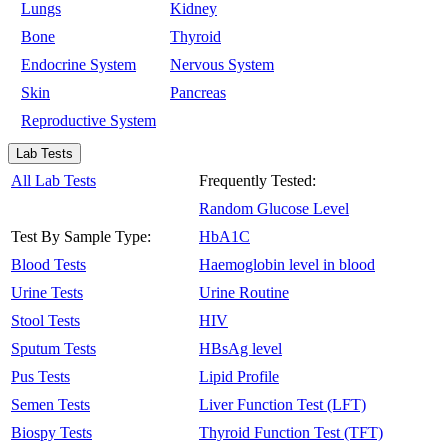
Lungs
Kidney
Bone
Thyroid
Endocrine System
Nervous System
Skin
Pancreas
Reproductive System
Lab Tests
All Lab Tests
Frequently Tested:
Random Glucose Level
Test By Sample Type:
HbA1C
Blood Tests
Haemoglobin level in blood
Urine Tests
Urine Routine
Stool Tests
HIV
Sputum Tests
HBsAg level
Pus Tests
Lipid Profile
Semen Tests
Liver Function Test (LFT)
Biospy Tests
Thyroid Function Test (TFT)