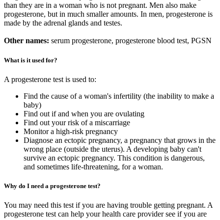
than they are in a woman who is not pregnant. Men also make
progesterone, but in much smaller amounts. In men, progesterone is
made by the adrenal glands and testes.
Other names:
serum progesterone, progesterone blood test, PGSN
What is it used for?
A progesterone test is used to:
Find the cause of a woman's infertility (the inability to make a
baby)
Find out if and when you are ovulating
Find out your risk of a miscarriage
Monitor a high-risk pregnancy
Diagnose an ectopic pregnancy, a pregnancy that grows in the
wrong place (outside the uterus). A developing baby can't
survive an ectopic pregnancy. This condition is dangerous,
and sometimes life-threatening, for a woman.
Why do I need a progesterone test?
You may need this test if you are having trouble getting pregnant. A
progesterone test can help your health care provider see if you are