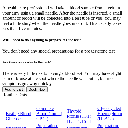
A health care professional will take a blood sample from a vein in
your arm, using a small needle. After the needle is inserted, a small
amount of blood will be collected into a test tube or vial. You may
feel a little sting when the needle goes in or out. This usually takes
less than five minutes.
Will I need to do anything to prepare for the test?
You don't need any special preparations for a progesterone test.
Are there any risks to the test?
There is very little risk to having a blood test. You may have slight
pain or bruise at the spot where the needle was put in, but most
symptoms go away quickly.
Add to cart
Book Now
Routine Tests
Complete
Glycosylated
Thyroid
Fasting Blood
Blood Count (
Haemoglobin
Profile (TFT)
Glucose
CBC )
(HbA1c)
[T3,T4,TSH]
Preparation:
Preparation: