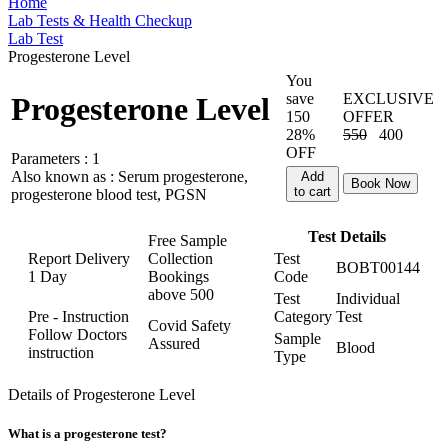
Home
Lab Tests & Health Checkup
Lab Test
Progesterone Level
You
save
EXCLUSIVE
Progesterone Level
150
OFFER
28%
550
400
OFF
Parameters :
1
Also known as :
Serum progesterone,
Add
Book Now
to cart
progesterone blood test, PGSN
Test Details
Free Sample
Report Delivery
Collection
Test
BOBT00144
1 Day
Bookings
Code
above
500
Test
Individual
Pre - Instruction
Category
Test
Covid Safety
Follow Doctors
Sample
Assured
Blood
instruction
Type
Details of Progesterone Level
What is a progesterone test?