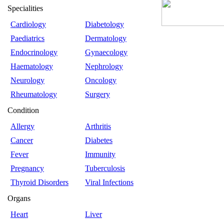
Specialities
Cardiology
Diabetology
Paediatrics
Dermatology
Endocrinology
Gynaecology
Haematology
Nephrology
Neurology
Oncology
Rheumatology
Surgery
Condition
Allergy
Arthritis
Cancer
Diabetes
Fever
Immunity
Pregnancy
Tuberculosis
Thyroid Disorders
Viral Infections
Organs
Heart
Liver