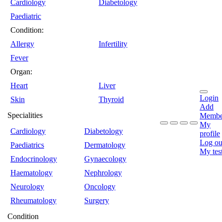
Cardiology
Diabetology
Paediatric
Condition:
Allergy
Infertility
Fever
Organ:
Heart
Liver
Login
Skin
Thyroid
Add
Specialities
Membe
My
Cardiology
Diabetology
profile
Log ou
Paediatrics
Dermatology
My tes
Endocrinology
Gynaecology
Haematology
Nephrology
Neurology
Oncology
Rheumatology
Surgery
Condition