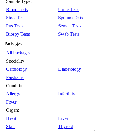
Sample Type:
Blood Tests
Urine Tests
Stool Tests
Sputum Tests
Pus Tests
Semen Tests
Biospy Tests
Swab Tests
Packages
All Packages
Speciality:
Cardiology
Diabetology
Paediatric
Condition:
Allergy
Infertility
Fever
Organ:
Heart
Liver
Skin
Thyroid