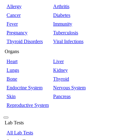
Allergy
Arthritis
Cancer
Diabetes
Fever
Immunity
Pregnancy
Tuberculosis
Thyroid Disorders
Viral Infections
Organs
Heart
Liver
Lungs
Kidney
Bone
Thyroid
Endocrine System
Nervous System
Skin
Pancreas
Reproductive System
Lab Tests
All Lab Tests