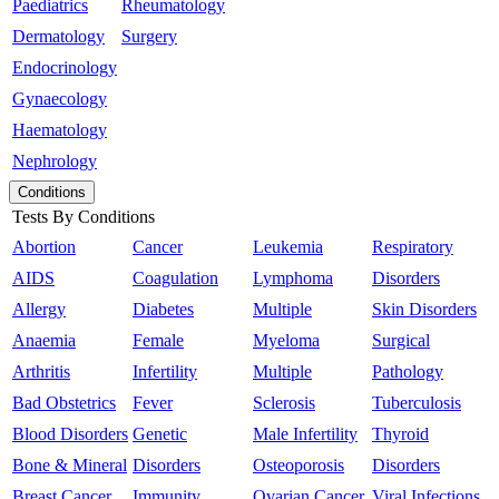
Paediatrics
Rheumatology
Dermatology
Surgery
Endocrinology
Gynaecology
Haematology
Nephrology
Conditions
Tests By Conditions
Abortion
Cancer
Leukemia
Respiratory
AIDS
Coagulation
Lymphoma
Disorders
Allergy
Diabetes
Multiple
Skin Disorders
Anaemia
Female
Myeloma
Surgical
Arthritis
Infertility
Multiple
Pathology
Bad Obstetrics
Fever
Sclerosis
Tuberculosis
Blood Disorders
Genetic
Male Infertility
Thyroid
Bone & Mineral
Disorders
Osteoporosis
Disorders
Breast Cancer
Immunity
Ovarian Cancer
Viral Infections