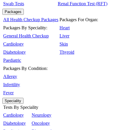
Swab Tests
Renal Function Test (RFT)
Packages
All Health Checkup Packages
Packages For Organ:
Packages By Speciality:
Heart
General Health Checkup
Liver
Cardiology
Skin
Diabetology
Thyroid
Paediatric
Packages By Condition:
Allergy
Infertility
Fever
Speciality
Tests By Speciality
Cardiology
Neurology
Diabetology
Oncology