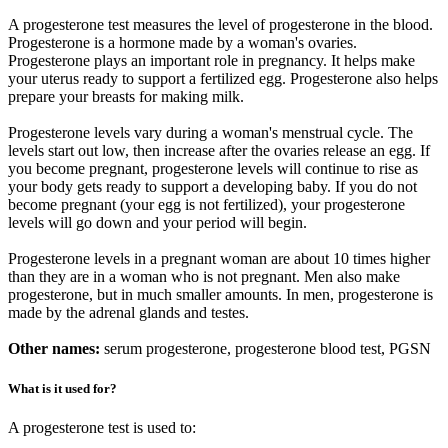
A progesterone test measures the level of progesterone in the blood.
Progesterone is a hormone made by a woman's ovaries.
Progesterone plays an important role in pregnancy. It helps make
your uterus ready to support a fertilized egg. Progesterone also helps
prepare your breasts for making milk.
Progesterone levels vary during a woman's menstrual cycle. The
levels start out low, then increase after the ovaries release an egg. If
you become pregnant, progesterone levels will continue to rise as
your body gets ready to support a developing baby. If you do not
become pregnant (your egg is not fertilized), your progesterone
levels will go down and your period will begin.
Progesterone levels in a pregnant woman are about 10 times higher
than they are in a woman who is not pregnant. Men also make
progesterone, but in much smaller amounts. In men, progesterone is
made by the adrenal glands and testes.
Other names:
serum progesterone, progesterone blood test, PGSN
What is it used for?
A progesterone test is used to: