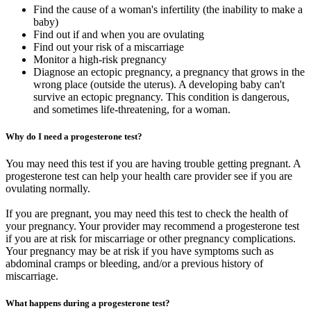
Find the cause of a woman's infertility (the inability to make a
baby)
Find out if and when you are ovulating
Find out your risk of a miscarriage
Monitor a high-risk pregnancy
Diagnose an ectopic pregnancy, a pregnancy that grows in the
wrong place (outside the uterus). A developing baby can't
survive an ectopic pregnancy. This condition is dangerous,
and sometimes life-threatening, for a woman.
Why do I need a progesterone test?
You may need this test if you are having trouble getting pregnant. A
progesterone test can help your health care provider see if you are
ovulating normally.
If you are pregnant, you may need this test to check the health of
your pregnancy. Your provider may recommend a progesterone test
if you are at risk for miscarriage or other pregnancy complications.
Your pregnancy may be at risk if you have symptoms such as
abdominal cramps or bleeding, and/or a previous history of
miscarriage.
What happens during a progesterone test?