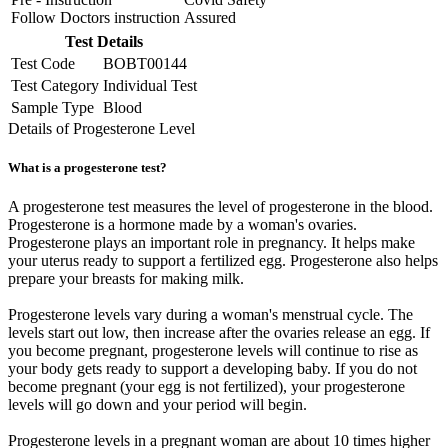
Follow Doctors instruction
Assured
Test Details
Test Code
BOBT00144
Test Category
Individual Test
Sample Type
Blood
Details of Progesterone Level
What is a progesterone test?
A progesterone test measures the level of progesterone in the blood.
Progesterone is a hormone made by a woman's ovaries.
Progesterone plays an important role in pregnancy. It helps make
your uterus ready to support a fertilized egg. Progesterone also helps
prepare your breasts for making milk.
Progesterone levels vary during a woman's menstrual cycle. The
levels start out low, then increase after the ovaries release an egg. If
you become pregnant, progesterone levels will continue to rise as
your body gets ready to support a developing baby. If you do not
become pregnant (your egg is not fertilized), your progesterone
levels will go down and your period will begin.
Progesterone levels in a pregnant woman are about 10 times higher