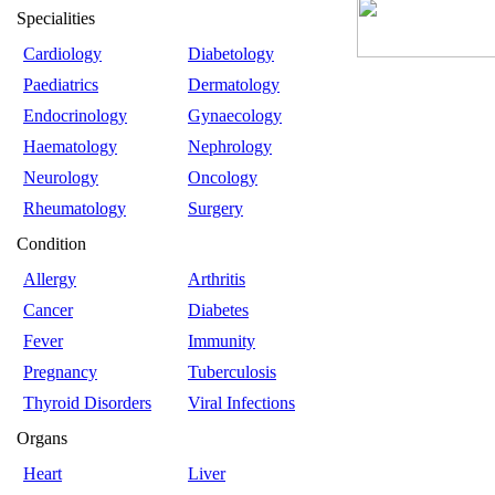
Specialities
Cardiology
Diabetology
Paediatrics
Dermatology
Endocrinology
Gynaecology
Haematology
Nephrology
Neurology
Oncology
Rheumatology
Surgery
Condition
Allergy
Arthritis
Cancer
Diabetes
Fever
Immunity
Pregnancy
Tuberculosis
Thyroid Disorders
Viral Infections
Organs
Heart
Liver