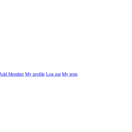
Add Member
My profile
Log out
My tests