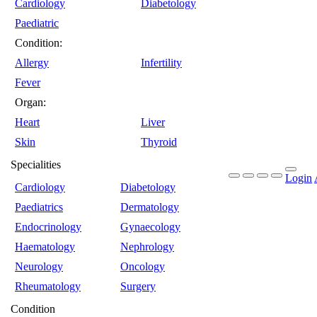
Cardiology
Diabetology
Paediatric
Condition:
Allergy
Infertility
Fever
Organ:
Heart
Liver
Skin
Thyroid
Specialities
Login
Cardiology
Diabetology
Paediatrics
Dermatology
Endocrinology
Gynaecology
Haematology
Nephrology
Neurology
Oncology
Rheumatology
Surgery
Condition