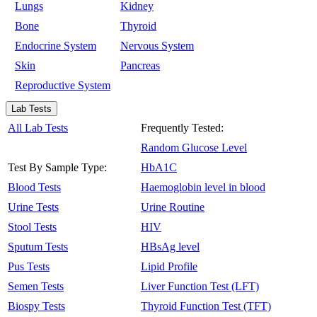
Lungs
Kidney
Bone
Thyroid
Endocrine System
Nervous System
Skin
Pancreas
Reproductive System
Lab Tests
All Lab Tests
Frequently Tested:
Random Glucose Level
Test By Sample Type:
HbA1C
Blood Tests
Haemoglobin level in blood
Urine Tests
Urine Routine
Stool Tests
HIV
Sputum Tests
HBsAg level
Pus Tests
Lipid Profile
Semen Tests
Liver Function Test (LFT)
Biospy Tests
Thyroid Function Test (TFT)