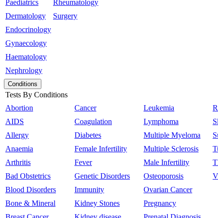
Paediatrics
Rheumatology
Dermatology
Surgery
Endocrinology
Gynaecology
Haematology
Nephrology
Conditions
Tests By Conditions
Abortion
Cancer
Leukemia
R
AIDS
Coagulation
Lymphoma
S
Allergy
Diabetes
Multiple Myeloma
S
Anaemia
Female Infertility
Multiple Sclerosis
T
Arthritis
Fever
Male Infertility
T
Bad Obstetrics
Genetic Disorders
Osteoporosis
V
Blood Disorders
Immunity
Ovarian Cancer
Bone & Mineral
Kidney Stones
Pregnancy
Breast Cancer
Kidney disease
Prenatal Diagnosis