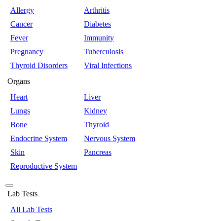
Allergy
Arthritis
Cancer
Diabetes
Fever
Immunity
Pregnancy
Tuberculosis
Thyroid Disorders
Viral Infections
Organs
Heart
Liver
Lungs
Kidney
Bone
Thyroid
Endocrine System
Nervous System
Skin
Pancreas
Reproductive System
Lab Tests
All Lab Tests