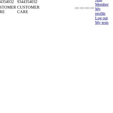
4354032
9344354032
Member
STOMER
CUSTOMER
My
RE
CARE
profile
Log out
My tests