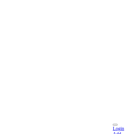
Login
Add