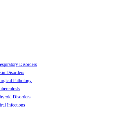
espiratory Disorders
kin Disorders
urgical Pathology
uberculosis
hyroid Disorders
iral Infections