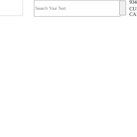
934
CU
CA