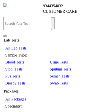
9344354032
CUSTOMER CARE
Lab Tests
All Lab Tests
Sample Type:
Blood Tests
Urine Tests
Stool Tests
Sputum Tests
Pus Tests
Semen Tests
Biospy Tests
Swab Tests
Packages
All Packages
Speciality: