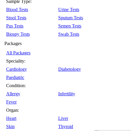
Sample Type:
Blood Tests
Urine Tests
Stool Tests
Sputum Tests
Pus Tests
Semen Tests
Biospy Tests
Swab Tests
Packages
All Packages
Speciality:
Cardiology
Diabetology
Paediatric
Condition:
Allergy
Infertility
Fever
Organ:
Heart
Liver
Skin
Thyroid