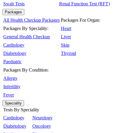
Swab Tests
Renal Function Test (RFT)
Packages
All Health Checkup Packages
Packages For Organ:
Packages By Speciality:
Heart
General Health Checkup
Liver
Cardiology
Skin
Diabetology
Thyroid
Paediatric
Packages By Condition:
Allergy
Infertility
Fever
Speciality
Tests By Speciality
Cardiology
Neurology
Diabetology
Oncology