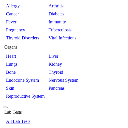
Allergy
Arthritis
Cancer
Diabetes
Fever
Immunity
Pregnancy
Tuberculosis
Thyroid Disorders
Viral Infections
Organs
Heart
Liver
Lungs
Kidney
Bone
Thyroid
Endocrine System
Nervous System
Skin
Pancreas
Reproductive System
Lab Tests
All Lab Tests