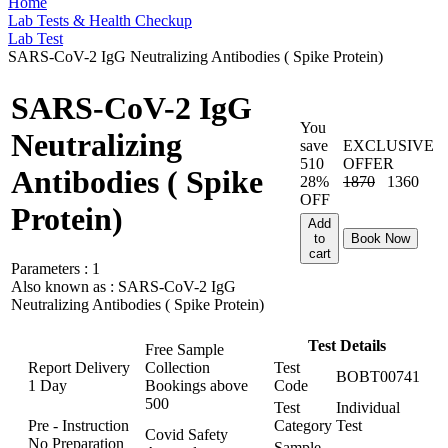
Home
Lab Tests & Health Checkup
Lab Test
SARS-CoV-2 IgG Neutralizing Antibodies ( Spike Protein)
SARS-CoV-2 IgG
You
Neutralizing
save
EXCLUSIVE
510
OFFER
Antibodies ( Spike
28%
1870
1360
OFF
Protein)
Add
to
Book Now
cart
Parameters :
1
Also known as :
SARS-CoV-2 IgG
Neutralizing Antibodies ( Spike Protein)
Test Details
Free Sample
Report Delivery
Collection
Test
BOBT00741
1 Day
Bookings above
Code
500
Test
Individual
Pre - Instruction
Category
Test
Covid Safety
No Preparation
Sample