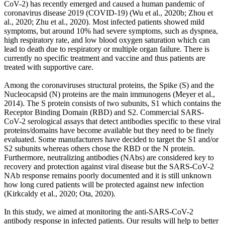
CoV-2) has recently emerged and caused a human pandemic of
coronavirus disease 2019 (COVID-19) (Wu et al., 2020b; Zhou et
al., 2020; Zhu et al., 2020). Most infected patients showed mild
symptoms, but around 10% had severe symptoms, such as dyspnea,
high respiratory rate, and low blood oxygen saturation which can
lead to death due to respiratory or multiple organ failure. There is
currently no specific treatment and vaccine and thus patients are
treated with supportive care.
Among the coronaviruses structural proteins, the Spike (S) and the
Nucleocapsid (N) proteins are the main immunogens (Meyer et al.,
2014). The S protein consists of two subunits, S1 which contains the
Receptor Binding Domain (RBD) and S2. Commercial SARS-
CoV-2 serological assays that detect antibodies specific to these viral
proteins/domains have become available but they need to be finely
evaluated. Some manufacturers have decided to target the S1 and/or
S2 subunits whereas others chose the RBD or the N protein.
Furthermore, neutralizing antibodies (NAbs) are considered key to
recovery and protection against viral disease but the SARS-CoV-2
NAb response remains poorly documented and it is still unknown
how long cured patients will be protected against new infection
(Kirkcaldy et al., 2020; Ota, 2020).
In this study, we aimed at monitoring the anti-SARS-CoV-2
antibody response in infected patients. Our results will help to better