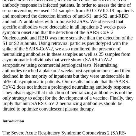
antibody response in infected patients. In order to assess the time of
seroconversion, we used 151 samples from 30 COVID-19 inpatients
and monitored the detection kinetics of anti-S1, anti-S2, anti-RBD
and anti-N antibodies with in-house ELISAs. We observed that
specific antibodies were detectable in all inpatients 2 weeks post-
symptom onset and that the detection of the SARS-CoV-2
Nucleocapsid and RBD was more sensitive than the detection of the
S1 or S2 subunits. Using retroviral particles pseudotyped with the
spike of the SARS-CoV-2, we also monitored the presence of
neutralizing antibodies in these samples as well as 25 samples from
asymptomatic individuals that were shown SARS-CoV-2
seropositive using commercial serological tests. Neutralizing
antibodies reached a plateau 2 weeks post-symptom onset and then
declined in the majority of inpatients but they were undetectable in
56% of asymptomatic patients. Our results indicate that the SARS-
CoV-2 does not induce a prolonged neutralizing antibody response.
They also suggest that induction of neutralizing antibodies is not the
only strategy to adopt for the development of a vaccine. Finally, they
imply that anti-SARS-CoV-2 neutralizing antibodies should be
titrated to optimize convalescent plasma therapy.
Introduction
The Severe Acute Respiratory Syndrome Coronavirus 2 (SARS-