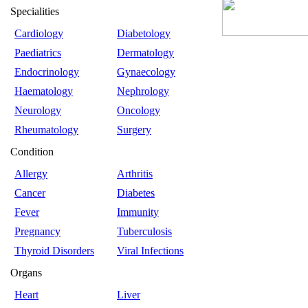
Specialities
Cardiology
Diabetology
Paediatrics
Dermatology
Endocrinology
Gynaecology
Haematology
Nephrology
Neurology
Oncology
Rheumatology
Surgery
Condition
Allergy
Arthritis
Cancer
Diabetes
Fever
Immunity
Pregnancy
Tuberculosis
Thyroid Disorders
Viral Infections
Organs
Heart
Liver