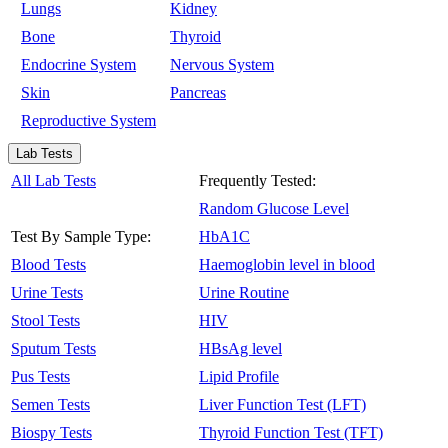
Lungs
Kidney
Bone
Thyroid
Endocrine System
Nervous System
Skin
Pancreas
Reproductive System
Lab Tests
All Lab Tests
Frequently Tested:
Random Glucose Level
Test By Sample Type:
HbA1C
Blood Tests
Haemoglobin level in blood
Urine Tests
Urine Routine
Stool Tests
HIV
Sputum Tests
HBsAg level
Pus Tests
Lipid Profile
Semen Tests
Liver Function Test (LFT)
Biospy Tests
Thyroid Function Test (TFT)