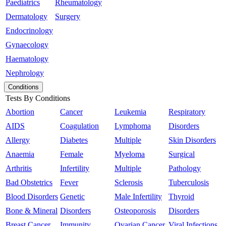
Paediatrics
Rheumatology
Dermatology
Surgery
Endocrinology
Gynaecology
Haematology
Nephrology
Conditions
Tests By Conditions
Abortion
Cancer
Leukemia
Respiratory
AIDS
Coagulation
Lymphoma
Disorders
Allergy
Diabetes
Multiple
Skin Disorders
Anaemia
Female
Myeloma
Surgical
Arthritis
Infertility
Multiple
Pathology
Bad Obstetrics
Fever
Sclerosis
Tuberculosis
Blood Disorders
Genetic
Male Infertility
Thyroid
Bone & Mineral
Disorders
Osteoporosis
Disorders
Breast Cancer
Immunity
Ovarian Cancer
Viral Infections