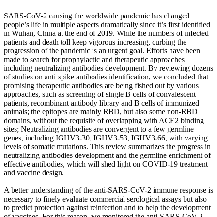
SARS-CoV-2 causing the worldwide pandemic has changed
people’s life in multiple aspects dramatically since it’s first identified
in Wuhan, China at the end of 2019. While the numbers of infected
patients and death toll keep vigorous increasing, curbing the
progression of the pandemic is an urgent goal. Efforts have been
made to search for prophylactic and therapeutic approaches
including neutralizing antibodies development. By reviewing dozens
of studies on anti-spike antibodies identification, we concluded that
promising therapeutic antibodies are being fished out by various
approaches, such as screening of single B cells of convalescent
patients, recombinant antibody library and B cells of immunized
animals; the epitopes are mainly RBD, but also some non-RBD
domains, without the requisite of overlapping with ACE2 binding
sites; Neutralizing antibodies are convergent to a few germline
genes, including IGHV3-30, IGHV3-53, IGHV3-66, with varying
levels of somatic mutations. This review summarizes the progress in
neutralizing antibodies development and the germline enrichment of
effective antibodies, which will shed light on COVID-19 treatment
and vaccine design.
A better understanding of the anti-SARS-CoV-2 immune response is
necessary to finely evaluate commercial serological assays but also
to predict protection against reinfection and to help the development
of vaccines. For this reason, we monitored the anti-SARS-CoV-2