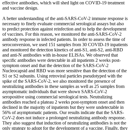
effective antibodies, which will shed light on COVID-19 treatment
and vaccine design.
A better understanding of the anti-SARS-CoV-2 immune response is
necessary to finely evaluate commercial serological assays but also
to predict protection against reinfection and to help the development
of vaccines. For this reason, we monitored the anti-SARS-CoV-2
antibody response in infected patients. In order to assess the time of
seroconversion, we used 151 samples from 30 COVID-19 inpatients
and monitored the detection kinetics of anti-S1, anti-S2, anti-RBD
and anti-N antibodies with in-house ELISAs. We observed that
specific antibodies were detectable in all inpatients 2 weeks post-
symptom onset and that the detection of the SARS-CoV-2
Nucleocapsid and RBD was more sensitive than the detection of the
S1 or S2 subunits. Using retroviral particles pseudotyped with the
spike of the SARS-CoV-2, we also monitored the presence of
neutralizing antibodies in these samples as well as 25 samples from
asymptomatic individuals that were shown SARS-CoV-2
seropositive using commercial serological tests. Neutralizing
antibodies reached a plateau 2 weeks post-symptom onset and then
declined in the majority of inpatients but they were undetectable in
56% of asymptomatic patients. Our results indicate that the SARS-
CoV-2 does not induce a prolonged neutralizing antibody response.
They also suggest that induction of neutralizing antibodies is not the
only strategy to adopt for the development of a vaccine. Finally, they