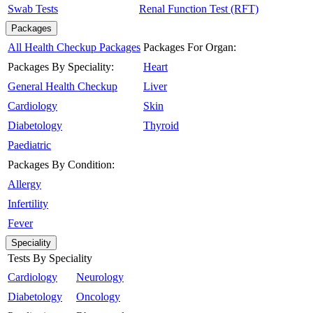
Swab Tests
Renal Function Test (RFT)
Packages
All Health Checkup Packages
Packages For Organ:
Packages By Speciality:
Heart
General Health Checkup
Liver
Cardiology
Skin
Diabetology
Thyroid
Paediatric
Packages By Condition:
Allergy
Infertility
Fever
Speciality
Tests By Speciality
Cardiology
Neurology
Diabetology
Oncology