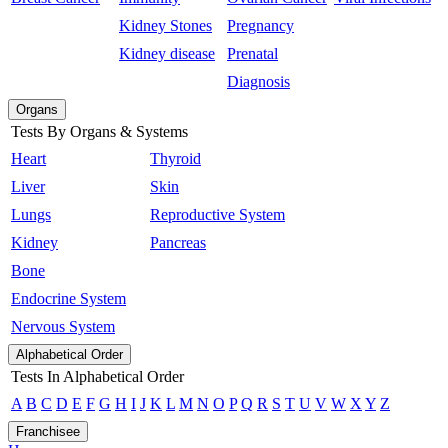
Kidney Stones
Pregnancy
Kidney disease
Prenatal
Diagnosis
Organs
Tests By Organs & Systems
Heart
Thyroid
Liver
Skin
Lungs
Reproductive System
Kidney
Pancreas
Bone
Endocrine System
Nervous System
Alphabetical Order
Tests In Alphabetical Order
A
B
C
D
E
F
G
H
I
J
K
L
M
N
O
P
Q
R
S
T
U
V
W
X
Y
Z
Franchisee