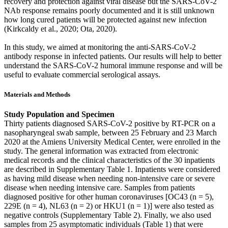
recovery and protection against viral disease but the SARS-CoV-2
NAb response remains poorly documented and it is still unknown
how long cured patients will be protected against new infection
(Kirkcaldy et al., 2020; Ota, 2020).
In this study, we aimed at monitoring the anti-SARS-CoV-2
antibody response in infected patients. Our results will help to better
understand the SARS-CoV-2 humoral immune response and will be
useful to evaluate commercial serological assays.
Materials and Methods
Study Population and Specimen
Thirty patients diagnosed SARS-CoV-2 positive by RT-PCR on a
nasopharyngeal swab sample, between 25 February and 23 March
2020 at the Amiens University Medical Center, were enrolled in the
study. The general information was extracted from electronic
medical records and the clinical characteristics of the 30 inpatients
are described in Supplementary Table 1. Inpatients were considered
as having mild disease when needing non-intensive care or severe
disease when needing intensive care. Samples from patients
diagnosed positive for other human coronaviruses [OC43 (n = 5),
229E (n = 4), NL63 (n = 2) or HKU1 (n = 1)] were also tested as
negative controls (Supplementary Table 2). Finally, we also used
samples from 25 asymptomatic individuals (Table 1) that were