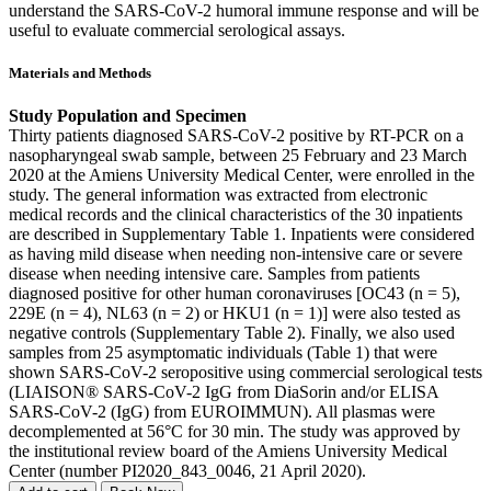
understand the SARS-CoV-2 humoral immune response and will be
useful to evaluate commercial serological assays.
Materials and Methods
Study Population and Specimen
Thirty patients diagnosed SARS-CoV-2 positive by RT-PCR on a
nasopharyngeal swab sample, between 25 February and 23 March
2020 at the Amiens University Medical Center, were enrolled in the
study. The general information was extracted from electronic
medical records and the clinical characteristics of the 30 inpatients
are described in Supplementary Table 1. Inpatients were considered
as having mild disease when needing non-intensive care or severe
disease when needing intensive care. Samples from patients
diagnosed positive for other human coronaviruses [OC43 (n = 5),
229E (n = 4), NL63 (n = 2) or HKU1 (n = 1)] were also tested as
negative controls (Supplementary Table 2). Finally, we also used
samples from 25 asymptomatic individuals (Table 1) that were
shown SARS-CoV-2 seropositive using commercial serological tests
(LIAISON® SARS-CoV-2 IgG from DiaSorin and/or ELISA
SARS-CoV-2 (IgG) from EUROIMMUN). All plasmas were
decomplemented at 56°C for 30 min. The study was approved by
the institutional review board of the Amiens University Medical
Center (number PI2020_843_0046, 21 April 2020).