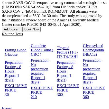
shown SARS-CoV-2 seropositive using commercial serological tests
(LIAISON® SARS-CoV-2 IgG from DiaSorin and/or ELISA
SARS-CoV-2 (IgG) from EUROIMMUN). All plasmas were
decomplemented at 56°C for 30 min. The study was approved by
the institutional review board of the Amiens University Medical
Center (number PI2020_843_0046, 21 April 2020).
Add to cart
Book Now
Routine Tests
Complete
Glycosylated
Thyroid
Fasting Blood
Blood Count (
Haemoglobin
Profile (TFT)
Glucose
CBC )
(HbA1c)
[T3,T4,TSH]
Preparation:
Preparation:
Preparation:
Preparation:
No
No
Fasting - 8
Fasting - 8
preparation
preparation
Hours
Hours
required.
required.
Report:
1
Report:
1
Report:
1
Report:
1
day(s)
day(s)
day(s)
day(s)
EXCLUSIVE
EXCLUSIVE
EXCLUSIVE
EXCLUSIVE
PRICE
PRICE
PRICE
PRICE
36
360
210
360
Home