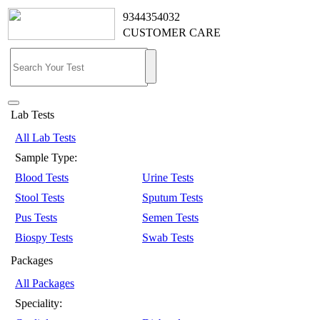
9344354032
CUSTOMER CARE
Lab Tests
All Lab Tests
Sample Type:
Blood Tests
Urine Tests
Stool Tests
Sputum Tests
Pus Tests
Semen Tests
Biospy Tests
Swab Tests
Packages
All Packages
Speciality: