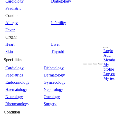
Cardiology
Diabetology
Paediatric
Condition:
Allergy
Infertility
Fever
Organ:
Heart
Liver
Login
Skin
Thyroid
Add
Specialities
Membe
My
Cardiology
Diabetology
profile
Log ou
Paediatrics
Dermatology
My tes
Endocrinology
Gynaecology
Haematology
Nephrology
Neurology
Oncology
Rheumatology
Surgery
Condition