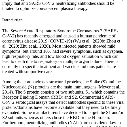
imply that anti-SARS-CoV-2 neutralizing antibodies should be
titrated to optimize convalescent plasma therapy.
Introduction
The Severe Acute Respiratory Syndrome Coronavirus 2 (SARS-
CoV-2) has recently emerged and caused a human pandemic of
coronavirus disease 2019 (COVID-19) (Wu et al., 2020b; Zhou et
al., 2020; Zhu et al., 2020). Most infected patients showed mild
symptoms, but around 10% had severe symptoms, such as dyspnea,
high respiratory rate, and low blood oxygen saturation which can
lead to death due to respiratory or multiple organ failure. There is
currently no specific treatment and vaccine and thus patients are
treated with supportive care.
Among the coronaviruses structural proteins, the Spike (S) and the
Nucleocapsid (N) proteins are the main immunogens (Meyer et al.,
2014). The S protein consists of two subunits, S1 which contains the
Receptor Binding Domain (RBD) and S2. Commercial SARS-
CoV-2 serological assays that detect antibodies specific to these viral
proteins/domains have become available but they need to be finely
evaluated. Some manufacturers have decided to target the S1 and/or
S2 subunits whereas others chose the RBD or the N protein.
Furthermore, neutralizing antibodies (NAbs) are considered key to