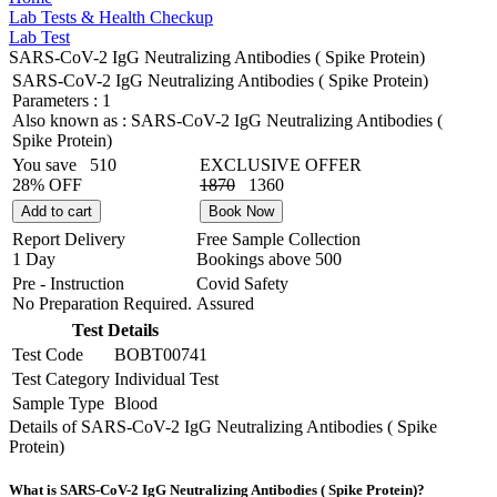
Lab Tests & Health Checkup
Lab Test
SARS-CoV-2 IgG Neutralizing Antibodies ( Spike Protein)
SARS-CoV-2 IgG Neutralizing Antibodies ( Spike Protein)
Parameters :
1
Also known as :
SARS-CoV-2 IgG Neutralizing Antibodies (
Spike Protein)
You save
510
EXCLUSIVE OFFER
28% OFF
1870
1360
Add to cart
Book Now
Report Delivery
Free Sample Collection
1 Day
Bookings above
500
Pre - Instruction
Covid Safety
No Preparation Required.
Assured
Test Details
Test Code
BOBT00741
Test Category
Individual Test
Sample Type
Blood
Details of SARS-CoV-2 IgG Neutralizing Antibodies ( Spike
Protein)
What is SARS-CoV-2 IgG Neutralizing Antibodies ( Spike Protein)?