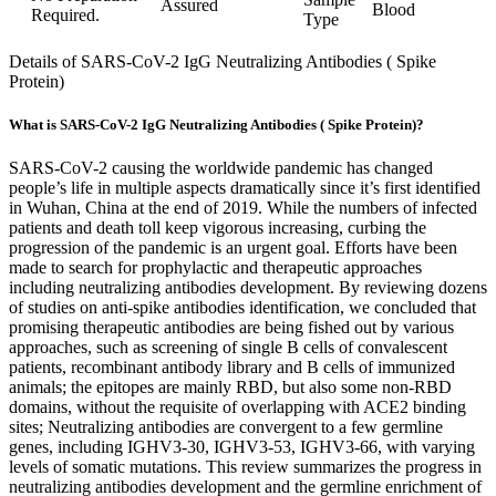
Assured
Blood
Required.
Type
Details of SARS-CoV-2 IgG Neutralizing Antibodies ( Spike
Protein)
What is SARS-CoV-2 IgG Neutralizing Antibodies ( Spike Protein)?
SARS-CoV-2 causing the worldwide pandemic has changed
people’s life in multiple aspects dramatically since it’s first identified
in Wuhan, China at the end of 2019. While the numbers of infected
patients and death toll keep vigorous increasing, curbing the
progression of the pandemic is an urgent goal. Efforts have been
made to search for prophylactic and therapeutic approaches
including neutralizing antibodies development. By reviewing dozens
of studies on anti-spike antibodies identification, we concluded that
promising therapeutic antibodies are being fished out by various
approaches, such as screening of single B cells of convalescent
patients, recombinant antibody library and B cells of immunized
animals; the epitopes are mainly RBD, but also some non-RBD
domains, without the requisite of overlapping with ACE2 binding
sites; Neutralizing antibodies are convergent to a few germline
genes, including IGHV3-30, IGHV3-53, IGHV3-66, with varying
levels of somatic mutations. This review summarizes the progress in
neutralizing antibodies development and the germline enrichment of