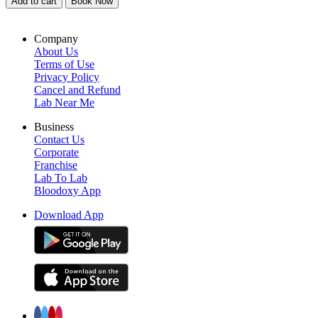
Add to cart
Book Now
Company
About Us
Terms of Use
Privacy Policy
Cancel and Refund
Lab Near Me
Business
Contact Us
Corporate
Franchise
Lab To Lab
Bloodoxy App
Download App