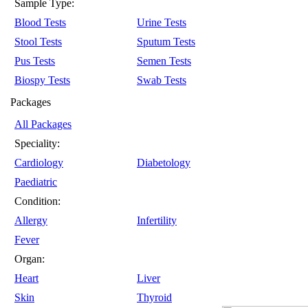
Sample Type:
Blood Tests
Urine Tests
Stool Tests
Sputum Tests
Pus Tests
Semen Tests
Biospy Tests
Swab Tests
Packages
All Packages
Speciality:
Cardiology
Diabetology
Paediatric
Condition:
Allergy
Infertility
Fever
Organ:
Heart
Liver
Skin
Thyroid