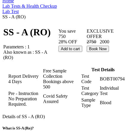
Home
Lab Tests & Health Checkup
Lab Test
SS - A (RO)
SS - A (RO)
You save
EXCLUSIVE
750
OFFER
28% OFF
2750
2000
Parameters :
1
Add to cart
Book Now
Also known as :
SS - A
(RO)
Test Details
Free Sample
Report Delivery
Collection
Test
BOBT00794
4 Days
Bookings above
Code
500
Test
Individual
Pre - Instruction
Category
Test
Covid Safety
No Preparation
Sample
Assured
Blood
Required.
Type
Details of SS - A (RO)
What is SS-A (Ro)?