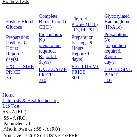
Routine Tests
Complete
Glycosylated
Thyroid
Fasting Blood
Blood Count (
Haemoglobin
Profile (TFT)
Glucose
CBC )
(HbA1c)
[T3,T4,TSH]
Preparation:
Preparation:
Preparation:
Preparation:
No
No
Fasting - 8
Fasting - 8
preparation
preparation
Hours
Hours
required.
required.
Report:
1
Report:
1
Report:
1
Report:
1
day(s)
day(s)
day(s)
day(s)
EXCLUSIVE
EXCLUSIVE
EXCLUSIVE
EXCLUSIVE
PRICE
PRICE
PRICE
PRICE
36
360
210
360
Home
Lab Tests & Health Checkup
Lab Test
SS - A (RO)
SS - A (RO)
Parameters :
1
Also known as :
SS - A (RO)
You save
750
EXCLUSIVE OFFER