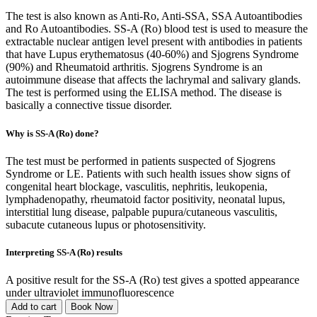
The test is also known as Anti-Ro, Anti-SSA, SSA Autoantibodies
and Ro Autoantibodies. SS-A (Ro) blood test is used to measure the
extractable nuclear antigen level present with antibodies in patients
that have Lupus erythematosus (40-60%) and Sjogrens Syndrome
(90%) and Rheumatoid arthritis. Sjogrens Syndrome is an
autoimmune disease that affects the lachrymal and salivary glands.
The test is performed using the ELISA method. The disease is
basically a connective tissue disorder.
Why is SS-A (Ro) done?
The test must be performed in patients suspected of Sjogrens
Syndrome or LE. Patients with such health issues show signs of
congenital heart blockage, vasculitis, nephritis, leukopenia,
lymphadenopathy, rheumatoid factor positivity, neonatal lupus,
interstitial lung disease, palpable pupura/cutaneous vasculitis,
subacute cutaneous lupus or photosensitivity.
Interpreting SS-A (Ro) results
A positive result for the SS-A (Ro) test gives a spotted appearance
under ultraviolet immunofluorescence
Add to cart
Book Now