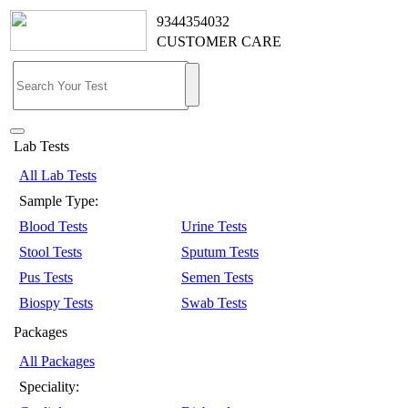
9344354032
CUSTOMER CARE
Lab Tests
All Lab Tests
Sample Type:
Blood Tests
Urine Tests
Stool Tests
Sputum Tests
Pus Tests
Semen Tests
Biospy Tests
Swab Tests
Packages
All Packages
Speciality: