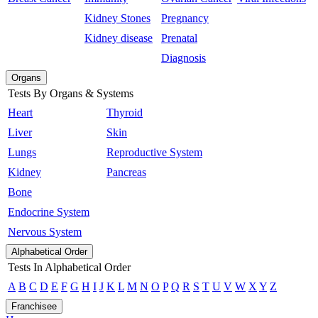
Kidney Stones
Pregnancy
Kidney disease
Prenatal
Diagnosis
Organs
Tests By Organs & Systems
Heart
Thyroid
Liver
Skin
Lungs
Reproductive System
Kidney
Pancreas
Bone
Endocrine System
Nervous System
Alphabetical Order
Tests In Alphabetical Order
A
B
C
D
E
F
G
H
I
J
K
L
M
N
O
P
Q
R
S
T
U
V
W
X
Y
Z
Franchisee