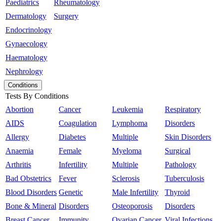
Paediatrics
Rheumatology
Dermatology
Surgery
Endocrinology
Gynaecology
Haematology
Nephrology
Conditions
Tests By Conditions
Abortion
Cancer
Leukemia
Respiratory
AIDS
Coagulation
Lymphoma
Disorders
Allergy
Diabetes
Multiple
Skin Disorders
Anaemia
Female
Myeloma
Surgical
Arthritis
Infertility
Multiple
Pathology
Bad Obstetrics
Fever
Sclerosis
Tuberculosis
Blood Disorders
Genetic
Male Infertility
Thyroid
Bone & Mineral
Disorders
Osteoporosis
Disorders
Breast Cancer
Immunity
Ovarian Cancer
Viral Infections