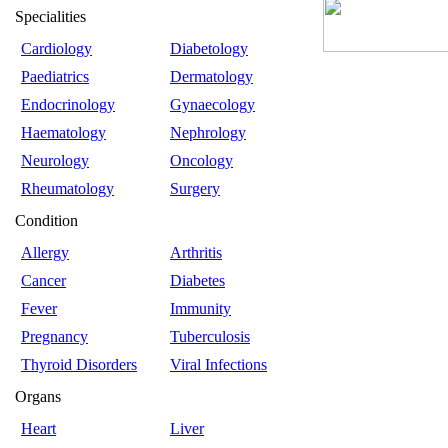
Specialities
Cardiology
Diabetology
Paediatrics
Dermatology
Endocrinology
Gynaecology
Haematology
Nephrology
Neurology
Oncology
Rheumatology
Surgery
Condition
Allergy
Arthritis
Cancer
Diabetes
Fever
Immunity
Pregnancy
Tuberculosis
Thyroid Disorders
Viral Infections
Organs
Heart
Liver