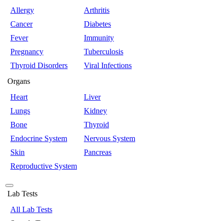
Allergy
Arthritis
Cancer
Diabetes
Fever
Immunity
Pregnancy
Tuberculosis
Thyroid Disorders
Viral Infections
Organs
Heart
Liver
Lungs
Kidney
Bone
Thyroid
Endocrine System
Nervous System
Skin
Pancreas
Reproductive System
Lab Tests
All Lab Tests