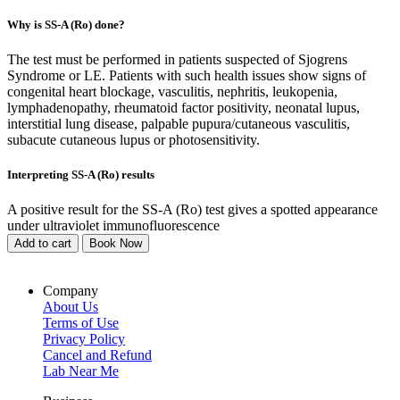
Why is SS-A (Ro) done?
The test must be performed in patients suspected of Sjogrens
Syndrome or LE. Patients with such health issues show signs of
congenital heart blockage, vasculitis, nephritis, leukopenia,
lymphadenopathy, rheumatoid factor positivity, neonatal lupus,
interstitial lung disease, palpable pupura/cutaneous vasculitis,
subacute cutaneous lupus or photosensitivity.
Interpreting SS-A (Ro) results
A positive result for the SS-A (Ro) test gives a spotted appearance
under ultraviolet immunofluorescence
Add to cart
Book Now
Company
About Us
Terms of Use
Privacy Policy
Cancel and Refund
Lab Near Me