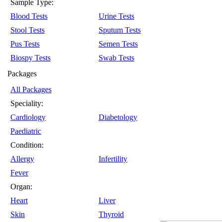
Sample Type:
Blood Tests
Urine Tests
Stool Tests
Sputum Tests
Pus Tests
Semen Tests
Biospy Tests
Swab Tests
Packages
All Packages
Speciality:
Cardiology
Diabetology
Paediatric
Condition:
Allergy
Infertility
Fever
Organ:
Heart
Liver
Skin
Thyroid