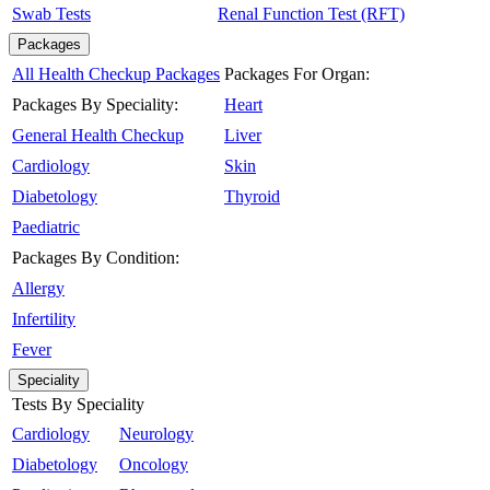
Swab Tests
Renal Function Test (RFT)
Packages
All Health Checkup Packages
Packages For Organ:
Packages By Speciality:
Heart
General Health Checkup
Liver
Cardiology
Skin
Diabetology
Thyroid
Paediatric
Packages By Condition:
Allergy
Infertility
Fever
Speciality
Tests By Speciality
Cardiology
Neurology
Diabetology
Oncology