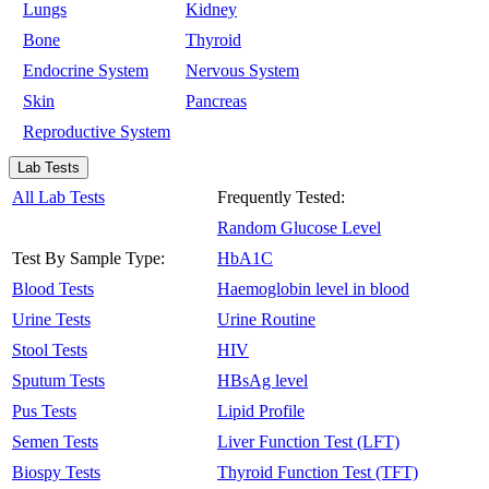
Lungs
Kidney
Bone
Thyroid
Endocrine System
Nervous System
Skin
Pancreas
Reproductive System
Lab Tests
All Lab Tests
Frequently Tested:
Random Glucose Level
Test By Sample Type:
HbA1C
Blood Tests
Haemoglobin level in blood
Urine Tests
Urine Routine
Stool Tests
HIV
Sputum Tests
HBsAg level
Pus Tests
Lipid Profile
Semen Tests
Liver Function Test (LFT)
Biospy Tests
Thyroid Function Test (TFT)