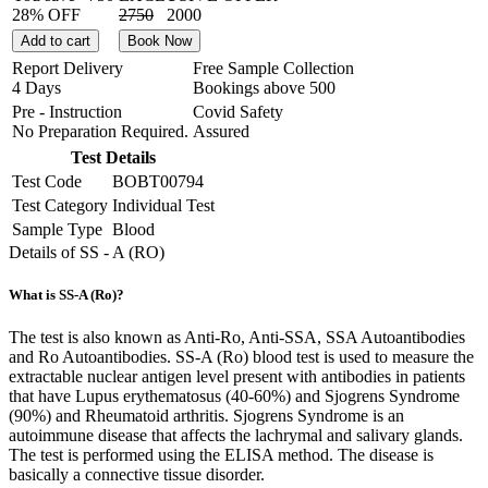
28% OFF
2750
2000
Add to cart
Book Now
Report Delivery
Free Sample Collection
4 Days
Bookings above
500
Pre - Instruction
Covid Safety
No Preparation Required.
Assured
Test Details
Test Code
BOBT00794
Test Category
Individual Test
Sample Type
Blood
Details of SS - A (RO)
What is SS-A (Ro)?
The test is also known as Anti-Ro, Anti-SSA, SSA Autoantibodies
and Ro Autoantibodies. SS-A (Ro) blood test is used to measure the
extractable nuclear antigen level present with antibodies in patients
that have Lupus erythematosus (40-60%) and Sjogrens Syndrome
(90%) and Rheumatoid arthritis. Sjogrens Syndrome is an
autoimmune disease that affects the lachrymal and salivary glands.
The test is performed using the ELISA method. The disease is
basically a connective tissue disorder.