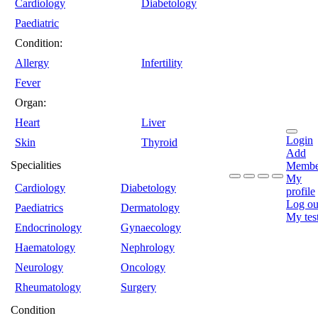
Cardiology
Diabetology
Paediatric
Condition:
Allergy
Infertility
Fever
Organ:
Heart
Liver
Login
Skin
Thyroid
Add
Specialities
Membe
My
Cardiology
Diabetology
profile
Log ou
Paediatrics
Dermatology
My tes
Endocrinology
Gynaecology
Haematology
Nephrology
Neurology
Oncology
Rheumatology
Surgery
Condition