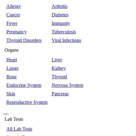
Allergy
Arthritis
Cancer
Diabetes
Fever
Immunity
Pregnancy
Tuberculosis
Thyroid Disorders
Viral Infections
Organs
Heart
Liver
Lungs
Kidney
Bone
Thyroid
Endocrine System
Nervous System
Skin
Pancreas
Reproductive System
Lab Tests
All Lab Tests