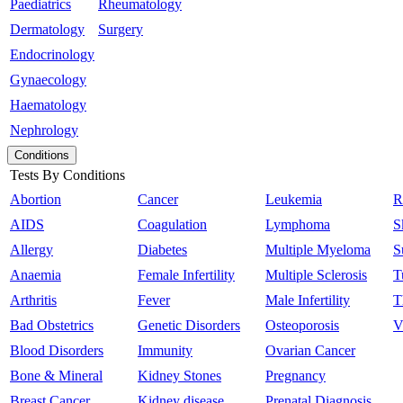
Paediatrics
Rheumatology
Dermatology
Surgery
Endocrinology
Gynaecology
Haematology
Nephrology
Conditions
Tests By Conditions
Abortion
Cancer
Leukemia
R
AIDS
Coagulation
Lymphoma
S
Allergy
Diabetes
Multiple Myeloma
S
Anaemia
Female Infertility
Multiple Sclerosis
T
Arthritis
Fever
Male Infertility
T
Bad Obstetrics
Genetic Disorders
Osteoporosis
V
Blood Disorders
Immunity
Ovarian Cancer
Bone & Mineral
Kidney Stones
Pregnancy
Breast Cancer
Kidney disease
Prenatal Diagnosis