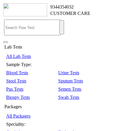
9344354032
CUSTOMER CARE
Lab Tests
All Lab Tests
Sample Type:
Blood Tests
Urine Tests
Stool Tests
Sputum Tests
Pus Tests
Semen Tests
Biospy Tests
Swab Tests
Packages
All Packages
Speciality: