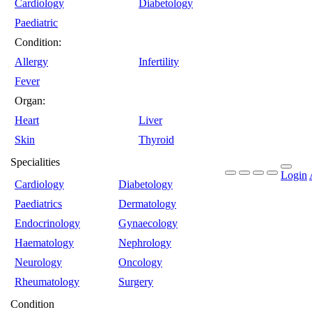
Cardiology
Diabetology
Paediatric
Condition:
Allergy
Infertility
Fever
Organ:
Heart
Liver
Skin
Thyroid
Specialities
Login
Cardiology
Diabetology
Paediatrics
Dermatology
Endocrinology
Gynaecology
Haematology
Nephrology
Neurology
Oncology
Rheumatology
Surgery
Condition