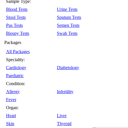
Sample Type:
Blood Tests
Urine Tests
Stool Tests
Sputum Tests
Pus Tests
Semen Tests
Biospy Tests
Swab Tests
Packages
All Packages
Speciality:
Cardiology
Diabetology
Paediatric
Condition:
Allergy
Infertility
Fever
Organ:
Heart
Liver
Skin
Thyroid