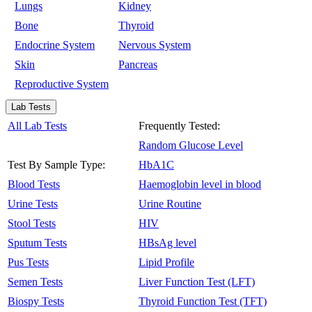
Lungs
Kidney
Bone
Thyroid
Endocrine System
Nervous System
Skin
Pancreas
Reproductive System
Lab Tests
All Lab Tests
Frequently Tested:
Random Glucose Level
Test By Sample Type:
HbA1C
Blood Tests
Haemoglobin level in blood
Urine Tests
Urine Routine
Stool Tests
HIV
Sputum Tests
HBsAg level
Pus Tests
Lipid Profile
Semen Tests
Liver Function Test (LFT)
Biospy Tests
Thyroid Function Test (TFT)