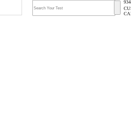
934
CU
CA