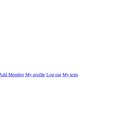
Add Member
My profile
Log out
My tests