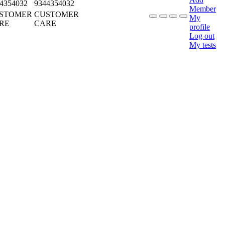
4354032
9344354032
Member
STOMER
CUSTOMER
My
RE
CARE
profile
Log out
My tests