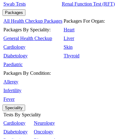
Swab Tests
Renal Function Test (RFT)
Packages
All Health Checkup Packages
Packages For Organ:
Packages By Speciality:
Heart
General Health Checkup
Liver
Cardiology
Skin
Diabetology
Thyroid
Paediatric
Packages By Condition:
Allergy
Infertility
Fever
Speciality
Tests By Speciality
Cardiology
Neurology
Diabetology
Oncology