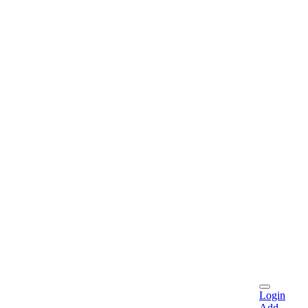
Login
Add