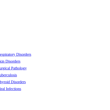
espiratory Disorders
kin Disorders
urgical Pathology
uberculosis
hyroid Disorders
iral Infections