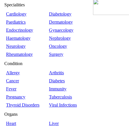
Specialities
Cardiology
Diabetology
Paediatrics
Dermatology
Endocrinology
Gynaecology
Haematology
Nephrology
Neurology
Oncology
Rheumatology
Surgery
Condition
Allergy
Arthritis
Cancer
Diabetes
Fever
Immunity
Pregnancy
Tuberculosis
Thyroid Disorders
Viral Infections
Organs
Heart
Liver