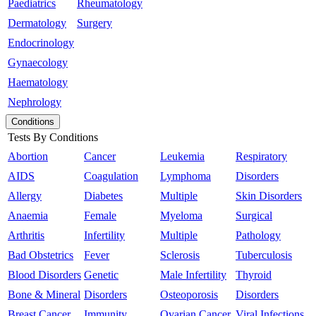
Paediatrics
Rheumatology
Dermatology
Surgery
Endocrinology
Gynaecology
Haematology
Nephrology
Conditions
Tests By Conditions
Abortion
Cancer
Leukemia
Respiratory
AIDS
Coagulation
Lymphoma
Disorders
Allergy
Diabetes
Multiple
Skin Disorders
Anaemia
Female
Myeloma
Surgical
Arthritis
Infertility
Multiple
Pathology
Bad Obstetrics
Fever
Sclerosis
Tuberculosis
Blood Disorders
Genetic
Male Infertility
Thyroid
Bone & Mineral
Disorders
Osteoporosis
Disorders
Breast Cancer
Immunity
Ovarian Cancer
Viral Infections