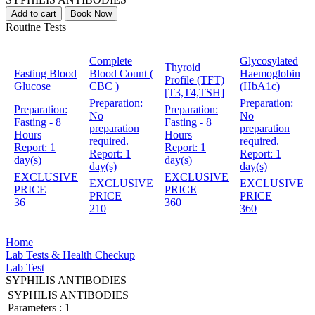
Add to cart
Book Now
Routine Tests
Complete
Glycosylated
Thyroid
Fasting Blood
Blood Count (
Haemoglobin
Profile (TFT)
Glucose
CBC )
(HbA1c)
[T3,T4,TSH]
Preparation:
Preparation:
Preparation:
Preparation:
No
No
Fasting - 8
Fasting - 8
preparation
preparation
Hours
Hours
required.
required.
Report:
1
Report:
1
Report:
1
Report:
1
day(s)
day(s)
day(s)
day(s)
EXCLUSIVE
EXCLUSIVE
EXCLUSIVE
EXCLUSIVE
PRICE
PRICE
PRICE
PRICE
36
360
210
360
Home
Lab Tests & Health Checkup
Lab Test
SYPHILIS ANTIBODIES
SYPHILIS ANTIBODIES
Parameters :
1