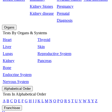
Kidney Stones
Pregnancy
Kidney disease
Prenatal
Diagnosis
Organs
Tests By Organs & Systems
Heart
Thyroid
Liver
Skin
Lungs
Reproductive System
Kidney
Pancreas
Bone
Endocrine System
Nervous System
Alphabetical Order
Tests In Alphabetical Order
A
B
C
D
E
F
G
H
I
J
K
L
M
N
O
P
Q
R
S
T
U
V
W
X
Y
Z
Franchisee