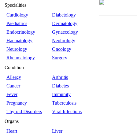
Specialities
Cardiology
Diabetology
Paediatrics
Dermatology
Endocrinology
Gynaecology
Haematology
Nephrology
Neurology
Oncology
Rheumatology
Surgery
Condition
Allergy
Arthritis
Cancer
Diabetes
Fever
Immunity
Pregnancy
Tuberculosis
Thyroid Disorders
Viral Infections
Organs
Heart
Liver