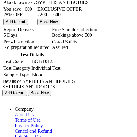
Also known as :
SYPHILIS ANTIBODIES
You save
600
EXCLUSIVE OFFER
28% OFF
2200
1600
Add to cart
Book Now
Report Delivery
Free Sample Collection
5 Days
Bookings above
500
Pre - Instruction
Covid Safety
No preparation required.
Assured
Test Details
Test Code
BOBT01231
Test Category
Individual Test
Sample Type
Blood
Details of SYPHILIS ANTIBODIES
SYPHILIS ANTIBODIES
Add to cart
Book Now
Company
About Us
Terms of Use
Privacy Policy
Cancel and Refund
Lab Near Me