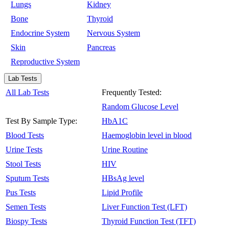
Lungs
Kidney
Bone
Thyroid
Endocrine System
Nervous System
Skin
Pancreas
Reproductive System
Lab Tests
All Lab Tests
Frequently Tested:
Random Glucose Level
Test By Sample Type:
HbA1C
Blood Tests
Haemoglobin level in blood
Urine Tests
Urine Routine
Stool Tests
HIV
Sputum Tests
HBsAg level
Pus Tests
Lipid Profile
Semen Tests
Liver Function Test (LFT)
Biospy Tests
Thyroid Function Test (TFT)