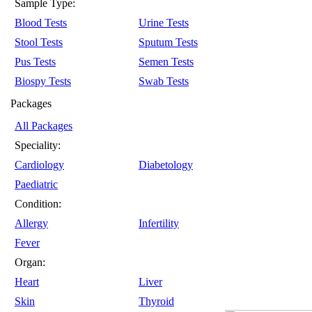
Sample Type:
Blood Tests
Urine Tests
Stool Tests
Sputum Tests
Pus Tests
Semen Tests
Biospy Tests
Swab Tests
Packages
All Packages
Speciality:
Cardiology
Diabetology
Paediatric
Condition:
Allergy
Infertility
Fever
Organ:
Heart
Liver
Skin
Thyroid