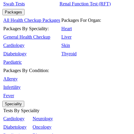
Swab Tests
Renal Function Test (RFT)
Packages
All Health Checkup Packages
Packages For Organ:
Packages By Speciality:
Heart
General Health Checkup
Liver
Cardiology
Skin
Diabetology
Thyroid
Paediatric
Packages By Condition:
Allergy
Infertility
Fever
Speciality
Tests By Speciality
Cardiology
Neurology
Diabetology
Oncology