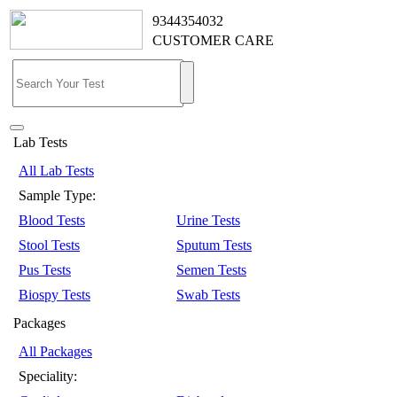
9344354032
CUSTOMER CARE
Lab Tests
All Lab Tests
Sample Type:
Blood Tests
Urine Tests
Stool Tests
Sputum Tests
Pus Tests
Semen Tests
Biospy Tests
Swab Tests
Packages
All Packages
Speciality: