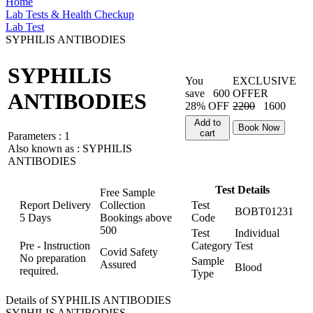
Home
Lab Tests & Health Checkup
Lab Test
SYPHILIS ANTIBODIES
SYPHILIS
You
EXCLUSIVE
save
600
OFFER
ANTIBODIES
28% OFF
2200
1600
Add to
Book Now
cart
Parameters :
1
Also known as :
SYPHILIS
ANTIBODIES
Test Details
Free Sample
Report Delivery
Collection
Test
BOBT01231
5 Days
Bookings above
Code
500
Test
Individual
Pre - Instruction
Category
Test
Covid Safety
No preparation
Sample
Assured
Blood
required.
Type
Details of SYPHILIS ANTIBODIES
SYPHILIS ANTIBODIES