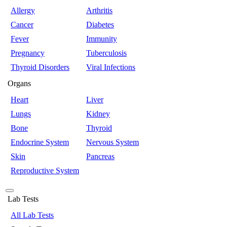
Allergy
Arthritis
Cancer
Diabetes
Fever
Immunity
Pregnancy
Tuberculosis
Thyroid Disorders
Viral Infections
Organs
Heart
Liver
Lungs
Kidney
Bone
Thyroid
Endocrine System
Nervous System
Skin
Pancreas
Reproductive System
Lab Tests
All Lab Tests