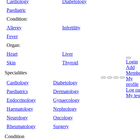
Cardiology
Diabetology
Paediatric
Condition:
Allergy
Infertility
Fever
Organ:
Heart
Liver
Login
Skin
Thyroid
Add
Specialities
Membe
My
Cardiology
Diabetology
profile
Log ou
Paediatrics
Dermatology
My tes
Endocrinology
Gynaecology
Haematology
Nephrology
Neurology
Oncology
Rheumatology
Surgery
Condition