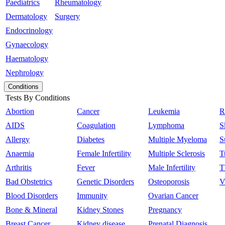
Paediatrics
Rheumatology
Dermatology
Surgery
Endocrinology
Gynaecology
Haematology
Nephrology
Conditions
Tests By Conditions
Abortion
Cancer
Leukemia
R
AIDS
Coagulation
Lymphoma
S
Allergy
Diabetes
Multiple Myeloma
S
Anaemia
Female Infertility
Multiple Sclerosis
T
Arthritis
Fever
Male Infertility
T
Bad Obstetrics
Genetic Disorders
Osteoporosis
V
Blood Disorders
Immunity
Ovarian Cancer
Bone & Mineral
Kidney Stones
Pregnancy
Breast Cancer
Kidney disease
Prenatal Diagnosis