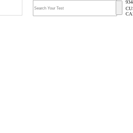
934
CU
CA