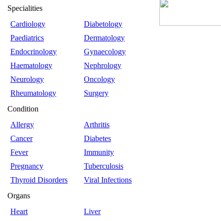
Specialities
Cardiology
Diabetology
Paediatrics
Dermatology
Endocrinology
Gynaecology
Haematology
Nephrology
Neurology
Oncology
Rheumatology
Surgery
Condition
Allergy
Arthritis
Cancer
Diabetes
Fever
Immunity
Pregnancy
Tuberculosis
Thyroid Disorders
Viral Infections
Organs
Heart
Liver