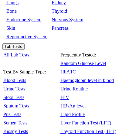
Lungs
Kidney
Bone
Thyroid
Endocrine System
Nervous System
Skin
Pancreas
Reproductive System
Lab Tests
All Lab Tests
Frequently Tested:
Random Glucose Level
Test By Sample Type:
HbA1C
Blood Tests
Haemoglobin level in blood
Urine Tests
Urine Routine
Stool Tests
HIV
Sputum Tests
HBsAg level
Pus Tests
Lipid Profile
Semen Tests
Liver Function Test (LFT)
Biospy Tests
Thyroid Function Test (TFT)