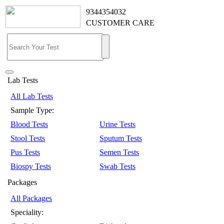
9344354032
CUSTOMER CARE
Lab Tests
All Lab Tests
Sample Type:
Blood Tests
Urine Tests
Stool Tests
Sputum Tests
Pus Tests
Semen Tests
Biospy Tests
Swab Tests
Packages
All Packages
Speciality: