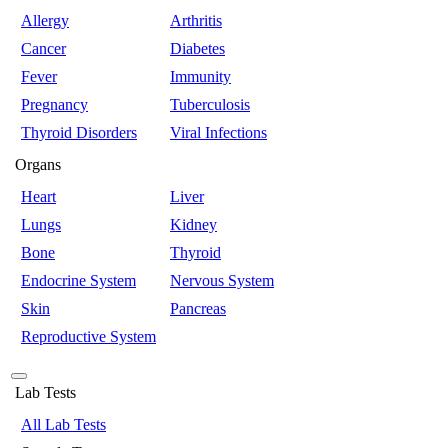
Allergy
Arthritis
Cancer
Diabetes
Fever
Immunity
Pregnancy
Tuberculosis
Thyroid Disorders
Viral Infections
Organs
Heart
Liver
Lungs
Kidney
Bone
Thyroid
Endocrine System
Nervous System
Skin
Pancreas
Reproductive System
Lab Tests
All Lab Tests