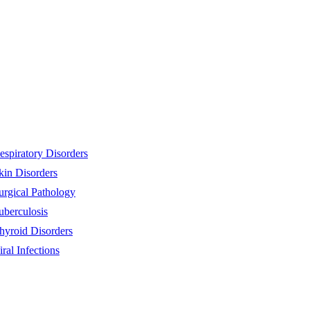
espiratory Disorders
kin Disorders
urgical Pathology
uberculosis
hyroid Disorders
iral Infections