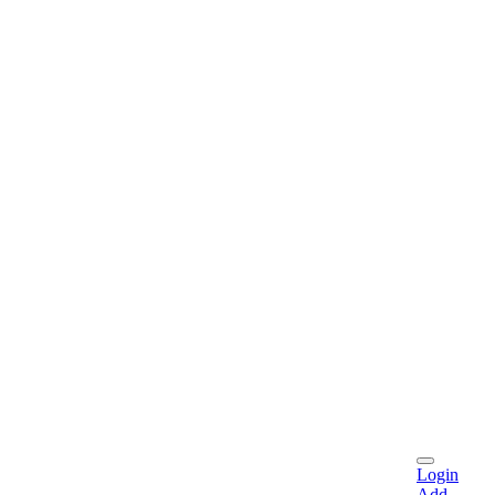
Login
Add