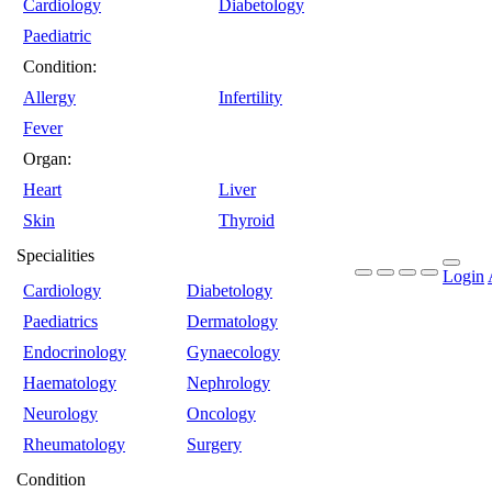
Cardiology
Diabetology
Paediatric
Condition:
Allergy
Infertility
Fever
Organ:
Heart
Liver
Skin
Thyroid
Specialities
Login
Cardiology
Diabetology
Paediatrics
Dermatology
Endocrinology
Gynaecology
Haematology
Nephrology
Neurology
Oncology
Rheumatology
Surgery
Condition