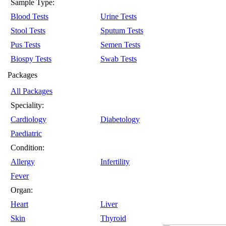
Sample Type:
Blood Tests
Urine Tests
Stool Tests
Sputum Tests
Pus Tests
Semen Tests
Biospy Tests
Swab Tests
Packages
All Packages
Speciality:
Cardiology
Diabetology
Paediatric
Condition:
Allergy
Infertility
Fever
Organ:
Heart
Liver
Skin
Thyroid