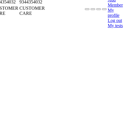
4354032
9344354032
Member
STOMER
CUSTOMER
My
RE
CARE
profile
Log out
My tests