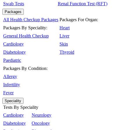
Swab Tests
Renal Function Test (RFT)
Packages
All Health Checkup Packages
Packages For Organ:
Packages By Speciality:
Heart
General Health Checkup
Liver
Cardiology
Skin
Diabetology
Thyroid
Paediatric
Packages By Condition:
Allergy
Infertility
Fever
Speciality
Tests By Speciality
Cardiology
Neurology
Diabetology
Oncology