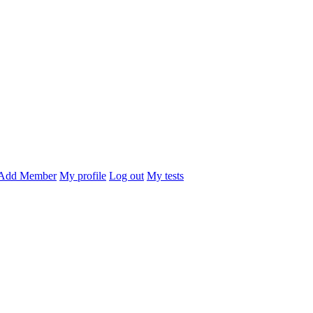
Add Member
My profile
Log out
My tests