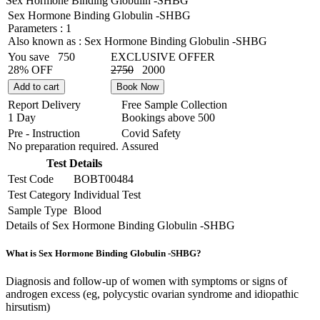
Sex Hormone Binding Globulin -SHBG
Sex Hormone Binding Globulin -SHBG
Parameters :
1
Also known as :
Sex Hormone Binding Globulin -SHBG
You save
750
EXCLUSIVE OFFER
28% OFF
2750
2000
Add to cart
Book Now
Report Delivery
Free Sample Collection
1 Day
Bookings above
500
Pre - Instruction
Covid Safety
No preparation required.
Assured
Test Details
Test Code
BOBT00484
Test Category
Individual Test
Sample Type
Blood
Details of Sex Hormone Binding Globulin -SHBG
What is Sex Hormone Binding Globulin -SHBG?
Diagnosis and follow-up of women with symptoms or signs of
androgen excess (eg, polycystic ovarian syndrome and idiopathic
hirsutism)