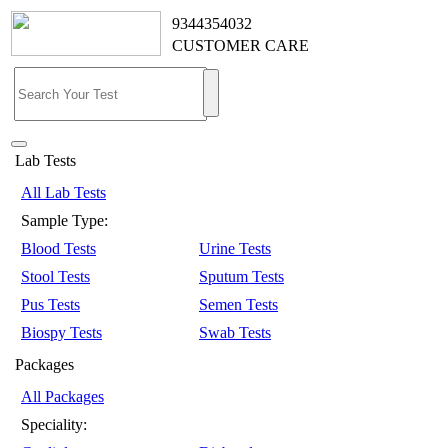
9344354032
CUSTOMER CARE
Lab Tests
All Lab Tests
Sample Type:
Blood Tests
Urine Tests
Stool Tests
Sputum Tests
Pus Tests
Semen Tests
Biospy Tests
Swab Tests
Packages
All Packages
Speciality: