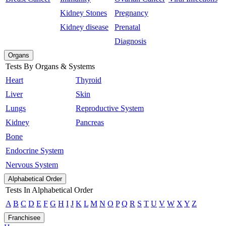
Kidney Stones
Pregnancy
Kidney disease
Prenatal
Diagnosis
Organs
Tests By Organs & Systems
Heart
Thyroid
Liver
Skin
Lungs
Reproductive System
Kidney
Pancreas
Bone
Endocrine System
Nervous System
Alphabetical Order
Tests In Alphabetical Order
A
B
C
D
E
F
G
H
I
J
K
L
M
N
O
P
Q
R
S
T
U
V
W
X
Y
Z
Franchisee