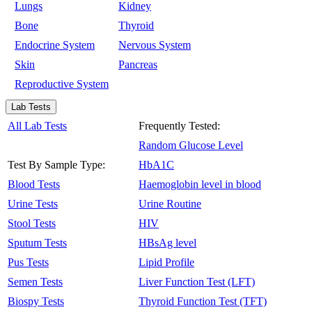
Lungs
Kidney
Bone
Thyroid
Endocrine System
Nervous System
Skin
Pancreas
Reproductive System
Lab Tests
All Lab Tests
Frequently Tested:
Random Glucose Level
Test By Sample Type:
HbA1C
Blood Tests
Haemoglobin level in blood
Urine Tests
Urine Routine
Stool Tests
HIV
Sputum Tests
HBsAg level
Pus Tests
Lipid Profile
Semen Tests
Liver Function Test (LFT)
Biospy Tests
Thyroid Function Test (TFT)