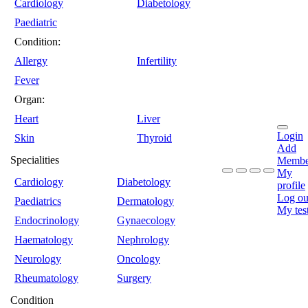
Cardiology
Diabetology
Paediatric
Condition:
Allergy
Infertility
Fever
Organ:
Heart
Liver
Login
Skin
Thyroid
Add
Specialities
Membe
My
Cardiology
Diabetology
profile
Log ou
Paediatrics
Dermatology
My tes
Endocrinology
Gynaecology
Haematology
Nephrology
Neurology
Oncology
Rheumatology
Surgery
Condition