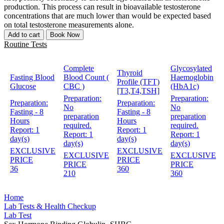
production. This process can result in bioavailable testosterone
concentrations that are much lower than would be expected based
on total testosterone measurements alone.
Add to cart
Book Now
Routine Tests
Complete
Glycosylated
Thyroid
Fasting Blood
Blood Count (
Haemoglobin
Profile (TFT)
Glucose
CBC )
(HbA1c)
[T3,T4,TSH]
Preparation:
Preparation:
Preparation:
Preparation:
No
No
Fasting - 8
Fasting - 8
preparation
preparation
Hours
Hours
required.
required.
Report:
1
Report:
1
Report:
1
Report:
1
day(s)
day(s)
day(s)
day(s)
EXCLUSIVE
EXCLUSIVE
EXCLUSIVE
EXCLUSIVE
PRICE
PRICE
PRICE
PRICE
36
360
210
360
Home
Lab Tests & Health Checkup
Lab Test