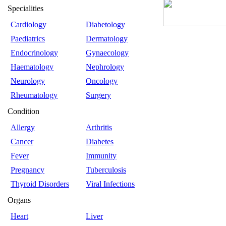
Specialities
Cardiology
Diabetology
Paediatrics
Dermatology
Endocrinology
Gynaecology
Haematology
Nephrology
Neurology
Oncology
Rheumatology
Surgery
Condition
Allergy
Arthritis
Cancer
Diabetes
Fever
Immunity
Pregnancy
Tuberculosis
Thyroid Disorders
Viral Infections
Organs
Heart
Liver