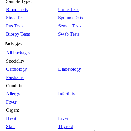
Sample Type:
Blood Tests
Urine Tests
Stool Tests
Sputum Tests
Pus Tests
Semen Tests
Biospy Tests
Swab Tests
Packages
All Packages
Speciality:
Cardiology
Diabetology
Paediatric
Condition:
Allergy
Infertility
Fever
Organ:
Heart
Liver
Skin
Thyroid