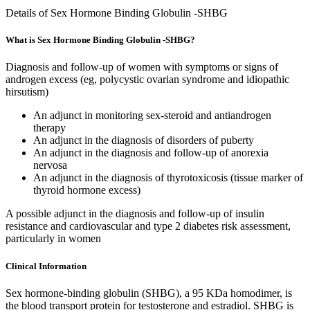
Details of Sex Hormone Binding Globulin -SHBG
What is Sex Hormone Binding Globulin -SHBG?
Diagnosis and follow-up of women with symptoms or signs of
androgen excess (eg, polycystic ovarian syndrome and idiopathic
hirsutism)
An adjunct in monitoring sex-steroid and antiandrogen
therapy
An adjunct in the diagnosis of disorders of puberty
An adjunct in the diagnosis and follow-up of anorexia
nervosa
An adjunct in the diagnosis of thyrotoxicosis (tissue marker of
thyroid hormone excess)
A possible adjunct in the diagnosis and follow-up of insulin
resistance and cardiovascular and type 2 diabetes risk assessment,
particularly in women
Clinical Information
Sex hormone-binding globulin (SHBG), a 95 KDa homodimer, is
the blood transport protein for testosterone and estradiol. SHBG is