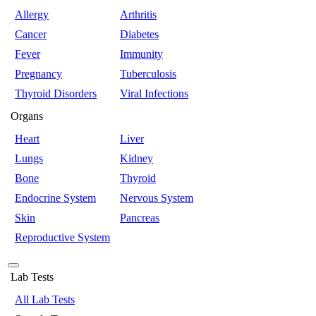
Allergy
Arthritis
Cancer
Diabetes
Fever
Immunity
Pregnancy
Tuberculosis
Thyroid Disorders
Viral Infections
Organs
Heart
Liver
Lungs
Kidney
Bone
Thyroid
Endocrine System
Nervous System
Skin
Pancreas
Reproductive System
Lab Tests
All Lab Tests