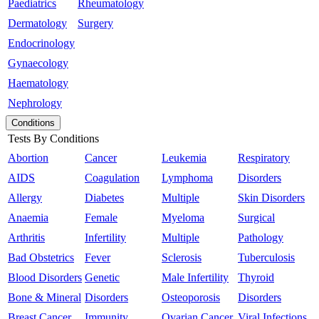
Paediatrics
Rheumatology
Dermatology
Surgery
Endocrinology
Gynaecology
Haematology
Nephrology
Conditions
Tests By Conditions
Abortion
Cancer
Leukemia
Respiratory
AIDS
Coagulation
Lymphoma
Disorders
Allergy
Diabetes
Multiple
Skin Disorders
Anaemia
Female
Myeloma
Surgical
Arthritis
Infertility
Multiple
Pathology
Bad Obstetrics
Fever
Sclerosis
Tuberculosis
Blood Disorders
Genetic
Male Infertility
Thyroid
Bone & Mineral
Disorders
Osteoporosis
Disorders
Breast Cancer
Immunity
Ovarian Cancer
Viral Infections