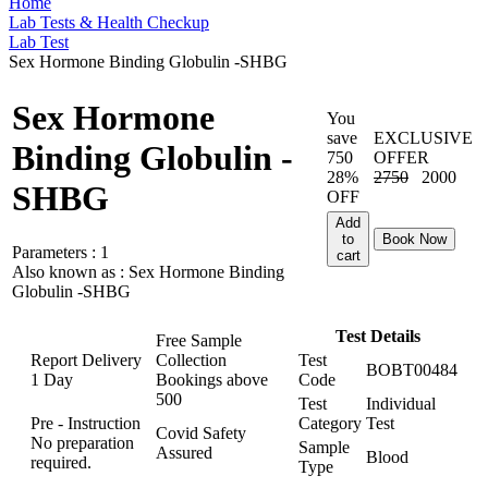
Home
Lab Tests & Health Checkup
Lab Test
Sex Hormone Binding Globulin -SHBG
Sex Hormone
You
save
EXCLUSIVE
Binding Globulin -
750
OFFER
28%
2750
2000
SHBG
OFF
Add
to
Book Now
Parameters :
1
cart
Also known as :
Sex Hormone Binding
Globulin -SHBG
Test Details
Free Sample
Report Delivery
Collection
Test
BOBT00484
1 Day
Bookings above
Code
500
Test
Individual
Pre - Instruction
Category
Test
Covid Safety
No preparation
Sample
Assured
Blood
required.
Type