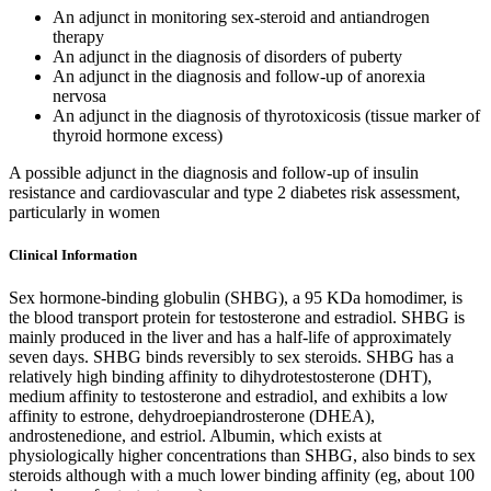
An adjunct in monitoring sex-steroid and antiandrogen
therapy
An adjunct in the diagnosis of disorders of puberty
An adjunct in the diagnosis and follow-up of anorexia
nervosa
An adjunct in the diagnosis of thyrotoxicosis (tissue marker of
thyroid hormone excess)
A possible adjunct in the diagnosis and follow-up of insulin
resistance and cardiovascular and type 2 diabetes risk assessment,
particularly in women
Clinical Information
Sex hormone-binding globulin (SHBG), a 95 KDa homodimer, is
the blood transport protein for testosterone and estradiol. SHBG is
mainly produced in the liver and has a half-life of approximately
seven days. SHBG binds reversibly to sex steroids. SHBG has a
relatively high binding affinity to dihydrotestosterone (DHT),
medium affinity to testosterone and estradiol, and exhibits a low
affinity to estrone, dehydroepiandrosterone (DHEA),
androstenedione, and estriol. Albumin, which exists at
physiologically higher concentrations than SHBG, also binds to sex
steroids although with a much lower binding affinity (eg, about 100