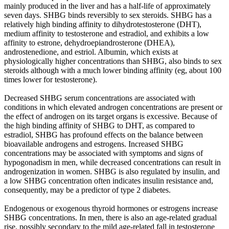
mainly produced in the liver and has a half-life of approximately
seven days. SHBG binds reversibly to sex steroids. SHBG has a
relatively high binding affinity to dihydrotestosterone (DHT),
medium affinity to testosterone and estradiol, and exhibits a low
affinity to estrone, dehydroepiandrosterone (DHEA),
androstenedione, and estriol. Albumin, which exists at
physiologically higher concentrations than SHBG, also binds to sex
steroids although with a much lower binding affinity (eg, about 100
times lower for testosterone).
Decreased SHBG serum concentrations are associated with
conditions in which elevated androgen concentrations are present or
the effect of androgen on its target organs is excessive. Because of
the high binding affinity of SHBG to DHT, as compared to
estradiol, SHBG has profound effects on the balance between
bioavailable androgens and estrogens. Increased SHBG
concentrations may be associated with symptoms and signs of
hypogonadism in men, while decreased concentrations can result in
androgenization in women. SHBG is also regulated by insulin, and
a low SHBG concentration often indicates insulin resistance and,
consequently, may be a predictor of type 2 diabetes.
Endogenous or exogenous thyroid hormones or estrogens increase
SHBG concentrations. In men, there is also an age-related gradual
rise, possibly secondary to the mild age-related fall in testosterone