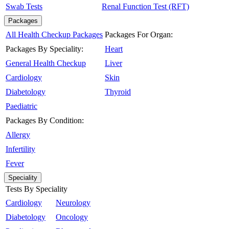
Swab Tests
Renal Function Test (RFT)
Packages
All Health Checkup Packages
Packages For Organ:
Packages By Speciality:
Heart
General Health Checkup
Liver
Cardiology
Skin
Diabetology
Thyroid
Paediatric
Packages By Condition:
Allergy
Infertility
Fever
Speciality
Tests By Speciality
Cardiology
Neurology
Diabetology
Oncology