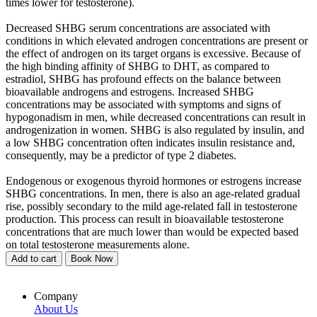
times lower for testosterone).
Decreased SHBG serum concentrations are associated with
conditions in which elevated androgen concentrations are present or
the effect of androgen on its target organs is excessive. Because of
the high binding affinity of SHBG to DHT, as compared to
estradiol, SHBG has profound effects on the balance between
bioavailable androgens and estrogens. Increased SHBG
concentrations may be associated with symptoms and signs of
hypogonadism in men, while decreased concentrations can result in
androgenization in women. SHBG is also regulated by insulin, and
a low SHBG concentration often indicates insulin resistance and,
consequently, may be a predictor of type 2 diabetes.
Endogenous or exogenous thyroid hormones or estrogens increase
SHBG concentrations. In men, there is also an age-related gradual
rise, possibly secondary to the mild age-related fall in testosterone
production. This process can result in bioavailable testosterone
concentrations that are much lower than would be expected based
on total testosterone measurements alone.
Add to cart
Book Now
Company
About Us