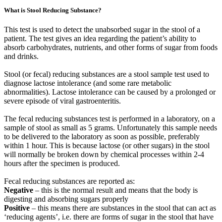
What is Stool Reducing Substance?
This test is used to detect the unabsorbed sugar in the stool of a
patient. The test gives an idea regarding the patient’s ability to
absorb carbohydrates, nutrients, and other forms of sugar from foods
and drinks.
Stool (or fecal) reducing substances are a stool sample test used to
diagnose lactose intolerance (and some rare metabolic
abnormalities). Lactose intolerance can be caused by a prolonged or
severe episode of viral gastroenteritis.
The fecal reducing substances test is performed in a laboratory, on a
sample of stool as small as 5 grams. Unfortunately this sample needs
to be delivered to the laboratory as soon as possible, preferably
within 1 hour. This is because lactose (or other sugars) in the stool
will normally be broken down by chemical processes within 2-4
hours after the specimen is produced.
Fecal reducing substances are reported as:
Negative
– this is the normal result and means that the body is
digesting and absorbing sugars properly
Positive
– this means there are substances in the stool that can act as
‘reducing agents’, i.e. there are forms of sugar in the stool that have