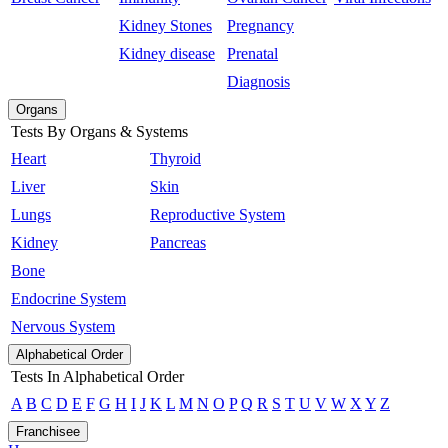
Kidney Stones
Pregnancy
Kidney disease
Prenatal
Diagnosis
Organs
Tests By Organs & Systems
Heart
Thyroid
Liver
Skin
Lungs
Reproductive System
Kidney
Pancreas
Bone
Endocrine System
Nervous System
Alphabetical Order
Tests In Alphabetical Order
A
B
C
D
E
F
G
H
I
J
K
L
M
N
O
P
Q
R
S
T
U
V
W
X
Y
Z
Franchisee