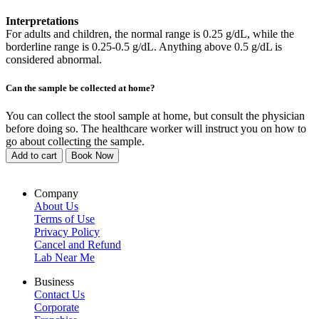
Interpretations
For adults and children, the normal range is 0.25 g/dL, while the
borderline range is 0.25-0.5 g/dL. Anything above 0.5 g/dL is
considered abnormal.
Can the sample be collected at home?
You can collect the stool sample at home, but consult the physician
before doing so. The healthcare worker will instruct you on how to
go about collecting the sample.
Add to cart
Book Now
Company
About Us
Terms of Use
Privacy Policy
Cancel and Refund
Lab Near Me
Business
Contact Us
Corporate