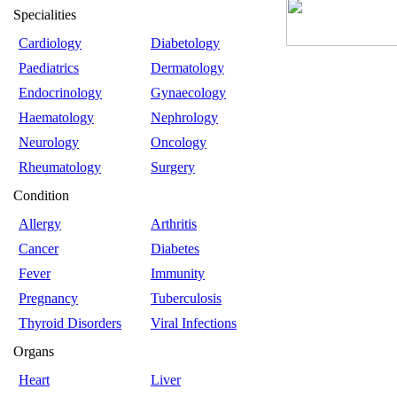
Specialities
Cardiology
Diabetology
Paediatrics
Dermatology
Endocrinology
Gynaecology
Haematology
Nephrology
Neurology
Oncology
Rheumatology
Surgery
Condition
Allergy
Arthritis
Cancer
Diabetes
Fever
Immunity
Pregnancy
Tuberculosis
Thyroid Disorders
Viral Infections
Organs
Heart
Liver