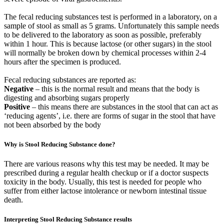
The fecal reducing substances test is performed in a laboratory, on a
sample of stool as small as 5 grams. Unfortunately this sample needs
to be delivered to the laboratory as soon as possible, preferably
within 1 hour. This is because lactose (or other sugars) in the stool
will normally be broken down by chemical processes within 2-4
hours after the specimen is produced.
Fecal reducing substances are reported as:
Negative
– this is the normal result and means that the body is
digesting and absorbing sugars properly
Positive
– this means there are substances in the stool that can act as
‘reducing agents’, i.e. there are forms of sugar in the stool that have
not been absorbed by the body
Why is Stool Reducing Substance done?
There are various reasons why this test may be needed. It may be
prescribed during a regular health checkup or if a doctor suspects
toxicity in the body. Usually, this test is needed for people who
suffer from either lactose intolerance or newborn intestinal tissue
death.
Interpreting Stool Reducing Substance results