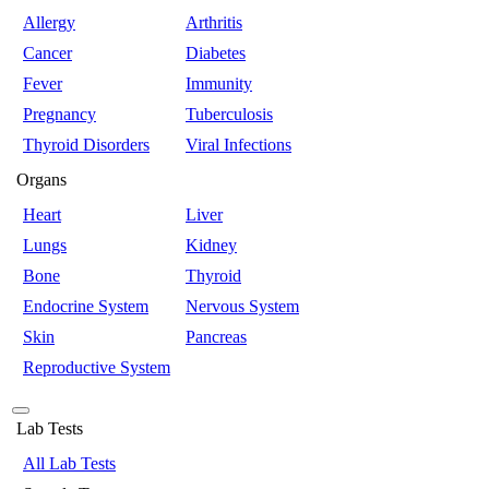
Allergy
Arthritis
Cancer
Diabetes
Fever
Immunity
Pregnancy
Tuberculosis
Thyroid Disorders
Viral Infections
Organs
Heart
Liver
Lungs
Kidney
Bone
Thyroid
Endocrine System
Nervous System
Skin
Pancreas
Reproductive System
Lab Tests
All Lab Tests