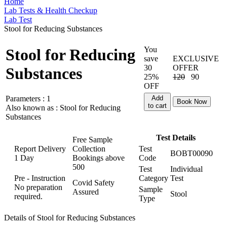
Home
Lab Tests & Health Checkup
Lab Test
Stool for Reducing Substances
You
Stool for Reducing
save
EXCLUSIVE
30
OFFER
Substances
25%
120
90
OFF
Parameters :
1
Add
Book Now
to cart
Also known as :
Stool for Reducing
Substances
Test Details
Free Sample
Report Delivery
Collection
Test
BOBT00090
1 Day
Bookings above
Code
500
Test
Individual
Pre - Instruction
Category
Test
Covid Safety
No preparation
Sample
Assured
Stool
required.
Type
Details of Stool for Reducing Substances