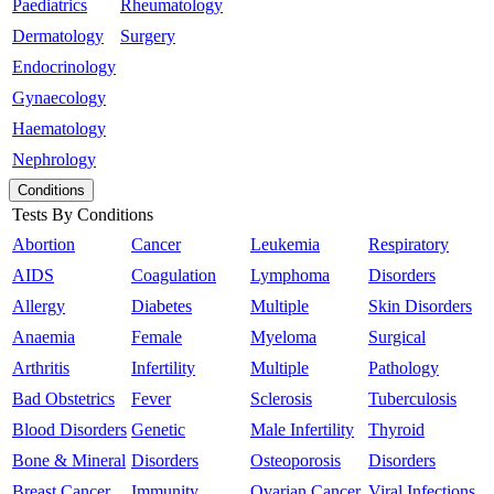
Paediatrics
Rheumatology
Dermatology
Surgery
Endocrinology
Gynaecology
Haematology
Nephrology
Conditions
Tests By Conditions
Abortion
Cancer
Leukemia
Respiratory
AIDS
Coagulation
Lymphoma
Disorders
Allergy
Diabetes
Multiple
Skin Disorders
Anaemia
Female
Myeloma
Surgical
Arthritis
Infertility
Multiple
Pathology
Bad Obstetrics
Fever
Sclerosis
Tuberculosis
Blood Disorders
Genetic
Male Infertility
Thyroid
Bone & Mineral
Disorders
Osteoporosis
Disorders
Breast Cancer
Immunity
Ovarian Cancer
Viral Infections