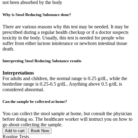
not been absorbed by the body
Why is Stool Reducing Substance done?
There are various reasons why this test may be needed. It may be
prescribed during a regular health checkup or if a doctor suspects
toxicity in the body. Usually, this test is needed for people who
suffer from either lactose intolerance or newborn intestinal tissue
death.
Interpreting Stool Reducing Substance results
Interpretations
For adults and children, the normal range is 0.25 g/dL, while the
borderline range is 0.25-0.5 g/dL. Anything above 0.5 g/dL is
considered abnormal.
Can the sample be collected at home?
You can collect the stool sample at home, but consult the physician
before doing so. The healthcare worker will instruct you on how to
go about collecting the sample.
Add to cart
Book Now
Routine Tests