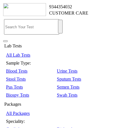
9344354032
CUSTOMER CARE
Lab Tests
All Lab Tests
Sample Type:
Blood Tests
Urine Tests
Stool Tests
Sputum Tests
Pus Tests
Semen Tests
Biospy Tests
Swab Tests
Packages
All Packages
Speciality: