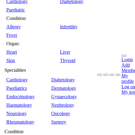
Cardiology
Diabetology
Paediatric
Condition:
Allergy
Infertility
Fever
Organ:
Heart
Liver
Login
Skin
Thyroid
Add
Specialities
Membe
My
Cardiology
Diabetology
profile
Log ou
Paediatrics
Dermatology
My tes
Endocrinology
Gynaecology
Haematology
Nephrology
Neurology
Oncology
Rheumatology
Surgery
Condition