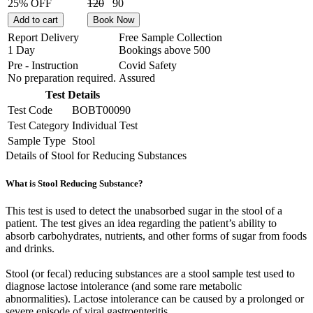
25% OFF
120
90
Add to cart
Book Now
Report Delivery
Free Sample Collection
1 Day
Bookings above
500
Pre - Instruction
Covid Safety
No preparation required.
Assured
Test Details
Test Code
BOBT00090
Test Category
Individual Test
Sample Type
Stool
Details of Stool for Reducing Substances
What is Stool Reducing Substance?
This test is used to detect the unabsorbed sugar in the stool of a
patient. The test gives an idea regarding the patient’s ability to
absorb carbohydrates, nutrients, and other forms of sugar from foods
and drinks.
Stool (or fecal) reducing substances are a stool sample test used to
diagnose lactose intolerance (and some rare metabolic
abnormalities). Lactose intolerance can be caused by a prolonged or
severe episode of viral gastroenteritis.