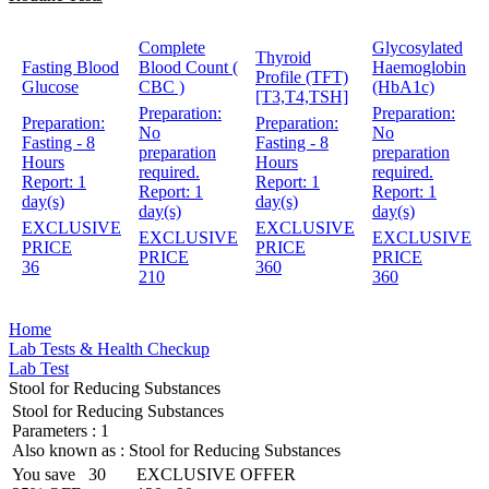
Complete
Glycosylated
Thyroid
Fasting Blood
Blood Count (
Haemoglobin
Profile (TFT)
Glucose
CBC )
(HbA1c)
[T3,T4,TSH]
Preparation:
Preparation:
Preparation:
Preparation:
No
No
Fasting - 8
Fasting - 8
preparation
preparation
Hours
Hours
required.
required.
Report:
1
Report:
1
Report:
1
Report:
1
day(s)
day(s)
day(s)
day(s)
EXCLUSIVE
EXCLUSIVE
EXCLUSIVE
EXCLUSIVE
PRICE
PRICE
PRICE
PRICE
36
360
210
360
Home
Lab Tests & Health Checkup
Lab Test
Stool for Reducing Substances
Stool for Reducing Substances
Parameters :
1
Also known as :
Stool for Reducing Substances
You save
30
EXCLUSIVE OFFER