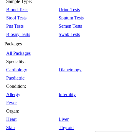
Sample Type:
Blood Tests
Urine Tests
Stool Tests
Sputum Tests
Pus Tests
Semen Tests
Biospy Tests
Swab Tests
Packages
All Packages
Speciality:
Cardiology
Diabetology
Paediatric
Condition:
Allergy
Infertility
Fever
Organ:
Heart
Liver
Skin
Thyroid