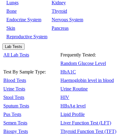
Lungs
Kidney
Bone
Thyroid
Endocrine System
Nervous System
Skin
Pancreas
Reproductive System
Lab Tests
All Lab Tests
Frequently Tested:
Random Glucose Level
Test By Sample Type:
HbA1C
Blood Tests
Haemoglobin level in blood
Urine Tests
Urine Routine
Stool Tests
HIV
Sputum Tests
HBsAg level
Pus Tests
Lipid Profile
Semen Tests
Liver Function Test (LFT)
Biospy Tests
Thyroid Function Test (TFT)