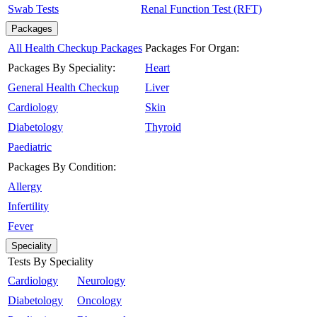
Swab Tests
Renal Function Test (RFT)
Packages
All Health Checkup Packages
Packages For Organ:
Packages By Speciality:
Heart
General Health Checkup
Liver
Cardiology
Skin
Diabetology
Thyroid
Paediatric
Packages By Condition:
Allergy
Infertility
Fever
Speciality
Tests By Speciality
Cardiology
Neurology
Diabetology
Oncology