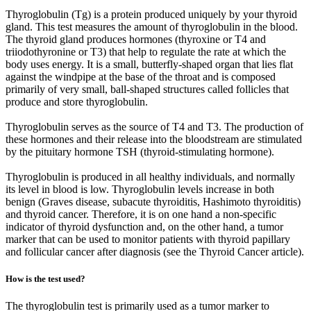
Thyroglobulin (Tg) is a protein produced uniquely by your thyroid
gland. This test measures the amount of thyroglobulin in the blood.
The thyroid gland produces hormones (thyroxine or T4 and
triiodothyronine or T3) that help to regulate the rate at which the
body uses energy. It is a small, butterfly-shaped organ that lies flat
against the windpipe at the base of the throat and is composed
primarily of very small, ball-shaped structures called follicles that
produce and store thyroglobulin.
Thyroglobulin serves as the source of T4 and T3. The production of
these hormones and their release into the bloodstream are stimulated
by the pituitary hormone TSH (thyroid-stimulating hormone).
Thyroglobulin is produced in all healthy individuals, and normally
its level in blood is low. Thyroglobulin levels increase in both
benign (Graves disease, subacute thyroiditis, Hashimoto thyroiditis)
and thyroid cancer. Therefore, it is on one hand a non-specific
indicator of thyroid dysfunction and, on the other hand, a tumor
marker that can be used to monitor patients with thyroid papillary
and follicular cancer after diagnosis (see the Thyroid Cancer article).
How is the test used?
The thyroglobulin test is primarily used as a tumor marker to