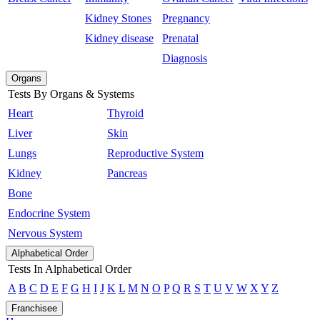
Kidney Stones
Pregnancy
Kidney disease
Prenatal
Diagnosis
Organs
Tests By Organs & Systems
Heart
Thyroid
Liver
Skin
Lungs
Reproductive System
Kidney
Pancreas
Bone
Endocrine System
Nervous System
Alphabetical Order
Tests In Alphabetical Order
A
B
C
D
E
F
G
H
I
J
K
L
M
N
O
P
Q
R
S
T
U
V
W
X
Y
Z
Franchisee