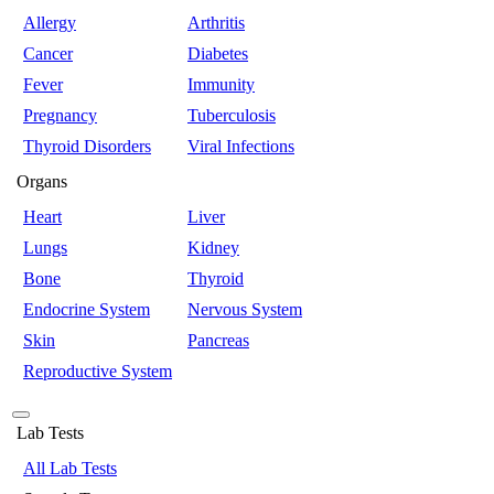
Allergy
Arthritis
Cancer
Diabetes
Fever
Immunity
Pregnancy
Tuberculosis
Thyroid Disorders
Viral Infections
Organs
Heart
Liver
Lungs
Kidney
Bone
Thyroid
Endocrine System
Nervous System
Skin
Pancreas
Reproductive System
Lab Tests
All Lab Tests