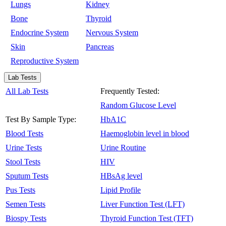
Lungs
Kidney
Bone
Thyroid
Endocrine System
Nervous System
Skin
Pancreas
Reproductive System
Lab Tests
All Lab Tests
Frequently Tested:
Random Glucose Level
Test By Sample Type:
HbA1C
Blood Tests
Haemoglobin level in blood
Urine Tests
Urine Routine
Stool Tests
HIV
Sputum Tests
HBsAg level
Pus Tests
Lipid Profile
Semen Tests
Liver Function Test (LFT)
Biospy Tests
Thyroid Function Test (TFT)