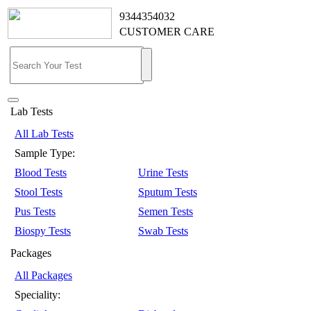
9344354032
CUSTOMER CARE
Lab Tests
All Lab Tests
Sample Type:
Blood Tests
Urine Tests
Stool Tests
Sputum Tests
Pus Tests
Semen Tests
Biospy Tests
Swab Tests
Packages
All Packages
Speciality: