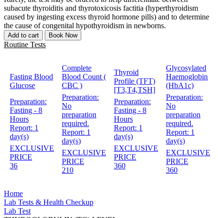
subacute thyroiditis and thyrotoxicosis factitia (hyperthyroidism
caused by ingesting excess thyroid hormone pills) and to determine
the cause of congenital hypothyroidism in newborns.
Add to cart
Book Now
Routine Tests
Complete
Glycosylated
Thyroid
Fasting Blood
Blood Count (
Haemoglobin
Profile (TFT)
Glucose
CBC )
(HbA1c)
[T3,T4,TSH]
Preparation:
Preparation:
Preparation:
Preparation:
No
No
Fasting - 8
Fasting - 8
preparation
preparation
Hours
Hours
required.
required.
Report:
1
Report:
1
Report:
1
Report:
1
day(s)
day(s)
day(s)
day(s)
EXCLUSIVE
EXCLUSIVE
EXCLUSIVE
EXCLUSIVE
PRICE
PRICE
PRICE
PRICE
36
360
210
360
Home
Lab Tests & Health Checkup
Lab Test