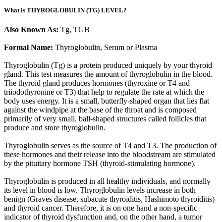
What is THYROGLOBULIN (TG) LEVEL?
Also Known As:
Tg, TGB
Formal Name:
Thyroglobulin, Serum or Plasma
Thyroglobulin (Tg) is a protein produced uniquely by your thyroid
gland. This test measures the amount of thyroglobulin in the blood.
The thyroid gland produces hormones (thyroxine or T4 and
triiodothyronine or T3) that help to regulate the rate at which the
body uses energy. It is a small, butterfly-shaped organ that lies flat
against the windpipe at the base of the throat and is composed
primarily of very small, ball-shaped structures called follicles that
produce and store thyroglobulin.
Thyroglobulin serves as the source of T4 and T3. The production of
these hormones and their release into the bloodstream are stimulated
by the pituitary hormone TSH (thyroid-stimulating hormone).
Thyroglobulin is produced in all healthy individuals, and normally
its level in blood is low. Thyroglobulin levels increase in both
benign (Graves disease, subacute thyroiditis, Hashimoto thyroiditis)
and thyroid cancer. Therefore, it is on one hand a non-specific
indicator of thyroid dysfunction and, on the other hand, a tumor