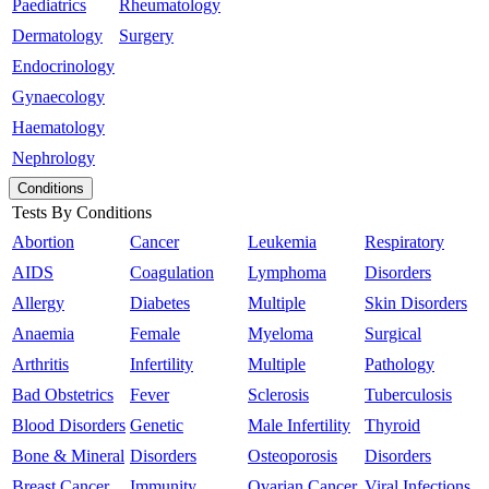
Paediatrics
Rheumatology
Dermatology
Surgery
Endocrinology
Gynaecology
Haematology
Nephrology
Conditions
Tests By Conditions
Abortion
Cancer
Leukemia
Respiratory
AIDS
Coagulation
Lymphoma
Disorders
Allergy
Diabetes
Multiple
Skin Disorders
Anaemia
Female
Myeloma
Surgical
Arthritis
Infertility
Multiple
Pathology
Bad Obstetrics
Fever
Sclerosis
Tuberculosis
Blood Disorders
Genetic
Male Infertility
Thyroid
Bone & Mineral
Disorders
Osteoporosis
Disorders
Breast Cancer
Immunity
Ovarian Cancer
Viral Infections