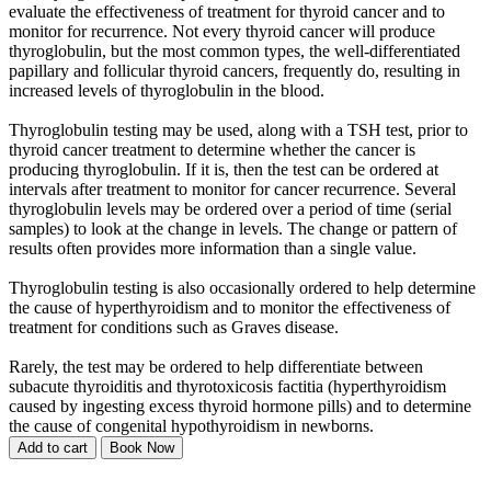
evaluate the effectiveness of treatment for thyroid cancer and to
monitor for recurrence. Not every thyroid cancer will produce
thyroglobulin, but the most common types, the well-differentiated
papillary and follicular thyroid cancers, frequently do, resulting in
increased levels of thyroglobulin in the blood.
Thyroglobulin testing may be used, along with a TSH test, prior to
thyroid cancer treatment to determine whether the cancer is
producing thyroglobulin. If it is, then the test can be ordered at
intervals after treatment to monitor for cancer recurrence. Several
thyroglobulin levels may be ordered over a period of time (serial
samples) to look at the change in levels. The change or pattern of
results often provides more information than a single value.
Thyroglobulin testing is also occasionally ordered to help determine
the cause of hyperthyroidism and to monitor the effectiveness of
treatment for conditions such as Graves disease.
Rarely, the test may be ordered to help differentiate between
subacute thyroiditis and thyrotoxicosis factitia (hyperthyroidism
caused by ingesting excess thyroid hormone pills) and to determine
the cause of congenital hypothyroidism in newborns.
Add to cart
Book Now