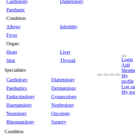
Cardiology
Diabetology
Paediatric
Condition:
Allergy
Infertility
Fever
Organ:
Heart
Liver
Login
Skin
Thyroid
Add
Specialities
Membe
My
Cardiology
Diabetology
profile
Log ou
Paediatrics
Dermatology
My tes
Endocrinology
Gynaecology
Haematology
Nephrology
Neurology
Oncology
Rheumatology
Surgery
Condition