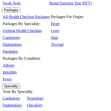
Swab Tests
Renal Function Test (RFT)
Packages
All Health Checkup Packages
Packages For Organ:
Packages By Speciality:
Heart
General Health Checkup
Liver
Cardiology
Skin
Diabetology
Thyroid
Paediatric
Packages By Condition:
Allergy
Infertility
Fever
Speciality
Tests By Speciality
Cardiology
Neurology
Diabetology
Oncology