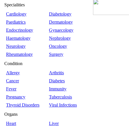
Specialities
Cardiology
Diabetology
Paediatrics
Dermatology
Endocrinology
Gynaecology
Haematology
Nephrology
Neurology
Oncology
Rheumatology
Surgery
Condition
Allergy
Arthritis
Cancer
Diabetes
Fever
Immunity
Pregnancy
Tuberculosis
Thyroid Disorders
Viral Infections
Organs
Heart
Liver