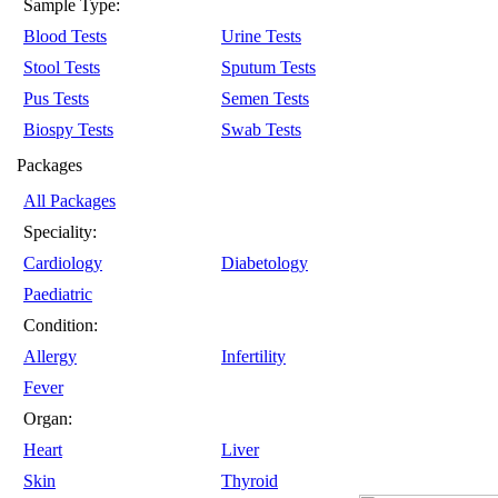
Sample Type:
Blood Tests
Urine Tests
Stool Tests
Sputum Tests
Pus Tests
Semen Tests
Biospy Tests
Swab Tests
Packages
All Packages
Speciality:
Cardiology
Diabetology
Paediatric
Condition:
Allergy
Infertility
Fever
Organ:
Heart
Liver
Skin
Thyroid