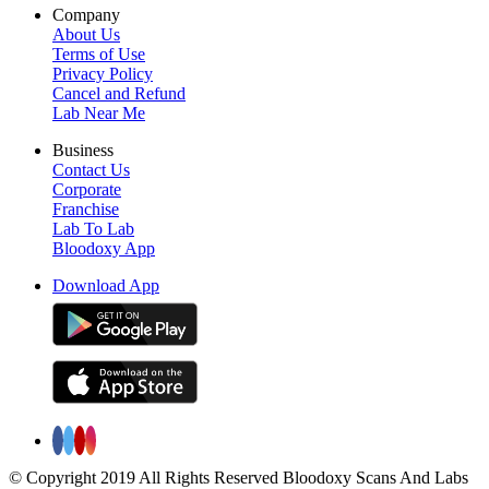
Company
About Us
Terms of Use
Privacy Policy
Cancel and Refund
Lab Near Me
Business
Contact Us
Corporate
Franchise
Lab To Lab
Bloodoxy App
Download App
© Copyright 2019 All Rights Reserved Bloodoxy Scans And Labs