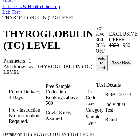
Home
Lab Tests & Health Checkup
Lab Test
THYROGLOBULIN (TG) LEVEL
You
THYROGLOBULIN
save
EXCLUSIVE
360
OFFER
(TG) LEVEL
28%
1320
960
OFF
Add
Parameters :
1
to
Book Now
Also known as :
THYROGLOBULIN (TG)
cart
LEVEL
Test Details
Free Sample
Report Delivery
Collection
Test
BOBT00723
3 Days
Bookings above
Code
500
Test
Individual
Pre - Instruction
Category
Test
Covid Safety
No Information
Sample
Assured
Blood
Required.
Type
Details of THYROGLOBULIN (TG) LEVEL