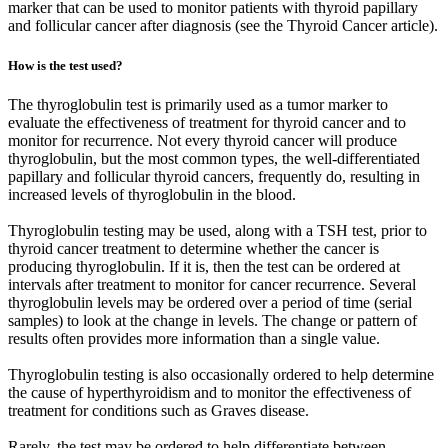
marker that can be used to monitor patients with thyroid papillary
and follicular cancer after diagnosis (see the Thyroid Cancer article).
How is the test used?
The thyroglobulin test is primarily used as a tumor marker to
evaluate the effectiveness of treatment for thyroid cancer and to
monitor for recurrence. Not every thyroid cancer will produce
thyroglobulin, but the most common types, the well-differentiated
papillary and follicular thyroid cancers, frequently do, resulting in
increased levels of thyroglobulin in the blood.
Thyroglobulin testing may be used, along with a TSH test, prior to
thyroid cancer treatment to determine whether the cancer is
producing thyroglobulin. If it is, then the test can be ordered at
intervals after treatment to monitor for cancer recurrence. Several
thyroglobulin levels may be ordered over a period of time (serial
samples) to look at the change in levels. The change or pattern of
results often provides more information than a single value.
Thyroglobulin testing is also occasionally ordered to help determine
the cause of hyperthyroidism and to monitor the effectiveness of
treatment for conditions such as Graves disease.
Rarely, the test may be ordered to help differentiate between