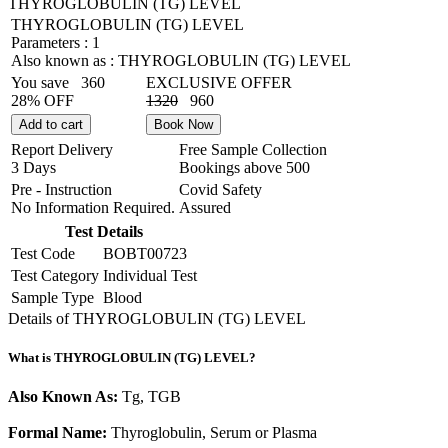
THYROGLOBULIN (TG) LEVEL
THYROGLOBULIN (TG) LEVEL
Parameters :
1
Also known as :
THYROGLOBULIN (TG) LEVEL
You save
360
EXCLUSIVE OFFER
28% OFF
1320
960
Add to cart
Book Now
Report Delivery
Free Sample Collection
3 Days
Bookings above
500
Pre - Instruction
Covid Safety
No Information Required.
Assured
Test Details
Test Code
BOBT00723
Test Category
Individual Test
Sample Type
Blood
Details of THYROGLOBULIN (TG) LEVEL
What is THYROGLOBULIN (TG) LEVEL?
Also Known As:
Tg, TGB
Formal Name:
Thyroglobulin, Serum or Plasma