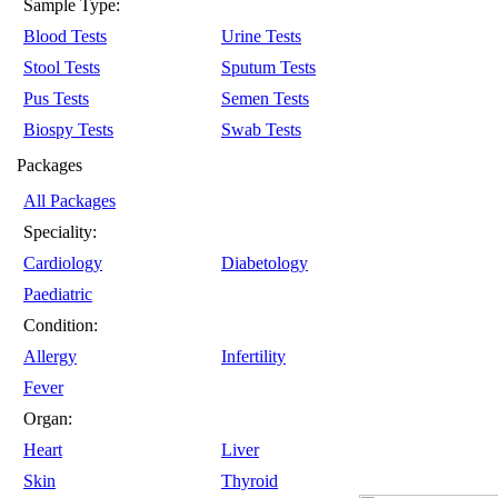
Sample Type:
Blood Tests
Urine Tests
Stool Tests
Sputum Tests
Pus Tests
Semen Tests
Biospy Tests
Swab Tests
Packages
All Packages
Speciality:
Cardiology
Diabetology
Paediatric
Condition:
Allergy
Infertility
Fever
Organ:
Heart
Liver
Skin
Thyroid