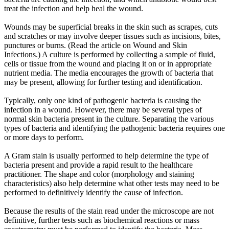
treat the infection and help heal the wound.
Wounds may be superficial breaks in the skin such as scrapes, cuts
and scratches or may involve deeper tissues such as incisions, bites,
punctures or burns. (Read the article on Wound and Skin
Infections.) A culture is performed by collecting a sample of fluid,
cells or tissue from the wound and placing it on or in appropriate
nutrient media. The media encourages the growth of bacteria that
may be present, allowing for further testing and identification.
Typically, only one kind of pathogenic bacteria is causing the
infection in a wound. However, there may be several types of
normal skin bacteria present in the culture. Separating the various
types of bacteria and identifying the pathogenic bacteria requires one
or more days to perform.
A Gram stain is usually performed to help determine the type of
bacteria present and provide a rapid result to the healthcare
practitioner. The shape and color (morphology and staining
characteristics) also help determine what other tests may need to be
performed to definitively identify the cause of infection.
Because the results of the stain read under the microscope are not
definitive, further tests such as biochemical reactions or mass