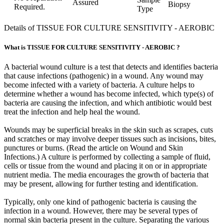
Assured
Biopsy
Required.
Type
Details of TISSUE FOR CULTURE SENSITIVITY - AEROBIC
What is TISSUE FOR CULTURE SENSITIVITY - AEROBIC ?
A bacterial wound culture is a test that detects and identifies bacteria
that cause infections (pathogenic) in a wound. Any wound may
become infected with a variety of bacteria. A culture helps to
determine whether a wound has become infected, which type(s) of
bacteria are causing the infection, and which antibiotic would best
treat the infection and help heal the wound.
Wounds may be superficial breaks in the skin such as scrapes, cuts
and scratches or may involve deeper tissues such as incisions, bites,
punctures or burns. (Read the article on Wound and Skin
Infections.) A culture is performed by collecting a sample of fluid,
cells or tissue from the wound and placing it on or in appropriate
nutrient media. The media encourages the growth of bacteria that
may be present, allowing for further testing and identification.
Typically, only one kind of pathogenic bacteria is causing the
infection in a wound. However, there may be several types of
normal skin bacteria present in the culture. Separating the various