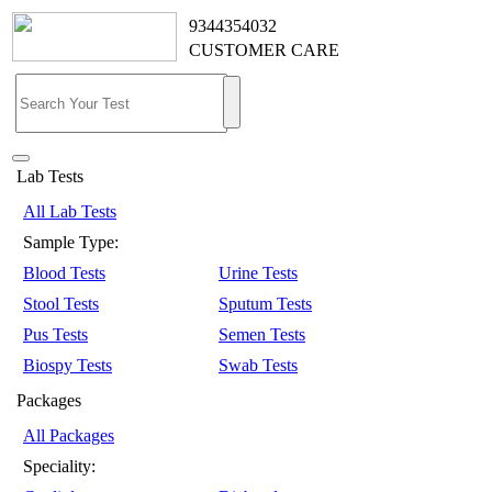
9344354032
CUSTOMER CARE
Lab Tests
All Lab Tests
Sample Type:
Blood Tests
Urine Tests
Stool Tests
Sputum Tests
Pus Tests
Semen Tests
Biospy Tests
Swab Tests
Packages
All Packages
Speciality: