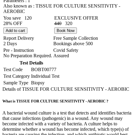
Parameters :
1
Also known as :
TISSUE FOR CULTURE SENSITIVITY -
AEROBIC
You save
120
EXCLUSIVE OFFER
28% OFF
440
320
Add to cart
Book Now
Report Delivery
Free Sample Collection
2 Days
Bookings above
500
Pre - Instruction
Covid Safety
No Preparation Required.
Assured
Test Details
Test Code
BOBT00777
Test Category
Individual Test
Sample Type
Biopsy
Details of TISSUE FOR CULTURE SENSITIVITY - AEROBIC
What is TISSUE FOR CULTURE SENSITIVITY - AEROBIC ?
A bacterial wound culture is a test that detects and identifies bacteria
that cause infections (pathogenic) in a wound. Any wound may
become infected with a variety of bacteria. A culture helps to
determine whether a wound has become infected, which type(s) of
bacteria are causing the infection, and which antibiotic would best