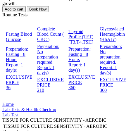
growth.
Add to cart
Book Now
Routine Tests
Complete
Glycosylated
Thyroid
Fasting Blood
Blood Count (
Haemoglobin
Profile (TFT)
Glucose
CBC )
(HbA1c)
[T3,T4,TSH]
Preparation:
Preparation:
Preparation:
Preparation:
No
No
Fasting - 8
Fasting - 8
preparation
preparation
Hours
Hours
required.
required.
Report:
1
Report:
1
Report:
1
Report:
1
day(s)
day(s)
day(s)
day(s)
EXCLUSIVE
EXCLUSIVE
EXCLUSIVE
EXCLUSIVE
PRICE
PRICE
PRICE
PRICE
36
360
210
360
Home
Lab Tests & Health Checkup
Lab Test
TISSUE FOR CULTURE SENSITIVITY - AEROBIC
TISSUE FOR CULTURE SENSITIVITY - AEROBIC