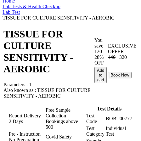
Home
Lab Tests & Health Checkup
Lab Test
TISSUE FOR CULTURE SENSITIVITY - AEROBIC
TISSUE FOR
You
CULTURE
save
EXCLUSIVE
120
OFFER
SENSITIVITY -
28%
440
320
OFF
AEROBIC
Add
to
Book Now
cart
Parameters :
1
Also known as :
TISSUE FOR CULTURE
SENSITIVITY - AEROBIC
Test Details
Free Sample
Report Delivery
Collection
Test
BOBT00777
2 Days
Bookings above
Code
500
Test
Individual
Pre - Instruction
Category
Test
Covid Safety
No Preparation
Sample