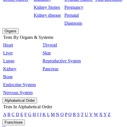
Kidney Stones
Pregnancy
Kidney disease
Prenatal
Diagnosis
Organs
Tests By Organs & Systems
Heart
Thyroid
Liver
Skin
Lungs
Reproductive System
Kidney
Pancreas
Bone
Endocrine System
Nervous System
Alphabetical Order
Tests In Alphabetical Order
A
B
C
D
E
F
G
H
I
J
K
L
M
N
O
P
Q
R
S
T
U
V
W
X
Y
Z
Franchisee