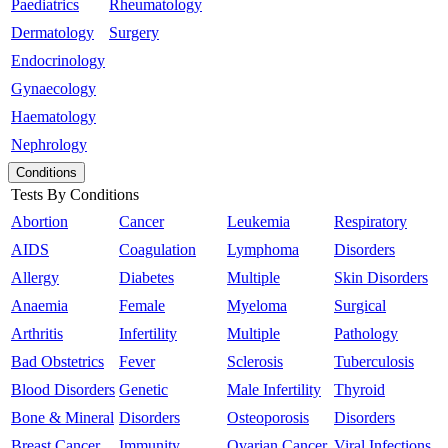
Paediatrics
Rheumatology
Dermatology
Surgery
Endocrinology
Gynaecology
Haematology
Nephrology
Conditions
Tests By Conditions
Abortion
Cancer
Leukemia
Respiratory
AIDS
Coagulation
Lymphoma
Disorders
Allergy
Diabetes
Multiple
Skin Disorders
Anaemia
Female
Myeloma
Surgical
Arthritis
Infertility
Multiple
Pathology
Bad Obstetrics
Fever
Sclerosis
Tuberculosis
Blood Disorders
Genetic
Male Infertility
Thyroid
Bone & Mineral
Disorders
Osteoporosis
Disorders
Breast Cancer
Immunity
Ovarian Cancer
Viral Infections