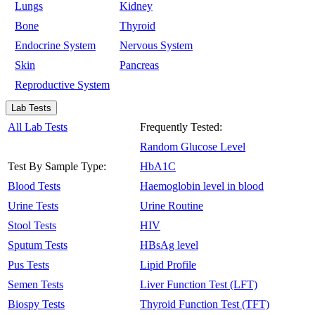
Lungs
Kidney
Bone
Thyroid
Endocrine System
Nervous System
Skin
Pancreas
Reproductive System
Lab Tests
All Lab Tests
Frequently Tested:
Random Glucose Level
Test By Sample Type:
HbA1C
Blood Tests
Haemoglobin level in blood
Urine Tests
Urine Routine
Stool Tests
HIV
Sputum Tests
HBsAg level
Pus Tests
Lipid Profile
Semen Tests
Liver Function Test (LFT)
Biospy Tests
Thyroid Function Test (TFT)