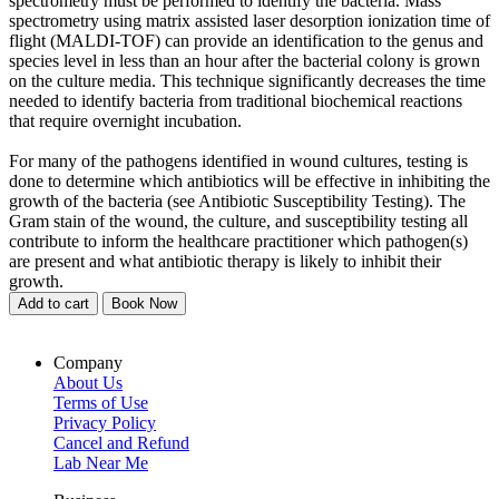
spectrometry must be performed to identify the bacteria. Mass
spectrometry using matrix assisted laser desorption ionization time of
flight (MALDI-TOF) can provide an identification to the genus and
species level in less than an hour after the bacterial colony is grown
on the culture media. This technique significantly decreases the time
needed to identify bacteria from traditional biochemical reactions
that require overnight incubation.
For many of the pathogens identified in wound cultures, testing is
done to determine which antibiotics will be effective in inhibiting the
growth of the bacteria (see Antibiotic Susceptibility Testing). The
Gram stain of the wound, the culture, and susceptibility testing all
contribute to inform the healthcare practitioner which pathogen(s)
are present and what antibiotic therapy is likely to inhibit their
growth.
Add to cart
Book Now
Company
About Us
Terms of Use
Privacy Policy
Cancel and Refund
Lab Near Me