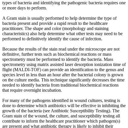
types of bacteria and identifying the pathogenic bacteria requires one
or more days to perform.
A Gram stain is usually performed to help determine the type of
bacteria present and provide a rapid result to the healthcare
practitioner. The shape and color (morphology and staining
characteristics) also help determine what other tests may need to be
performed to definitively identify the cause of infection.
Because the results of the stain read under the microscope are not
definitive, further tests such as biochemical reactions or mass
spectrometry must be performed to identify the bacteria. Mass
spectrometry using matrix assisted laser desorption ionization time of
flight (MALDI-TOF) can provide an identification to the genus and
species level in less than an hour after the bacterial colony is grown
on the culture media. This technique significantly decreases the time
needed to identify bacteria from traditional biochemical reactions
that require overnight incubation.
For many of the pathogens identified in wound cultures, testing is
done to determine which antibiotics will be effective in inhibiting the
growth of the bacteria (see Antibiotic Susceptibility Testing). The
Gram stain of the wound, the culture, and susceptibility testing all
contribute to inform the healthcare practitioner which pathogen(s)
are present and what antibiotic therapy is likely to inhibit their