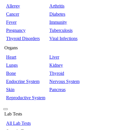
Allergy
Arthritis
Cancer
Diabetes
Fever
Immunity
Pregnancy
Tuberculosis
Thyroid Disorders
Viral Infections
Organs
Heart
Liver
Lungs
Kidney
Bone
Thyroid
Endocrine System
Nervous System
Skin
Pancreas
Reproductive System
Lab Tests
All Lab Tests