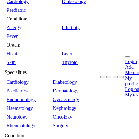
Cardiology
Diabetology
Paediatric
Condition:
Allergy
Infertility
Fever
Organ:
Heart
Liver
Login
Skin
Thyroid
Add
Specialities
Membe
My
Cardiology
Diabetology
profile
Log ou
Paediatrics
Dermatology
My tes
Endocrinology
Gynaecology
Haematology
Nephrology
Neurology
Oncology
Rheumatology
Surgery
Condition