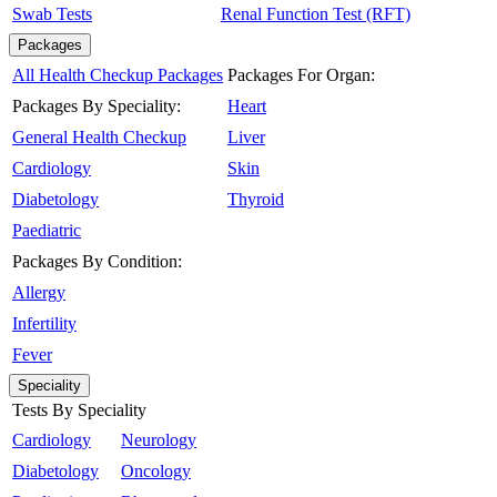
Swab Tests
Renal Function Test (RFT)
Packages
All Health Checkup Packages
Packages For Organ:
Packages By Speciality:
Heart
General Health Checkup
Liver
Cardiology
Skin
Diabetology
Thyroid
Paediatric
Packages By Condition:
Allergy
Infertility
Fever
Speciality
Tests By Speciality
Cardiology
Neurology
Diabetology
Oncology