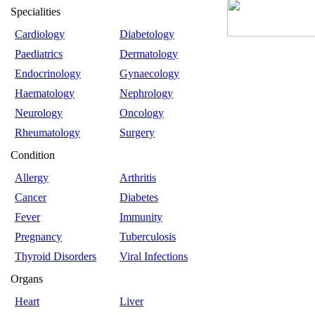
Specialities
Cardiology
Diabetology
Paediatrics
Dermatology
Endocrinology
Gynaecology
Haematology
Nephrology
Neurology
Oncology
Rheumatology
Surgery
Condition
Allergy
Arthritis
Cancer
Diabetes
Fever
Immunity
Pregnancy
Tuberculosis
Thyroid Disorders
Viral Infections
Organs
Heart
Liver