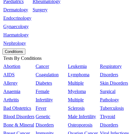
Paediatrics
Rheumatology
Dermatology
Surgery
Endocrinology
Gynaecology
Haematology
Nephrology
Conditions
Tests By Conditions
Abortion
Cancer
Leukemia
Respiratory
AIDS
Coagulation
Lymphoma
Disorders
Allergy
Diabetes
Multiple
Skin Disorders
Anaemia
Female
Myeloma
Surgical
Arthritis
Infertility
Multiple
Pathology
Bad Obstetrics
Fever
Sclerosis
Tuberculosis
Blood Disorders
Genetic
Male Infertility
Thyroid
Bone & Mineral
Disorders
Osteoporosis
Disorders
Breast Cancer
Immunity
Ovarian Cancer
Viral Infections