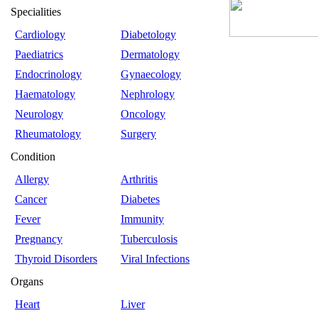
Specialities
Cardiology
Diabetology
Paediatrics
Dermatology
Endocrinology
Gynaecology
Haematology
Nephrology
Neurology
Oncology
Rheumatology
Surgery
Condition
Allergy
Arthritis
Cancer
Diabetes
Fever
Immunity
Pregnancy
Tuberculosis
Thyroid Disorders
Viral Infections
Organs
Heart
Liver