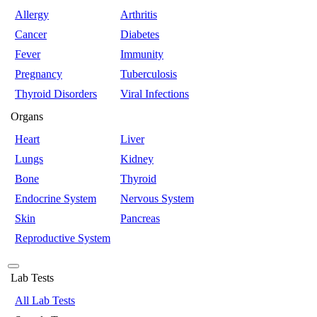
Allergy
Arthritis
Cancer
Diabetes
Fever
Immunity
Pregnancy
Tuberculosis
Thyroid Disorders
Viral Infections
Organs
Heart
Liver
Lungs
Kidney
Bone
Thyroid
Endocrine System
Nervous System
Skin
Pancreas
Reproductive System
Lab Tests
All Lab Tests