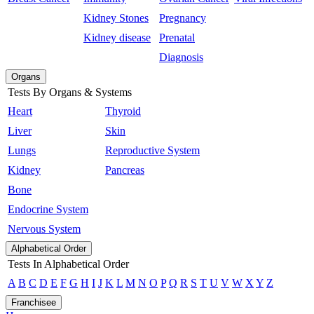
Kidney Stones
Pregnancy
Kidney disease
Prenatal
Diagnosis
Organs
Tests By Organs & Systems
Heart
Thyroid
Liver
Skin
Lungs
Reproductive System
Kidney
Pancreas
Bone
Endocrine System
Nervous System
Alphabetical Order
Tests In Alphabetical Order
A
B
C
D
E
F
G
H
I
J
K
L
M
N
O
P
Q
R
S
T
U
V
W
X
Y
Z
Franchisee