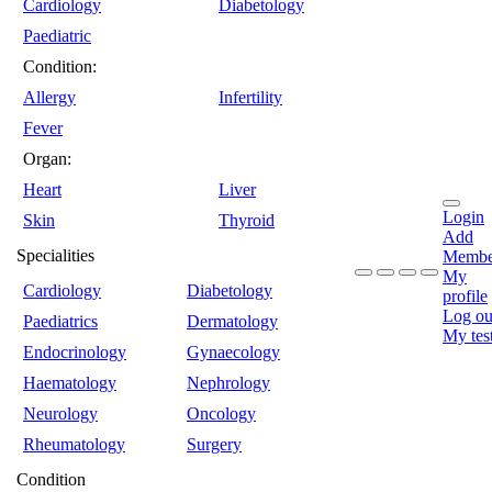
Cardiology
Diabetology
Paediatric
Condition:
Allergy
Infertility
Fever
Organ:
Heart
Liver
Login
Skin
Thyroid
Add
Specialities
Membe
My
Cardiology
Diabetology
profile
Log ou
Paediatrics
Dermatology
My tes
Endocrinology
Gynaecology
Haematology
Nephrology
Neurology
Oncology
Rheumatology
Surgery
Condition