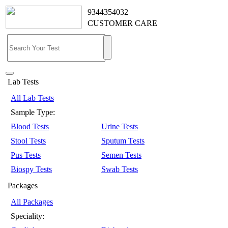
9344354032
CUSTOMER CARE
Lab Tests
All Lab Tests
Sample Type:
Blood Tests
Urine Tests
Stool Tests
Sputum Tests
Pus Tests
Semen Tests
Biospy Tests
Swab Tests
Packages
All Packages
Speciality: