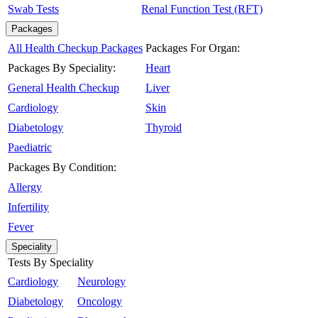
Swab Tests
Renal Function Test (RFT)
Packages
All Health Checkup Packages
Packages For Organ:
Packages By Speciality:
Heart
General Health Checkup
Liver
Cardiology
Skin
Diabetology
Thyroid
Paediatric
Packages By Condition:
Allergy
Infertility
Fever
Speciality
Tests By Speciality
Cardiology
Neurology
Diabetology
Oncology