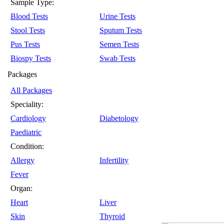
Sample Type:
Blood Tests
Urine Tests
Stool Tests
Sputum Tests
Pus Tests
Semen Tests
Biospy Tests
Swab Tests
Packages
All Packages
Speciality:
Cardiology
Diabetology
Paediatric
Condition:
Allergy
Infertility
Fever
Organ:
Heart
Liver
Skin
Thyroid