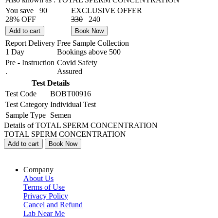
You save
90
EXCLUSIVE OFFER
28% OFF
330
240
Add to cart
Book Now
Report Delivery
Free Sample Collection
1 Day
Bookings above
500
Pre - Instruction
Covid Safety
.
Assured
Test Details
Test Code
BOBT00916
Test Category
Individual Test
Sample Type
Semen
Details of TOTAL SPERM CONCENTRATION
TOTAL SPERM CONCENTRATION
Add to cart
Book Now
Company
About Us
Terms of Use
Privacy Policy
Cancel and Refund
Lab Near Me