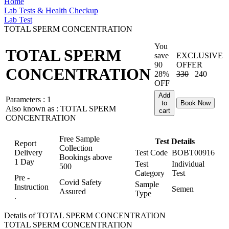
Home
Lab Tests & Health Checkup
Lab Test
TOTAL SPERM CONCENTRATION
You
TOTAL SPERM
save
EXCLUSIVE
90
OFFER
CONCENTRATION
28%
330
240
OFF
Add
Parameters :
1
to
Book Now
Also known as :
TOTAL SPERM
cart
CONCENTRATION
Free Sample
Test Details
Report
Collection
Delivery
Test Code
BOBT00916
Bookings above
1 Day
Test
Individual
500
Category
Test
Pre -
Covid Safety
Sample
Instruction
Semen
Assured
Type
.
Details of TOTAL SPERM CONCENTRATION
TOTAL SPERM CONCENTRATION