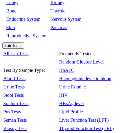
Lungs
Kidney
Bone
Thyroid
Endocrine System
Nervous System
Skin
Pancreas
Reproductive System
Lab Tests
All Lab Tests
Frequently Tested:
Random Glucose Level
Test By Sample Type:
HbA1C
Blood Tests
Haemoglobin level in blood
Urine Tests
Urine Routine
Stool Tests
HIV
Sputum Tests
HBsAg level
Pus Tests
Lipid Profile
Semen Tests
Liver Function Test (LFT)
Biospy Tests
Thyroid Function Test (TFT)