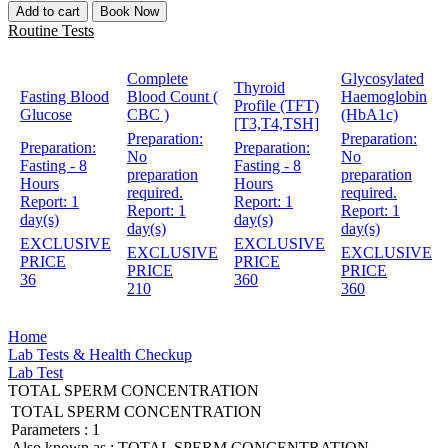
Add to cart
Book Now
Routine Tests
Complete
Glycosylated
Thyroid
Fasting Blood
Blood Count (
Haemoglobin
Profile (TFT)
Glucose
CBC )
(HbA1c)
[T3,T4,TSH]
Preparation:
Preparation:
Preparation:
Preparation:
No
No
Fasting - 8
Fasting - 8
preparation
preparation
Hours
Hours
required.
required.
Report:
1
Report:
1
Report:
1
Report:
1
day(s)
day(s)
day(s)
day(s)
EXCLUSIVE
EXCLUSIVE
EXCLUSIVE
EXCLUSIVE
PRICE
PRICE
PRICE
PRICE
36
360
210
360
Home
Lab Tests & Health Checkup
Lab Test
TOTAL SPERM CONCENTRATION
TOTAL SPERM CONCENTRATION
Parameters :
1
Also known as :
TOTAL SPERM CONCENTRATION