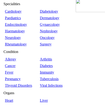
Specialities
Cardiology
Diabetology
Paediatrics
Dermatology
Endocrinology
Gynaecology
Haematology
Nephrology
Neurology
Oncology
Rheumatology
Surgery
Condition
Allergy
Arthritis
Cancer
Diabetes
Fever
Immunity
Pregnancy
Tuberculosis
Thyroid Disorders
Viral Infections
Organs
Heart
Liver