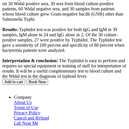
on 30 Widal positive sera, 30 sera from blood culture-positive
patients, 60 Widal negative sera, and 30 samples from patients
whose blood culture grew Gram-negative bacilli (GNB) other than
Salmonella Typhi.
Results:
Typhidot test was positive for both IgG and IgM in 39
samples, IgM alone in 24 and IgG alone in 2. Of the 30 culture-
positive samples, 27 were positive by Typhidot. The Typhidot test
gave a sensitivity of 100 percent and specificity of 80 percent when
bacteremia patients were analyzed.
Interpretation & conclusion:
The Typhidot is easy to perform and
requires no special equipment or training of staff for interpretation of
results. It will be a useful complementary test to blood culture and
the Widal test in the diagnosis of typhoid fever.
Add to cart
Book Now
Company
About Us
Terms of Use
Privacy Policy
Cancel and Refund
Lab Near Me