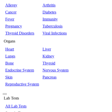
Allergy
Arthritis
Cancer
Diabetes
Fever
Immunity
Pregnancy
Tuberculosis
Thyroid Disorders
Viral Infections
Organs
Heart
Liver
Lungs
Kidney
Bone
Thyroid
Endocrine System
Nervous System
Skin
Pancreas
Reproductive System
Lab Tests
All Lab Tests