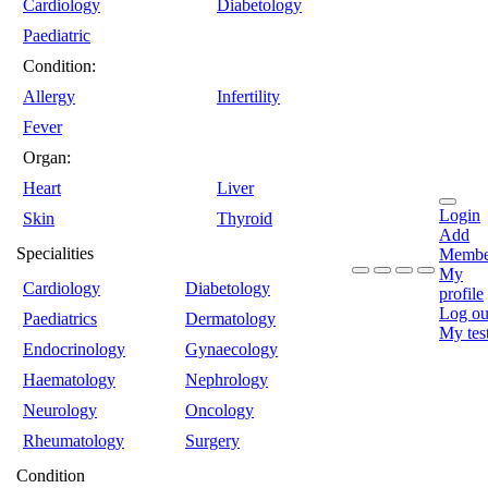
Cardiology
Diabetology
Paediatric
Condition:
Allergy
Infertility
Fever
Organ:
Heart
Liver
Login
Skin
Thyroid
Add
Specialities
Membe
My
Cardiology
Diabetology
profile
Log ou
Paediatrics
Dermatology
My tes
Endocrinology
Gynaecology
Haematology
Nephrology
Neurology
Oncology
Rheumatology
Surgery
Condition