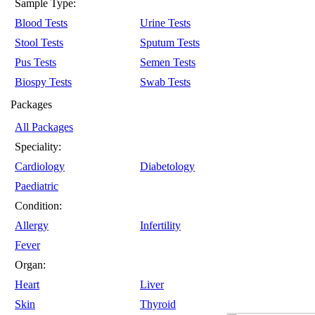
Sample Type:
Blood Tests
Urine Tests
Stool Tests
Sputum Tests
Pus Tests
Semen Tests
Biospy Tests
Swab Tests
Packages
All Packages
Speciality:
Cardiology
Diabetology
Paediatric
Condition:
Allergy
Infertility
Fever
Organ:
Heart
Liver
Skin
Thyroid