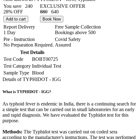
You save
240
EXCLUSIVE OFFER
28% OFF
880
640
Add to cart
Book Now
Report Delivery
Free Sample Collection
1 Day
Bookings above
500
Pre - Instruction
Covid Safety
No Preparation Required.
Assured
Test Details
Test Code
BOBT00725
Test Category
Individual Test
Sample Type
Blood
Details of TYPHIDOT - IGG
What is TYPHIDOT - IGG?
As typhoid fever is endemic in India, there is a continuing search for
a simple test that can be carried out in small laboratories for an early
and rapid diagnosis. We have evaluated the Typhidot test for this
purpose.
Methods:
The Typhidot test was carried out on coded sera
according to the manufacturer's instructions. The test was performed