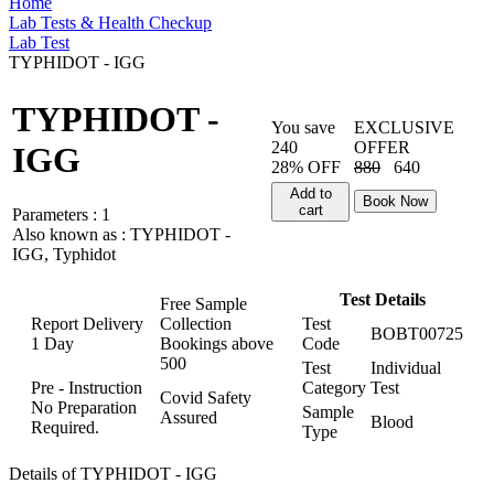
Home
Lab Tests & Health Checkup
Lab Test
TYPHIDOT - IGG
TYPHIDOT -
You save
EXCLUSIVE
240
OFFER
IGG
28% OFF
880
640
Add to
Book Now
cart
Parameters :
1
Also known as :
TYPHIDOT -
IGG, Typhidot
Test Details
Free Sample
Report Delivery
Collection
Test
BOBT00725
1 Day
Bookings above
Code
500
Test
Individual
Pre - Instruction
Category
Test
Covid Safety
No Preparation
Sample
Assured
Blood
Required.
Type
Details of TYPHIDOT - IGG