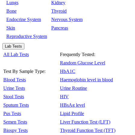
Lungs
Kidney
Bone
Thyroid
Endocrine System
Nervous System
Skin
Pancreas
Reproductive System
Lab Tests
All Lab Tests
Frequently Tested:
Random Glucose Level
Test By Sample Type:
HbA1C
Blood Tests
Haemoglobin level in blood
Urine Tests
Urine Routine
Stool Tests
HIV
Sputum Tests
HBsAg level
Pus Tests
Lipid Profile
Semen Tests
Liver Function Test (LFT)
Biospy Tests
Thyroid Function Test (TFT)