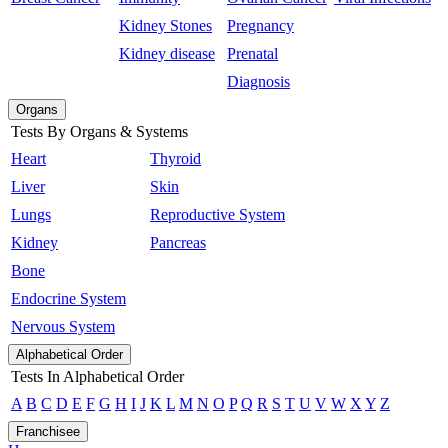
Kidney Stones
Pregnancy
Kidney disease
Prenatal
Diagnosis
Organs
Tests By Organs & Systems
Heart
Thyroid
Liver
Skin
Lungs
Reproductive System
Kidney
Pancreas
Bone
Endocrine System
Nervous System
Alphabetical Order
Tests In Alphabetical Order
A
B
C
D
E
F
G
H
I
J
K
L
M
N
O
P
Q
R
S
T
U
V
W
X
Y
Z
Franchisee