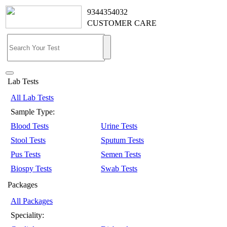
9344354032
CUSTOMER CARE
Lab Tests
All Lab Tests
Sample Type:
Blood Tests
Urine Tests
Stool Tests
Sputum Tests
Pus Tests
Semen Tests
Biospy Tests
Swab Tests
Packages
All Packages
Speciality: