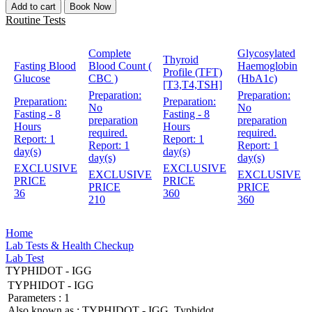
Add to cart
Book Now
Routine Tests
Complete
Glycosylated
Thyroid
Fasting Blood
Blood Count (
Haemoglobin
Profile (TFT)
Glucose
CBC )
(HbA1c)
[T3,T4,TSH]
Preparation:
Preparation:
Preparation:
Preparation:
No
No
Fasting - 8
Fasting - 8
preparation
preparation
Hours
Hours
required.
required.
Report:
1
Report:
1
Report:
1
Report:
1
day(s)
day(s)
day(s)
day(s)
EXCLUSIVE
EXCLUSIVE
EXCLUSIVE
EXCLUSIVE
PRICE
PRICE
PRICE
PRICE
36
360
210
360
Home
Lab Tests & Health Checkup
Lab Test
TYPHIDOT - IGG
TYPHIDOT - IGG
Parameters :
1
Also known as :
TYPHIDOT - IGG, Typhidot