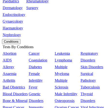
Paediatrics
Rheumatology
Dermatology
Surgery
Endocrinology
Gynaecology
Haematology
Nephrology
Conditions
Tests By Conditions
Abortion
Cancer
Leukemia
Respiratory
AIDS
Coagulation
Lymphoma
Disorders
Allergy
Diabetes
Multiple
Skin Disorders
Anaemia
Female
Myeloma
Surgical
Arthritis
Infertility
Multiple
Pathology
Bad Obstetrics
Fever
Sclerosis
Tuberculosis
Blood Disorders
Genetic
Male Infertility
Thyroid
Bone & Mineral
Disorders
Osteoporosis
Disorders
Breast Cancer
Immunity
Ovarian Cancer
Viral Infections