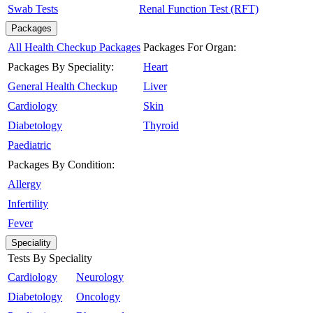
Swab Tests
Renal Function Test (RFT)
Packages
All Health Checkup Packages
Packages For Organ:
Packages By Speciality:
Heart
General Health Checkup
Liver
Cardiology
Skin
Diabetology
Thyroid
Paediatric
Packages By Condition:
Allergy
Infertility
Fever
Speciality
Tests By Speciality
Cardiology
Neurology
Diabetology
Oncology