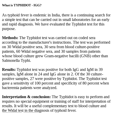
What is TYPHIDOT - IGG?
As typhoid fever is endemic in India, there is a continuing search for
a simple test that can be carried out in small laboratories for an early
and rapid diagnosis. We have evaluated the Typhidot test for this
purpose.
Methods:
The Typhidot test was carried out on coded sera
according to the manufacturer's instructions. The test was performed
on 30 Widal positive sera, 30 sera from blood culture-positive
patients, 60 Widal negative sera, and 30 samples from patients
whose blood culture grew Gram-negative bacilli (GNB) other than
Salmonella Typhi.
Results:
Typhidot test was positive for both IgG and IgM in 39
samples, IgM alone in 24 and IgG alone in 2. Of the 30 culture-
positive samples, 27 were positive by Typhidot. The Typhidot test
gave a sensitivity of 100 percent and specificity of 80 percent when
bacteremia patients were analyzed.
Interpretation & conclusion:
The Typhidot is easy to perform and
requires no special equipment or training of staff for interpretation of
results. It will be a useful complementary test to blood culture and
the Widal test in the diagnosis of typhoid fever.