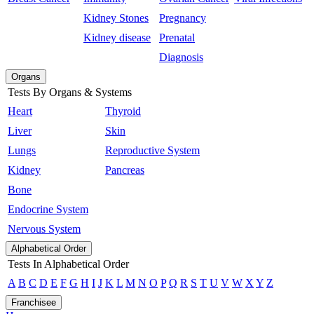
Kidney Stones
Pregnancy
Kidney disease
Prenatal
Diagnosis
Organs
Tests By Organs & Systems
Heart
Thyroid
Liver
Skin
Lungs
Reproductive System
Kidney
Pancreas
Bone
Endocrine System
Nervous System
Alphabetical Order
Tests In Alphabetical Order
A
B
C
D
E
F
G
H
I
J
K
L
M
N
O
P
Q
R
S
T
U
V
W
X
Y
Z
Franchisee