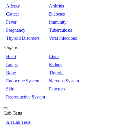
Allergy
Arthritis
Cancer
Diabetes
Fever
Immunity
Pregnancy
Tuberculosis
Thyroid Disorders
Viral Infections
Organs
Heart
Liver
Lungs
Kidney
Bone
Thyroid
Endocrine System
Nervous System
Skin
Pancreas
Reproductive System
Lab Tests
All Lab Tests