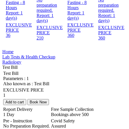
Fasting - 8
Fasting - 8
preparation
preparation
Hours
Hours
required.
required.
Report:
1
Report:
1
Report:
1
Report:
1
day(s)
day(s)
day(s)
day(s)
EXCLUSIVE
EXCLUSIVE
EXCLUSIVE
EXCLUSIVE
PRICE
PRICE
PRICE
PRICE
36
360
210
360
Home
Lab Tests & Health Checkup
Radiology
Test Bill
Test Bill
Parameters :
1
Also known as :
Test Bill
EXCLUSIVE PRICE
1
Add to cart
Book Now
Report Delivery
Free Sample Collection
1 Day
Bookings above
500
Pre - Instruction
Covid Safety
No Preparation Required.
Assured