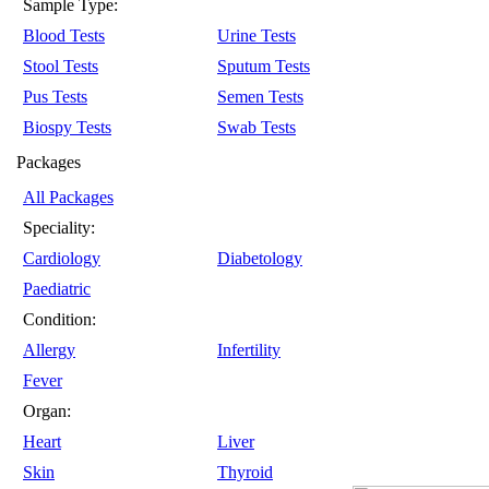
Sample Type:
Blood Tests
Urine Tests
Stool Tests
Sputum Tests
Pus Tests
Semen Tests
Biospy Tests
Swab Tests
Packages
All Packages
Speciality:
Cardiology
Diabetology
Paediatric
Condition:
Allergy
Infertility
Fever
Organ:
Heart
Liver
Skin
Thyroid