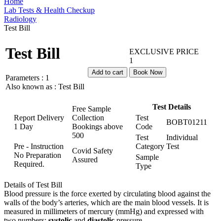
Home
Lab Tests & Health Checkup
Radiology
Test Bill
Test Bill
EXCLUSIVE PRICE
1
Add to cart
Book Now
Parameters :
1
Also known as :
Test Bill
Test Details
Free Sample
Report Delivery
Collection
Test
BOBT01211
1 Day
Bookings above
Code
500
Test
Individual
Pre - Instruction
Category
Test
Covid Safety
No Preparation
Sample
Assured
Required.
Type
Details of Test Bill
Blood pressure is the force exerted by circulating blood against the
walls of the body’s arteries, which are the main blood vessels. It is
measured in millimeters of mercury (mmHg) and expressed with
two numbers:
systolic
and
diastolic
pressure.