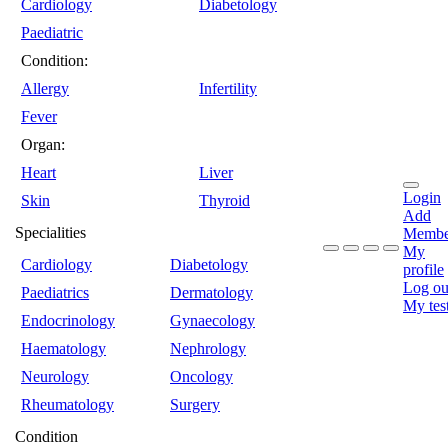
Cardiology
Diabetology
Paediatric
Condition:
Allergy
Infertility
Fever
Organ:
Heart
Liver
Login
Skin
Thyroid
Add
Specialities
Membe
My
Cardiology
Diabetology
profile
Log ou
Paediatrics
Dermatology
My tes
Endocrinology
Gynaecology
Haematology
Nephrology
Neurology
Oncology
Rheumatology
Surgery
Condition