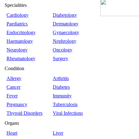
Specialities
Cardiology
Diabetology
Paediatrics
Dermatology
Endocrinology
Gynaecology
Haematology
Nephrology
Neurology
Oncology
Rheumatology
Surgery
Condition
Allergy
Arthritis
Cancer
Diabetes
Fever
Immunity
Pregnancy
Tuberculosis
Thyroid Disorders
Viral Infections
Organs
Heart
Liver