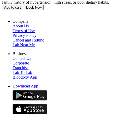
family history of hypertension, high stress, or poor dietary habits.
Add to cart
Book Now
Company
About Us
Terms of Use
Privacy Policy
Cancel and Refund
Lab Near Me
Business
Contact Us
Corporate
Franchise
Lab To Lab
Bloodoxy App
Download App