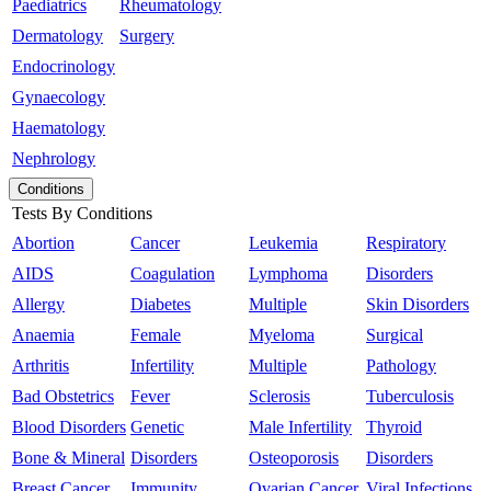
Paediatrics
Rheumatology
Dermatology
Surgery
Endocrinology
Gynaecology
Haematology
Nephrology
Conditions
Tests By Conditions
Abortion
Cancer
Leukemia
Respiratory
AIDS
Coagulation
Lymphoma
Disorders
Allergy
Diabetes
Multiple
Skin Disorders
Anaemia
Female
Myeloma
Surgical
Arthritis
Infertility
Multiple
Pathology
Bad Obstetrics
Fever
Sclerosis
Tuberculosis
Blood Disorders
Genetic
Male Infertility
Thyroid
Bone & Mineral
Disorders
Osteoporosis
Disorders
Breast Cancer
Immunity
Ovarian Cancer
Viral Infections