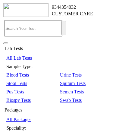
9344354032
CUSTOMER CARE
Lab Tests
All Lab Tests
Sample Type:
Blood Tests
Urine Tests
Stool Tests
Sputum Tests
Pus Tests
Semen Tests
Biospy Tests
Swab Tests
Packages
All Packages
Speciality: