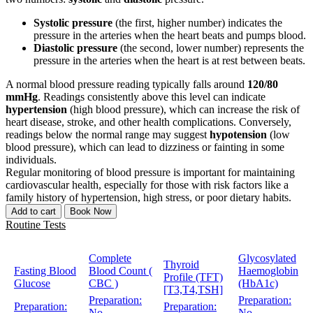
Systolic pressure
(the first, higher number) indicates the
pressure in the arteries when the heart beats and pumps blood.
Diastolic pressure
(the second, lower number) represents the
pressure in the arteries when the heart is at rest between beats.
A normal blood pressure reading typically falls around
120/80
mmHg
. Readings consistently above this level can indicate
hypertension
(high blood pressure), which can increase the risk of
heart disease, stroke, and other health complications. Conversely,
readings below the normal range may suggest
hypotension
(low
blood pressure), which can lead to dizziness or fainting in some
individuals.
Regular monitoring of blood pressure is important for maintaining
cardiovascular health, especially for those with risk factors like a
family history of hypertension, high stress, or poor dietary habits.
Add to cart
Book Now
Routine Tests
Complete
Glycosylated
Thyroid
Fasting Blood
Blood Count (
Haemoglobin
Profile (TFT)
Glucose
CBC )
(HbA1c)
[T3,T4,TSH]
Preparation:
Preparation:
Preparation:
Preparation:
No
No