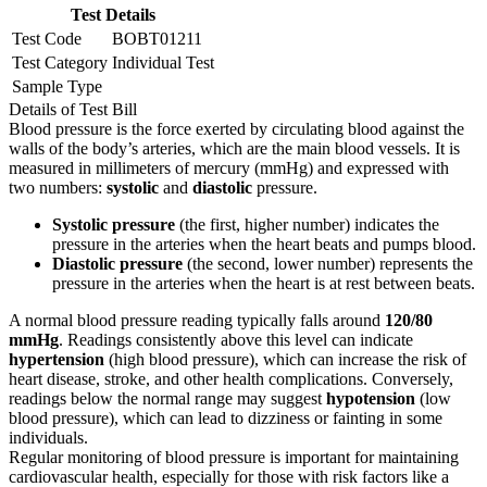
Test Details
Test Code
BOBT01211
Test Category
Individual Test
Sample Type
Details of Test Bill
Blood pressure is the force exerted by circulating blood against the
walls of the body’s arteries, which are the main blood vessels. It is
measured in millimeters of mercury (mmHg) and expressed with
two numbers:
systolic
and
diastolic
pressure.
Systolic pressure
(the first, higher number) indicates the
pressure in the arteries when the heart beats and pumps blood.
Diastolic pressure
(the second, lower number) represents the
pressure in the arteries when the heart is at rest between beats.
A normal blood pressure reading typically falls around
120/80
mmHg
. Readings consistently above this level can indicate
hypertension
(high blood pressure), which can increase the risk of
heart disease, stroke, and other health complications. Conversely,
readings below the normal range may suggest
hypotension
(low
blood pressure), which can lead to dizziness or fainting in some
individuals.
Regular monitoring of blood pressure is important for maintaining
cardiovascular health, especially for those with risk factors like a