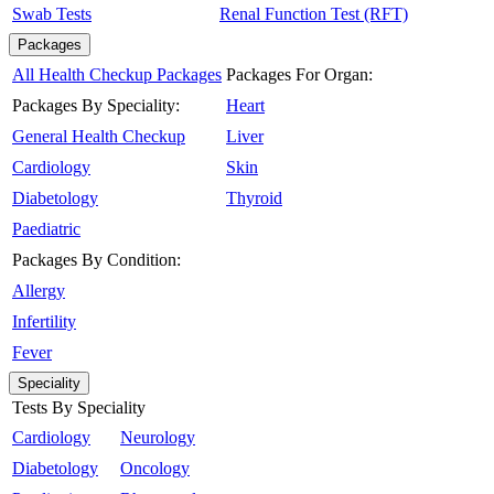
Swab Tests
Renal Function Test (RFT)
Packages
All Health Checkup Packages
Packages For Organ:
Packages By Speciality:
Heart
General Health Checkup
Liver
Cardiology
Skin
Diabetology
Thyroid
Paediatric
Packages By Condition:
Allergy
Infertility
Fever
Speciality
Tests By Speciality
Cardiology
Neurology
Diabetology
Oncology