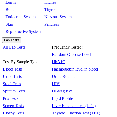
Lungs
Kidney
Bone
Thyroid
Endocrine System
Nervous System
Skin
Pancreas
Reproductive System
Lab Tests
All Lab Tests
Frequently Tested:
Random Glucose Level
Test By Sample Type:
HbA1C
Blood Tests
Haemoglobin level in blood
Urine Tests
Urine Routine
Stool Tests
HIV
Sputum Tests
HBsAg level
Pus Tests
Lipid Profile
Semen Tests
Liver Function Test (LFT)
Biospy Tests
Thyroid Function Test (TFT)