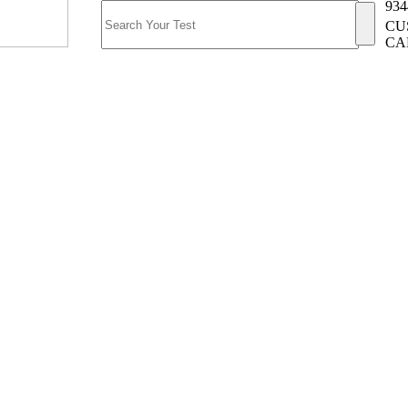
934
CU
CA