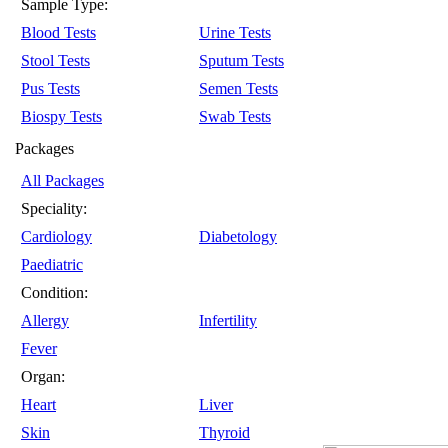
Sample Type:
Blood Tests
Urine Tests
Stool Tests
Sputum Tests
Pus Tests
Semen Tests
Biospy Tests
Swab Tests
Packages
All Packages
Speciality:
Cardiology
Diabetology
Paediatric
Condition:
Allergy
Infertility
Fever
Organ:
Heart
Liver
Skin
Thyroid