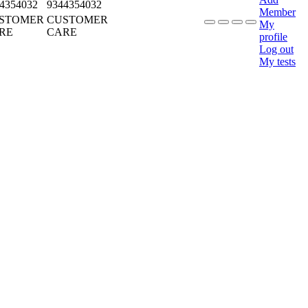
4354032
9344354032
Member
STOMER
CUSTOMER
My
RE
CARE
profile
Log out
My tests