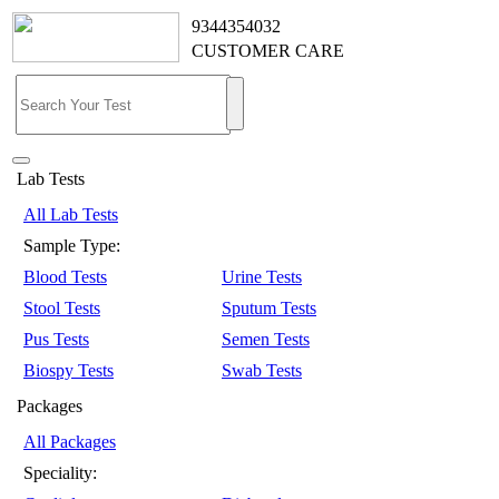
9344354032
CUSTOMER CARE
Lab Tests
All Lab Tests
Sample Type:
Blood Tests
Urine Tests
Stool Tests
Sputum Tests
Pus Tests
Semen Tests
Biospy Tests
Swab Tests
Packages
All Packages
Speciality: