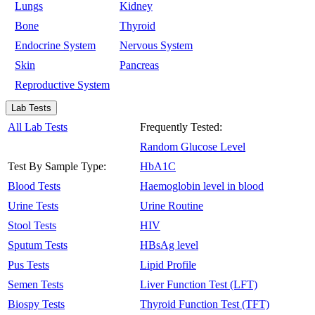
Lungs
Kidney
Bone
Thyroid
Endocrine System
Nervous System
Skin
Pancreas
Reproductive System
Lab Tests
All Lab Tests
Frequently Tested:
Random Glucose Level
Test By Sample Type:
HbA1C
Blood Tests
Haemoglobin level in blood
Urine Tests
Urine Routine
Stool Tests
HIV
Sputum Tests
HBsAg level
Pus Tests
Lipid Profile
Semen Tests
Liver Function Test (LFT)
Biospy Tests
Thyroid Function Test (TFT)