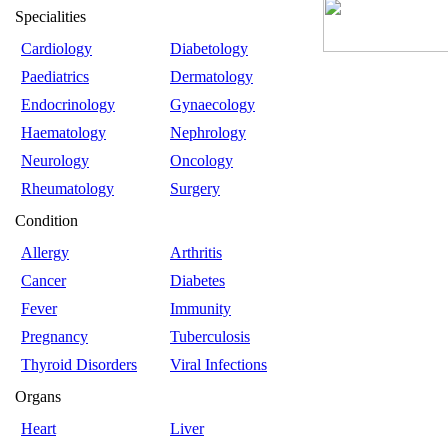
Specialities
Cardiology
Diabetology
Paediatrics
Dermatology
Endocrinology
Gynaecology
Haematology
Nephrology
Neurology
Oncology
Rheumatology
Surgery
Condition
Allergy
Arthritis
Cancer
Diabetes
Fever
Immunity
Pregnancy
Tuberculosis
Thyroid Disorders
Viral Infections
Organs
Heart
Liver