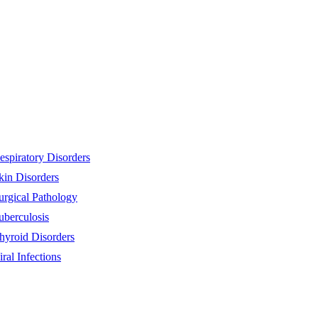
espiratory Disorders
kin Disorders
urgical Pathology
uberculosis
hyroid Disorders
iral Infections