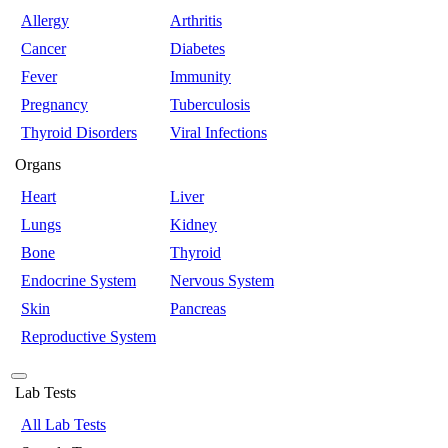
Allergy
Arthritis
Cancer
Diabetes
Fever
Immunity
Pregnancy
Tuberculosis
Thyroid Disorders
Viral Infections
Organs
Heart
Liver
Lungs
Kidney
Bone
Thyroid
Endocrine System
Nervous System
Skin
Pancreas
Reproductive System
Lab Tests
All Lab Tests