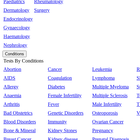
Paediatrics
Rheumatology
Dermatology
Surgery
Endocrinology
Gynaecology
Haematology
Nephrology
Conditions
Tests By Conditions
Abortion
Cancer
Leukemia
R
AIDS
Coagulation
Lymphoma
S
Allergy
Diabetes
Multiple Myeloma
S
Anaemia
Female Infertility
Multiple Sclerosis
T
Arthritis
Fever
Male Infertility
T
Bad Obstetrics
Genetic Disorders
Osteoporosis
V
Blood Disorders
Immunity
Ovarian Cancer
Bone & Mineral
Kidney Stones
Pregnancy
Breast Cancer
Kidney disease
Prenatal Diagnosis