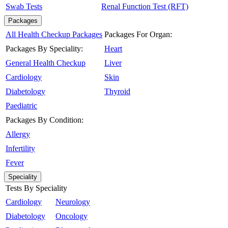
Swab Tests
Renal Function Test (RFT)
Packages
All Health Checkup Packages
Packages For Organ:
Packages By Speciality:
Heart
General Health Checkup
Liver
Cardiology
Skin
Diabetology
Thyroid
Paediatric
Packages By Condition:
Allergy
Infertility
Fever
Speciality
Tests By Speciality
Cardiology
Neurology
Diabetology
Oncology