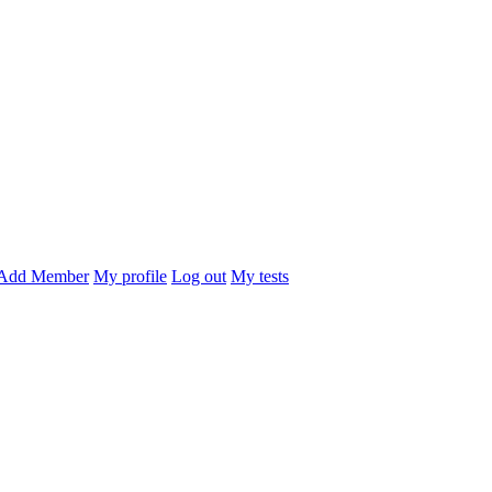
Add Member
My profile
Log out
My tests