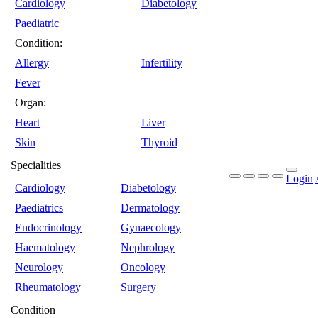
Cardiology
Diabetology
Paediatric
Condition:
Allergy
Infertility
Fever
Organ:
Heart
Liver
Skin
Thyroid
Specialities
Login
Cardiology
Diabetology
Paediatrics
Dermatology
Endocrinology
Gynaecology
Haematology
Nephrology
Neurology
Oncology
Rheumatology
Surgery
Condition