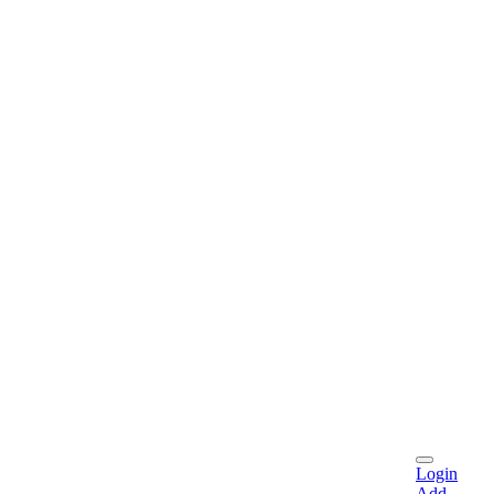
Login
Add