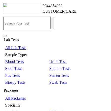
9344354032
CUSTOMER CARE
Lab Tests
All Lab Tests
Sample Type:
Blood Tests
Urine Tests
Stool Tests
Sputum Tests
Pus Tests
Semen Tests
Biospy Tests
Swab Tests
Packages
All Packages
Speciality: