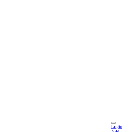
Login
Add