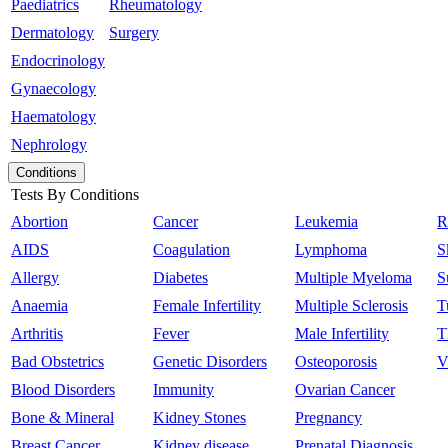
Paediatrics
Rheumatology
Dermatology
Surgery
Endocrinology
Gynaecology
Haematology
Nephrology
Conditions
Tests By Conditions
Abortion
Cancer
Leukemia
R
AIDS
Coagulation
Lymphoma
S
Allergy
Diabetes
Multiple Myeloma
S
Anaemia
Female Infertility
Multiple Sclerosis
T
Arthritis
Fever
Male Infertility
T
Bad Obstetrics
Genetic Disorders
Osteoporosis
V
Blood Disorders
Immunity
Ovarian Cancer
Bone & Mineral
Kidney Stones
Pregnancy
Breast Cancer
Kidney disease
Prenatal Diagnosis