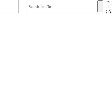
934
CU
CA