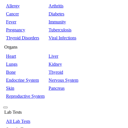
Allergy
Arthritis
Cancer
Diabetes
Fever
Immunity
Pregnancy
Tuberculosis
Thyroid Disorders
Viral Infections
Organs
Heart
Liver
Lungs
Kidney
Bone
Thyroid
Endocrine System
Nervous System
Skin
Pancreas
Reproductive System
Lab Tests
All Lab Tests