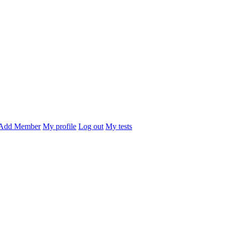
Add Member
My profile
Log out
My tests