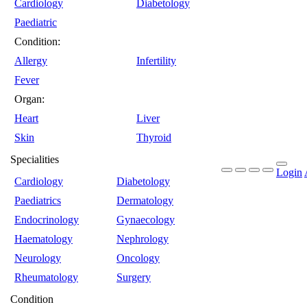
Cardiology
Diabetology
Paediatric
Condition:
Allergy
Infertility
Fever
Organ:
Heart
Liver
Skin
Thyroid
Specialities
Login
Cardiology
Diabetology
Paediatrics
Dermatology
Endocrinology
Gynaecology
Haematology
Nephrology
Neurology
Oncology
Rheumatology
Surgery
Condition