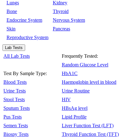
Lungs
Kidney
Bone
Thyroid
Endocrine System
Nervous System
Skin
Pancreas
Reproductive System
Lab Tests
All Lab Tests
Frequently Tested:
Random Glucose Level
Test By Sample Type:
HbA1C
Blood Tests
Haemoglobin level in blood
Urine Tests
Urine Routine
Stool Tests
HIV
Sputum Tests
HBsAg level
Pus Tests
Lipid Profile
Semen Tests
Liver Function Test (LFT)
Biospy Tests
Thyroid Function Test (TFT)