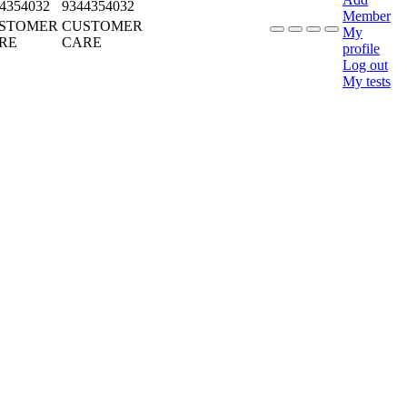
4354032
9344354032
Member
STOMER
CUSTOMER
My
RE
CARE
profile
Log out
My tests