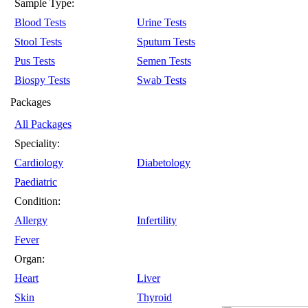
Sample Type:
Blood Tests
Urine Tests
Stool Tests
Sputum Tests
Pus Tests
Semen Tests
Biospy Tests
Swab Tests
Packages
All Packages
Speciality:
Cardiology
Diabetology
Paediatric
Condition:
Allergy
Infertility
Fever
Organ:
Heart
Liver
Skin
Thyroid