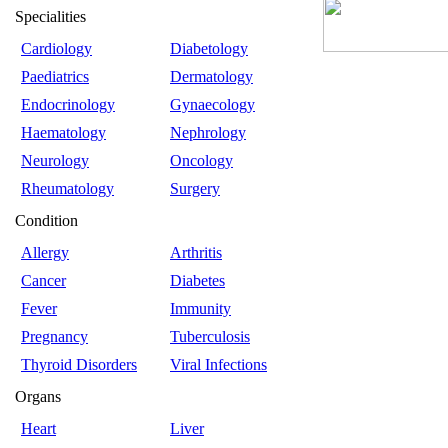
Specialities
Cardiology
Diabetology
Paediatrics
Dermatology
Endocrinology
Gynaecology
Haematology
Nephrology
Neurology
Oncology
Rheumatology
Surgery
Condition
Allergy
Arthritis
Cancer
Diabetes
Fever
Immunity
Pregnancy
Tuberculosis
Thyroid Disorders
Viral Infections
Organs
Heart
Liver