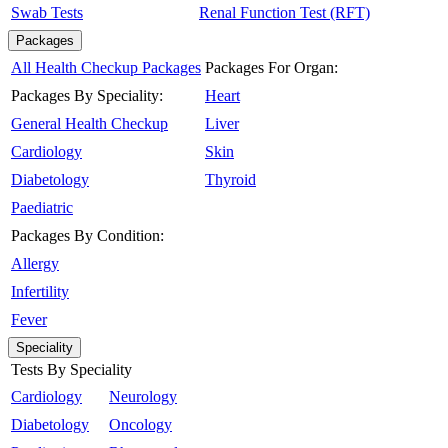
Swab Tests
Renal Function Test (RFT)
Packages
All Health Checkup Packages
Packages For Organ:
Packages By Speciality:
Heart
General Health Checkup
Liver
Cardiology
Skin
Diabetology
Thyroid
Paediatric
Packages By Condition:
Allergy
Infertility
Fever
Speciality
Tests By Speciality
Cardiology
Neurology
Diabetology
Oncology