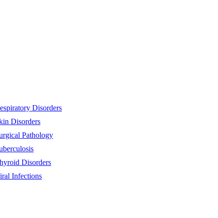
espiratory Disorders
kin Disorders
urgical Pathology
uberculosis
hyroid Disorders
iral Infections