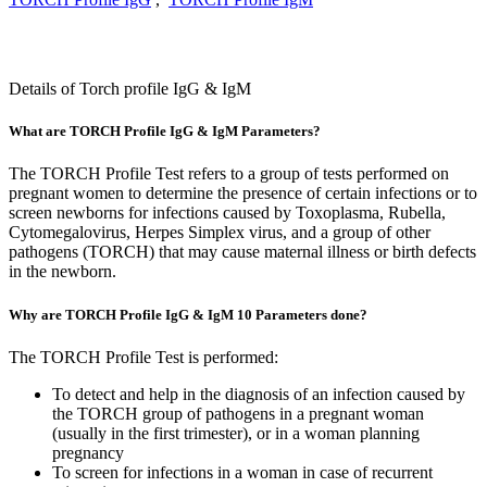
Details of Torch profile IgG & IgM
What are TORCH Profile IgG & IgM Parameters?
The TORCH Profile Test refers to a group of tests performed on
pregnant women to determine the presence of certain infections or to
screen newborns for infections caused by Toxoplasma, Rubella,
Cytomegalovirus, Herpes Simplex virus, and a group of other
pathogens (TORCH) that may cause maternal illness or birth defects
in the newborn.
Why are TORCH Profile IgG & IgM 10 Parameters done?
The TORCH Profile Test is performed:
To detect and help in the diagnosis of an infection caused by
the TORCH group of pathogens in a pregnant woman
(usually in the first trimester), or in a woman planning
pregnancy
To screen for infections in a woman in case of recurrent