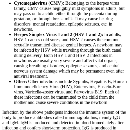
Cytomegalovirus (CMV):
Belonging to the herpes virus
family, CMV causes negligibly mild symptoms in adults, but
may pass on to a child either through the placenta during
gestation, or through breast milk. It may cause hearing
disorders, mental retardation, epileptic seizures, etc. in
newborns.
Herpes Simplex Virus 1 and 2 (HSV 1 and 2):
In adults,
HSV 1 causes cold sores, and HSV 2 causes the common
sexually transmitted disease genital herpes. A newborn may
be infected by HSV while traveling through the birth canal
during delivery. Both HSV 1 and HSV 2 infections in
newborns are usually very severe and affect vital organs,
causing breathing disorders, epileptic seizures, and central
nervous system damage which may be permanent even after
antiviral treatment.
Other:
Other infections include Syphilis, Hepatitis B, Human
Immunodeficiency Virus (HIV), Enterovirus, Epstein-Barr
virus, Varicella-zoster virus, and Parvovirus B19. Each of
these infections can be transmitted to the child from the
mother and cause severe conditions in the newborn.
Infection by the above pathogens induces the immune system of the
body to produce antibodies called immunoglobulins, mainly IgG
and IgM. IgM is produced and detected in blood immediately after
infection and confers short-term protection. IgG is produced in