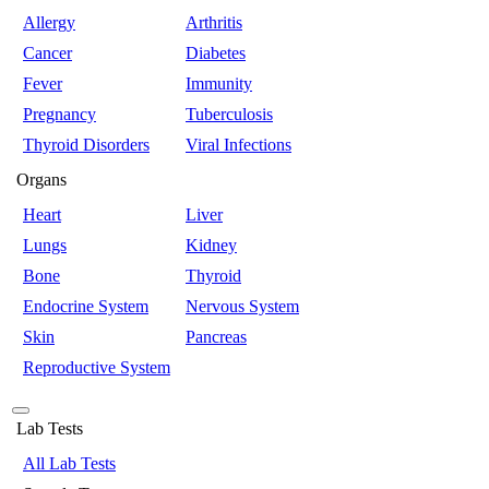
Allergy
Arthritis
Cancer
Diabetes
Fever
Immunity
Pregnancy
Tuberculosis
Thyroid Disorders
Viral Infections
Organs
Heart
Liver
Lungs
Kidney
Bone
Thyroid
Endocrine System
Nervous System
Skin
Pancreas
Reproductive System
Lab Tests
All Lab Tests