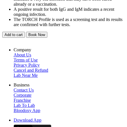
already or a vaccination.
A positive result for both IgG and IgM indicates a recent
ongoing infection.
The TORCH Profile is used as a screening test and its results
are confirmed with further tests.
Add to cart
Book Now
Company
About Us
Terms of Use
Privacy Policy
Cancel and Refund
Lab Near Me
Business
Contact Us
Corporate
Franchise
Lab To Lab
Bloodoxy App
Download App