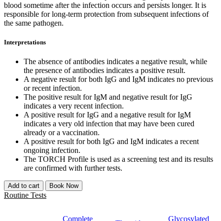
blood sometime after the infection occurs and persists longer. It is
responsible for long-term protection from subsequent infections of
the same pathogen.
Interpretations
The absence of antibodies indicates a negative result, while
the presence of antibodies indicates a positive result.
A negative result for both IgG and IgM indicates no previous
or recent infection.
The positive result for IgM and negative result for IgG
indicates a very recent infection.
A positive result for IgG and a negative result for IgM
indicates a very old infection that may have been cured
already or a vaccination.
A positive result for both IgG and IgM indicates a recent
ongoing infection.
The TORCH Profile is used as a screening test and its results
are confirmed with further tests.
Add to cart
Book Now
Routine Tests
Complete
Glycosylated