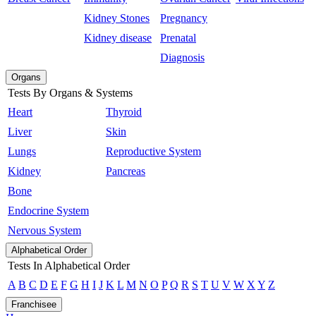
Kidney Stones
Pregnancy
Kidney disease
Prenatal
Diagnosis
Organs
Tests By Organs & Systems
Heart
Thyroid
Liver
Skin
Lungs
Reproductive System
Kidney
Pancreas
Bone
Endocrine System
Nervous System
Alphabetical Order
Tests In Alphabetical Order
A
B
C
D
E
F
G
H
I
J
K
L
M
N
O
P
Q
R
S
T
U
V
W
X
Y
Z
Franchisee