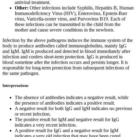
antiviral treatment.
Other:
Other infections include Syphilis, Hepatitis B, Human
Immunodeficiency Virus (HIV), Enterovirus, Epstein-Barr
virus, Varicella-zoster virus, and Parvovirus B19. Each of
these infections can be transmitted to the child from the
mother and cause severe conditions in the newborn.
Infection by the above pathogens induces the immune system of the
body to produce antibodies called immunoglobulins, mainly IgG
and IgM. IgM is produced and detected in blood immediately after
infection and confers short-term protection. IgG is produced in
blood sometime after the infection occurs and persists longer. It is
responsible for long-term protection from subsequent infections of
the same pathogen.
Interpretations
The absence of antibodies indicates a negative result, while
the presence of antibodies indicates a positive result.
A negative result for both IgG and IgM indicates no previous
or recent infection.
The positive result for IgM and negative result for IgG
indicates a very recent infection.
A positive result for IgG and a negative result for IgM
indicates a very old infection that may have been cured