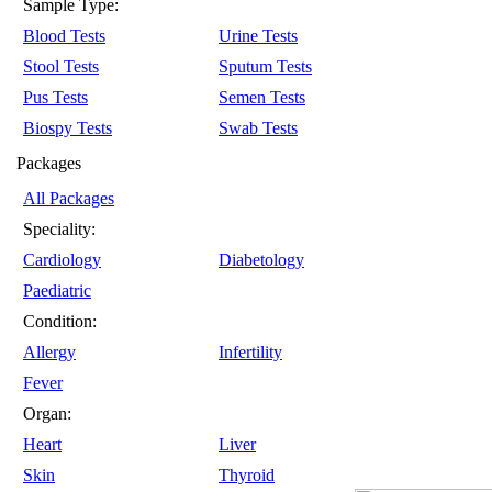
Sample Type:
Blood Tests
Urine Tests
Stool Tests
Sputum Tests
Pus Tests
Semen Tests
Biospy Tests
Swab Tests
Packages
All Packages
Speciality:
Cardiology
Diabetology
Paediatric
Condition:
Allergy
Infertility
Fever
Organ:
Heart
Liver
Skin
Thyroid