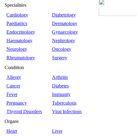
Specialities
Cardiology
Diabetology
Paediatrics
Dermatology
Endocrinology
Gynaecology
Haematology
Nephrology
Neurology
Oncology
Rheumatology
Surgery
Condition
Allergy
Arthritis
Cancer
Diabetes
Fever
Immunity
Pregnancy
Tuberculosis
Thyroid Disorders
Viral Infections
Organs
Heart
Liver