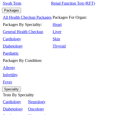
Swab Tests
Renal Function Test (RFT)
Packages
All Health Checkup Packages
Packages For Organ:
Packages By Speciality:
Heart
General Health Checkup
Liver
Cardiology
Skin
Diabetology
Thyroid
Paediatric
Packages By Condition:
Allergy
Infertility
Fever
Speciality
Tests By Speciality
Cardiology
Neurology
Diabetology
Oncology