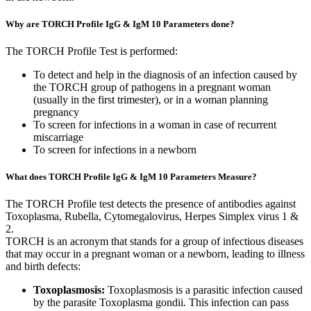
Why are TORCH Profile IgG & IgM 10 Parameters done?
The TORCH Profile Test is performed:
To detect and help in the diagnosis of an infection caused by
the TORCH group of pathogens in a pregnant woman
(usually in the first trimester), or in a woman planning
pregnancy
To screen for infections in a woman in case of recurrent
miscarriage
To screen for infections in a newborn
What does TORCH Profile IgG & IgM 10 Parameters Measure?
The TORCH Profile test detects the presence of antibodies against
Toxoplasma, Rubella, Cytomegalovirus, Herpes Simplex virus 1 &
2.
TORCH is an acronym that stands for a group of infectious diseases
that may occur in a pregnant woman or a newborn, leading to illness
and birth defects:
Toxoplasmosis:
Toxoplasmosis is a parasitic infection caused
by the parasite Toxoplasma gondii. This infection can pass