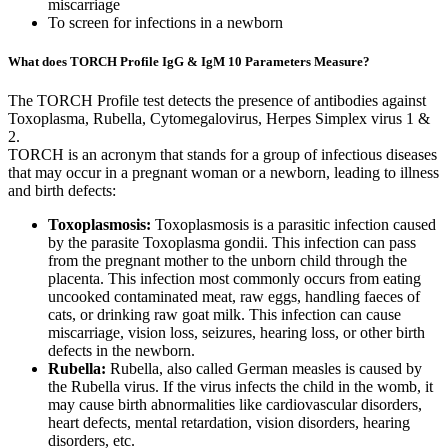
miscarriage
To screen for infections in a newborn
What does TORCH Profile IgG & IgM 10 Parameters Measure?
The TORCH Profile test detects the presence of antibodies against
Toxoplasma, Rubella, Cytomegalovirus, Herpes Simplex virus 1 &
2.
TORCH is an acronym that stands for a group of infectious diseases
that may occur in a pregnant woman or a newborn, leading to illness
and birth defects:
Toxoplasmosis:
Toxoplasmosis is a parasitic infection caused
by the parasite Toxoplasma gondii. This infection can pass
from the pregnant mother to the unborn child through the
placenta. This infection most commonly occurs from eating
uncooked contaminated meat, raw eggs, handling faeces of
cats, or drinking raw goat milk. This infection can cause
miscarriage, vision loss, seizures, hearing loss, or other birth
defects in the newborn.
Rubella:
Rubella, also called German measles is caused by
the Rubella virus. If the virus infects the child in the womb, it
may cause birth abnormalities like cardiovascular disorders,
heart defects, mental retardation, vision disorders, hearing
disorders, etc.