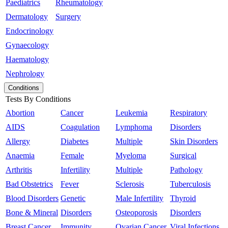
Paediatrics
Rheumatology
Dermatology
Surgery
Endocrinology
Gynaecology
Haematology
Nephrology
Conditions
Tests By Conditions
Abortion
Cancer
Leukemia
Respiratory
AIDS
Coagulation
Lymphoma
Disorders
Allergy
Diabetes
Multiple
Skin Disorders
Anaemia
Female
Myeloma
Surgical
Arthritis
Infertility
Multiple
Pathology
Bad Obstetrics
Fever
Sclerosis
Tuberculosis
Blood Disorders
Genetic
Male Infertility
Thyroid
Bone & Mineral
Disorders
Osteoporosis
Disorders
Breast Cancer
Immunity
Ovarian Cancer
Viral Infections