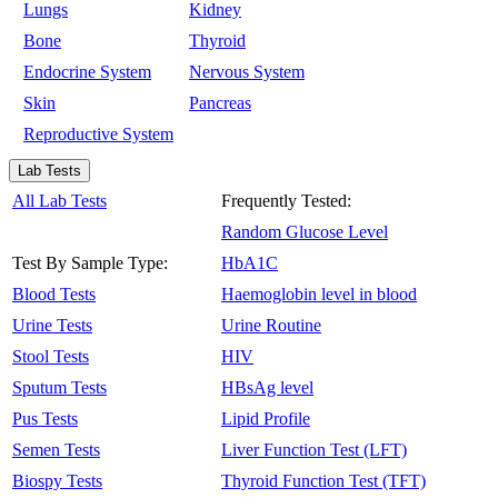
Lungs
Kidney
Bone
Thyroid
Endocrine System
Nervous System
Skin
Pancreas
Reproductive System
Lab Tests
All Lab Tests
Frequently Tested:
Random Glucose Level
Test By Sample Type:
HbA1C
Blood Tests
Haemoglobin level in blood
Urine Tests
Urine Routine
Stool Tests
HIV
Sputum Tests
HBsAg level
Pus Tests
Lipid Profile
Semen Tests
Liver Function Test (LFT)
Biospy Tests
Thyroid Function Test (TFT)