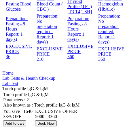
Thyroid
Fasting Blood
Blood Count (
Haemoglobin
Profile (TFT)
Glucose
CBC )
(HbA1c)
[T3,T4,TSH]
Preparation:
Preparation:
Preparation:
Preparation:
No
No
Fasting - 8
Fasting - 8
preparation
preparation
Hours
Hours
required.
required.
Report:
1
Report:
1
Report:
1
Report:
1
day(s)
day(s)
day(s)
day(s)
EXCLUSIVE
EXCLUSIVE
EXCLUSIVE
EXCLUSIVE
PRICE
PRICE
PRICE
PRICE
36
360
210
360
Home
Lab Tests & Health Checkup
Lab Test
Torch profile IgG & IgM
Torch profile IgG & IgM
Parameters :
2
Also known as :
Torch profile IgG & IgM
You save
1640
EXCLUSIVE OFFER
33% OFF
5000
3360
Add to cart
Book Now