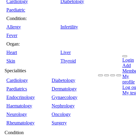
Cardiology
Diabetology
Paediatric
Condition:
Allergy
Infertility
Fever
Organ:
Heart
Liver
Login
Skin
Thyroid
Add
Specialities
Membe
My
Cardiology
Diabetology
profile
Log ou
Paediatrics
Dermatology
My tes
Endocrinology
Gynaecology
Haematology
Nephrology
Neurology
Oncology
Rheumatology
Surgery
Condition