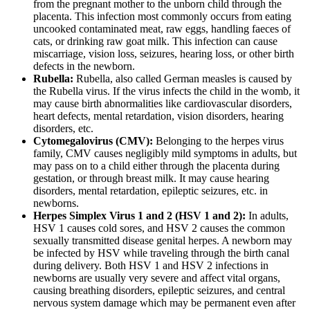
from the pregnant mother to the unborn child through the
placenta. This infection most commonly occurs from eating
uncooked contaminated meat, raw eggs, handling faeces of
cats, or drinking raw goat milk. This infection can cause
miscarriage, vision loss, seizures, hearing loss, or other birth
defects in the newborn.
Rubella:
Rubella, also called German measles is caused by
the Rubella virus. If the virus infects the child in the womb, it
may cause birth abnormalities like cardiovascular disorders,
heart defects, mental retardation, vision disorders, hearing
disorders, etc.
Cytomegalovirus (CMV):
Belonging to the herpes virus
family, CMV causes negligibly mild symptoms in adults, but
may pass on to a child either through the placenta during
gestation, or through breast milk. It may cause hearing
disorders, mental retardation, epileptic seizures, etc. in
newborns.
Herpes Simplex Virus 1 and 2 (HSV 1 and 2):
In adults,
HSV 1 causes cold sores, and HSV 2 causes the common
sexually transmitted disease genital herpes. A newborn may
be infected by HSV while traveling through the birth canal
during delivery. Both HSV 1 and HSV 2 infections in
newborns are usually very severe and affect vital organs,
causing breathing disorders, epileptic seizures, and central
nervous system damage which may be permanent even after