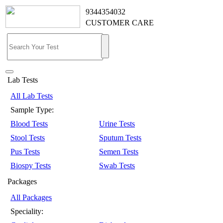
9344354032
CUSTOMER CARE
Lab Tests
All Lab Tests
Sample Type:
Blood Tests
Urine Tests
Stool Tests
Sputum Tests
Pus Tests
Semen Tests
Biospy Tests
Swab Tests
Packages
All Packages
Speciality: