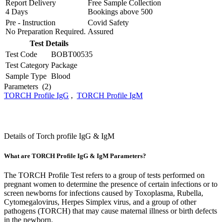
Report Delivery
Free Sample Collection
4 Days
Bookings above
500
Pre - Instruction
Covid Safety
No Preparation Required.
Assured
Test Details
Test Code
BOBT00535
Test Category
Package
Sample Type
Blood
Parameters
(2)
TORCH Profile IgG
,
TORCH Profile IgM
Details of Torch profile IgG & IgM
What are TORCH Profile IgG & IgM Parameters?
The TORCH Profile Test refers to a group of tests performed on
pregnant women to determine the presence of certain infections or to
screen newborns for infections caused by Toxoplasma, Rubella,
Cytomegalovirus, Herpes Simplex virus, and a group of other
pathogens (TORCH) that may cause maternal illness or birth defects
in the newborn.