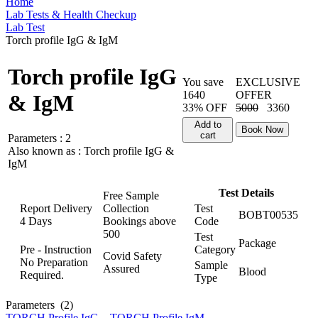
Home
Lab Tests & Health Checkup
Lab Test
Torch profile IgG & IgM
Torch profile IgG
You save
EXCLUSIVE
1640
OFFER
& IgM
33% OFF
5000
3360
Add to
Book Now
cart
Parameters :
2
Also known as :
Torch profile IgG &
IgM
Test Details
Free Sample
Report Delivery
Collection
Test
BOBT00535
4 Days
Bookings above
Code
500
Test
Package
Pre - Instruction
Category
Covid Safety
No Preparation
Sample
Assured
Blood
Required.
Type
Parameters
(2)
TORCH Profile IgG
,
TORCH Profile IgM