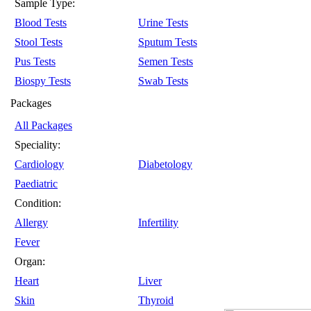
Sample Type:
Blood Tests
Urine Tests
Stool Tests
Sputum Tests
Pus Tests
Semen Tests
Biospy Tests
Swab Tests
Packages
All Packages
Speciality:
Cardiology
Diabetology
Paediatric
Condition:
Allergy
Infertility
Fever
Organ:
Heart
Liver
Skin
Thyroid