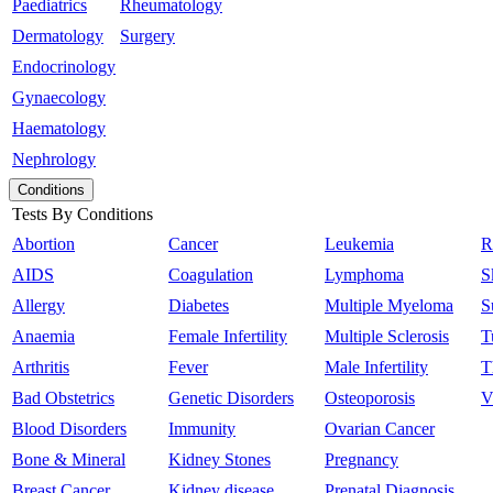
Paediatrics
Rheumatology
Dermatology
Surgery
Endocrinology
Gynaecology
Haematology
Nephrology
Conditions
Tests By Conditions
Abortion
Cancer
Leukemia
R
AIDS
Coagulation
Lymphoma
S
Allergy
Diabetes
Multiple Myeloma
S
Anaemia
Female Infertility
Multiple Sclerosis
T
Arthritis
Fever
Male Infertility
T
Bad Obstetrics
Genetic Disorders
Osteoporosis
V
Blood Disorders
Immunity
Ovarian Cancer
Bone & Mineral
Kidney Stones
Pregnancy
Breast Cancer
Kidney disease
Prenatal Diagnosis