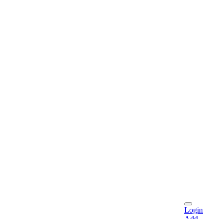
Login
Add