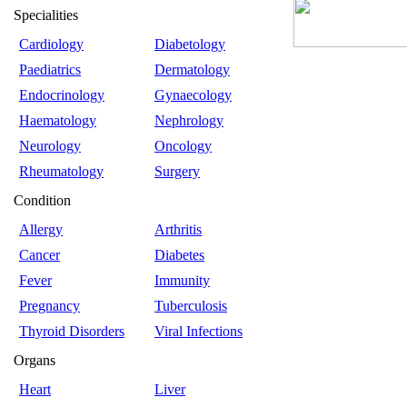
Specialities
Cardiology
Diabetology
Paediatrics
Dermatology
Endocrinology
Gynaecology
Haematology
Nephrology
Neurology
Oncology
Rheumatology
Surgery
Condition
Allergy
Arthritis
Cancer
Diabetes
Fever
Immunity
Pregnancy
Tuberculosis
Thyroid Disorders
Viral Infections
Organs
Heart
Liver