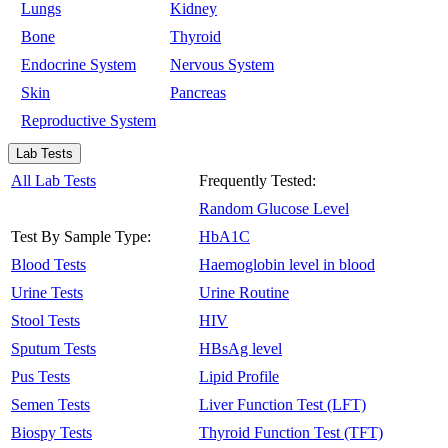
Lungs
Kidney
Bone
Thyroid
Endocrine System
Nervous System
Skin
Pancreas
Reproductive System
Lab Tests
All Lab Tests
Frequently Tested:
Random Glucose Level
Test By Sample Type:
HbA1C
Blood Tests
Haemoglobin level in blood
Urine Tests
Urine Routine
Stool Tests
HIV
Sputum Tests
HBsAg level
Pus Tests
Lipid Profile
Semen Tests
Liver Function Test (LFT)
Biospy Tests
Thyroid Function Test (TFT)