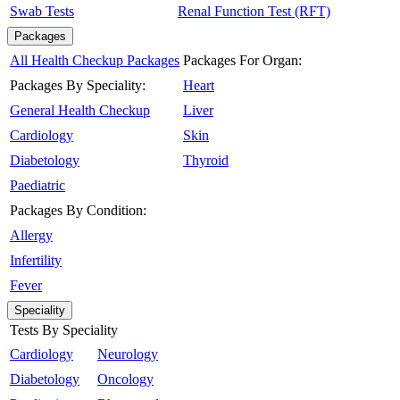
Swab Tests
Renal Function Test (RFT)
Packages
All Health Checkup Packages
Packages For Organ:
Packages By Speciality:
Heart
General Health Checkup
Liver
Cardiology
Skin
Diabetology
Thyroid
Paediatric
Packages By Condition:
Allergy
Infertility
Fever
Speciality
Tests By Speciality
Cardiology
Neurology
Diabetology
Oncology