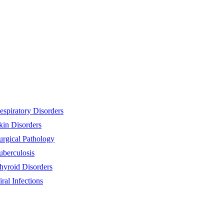
espiratory Disorders
kin Disorders
urgical Pathology
uberculosis
hyroid Disorders
iral Infections