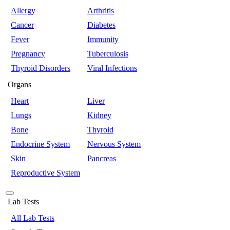
Allergy
Arthritis
Cancer
Diabetes
Fever
Immunity
Pregnancy
Tuberculosis
Thyroid Disorders
Viral Infections
Organs
Heart
Liver
Lungs
Kidney
Bone
Thyroid
Endocrine System
Nervous System
Skin
Pancreas
Reproductive System
Lab Tests
All Lab Tests