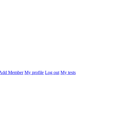
Add Member
My profile
Log out
My tests