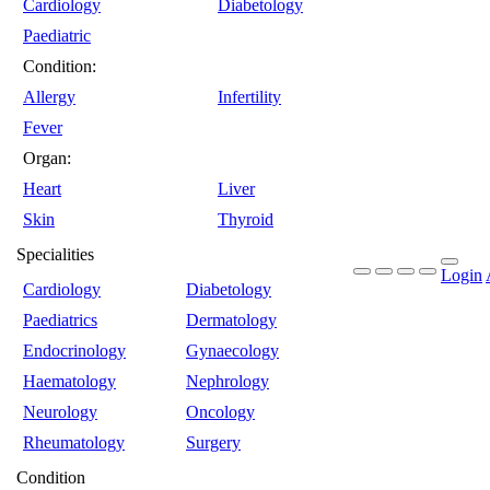
Cardiology
Diabetology
Paediatric
Condition:
Allergy
Infertility
Fever
Organ:
Heart
Liver
Skin
Thyroid
Specialities
Login
Cardiology
Diabetology
Paediatrics
Dermatology
Endocrinology
Gynaecology
Haematology
Nephrology
Neurology
Oncology
Rheumatology
Surgery
Condition