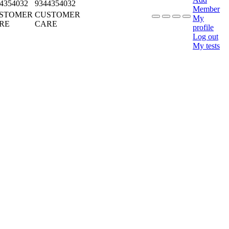
4354032
9344354032
Member
STOMER
CUSTOMER
My
RE
CARE
profile
Log out
My tests