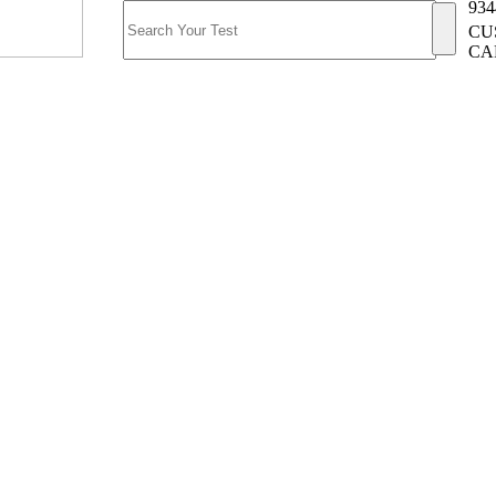
934
CU
CA