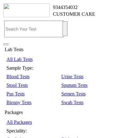
9344354032
CUSTOMER CARE
Lab Tests
All Lab Tests
Sample Type:
Blood Tests
Urine Tests
Stool Tests
Sputum Tests
Pus Tests
Semen Tests
Biospy Tests
Swab Tests
Packages
All Packages
Speciality: