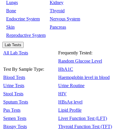
Lungs
Kidney
Bone
Thyroid
Endocrine System
Nervous System
Skin
Pancreas
Reproductive System
Lab Tests
All Lab Tests
Frequently Tested:
Random Glucose Level
Test By Sample Type:
HbA1C
Blood Tests
Haemoglobin level in blood
Urine Tests
Urine Routine
Stool Tests
HIV
Sputum Tests
HBsAg level
Pus Tests
Lipid Profile
Semen Tests
Liver Function Test (LFT)
Biospy Tests
Thyroid Function Test (TFT)