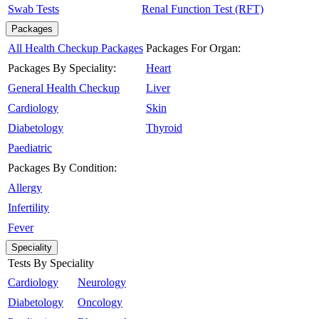
Swab Tests
Renal Function Test (RFT)
Packages
All Health Checkup Packages
Packages For Organ:
Packages By Speciality:
Heart
General Health Checkup
Liver
Cardiology
Skin
Diabetology
Thyroid
Paediatric
Packages By Condition:
Allergy
Infertility
Fever
Speciality
Tests By Speciality
Cardiology
Neurology
Diabetology
Oncology