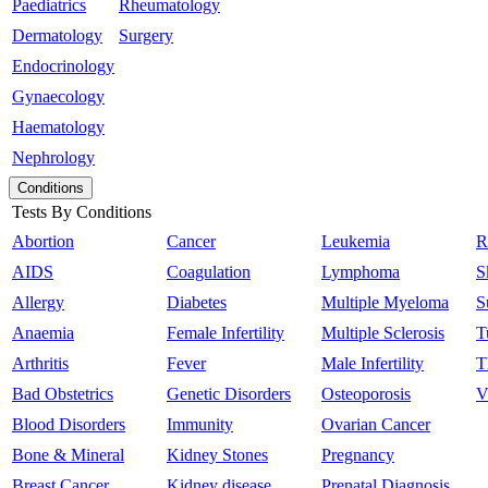
Paediatrics
Rheumatology
Dermatology
Surgery
Endocrinology
Gynaecology
Haematology
Nephrology
Conditions
Tests By Conditions
Abortion
Cancer
Leukemia
R
AIDS
Coagulation
Lymphoma
S
Allergy
Diabetes
Multiple Myeloma
S
Anaemia
Female Infertility
Multiple Sclerosis
T
Arthritis
Fever
Male Infertility
T
Bad Obstetrics
Genetic Disorders
Osteoporosis
V
Blood Disorders
Immunity
Ovarian Cancer
Bone & Mineral
Kidney Stones
Pregnancy
Breast Cancer
Kidney disease
Prenatal Diagnosis