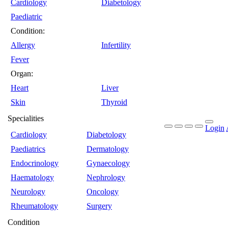
Cardiology
Diabetology
Paediatric
Condition:
Allergy
Infertility
Fever
Organ:
Heart
Liver
Skin
Thyroid
Specialities
Login
Cardiology
Diabetology
Paediatrics
Dermatology
Endocrinology
Gynaecology
Haematology
Nephrology
Neurology
Oncology
Rheumatology
Surgery
Condition