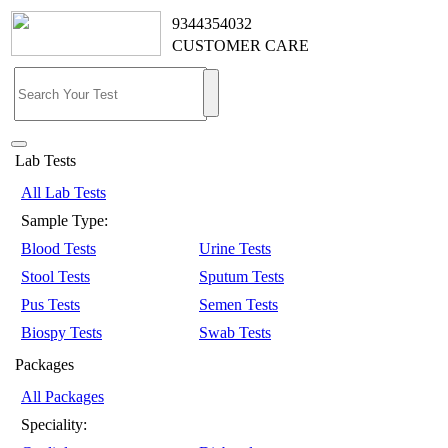
9344354032
CUSTOMER CARE
Lab Tests
All Lab Tests
Sample Type:
Blood Tests
Urine Tests
Stool Tests
Sputum Tests
Pus Tests
Semen Tests
Biospy Tests
Swab Tests
Packages
All Packages
Speciality: