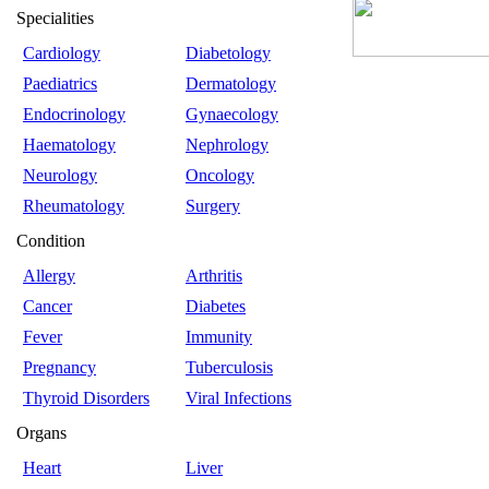
Specialities
Cardiology
Diabetology
Paediatrics
Dermatology
Endocrinology
Gynaecology
Haematology
Nephrology
Neurology
Oncology
Rheumatology
Surgery
Condition
Allergy
Arthritis
Cancer
Diabetes
Fever
Immunity
Pregnancy
Tuberculosis
Thyroid Disorders
Viral Infections
Organs
Heart
Liver