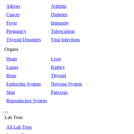
Allergy
Arthritis
Cancer
Diabetes
Fever
Immunity
Pregnancy
Tuberculosis
Thyroid Disorders
Viral Infections
Organs
Heart
Liver
Lungs
Kidney
Bone
Thyroid
Endocrine System
Nervous System
Skin
Pancreas
Reproductive System
Lab Tests
All Lab Tests