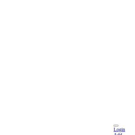
Login
Add