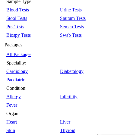
Sample Type:
Blood Tests
Urine Tests
Stool Tests
Sputum Tests
Pus Tests
Semen Tests
Biospy Tests
Swab Tests
Packages
All Packages
Speciality:
Cardiology
Diabetology
Paediatric
Condition:
Allergy
Infertility
Fever
Organ:
Heart
Liver
Skin
Thyroid