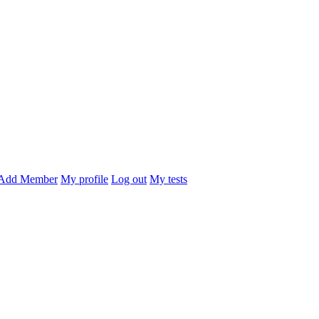
Add Member
My profile
Log out
My tests