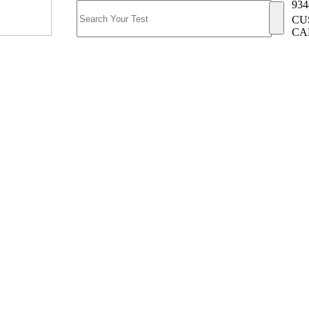
934
CU
CA