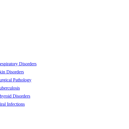
espiratory Disorders
kin Disorders
urgical Pathology
uberculosis
hyroid Disorders
iral Infections