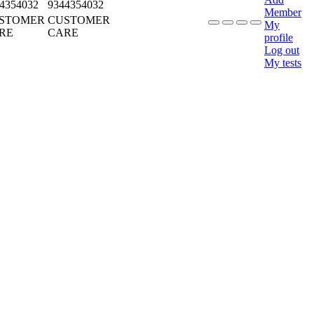
4354032
9344354032
Member
STOMER
CUSTOMER
My
RE
CARE
profile
Log out
My tests