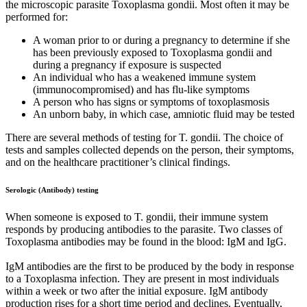
the microscopic parasite Toxoplasma gondii. Most often it may be
performed for:
A woman prior to or during a pregnancy to determine if she
has been previously exposed to Toxoplasma gondii and
during a pregnancy if exposure is suspected
An individual who has a weakened immune system
(immunocompromised) and has flu-like symptoms
A person who has signs or symptoms of toxoplasmosis
An unborn baby, in which case, amniotic fluid may be tested
There are several methods of testing for T. gondii. The choice of
tests and samples collected depends on the person, their symptoms,
and on the healthcare practitioner’s clinical findings.
Serologic (Antibody) testing
When someone is exposed to T. gondii, their immune system
responds by producing antibodies to the parasite. Two classes of
Toxoplasma antibodies may be found in the blood: IgM and IgG.
IgM antibodies are the first to be produced by the body in response
to a Toxoplasma infection. They are present in most individuals
within a week or two after the initial exposure. IgM antibody
production rises for a short time period and declines. Eventually,