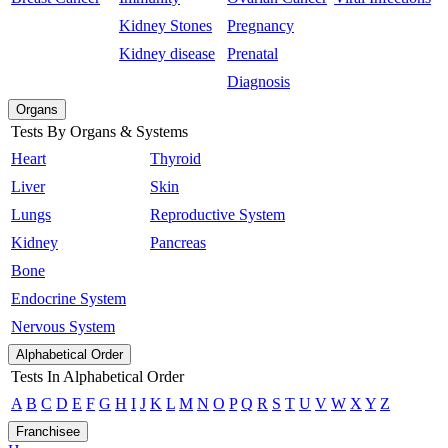
Kidney Stones
Pregnancy
Kidney disease
Prenatal
Diagnosis
Organs
Tests By Organs & Systems
Heart
Thyroid
Liver
Skin
Lungs
Reproductive System
Kidney
Pancreas
Bone
Endocrine System
Nervous System
Alphabetical Order
Tests In Alphabetical Order
A
B
C
D
E
F
G
H
I
J
K
L
M
N
O
P
Q
R
S
T
U
V
W
X
Y
Z
Franchisee