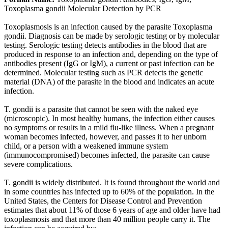
Toxoplasma gondii Molecular Detection by PCR
Toxoplasmosis is an infection caused by the parasite Toxoplasma
gondii. Diagnosis can be made by serologic testing or by molecular
testing. Serologic testing detects antibodies in the blood that are
produced in response to an infection and, depending on the type of
antibodies present (IgG or IgM), a current or past infection can be
determined. Molecular testing such as PCR detects the genetic
material (DNA) of the parasite in the blood and indicates an acute
infection.
T. gondii is a parasite that cannot be seen with the naked eye
(microscopic). In most healthy humans, the infection either causes
no symptoms or results in a mild flu-like illness. When a pregnant
woman becomes infected, however, and passes it to her unborn
child, or a person with a weakened immune system
(immunocompromised) becomes infected, the parasite can cause
severe complications.
T. gondii is widely distributed. It is found throughout the world and
in some countries has infected up to 60% of the population. In the
United States, the Centers for Disease Control and Prevention
estimates that about 11% of those 6 years of age and older have had
toxoplasmosis and that more than 40 million people carry it. The