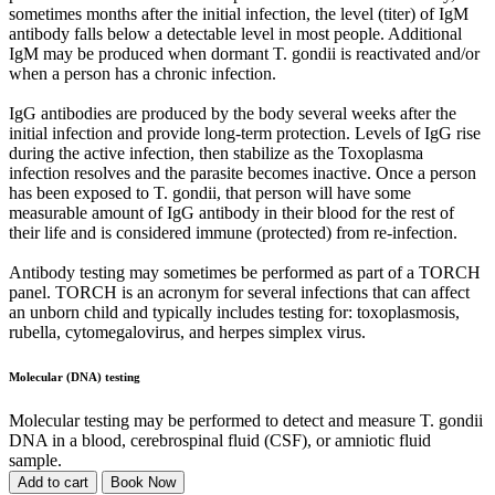
sometimes months after the initial infection, the level (titer) of IgM
antibody falls below a detectable level in most people. Additional
IgM may be produced when dormant T. gondii is reactivated and/or
when a person has a chronic infection.
IgG antibodies are produced by the body several weeks after the
initial infection and provide long-term protection. Levels of IgG rise
during the active infection, then stabilize as the Toxoplasma
infection resolves and the parasite becomes inactive. Once a person
has been exposed to T. gondii, that person will have some
measurable amount of IgG antibody in their blood for the rest of
their life and is considered immune (protected) from re-infection.
Antibody testing may sometimes be performed as part of a TORCH
panel. TORCH is an acronym for several infections that can affect
an unborn child and typically includes testing for: toxoplasmosis,
rubella, cytomegalovirus, and herpes simplex virus.
Molecular (DNA) testing
Molecular testing may be performed to detect and measure T. gondii
DNA in a blood, cerebrospinal fluid (CSF), or amniotic fluid
sample.
Add to cart
Book Now