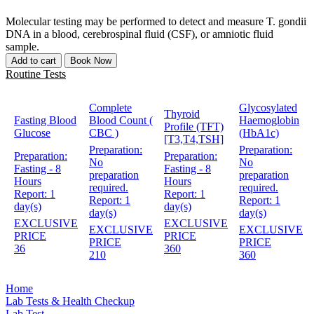
Molecular testing may be performed to detect and measure T. gondii
DNA in a blood, cerebrospinal fluid (CSF), or amniotic fluid
sample.
Add to cart
Book Now
Routine Tests
Complete
Glycosylated
Thyroid
Fasting Blood
Blood Count (
Haemoglobin
Profile (TFT)
Glucose
CBC )
(HbA1c)
[T3,T4,TSH]
Preparation:
Preparation:
Preparation:
Preparation:
No
No
Fasting - 8
Fasting - 8
preparation
preparation
Hours
Hours
required.
required.
Report:
1
Report:
1
Report:
1
Report:
1
day(s)
day(s)
day(s)
day(s)
EXCLUSIVE
EXCLUSIVE
EXCLUSIVE
EXCLUSIVE
PRICE
PRICE
PRICE
PRICE
36
360
210
360
Home
Lab Tests & Health Checkup
Lab Test