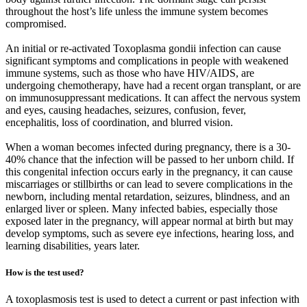
throughout the host’s life unless the immune system becomes
compromised.
An initial or re-activated Toxoplasma gondii infection can cause
significant symptoms and complications in people with weakened
immune systems, such as those who have HIV/AIDS, are
undergoing chemotherapy, have had a recent organ transplant, or are
on immunosuppressant medications. It can affect the nervous system
and eyes, causing headaches, seizures, confusion, fever,
encephalitis, loss of coordination, and blurred vision.
When a woman becomes infected during pregnancy, there is a 30-
40% chance that the infection will be passed to her unborn child. If
this congenital infection occurs early in the pregnancy, it can cause
miscarriages or stillbirths or can lead to severe complications in the
newborn, including mental retardation, seizures, blindness, and an
enlarged liver or spleen. Many infected babies, especially those
exposed later in the pregnancy, will appear normal at birth but may
develop symptoms, such as severe eye infections, hearing loss, and
learning disabilities, years later.
How is the test used?
A toxoplasmosis test is used to detect a current or past infection with