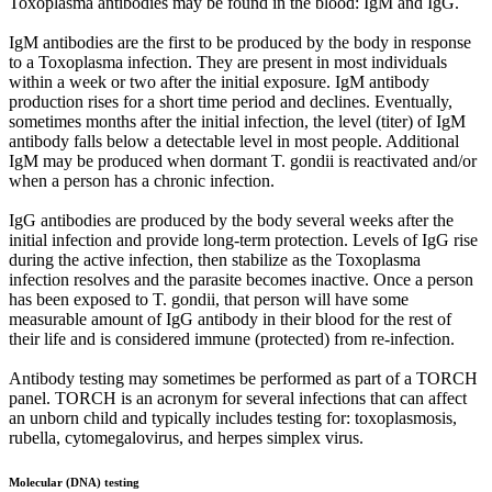
Toxoplasma antibodies may be found in the blood: IgM and IgG.
IgM antibodies are the first to be produced by the body in response
to a Toxoplasma infection. They are present in most individuals
within a week or two after the initial exposure. IgM antibody
production rises for a short time period and declines. Eventually,
sometimes months after the initial infection, the level (titer) of IgM
antibody falls below a detectable level in most people. Additional
IgM may be produced when dormant T. gondii is reactivated and/or
when a person has a chronic infection.
IgG antibodies are produced by the body several weeks after the
initial infection and provide long-term protection. Levels of IgG rise
during the active infection, then stabilize as the Toxoplasma
infection resolves and the parasite becomes inactive. Once a person
has been exposed to T. gondii, that person will have some
measurable amount of IgG antibody in their blood for the rest of
their life and is considered immune (protected) from re-infection.
Antibody testing may sometimes be performed as part of a TORCH
panel. TORCH is an acronym for several infections that can affect
an unborn child and typically includes testing for: toxoplasmosis,
rubella, cytomegalovirus, and herpes simplex virus.
Molecular (DNA) testing