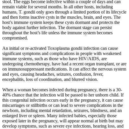
stool. The eggs become infective within a couple of days and can
remain viable for several months. In all other hosts, including
humans, T. gondii only goes through a limited portion of its lifecycle
and then forms inactive cysts in the muscles, brain, and eyes. The
host’s immune system keeps these cysts dormant and protects the
body against further infection. The dormant stage can persist
throughout the host’s life unless the immune system becomes
compromised.
An initial or re-activated Toxoplasma gondii infection can cause
significant symptoms and complications in people with weakened
immune systems, such as those who have HIV/AIDS, are
undergoing chemotherapy, have had a recent organ transplant, or are
on immunosuppressant medications. It can affect the nervous system
and eyes, causing headaches, seizures, confusion, fever,
encephalitis, loss of coordination, and blurred vision.
When a woman becomes infected during pregnancy, there is a 30-
40% chance that the infection will be passed to her unborn child. If
this congenital infection occurs early in the pregnancy, it can cause
miscarriages or stillbirths or can lead to severe complications in the
newborn, including mental retardation, seizures, blindness, and an
enlarged liver or spleen. Many infected babies, especially those
exposed later in the pregnancy, will appear normal at birth but may
develop symptoms, such as severe eye infections, hearing loss, and