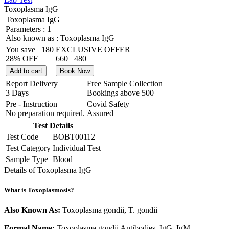
Toxoplasma IgG
Toxoplasma IgG
Parameters :
1
Also known as :
Toxoplasma IgG
You save
180
EXCLUSIVE OFFER
28% OFF
660
480
Add to cart
Book Now
Report Delivery
Free Sample Collection
3 Days
Bookings above
500
Pre - Instruction
Covid Safety
No preparation required.
Assured
Test Details
Test Code
BOBT00112
Test Category
Individual Test
Sample Type
Blood
Details of Toxoplasma IgG
What is Toxoplasmosis?
Also Known As:
Toxoplasma gondii, T. gondii
Formal Name:
Toxoplasma gondii Antibodies, IgG, IgM,