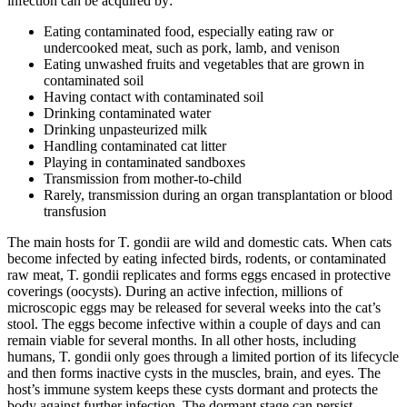
infection can be acquired by:
Eating contaminated food, especially eating raw or
undercooked meat, such as pork, lamb, and venison
Eating unwashed fruits and vegetables that are grown in
contaminated soil
Having contact with contaminated soil
Drinking contaminated water
Drinking unpasteurized milk
Handling contaminated cat litter
Playing in contaminated sandboxes
Transmission from mother-to-child
Rarely, transmission during an organ transplantation or blood
transfusion
The main hosts for T. gondii are wild and domestic cats. When cats
become infected by eating infected birds, rodents, or contaminated
raw meat, T. gondii replicates and forms eggs encased in protective
coverings (oocysts). During an active infection, millions of
microscopic eggs may be released for several weeks into the cat’s
stool. The eggs become infective within a couple of days and can
remain viable for several months. In all other hosts, including
humans, T. gondii only goes through a limited portion of its lifecycle
and then forms inactive cysts in the muscles, brain, and eyes. The
host’s immune system keeps these cysts dormant and protects the
body against further infection. The dormant stage can persist