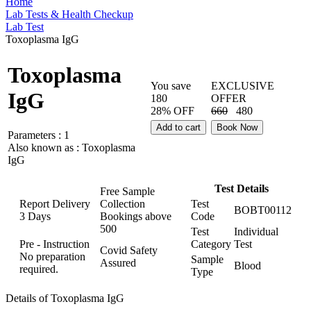
Home
Lab Tests & Health Checkup
Lab Test
Toxoplasma IgG
Toxoplasma
You save
EXCLUSIVE
IgG
180
OFFER
28% OFF
660
480
Add to cart
Book Now
Parameters :
1
Also known as :
Toxoplasma
IgG
Test Details
Free Sample
Report Delivery
Collection
Test
BOBT00112
3 Days
Bookings above
Code
500
Test
Individual
Pre - Instruction
Category
Test
Covid Safety
No preparation
Sample
Assured
Blood
required.
Type
Details of Toxoplasma IgG