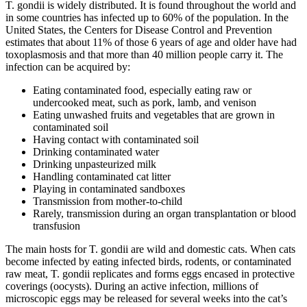
T. gondii is widely distributed. It is found throughout the world and
in some countries has infected up to 60% of the population. In the
United States, the Centers for Disease Control and Prevention
estimates that about 11% of those 6 years of age and older have had
toxoplasmosis and that more than 40 million people carry it. The
infection can be acquired by:
Eating contaminated food, especially eating raw or
undercooked meat, such as pork, lamb, and venison
Eating unwashed fruits and vegetables that are grown in
contaminated soil
Having contact with contaminated soil
Drinking contaminated water
Drinking unpasteurized milk
Handling contaminated cat litter
Playing in contaminated sandboxes
Transmission from mother-to-child
Rarely, transmission during an organ transplantation or blood
transfusion
The main hosts for T. gondii are wild and domestic cats. When cats
become infected by eating infected birds, rodents, or contaminated
raw meat, T. gondii replicates and forms eggs encased in protective
coverings (oocysts). During an active infection, millions of
microscopic eggs may be released for several weeks into the cat’s