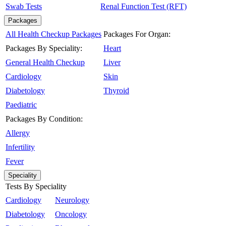
Swab Tests
Renal Function Test (RFT)
Packages
All Health Checkup Packages
Packages For Organ:
Packages By Speciality:
Heart
General Health Checkup
Liver
Cardiology
Skin
Diabetology
Thyroid
Paediatric
Packages By Condition:
Allergy
Infertility
Fever
Speciality
Tests By Speciality
Cardiology
Neurology
Diabetology
Oncology