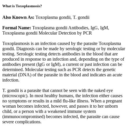
What is Toxoplasmosis?
Also Known As:
Toxoplasma gondii, T. gondii
Formal Name:
Toxoplasma gondii Antibodies, IgG, IgM,
Toxoplasma gondii Molecular Detection by PCR
Toxoplasmosis is an infection caused by the parasite Toxoplasma
gondii. Diagnosis can be made by serologic testing or by molecular
testing. Serologic testing detects antibodies in the blood that are
produced in response to an infection and, depending on the type of
antibodies present (IgG or IgM), a current or past infection can be
determined. Molecular testing such as PCR detects the genetic
material (DNA) of the parasite in the blood and indicates an acute
infection.
T. gondii is a parasite that cannot be seen with the naked eye
(microscopic). In most healthy humans, the infection either causes
no symptoms or results in a mild flu-like illness. When a pregnant
woman becomes infected, however, and passes it to her unborn
child, or a person with a weakened immune system
(immunocompromised) becomes infected, the parasite can cause
severe complications.