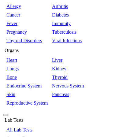
Allergy
Arthritis
Cancer
Diabetes
Fever
Immunity
Pregnancy
Tuberculosis
Thyroid Disorders
Viral Infections
Organs
Heart
Liver
Lungs
Kidney
Bone
Thyroid
Endocrine System
Nervous System
Skin
Pancreas
Reproductive System
Lab Tests
All Lab Tests