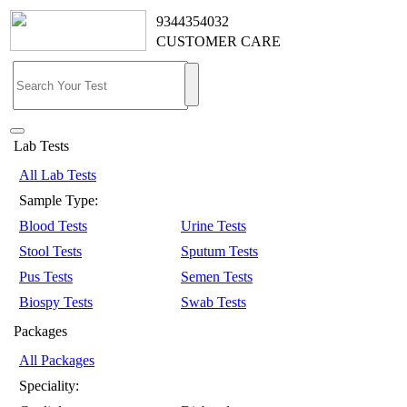
9344354032
CUSTOMER CARE
Lab Tests
All Lab Tests
Sample Type:
Blood Tests
Urine Tests
Stool Tests
Sputum Tests
Pus Tests
Semen Tests
Biospy Tests
Swab Tests
Packages
All Packages
Speciality: