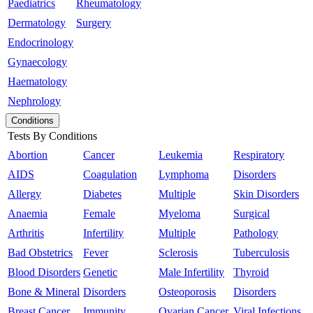
Paediatrics
Rheumatology
Dermatology
Surgery
Endocrinology
Gynaecology
Haematology
Nephrology
Conditions
Tests By Conditions
Abortion
Cancer
Leukemia
Respiratory
AIDS
Coagulation
Lymphoma
Disorders
Allergy
Diabetes
Multiple
Skin Disorders
Anaemia
Female
Myeloma
Surgical
Arthritis
Infertility
Multiple
Pathology
Bad Obstetrics
Fever
Sclerosis
Tuberculosis
Blood Disorders
Genetic
Male Infertility
Thyroid
Bone & Mineral
Disorders
Osteoporosis
Disorders
Breast Cancer
Immunity
Ovarian Cancer
Viral Infections