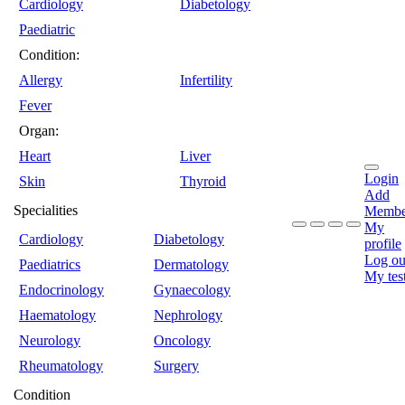
Cardiology
Diabetology
Paediatric
Condition:
Allergy
Infertility
Fever
Organ:
Heart
Liver
Login
Skin
Thyroid
Add
Specialities
Membe
My
Cardiology
Diabetology
profile
Log ou
Paediatrics
Dermatology
My tes
Endocrinology
Gynaecology
Haematology
Nephrology
Neurology
Oncology
Rheumatology
Surgery
Condition