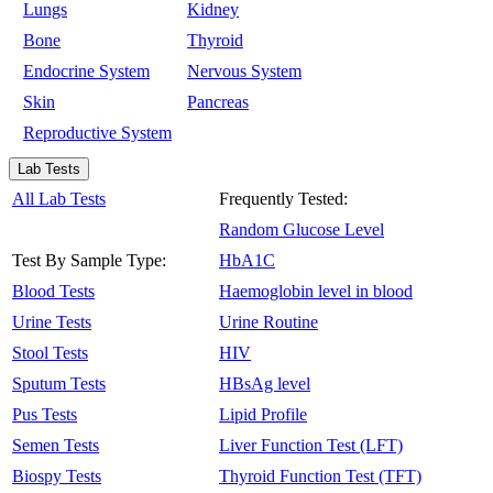
Lungs
Kidney
Bone
Thyroid
Endocrine System
Nervous System
Skin
Pancreas
Reproductive System
Lab Tests
All Lab Tests
Frequently Tested:
Random Glucose Level
Test By Sample Type:
HbA1C
Blood Tests
Haemoglobin level in blood
Urine Tests
Urine Routine
Stool Tests
HIV
Sputum Tests
HBsAg level
Pus Tests
Lipid Profile
Semen Tests
Liver Function Test (LFT)
Biospy Tests
Thyroid Function Test (TFT)