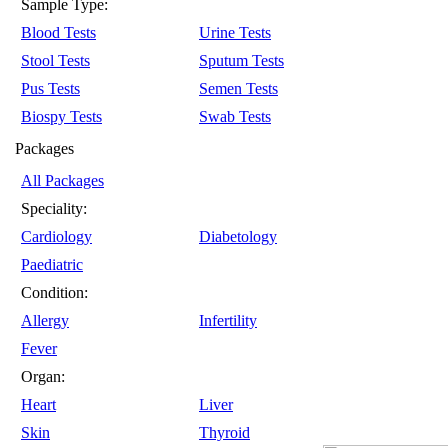
Sample Type:
Blood Tests
Urine Tests
Stool Tests
Sputum Tests
Pus Tests
Semen Tests
Biospy Tests
Swab Tests
Packages
All Packages
Speciality:
Cardiology
Diabetology
Paediatric
Condition:
Allergy
Infertility
Fever
Organ:
Heart
Liver
Skin
Thyroid