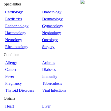
Specialities
Cardiology
Diabetology
Paediatrics
Dermatology
Endocrinology
Gynaecology
Haematology
Nephrology
Neurology
Oncology
Rheumatology
Surgery
Condition
Allergy
Arthritis
Cancer
Diabetes
Fever
Immunity
Pregnancy
Tuberculosis
Thyroid Disorders
Viral Infections
Organs
Heart
Liver