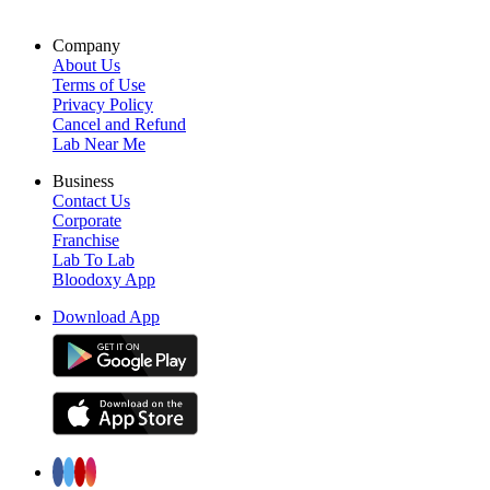
Company
About Us
Terms of Use
Privacy Policy
Cancel and Refund
Lab Near Me
Business
Contact Us
Corporate
Franchise
Lab To Lab
Bloodoxy App
Download App