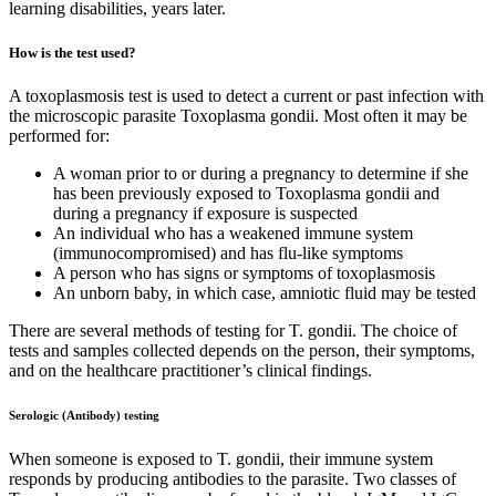
learning disabilities, years later.
How is the test used?
A toxoplasmosis test is used to detect a current or past infection with
the microscopic parasite Toxoplasma gondii. Most often it may be
performed for:
A woman prior to or during a pregnancy to determine if she
has been previously exposed to Toxoplasma gondii and
during a pregnancy if exposure is suspected
An individual who has a weakened immune system
(immunocompromised) and has flu-like symptoms
A person who has signs or symptoms of toxoplasmosis
An unborn baby, in which case, amniotic fluid may be tested
There are several methods of testing for T. gondii. The choice of
tests and samples collected depends on the person, their symptoms,
and on the healthcare practitioner’s clinical findings.
Serologic (Antibody) testing
When someone is exposed to T. gondii, their immune system
responds by producing antibodies to the parasite. Two classes of