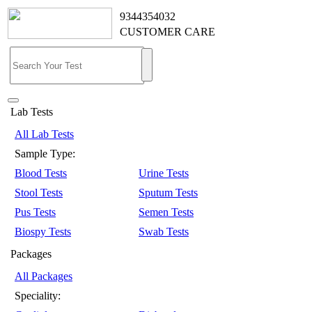
9344354032
CUSTOMER CARE
Lab Tests
All Lab Tests
Sample Type:
Blood Tests
Urine Tests
Stool Tests
Sputum Tests
Pus Tests
Semen Tests
Biospy Tests
Swab Tests
Packages
All Packages
Speciality: