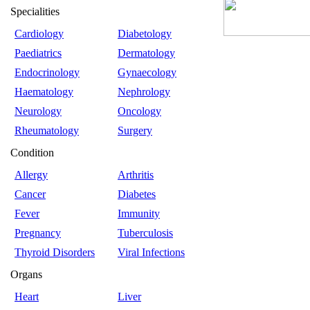
Specialities
Cardiology
Diabetology
Paediatrics
Dermatology
Endocrinology
Gynaecology
Haematology
Nephrology
Neurology
Oncology
Rheumatology
Surgery
Condition
Allergy
Arthritis
Cancer
Diabetes
Fever
Immunity
Pregnancy
Tuberculosis
Thyroid Disorders
Viral Infections
Organs
Heart
Liver