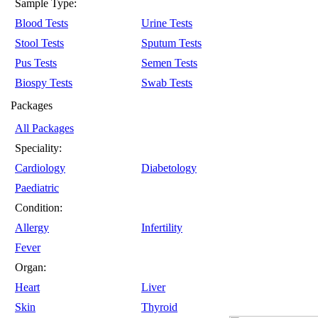
Sample Type:
Blood Tests
Urine Tests
Stool Tests
Sputum Tests
Pus Tests
Semen Tests
Biospy Tests
Swab Tests
Packages
All Packages
Speciality:
Cardiology
Diabetology
Paediatric
Condition:
Allergy
Infertility
Fever
Organ:
Heart
Liver
Skin
Thyroid