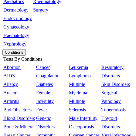
Paediatrics
Rheumatology
Dermatology
Surgery
Endocrinology
Gynaecology
Haematology
Nephrology
Conditions
Tests By Conditions
Abortion
Cancer
Leukemia
Respiratory
AIDS
Coagulation
Lymphoma
Disorders
Allergy
Diabetes
Multiple
Skin Disorders
Anaemia
Female
Myeloma
Surgical
Arthritis
Infertility
Multiple
Pathology
Bad Obstetrics
Fever
Sclerosis
Tuberculosis
Blood Disorders
Genetic
Male Infertility
Thyroid
Bone & Mineral
Disorders
Osteoporosis
Disorders
Breast Cancer
Immunity
Ovarian Cancer
Viral Infections