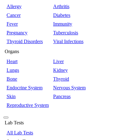
Allergy
Arthritis
Cancer
Diabetes
Fever
Immunity
Pregnancy
Tuberculosis
Thyroid Disorders
Viral Infections
Organs
Heart
Liver
Lungs
Kidney
Bone
Thyroid
Endocrine System
Nervous System
Skin
Pancreas
Reproductive System
Lab Tests
All Lab Tests