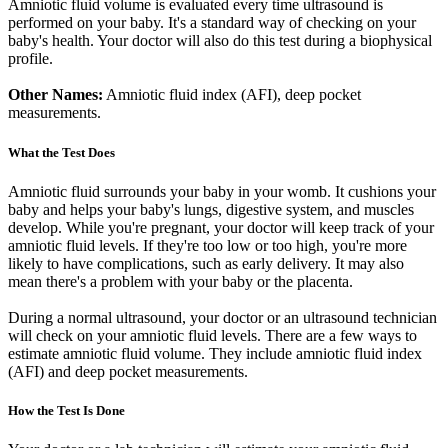
Amniotic fluid volume is evaluated every time ultrasound is
performed on your baby. It's a standard way of checking on your
baby's health. Your doctor will also do this test during a biophysical
profile.
Other Names:
Amniotic fluid index (AFI), deep pocket
measurements.
What the Test Does
Amniotic fluid surrounds your baby in your womb. It cushions your
baby and helps your baby's lungs, digestive system, and muscles
develop. While you're pregnant, your doctor will keep track of your
amniotic fluid levels. If they're too low or too high, you're more
likely to have complications, such as early delivery. It may also
mean there's a problem with your baby or the placenta.
During a normal ultrasound, your doctor or an ultrasound technician
will check on your amniotic fluid levels. There are a few ways to
estimate amniotic fluid volume. They include amniotic fluid index
(AFI) and deep pocket measurements.
How the Test Is Done