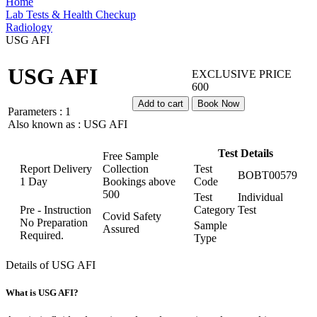
Home
Lab Tests & Health Checkup
Radiology
USG AFI
USG AFI
EXCLUSIVE PRICE
600
Add to cart
Book Now
Parameters :
1
Also known as :
USG AFI
Test Details
Free Sample
Report Delivery
Collection
Test
BOBT00579
1 Day
Bookings above
Code
500
Test
Individual
Pre - Instruction
Category
Test
Covid Safety
No Preparation
Sample
Assured
Required.
Type
Details of USG AFI
What is USG AFI?