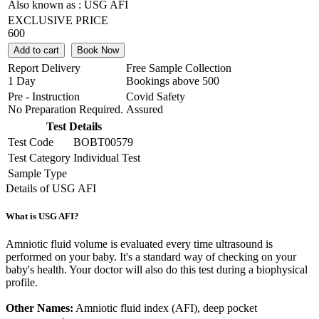
Also known as :
USG AFI
EXCLUSIVE PRICE
600
Add to cart
Book Now
Report Delivery
Free Sample Collection
1 Day
Bookings above
500
Pre - Instruction
Covid Safety
No Preparation Required.
Assured
Test Details
Test Code
BOBT00579
Test Category
Individual Test
Sample Type
Details of USG AFI
What is USG AFI?
Amniotic fluid volume is evaluated every time ultrasound is
performed on your baby. It's a standard way of checking on your
baby's health. Your doctor will also do this test during a biophysical
profile.
Other Names:
Amniotic fluid index (AFI), deep pocket