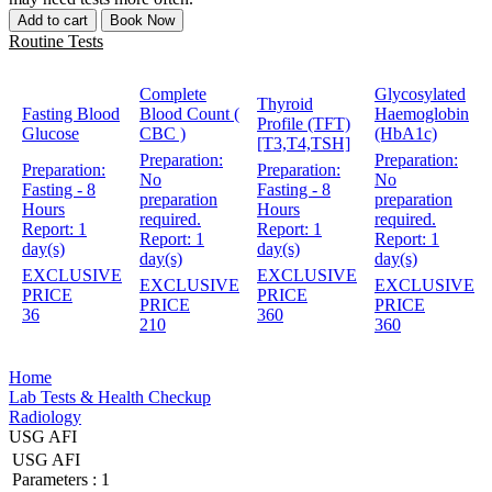
Add to cart
Book Now
Routine Tests
Complete
Glycosylated
Thyroid
Fasting Blood
Blood Count (
Haemoglobin
Profile (TFT)
Glucose
CBC )
(HbA1c)
[T3,T4,TSH]
Preparation:
Preparation:
Preparation:
Preparation:
No
No
Fasting - 8
Fasting - 8
preparation
preparation
Hours
Hours
required.
required.
Report:
1
Report:
1
Report:
1
Report:
1
day(s)
day(s)
day(s)
day(s)
EXCLUSIVE
EXCLUSIVE
EXCLUSIVE
EXCLUSIVE
PRICE
PRICE
PRICE
PRICE
36
360
210
360
Home
Lab Tests & Health Checkup
Radiology
USG AFI
USG AFI
Parameters :
1