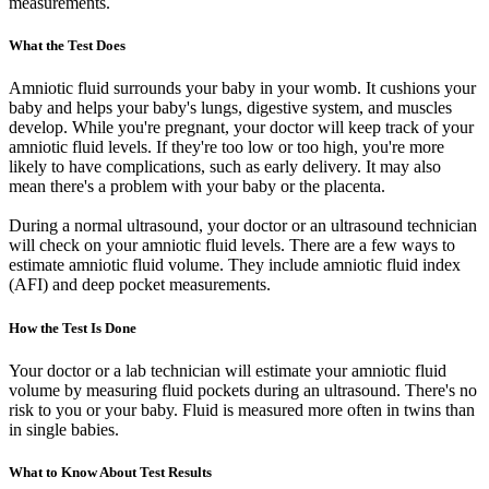
measurements.
What the Test Does
Amniotic fluid surrounds your baby in your womb. It cushions your
baby and helps your baby's lungs, digestive system, and muscles
develop. While you're pregnant, your doctor will keep track of your
amniotic fluid levels. If they're too low or too high, you're more
likely to have complications, such as early delivery. It may also
mean there's a problem with your baby or the placenta.
During a normal ultrasound, your doctor or an ultrasound technician
will check on your amniotic fluid levels. There are a few ways to
estimate amniotic fluid volume. They include amniotic fluid index
(AFI) and deep pocket measurements.
How the Test Is Done
Your doctor or a lab technician will estimate your amniotic fluid
volume by measuring fluid pockets during an ultrasound. There's no
risk to you or your baby. Fluid is measured more often in twins than
in single babies.
What to Know About Test Results