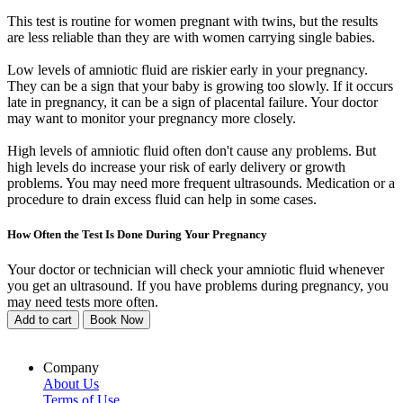
This test is routine for women pregnant with twins, but the results
are less reliable than they are with women carrying single babies.
Low levels of amniotic fluid are riskier early in your pregnancy.
They can be a sign that your baby is growing too slowly. If it occurs
late in pregnancy, it can be a sign of placental failure. Your doctor
may want to monitor your pregnancy more closely.
High levels of amniotic fluid often don't cause any problems. But
high levels do increase your risk of early delivery or growth
problems. You may need more frequent ultrasounds. Medication or a
procedure to drain excess fluid can help in some cases.
How Often the Test Is Done During Your Pregnancy
Your doctor or technician will check your amniotic fluid whenever
you get an ultrasound. If you have problems during pregnancy, you
may need tests more often.
Add to cart
Book Now
Company
About Us
Terms of Use