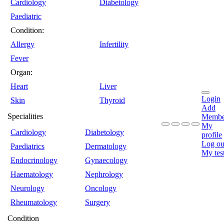
Cardiology
Diabetology
Paediatric
Condition:
Allergy
Infertility
Fever
Organ:
Heart
Liver
Login
Skin
Thyroid
Add
Specialities
Membe
My
Cardiology
Diabetology
profile
Log ou
Paediatrics
Dermatology
My tes
Endocrinology
Gynaecology
Haematology
Nephrology
Neurology
Oncology
Rheumatology
Surgery
Condition