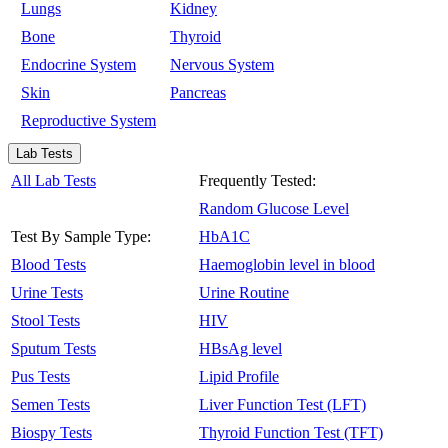
Lungs
Kidney
Bone
Thyroid
Endocrine System
Nervous System
Skin
Pancreas
Reproductive System
Lab Tests
All Lab Tests
Frequently Tested:
Random Glucose Level
Test By Sample Type:
HbA1C
Blood Tests
Haemoglobin level in blood
Urine Tests
Urine Routine
Stool Tests
HIV
Sputum Tests
HBsAg level
Pus Tests
Lipid Profile
Semen Tests
Liver Function Test (LFT)
Biospy Tests
Thyroid Function Test (TFT)