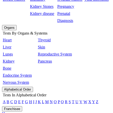
Kidney Stones
Pregnancy
Kidney disease
Prenatal
Diagnosis
Organs
Tests By Organs & Systems
Heart
Thyroid
Liver
Skin
Lungs
Reproductive System
Kidney
Pancreas
Bone
Endocrine System
Nervous System
Alphabetical Order
Tests In Alphabetical Order
A
B
C
D
E
F
G
H
I
J
K
L
M
N
O
P
Q
R
S
T
U
V
W
X
Y
Z
Franchisee