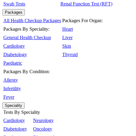
Swab Tests
Renal Function Test (RFT)
Packages
All Health Checkup Packages
Packages For Organ:
Packages By Speciality:
Heart
General Health Checkup
Liver
Cardiology
Skin
Diabetology
Thyroid
Paediatric
Packages By Condition:
Allergy
Infertility
Fever
Speciality
Tests By Speciality
Cardiology
Neurology
Diabetology
Oncology