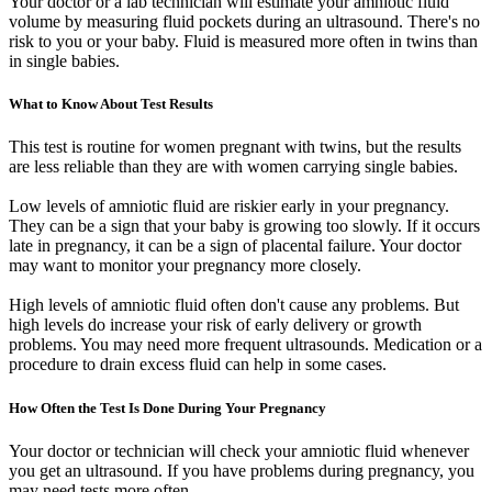
Your doctor or a lab technician will estimate your amniotic fluid
volume by measuring fluid pockets during an ultrasound. There's no
risk to you or your baby. Fluid is measured more often in twins than
in single babies.
What to Know About Test Results
This test is routine for women pregnant with twins, but the results
are less reliable than they are with women carrying single babies.
Low levels of amniotic fluid are riskier early in your pregnancy.
They can be a sign that your baby is growing too slowly. If it occurs
late in pregnancy, it can be a sign of placental failure. Your doctor
may want to monitor your pregnancy more closely.
High levels of amniotic fluid often don't cause any problems. But
high levels do increase your risk of early delivery or growth
problems. You may need more frequent ultrasounds. Medication or a
procedure to drain excess fluid can help in some cases.
How Often the Test Is Done During Your Pregnancy
Your doctor or technician will check your amniotic fluid whenever
you get an ultrasound. If you have problems during pregnancy, you
may need tests more often.