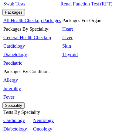
Swab Tests
Renal Function Test (RFT)
Packages
All Health Checkup Packages
Packages For Organ:
Packages By Speciality:
Heart
General Health Checkup
Liver
Cardiology
Skin
Diabetology
Thyroid
Paediatric
Packages By Condition:
Allergy
Infertility
Fever
Speciality
Tests By Speciality
Cardiology
Neurology
Diabetology
Oncology