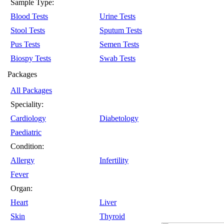
Sample Type:
Blood Tests
Urine Tests
Stool Tests
Sputum Tests
Pus Tests
Semen Tests
Biospy Tests
Swab Tests
Packages
All Packages
Speciality:
Cardiology
Diabetology
Paediatric
Condition:
Allergy
Infertility
Fever
Organ:
Heart
Liver
Skin
Thyroid