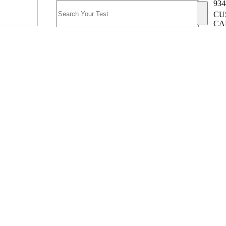
934
CU
CA