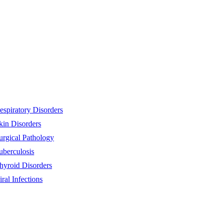
espiratory Disorders
kin Disorders
urgical Pathology
uberculosis
hyroid Disorders
iral Infections