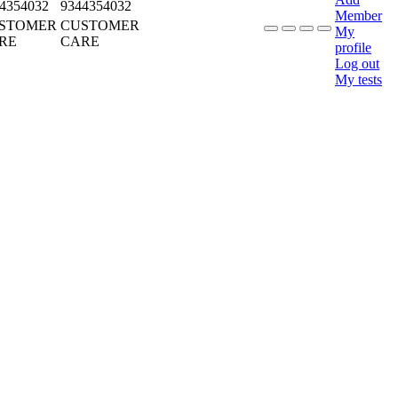
4354032
9344354032
Member
STOMER
CUSTOMER
My
RE
CARE
profile
Log out
My tests