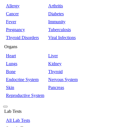
Allergy
Arthritis
Cancer
Diabetes
Fever
Immunity
Pregnancy
Tuberculosis
Thyroid Disorders
Viral Infections
Organs
Heart
Liver
Lungs
Kidney
Bone
Thyroid
Endocrine System
Nervous System
Skin
Pancreas
Reproductive System
Lab Tests
All Lab Tests