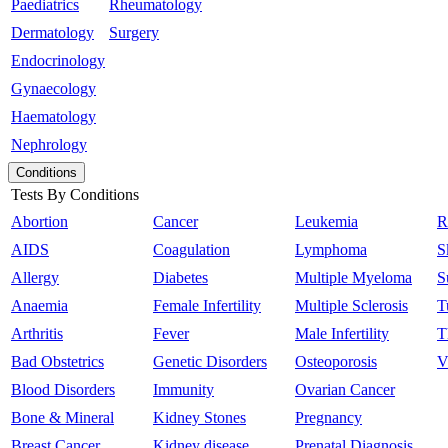
Paediatrics
Rheumatology
Dermatology
Surgery
Endocrinology
Gynaecology
Haematology
Nephrology
Conditions
Tests By Conditions
Abortion
Cancer
Leukemia
R
AIDS
Coagulation
Lymphoma
S
Allergy
Diabetes
Multiple Myeloma
S
Anaemia
Female Infertility
Multiple Sclerosis
T
Arthritis
Fever
Male Infertility
T
Bad Obstetrics
Genetic Disorders
Osteoporosis
V
Blood Disorders
Immunity
Ovarian Cancer
Bone & Mineral
Kidney Stones
Pregnancy
Breast Cancer
Kidney disease
Prenatal Diagnosis