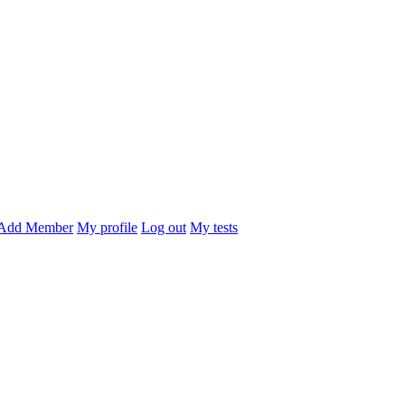
Add Member
My profile
Log out
My tests