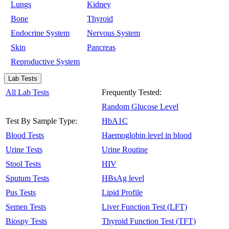
Lungs
Kidney
Bone
Thyroid
Endocrine System
Nervous System
Skin
Pancreas
Reproductive System
Lab Tests
All Lab Tests
Frequently Tested:
Random Glucose Level
Test By Sample Type:
HbA1C
Blood Tests
Haemoglobin level in blood
Urine Tests
Urine Routine
Stool Tests
HIV
Sputum Tests
HBsAg level
Pus Tests
Lipid Profile
Semen Tests
Liver Function Test (LFT)
Biospy Tests
Thyroid Function Test (TFT)