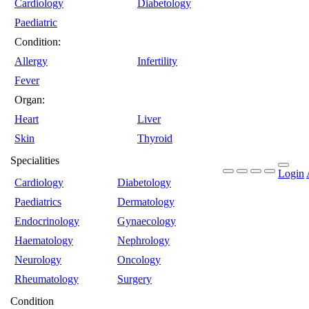
Cardiology
Diabetology
Paediatric
Condition:
Allergy
Infertility
Fever
Organ:
Heart
Liver
Skin
Thyroid
Specialities
Login
Cardiology
Diabetology
Paediatrics
Dermatology
Endocrinology
Gynaecology
Haematology
Nephrology
Neurology
Oncology
Rheumatology
Surgery
Condition