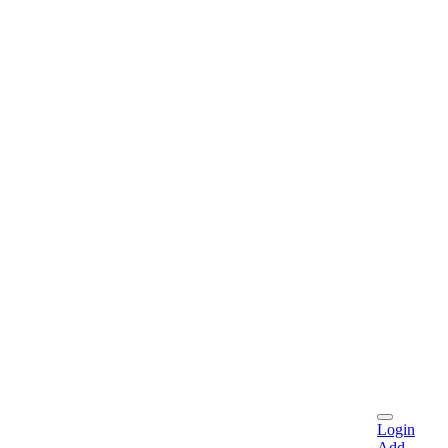
Login
Add