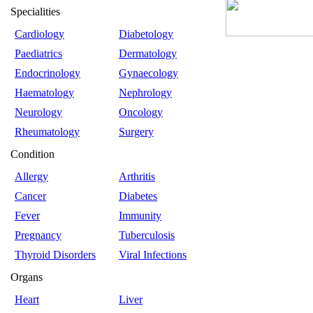
Specialities
Cardiology
Diabetology
Paediatrics
Dermatology
Endocrinology
Gynaecology
Haematology
Nephrology
Neurology
Oncology
Rheumatology
Surgery
Condition
Allergy
Arthritis
Cancer
Diabetes
Fever
Immunity
Pregnancy
Tuberculosis
Thyroid Disorders
Viral Infections
Organs
Heart
Liver