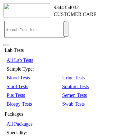
9344354032
CUSTOMER CARE
Lab Tests
All Lab Tests
Sample Type:
Blood Tests
Urine Tests
Stool Tests
Sputum Tests
Pus Tests
Semen Tests
Biospy Tests
Swab Tests
Packages
All Packages
Speciality: