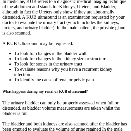
In medicine, KUB refers to a diagnostic medical imaging technique
of the abdomen and stands for Kidneys, Ureters, and Bladder,
although in fact the Ureters only show if they are abnormally
distended. A KUB ultrasound is an examination requested by your
doctor to evaluate the urinary tract (which includes the kidneys,
ureters, and urinary bladder). In the male patient, the prostate gland
is also scanned.
A KUB Ultrasound may be requested:
To look for changes in the bladder wall
To look for changes in the kidney size or structure
To look for stones in the urinary tract
To evaluate reasons why you have a recurrent kidney
infection
To identify the cause of renal or pelvic pain
What happens during my renal or KUB ultrasound?
The urinary bladder can only be properly assessed when full or
distended, as bladder volume measurements are taken whilst the
bladder is full.
The bladder and both kidneys are also scanned after the bladder has
been emptied to evaluate the volume of urine retained In the male