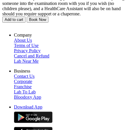
someone into the examination room with you if you wish (no
children please), and a HealthCare Assistant will also be on hand
should you require support or a chaperone.
Add to cart
Book Now
Company
About Us
Terms of Use
Privacy Policy
Cancel and Refund
Lab Near Me
Business
Contact Us
Corporate
Franchise
Lab To Lab
Bloodoxy App
Download App