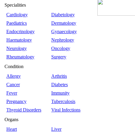
Specialities
Cardiology
Diabetology
Paediatrics
Dermatology
Endocrinology
Gynaecology
Haematology
Nephrology
Neurology
Oncology
Rheumatology
Surgery
Condition
Allergy
Arthritis
Cancer
Diabetes
Fever
Immunity
Pregnancy
Tuberculosis
Thyroid Disorders
Viral Infections
Organs
Heart
Liver