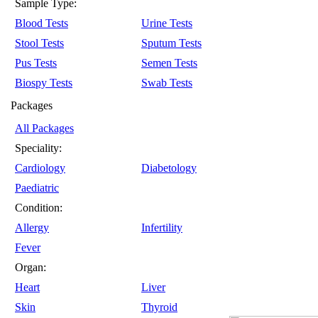
Sample Type:
Blood Tests
Urine Tests
Stool Tests
Sputum Tests
Pus Tests
Semen Tests
Biospy Tests
Swab Tests
Packages
All Packages
Speciality:
Cardiology
Diabetology
Paediatric
Condition:
Allergy
Infertility
Fever
Organ:
Heart
Liver
Skin
Thyroid