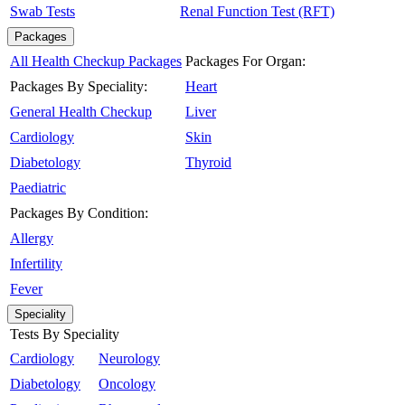
Swab Tests
Renal Function Test (RFT)
Packages
All Health Checkup Packages
Packages For Organ:
Packages By Speciality:
Heart
General Health Checkup
Liver
Cardiology
Skin
Diabetology
Thyroid
Paediatric
Packages By Condition:
Allergy
Infertility
Fever
Speciality
Tests By Speciality
Cardiology
Neurology
Diabetology
Oncology