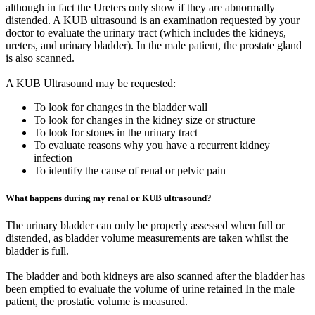
although in fact the Ureters only show if they are abnormally
distended. A KUB ultrasound is an examination requested by your
doctor to evaluate the urinary tract (which includes the kidneys,
ureters, and urinary bladder). In the male patient, the prostate gland
is also scanned.
A KUB Ultrasound may be requested:
To look for changes in the bladder wall
To look for changes in the kidney size or structure
To look for stones in the urinary tract
To evaluate reasons why you have a recurrent kidney
infection
To identify the cause of renal or pelvic pain
What happens during my renal or KUB ultrasound?
The urinary bladder can only be properly assessed when full or
distended, as bladder volume measurements are taken whilst the
bladder is full.
The bladder and both kidneys are also scanned after the bladder has
been emptied to evaluate the volume of urine retained In the male
patient, the prostatic volume is measured.