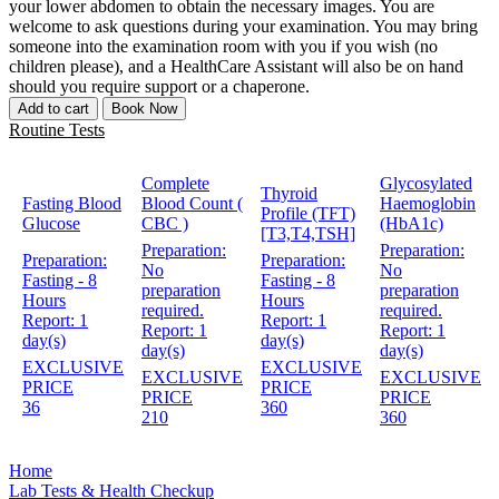
your lower abdomen to obtain the necessary images. You are
welcome to ask questions during your examination. You may bring
someone into the examination room with you if you wish (no
children please), and a HealthCare Assistant will also be on hand
should you require support or a chaperone.
Add to cart
Book Now
Routine Tests
Complete
Glycosylated
Thyroid
Fasting Blood
Blood Count (
Haemoglobin
Profile (TFT)
Glucose
CBC )
(HbA1c)
[T3,T4,TSH]
Preparation:
Preparation:
Preparation:
Preparation:
No
No
Fasting - 8
Fasting - 8
preparation
preparation
Hours
Hours
required.
required.
Report:
1
Report:
1
Report:
1
Report:
1
day(s)
day(s)
day(s)
day(s)
EXCLUSIVE
EXCLUSIVE
EXCLUSIVE
EXCLUSIVE
PRICE
PRICE
PRICE
PRICE
36
360
210
360
Home
Lab Tests & Health Checkup