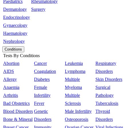
Paediatrics
Rheumatology
Dermatology
Surgery
Endocrinology
Gynaecology
Haematology
Nephrology
Conditions
Tests By Conditions
Abortion
Cancer
Leukemia
Respiratory
AIDS
Coagulation
Lymphoma
Disorders
Allergy
Diabetes
Multiple
Skin Disorders
Anaemia
Female
Myeloma
Surgical
Arthritis
Infertility
Multiple
Pathology
Bad Obstetrics
Fever
Sclerosis
Tuberculosis
Blood Disorders
Genetic
Male Infertility
Thyroid
Bone & Mineral
Disorders
Osteoporosis
Disorders
Breast Cancer
Immunity
Ovarian Cancer
Viral Infections