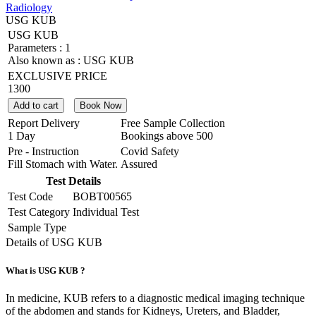
Radiology
USG KUB
USG KUB
Parameters :
1
Also known as :
USG KUB
EXCLUSIVE PRICE
1300
Add to cart
Book Now
Report Delivery
Free Sample Collection
1 Day
Bookings above
500
Pre - Instruction
Covid Safety
Fill Stomach with Water.
Assured
Test Details
Test Code
BOBT00565
Test Category
Individual Test
Sample Type
Details of USG KUB
What is USG KUB ?
In medicine, KUB refers to a diagnostic medical imaging technique
of the abdomen and stands for Kidneys, Ureters, and Bladder,