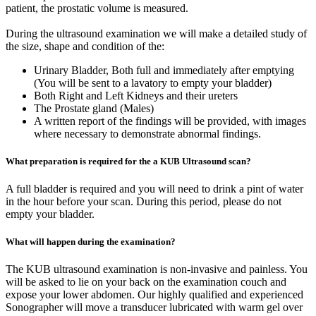
patient, the prostatic volume is measured.
During the ultrasound examination we will make a detailed study of
the size, shape and condition of the:
Urinary Bladder, Both full and immediately after emptying
(You will be sent to a lavatory to empty your bladder)
Both Right and Left Kidneys and their ureters
The Prostate gland (Males)
A written report of the findings will be provided, with images
where necessary to demonstrate abnormal findings.
What preparation is required for the a KUB Ultrasound scan?
A full bladder is required and you will need to drink a pint of water
in the hour before your scan. During this period, please do not
empty your bladder.
What will happen during the examination?
The KUB ultrasound examination is non-invasive and painless. You
will be asked to lie on your back on the examination couch and
expose your lower abdomen. Our highly qualified and experienced
Sonographer will move a transducer lubricated with warm gel over