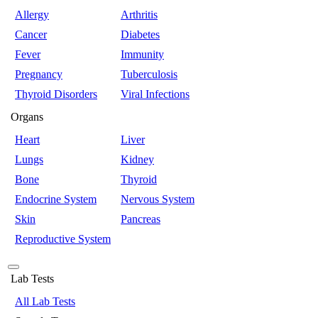
Allergy
Arthritis
Cancer
Diabetes
Fever
Immunity
Pregnancy
Tuberculosis
Thyroid Disorders
Viral Infections
Organs
Heart
Liver
Lungs
Kidney
Bone
Thyroid
Endocrine System
Nervous System
Skin
Pancreas
Reproductive System
Lab Tests
All Lab Tests