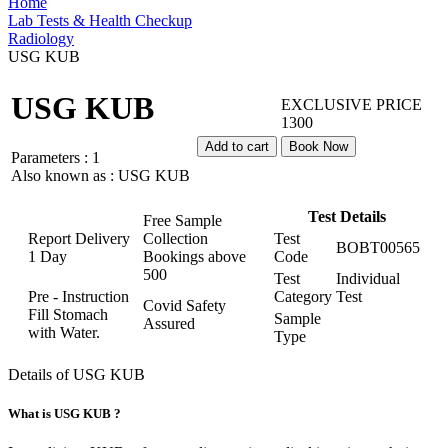
Home
Lab Tests & Health Checkup
Radiology
USG KUB
USG KUB
EXCLUSIVE PRICE
1300
Add to cart
Book Now
Parameters :
1
Also known as :
USG KUB
Test Details
Free Sample
Report Delivery
Collection
Test
BOBT00565
1 Day
Bookings above
Code
500
Test
Individual
Pre - Instruction
Category
Test
Covid Safety
Fill Stomach
Sample
Assured
with Water.
Type
Details of USG KUB
What is USG KUB ?