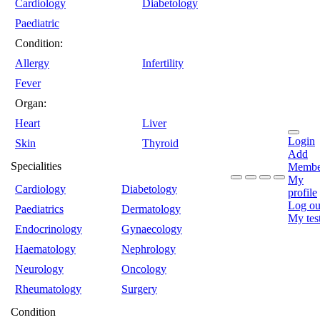
Cardiology
Diabetology
Paediatric
Condition:
Allergy
Infertility
Fever
Organ:
Heart
Liver
Login
Skin
Thyroid
Add
Specialities
Membe
My
Cardiology
Diabetology
profile
Log ou
Paediatrics
Dermatology
My tes
Endocrinology
Gynaecology
Haematology
Nephrology
Neurology
Oncology
Rheumatology
Surgery
Condition