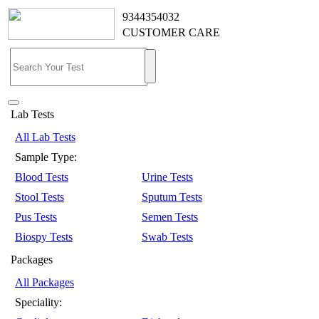
9344354032
CUSTOMER CARE
Lab Tests
All Lab Tests
Sample Type:
Blood Tests
Urine Tests
Stool Tests
Sputum Tests
Pus Tests
Semen Tests
Biospy Tests
Swab Tests
Packages
All Packages
Speciality: