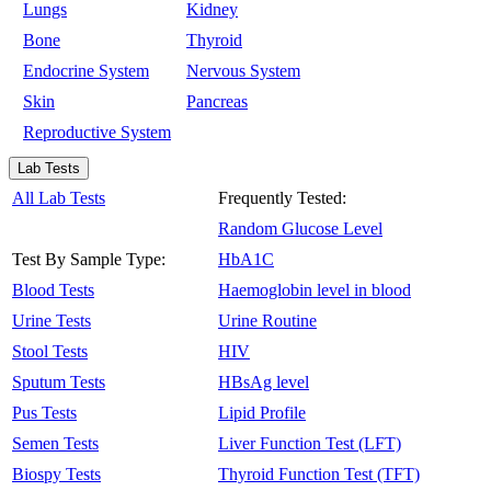
Lungs
Kidney
Bone
Thyroid
Endocrine System
Nervous System
Skin
Pancreas
Reproductive System
Lab Tests
All Lab Tests
Frequently Tested:
Random Glucose Level
Test By Sample Type:
HbA1C
Blood Tests
Haemoglobin level in blood
Urine Tests
Urine Routine
Stool Tests
HIV
Sputum Tests
HBsAg level
Pus Tests
Lipid Profile
Semen Tests
Liver Function Test (LFT)
Biospy Tests
Thyroid Function Test (TFT)