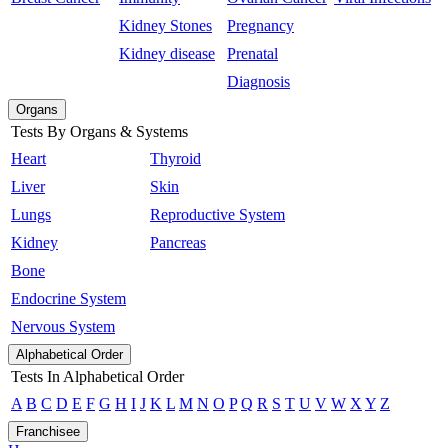
Kidney Stones
Pregnancy
Kidney disease
Prenatal
Diagnosis
Organs
Tests By Organs & Systems
Heart
Thyroid
Liver
Skin
Lungs
Reproductive System
Kidney
Pancreas
Bone
Endocrine System
Nervous System
Alphabetical Order
Tests In Alphabetical Order
A
B
C
D
E
F
G
H
I
J
K
L
M
N
O
P
Q
R
S
T
U
V
W
X
Y
Z
Franchisee