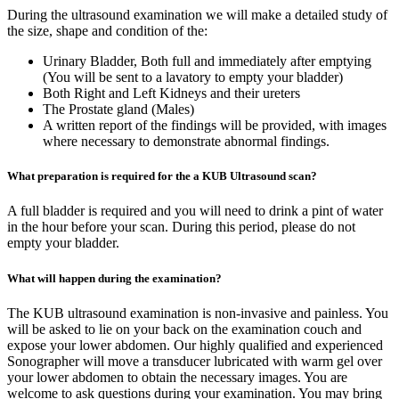
During the ultrasound examination we will make a detailed study of
the size, shape and condition of the:
Urinary Bladder, Both full and immediately after emptying
(You will be sent to a lavatory to empty your bladder)
Both Right and Left Kidneys and their ureters
The Prostate gland (Males)
A written report of the findings will be provided, with images
where necessary to demonstrate abnormal findings.
What preparation is required for the a KUB Ultrasound scan?
A full bladder is required and you will need to drink a pint of water
in the hour before your scan. During this period, please do not
empty your bladder.
What will happen during the examination?
The KUB ultrasound examination is non-invasive and painless. You
will be asked to lie on your back on the examination couch and
expose your lower abdomen. Our highly qualified and experienced
Sonographer will move a transducer lubricated with warm gel over
your lower abdomen to obtain the necessary images. You are
welcome to ask questions during your examination. You may bring