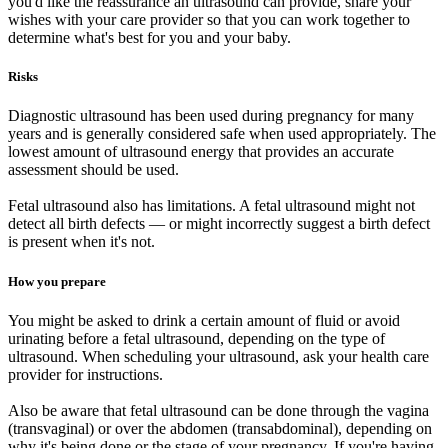
you'd like the reassurance an ultrasound can provide, share your
wishes with your care provider so that you can work together to
determine what's best for you and your baby.
Risks
Diagnostic ultrasound has been used during pregnancy for many
years and is generally considered safe when used appropriately. The
lowest amount of ultrasound energy that provides an accurate
assessment should be used.
Fetal ultrasound also has limitations. A fetal ultrasound might not
detect all birth defects — or might incorrectly suggest a birth defect
is present when it's not.
How you prepare
You might be asked to drink a certain amount of fluid or avoid
urinating before a fetal ultrasound, depending on the type of
ultrasound. When scheduling your ultrasound, ask your health care
provider for instructions.
Also be aware that fetal ultrasound can be done through the vagina
(transvaginal) or over the abdomen (transabdominal), depending on
why it's being done or the stage of your pregnancy. If you're having