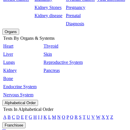
Kidney Stones
Pregnancy
Kidney disease
Prenatal
Diagnosis
Organs
Tests By Organs & Systems
Heart
Thyroid
Liver
Skin
Lungs
Reproductive System
Kidney
Pancreas
Bone
Endocrine System
Nervous System
Alphabetical Order
Tests In Alphabetical Order
A
B
C
D
E
F
G
H
I
J
K
L
M
N
O
P
Q
R
S
T
U
V
W
X
Y
Z
Franchisee