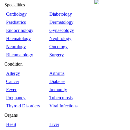
Specialities
Cardiology
Diabetology
Paediatrics
Dermatology
Endocrinology
Gynaecology
Haematology
Nephrology
Neurology
Oncology
Rheumatology
Surgery
Condition
Allergy
Arthritis
Cancer
Diabetes
Fever
Immunity
Pregnancy
Tuberculosis
Thyroid Disorders
Viral Infections
Organs
Heart
Liver