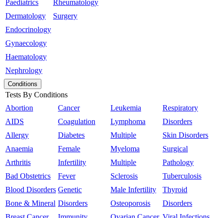
Paediatrics
Rheumatology
Dermatology
Surgery
Endocrinology
Gynaecology
Haematology
Nephrology
Conditions
Tests By Conditions
Abortion
Cancer
Leukemia
Respiratory
AIDS
Coagulation
Lymphoma
Disorders
Allergy
Diabetes
Multiple
Skin Disorders
Anaemia
Female
Myeloma
Surgical
Arthritis
Infertility
Multiple
Pathology
Bad Obstetrics
Fever
Sclerosis
Tuberculosis
Blood Disorders
Genetic
Male Infertility
Thyroid
Bone & Mineral
Disorders
Osteoporosis
Disorders
Breast Cancer
Immunity
Ovarian Cancer
Viral Infections