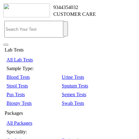
9344354032
CUSTOMER CARE
Lab Tests
All Lab Tests
Sample Type:
Blood Tests
Urine Tests
Stool Tests
Sputum Tests
Pus Tests
Semen Tests
Biospy Tests
Swab Tests
Packages
All Packages
Speciality: