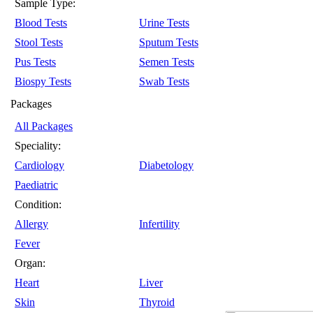
Sample Type:
Blood Tests
Urine Tests
Stool Tests
Sputum Tests
Pus Tests
Semen Tests
Biospy Tests
Swab Tests
Packages
All Packages
Speciality:
Cardiology
Diabetology
Paediatric
Condition:
Allergy
Infertility
Fever
Organ:
Heart
Liver
Skin
Thyroid