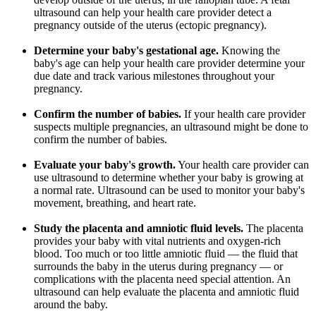
ultrasound can help your health care provider detect a
pregnancy outside of the uterus (ectopic pregnancy).
Determine your baby's gestational age.
Knowing the
baby's age can help your health care provider determine your
due date and track various milestones throughout your
pregnancy.
Confirm the number of babies.
If your health care provider
suspects multiple pregnancies, an ultrasound might be done to
confirm the number of babies.
Evaluate your baby's growth.
Your health care provider can
use ultrasound to determine whether your baby is growing at
a normal rate. Ultrasound can be used to monitor your baby's
movement, breathing, and heart rate.
Study the placenta and amniotic fluid levels.
The placenta
provides your baby with vital nutrients and oxygen-rich
blood. Too much or too little amniotic fluid — the fluid that
surrounds the baby in the uterus during pregnancy — or
complications with the placenta need special attention. An
ultrasound can help evaluate the placenta and amniotic fluid
around the baby.