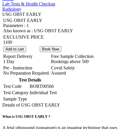
Lab Tests & Health Checkup
Radiology
USG OBST EARLY
USG OBST EARLY
Parameters :
1
Also known as :
USG OBST EARLY
EXCLUSIVE PRICE
1100
Add to cart
Book Now
Report Delivery
Free Sample Collection
1 Day
Bookings above
500
Pre - Instruction
Covid Safety
No Preparation Required.
Assured
Test Details
Test Code
BOBT00566
Test Category
Individual Test
Sample Type
Details of USG OBST EARLY
What is USG OBST EARLY ?
A fetal ultrasound (sonogram) is an imaging technique that uses