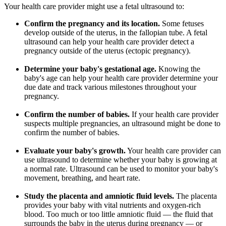
Your health care provider might use a fetal ultrasound to:
Confirm the pregnancy and its location.
Some fetuses
develop outside of the uterus, in the fallopian tube. A fetal
ultrasound can help your health care provider detect a
pregnancy outside of the uterus (ectopic pregnancy).
Determine your baby's gestational age.
Knowing the
baby's age can help your health care provider determine your
due date and track various milestones throughout your
pregnancy.
Confirm the number of babies.
If your health care provider
suspects multiple pregnancies, an ultrasound might be done to
confirm the number of babies.
Evaluate your baby's growth.
Your health care provider can
use ultrasound to determine whether your baby is growing at
a normal rate. Ultrasound can be used to monitor your baby's
movement, breathing, and heart rate.
Study the placenta and amniotic fluid levels.
The placenta
provides your baby with vital nutrients and oxygen-rich
blood. Too much or too little amniotic fluid — the fluid that
surrounds the baby in the uterus during pregnancy — or