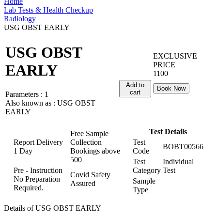
Home
Lab Tests & Health Checkup
Radiology
USG OBST EARLY
USG OBST
EXCLUSIVE
PRICE
EARLY
1100
Add to
Book Now
cart
Parameters :
1
Also known as :
USG OBST
EARLY
Test Details
Free Sample
Report Delivery
Collection
Test
BOBT00566
1 Day
Bookings above
Code
500
Test
Individual
Pre - Instruction
Category
Test
Covid Safety
No Preparation
Sample
Assured
Required.
Type
Details of USG OBST EARLY