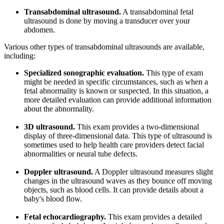
Transabdominal ultrasound.
A transabdominal fetal
ultrasound is done by moving a transducer over your
abdomen.
Various other types of transabdominal ultrasounds are available,
including:
Specialized sonographic evaluation.
This type of exam
might be needed in specific circumstances, such as when a
fetal abnormality is known or suspected. In this situation, a
more detailed evaluation can provide additional information
about the abnormality.
3D ultrasound.
This exam provides a two-dimensional
display of three-dimensional data. This type of ultrasound is
sometimes used to help health care providers detect facial
abnormalities or neural tube defects.
Doppler ultrasound.
A Doppler ultrasound measures slight
changes in the ultrasound waves as they bounce off moving
objects, such as blood cells. It can provide details about a
baby's blood flow.
Fetal echocardiography.
This exam provides a detailed