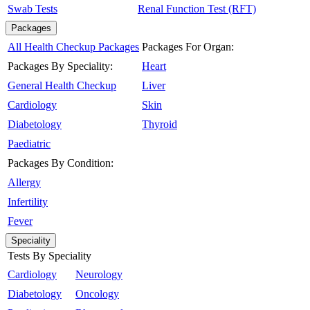
Swab Tests
Renal Function Test (RFT)
Packages
All Health Checkup Packages
Packages For Organ:
Packages By Speciality:
Heart
General Health Checkup
Liver
Cardiology
Skin
Diabetology
Thyroid
Paediatric
Packages By Condition:
Allergy
Infertility
Fever
Speciality
Tests By Speciality
Cardiology
Neurology
Diabetology
Oncology