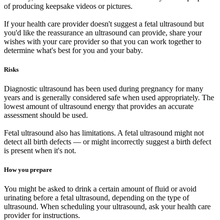
of producing keepsake videos or pictures.
If your health care provider doesn't suggest a fetal ultrasound but
you'd like the reassurance an ultrasound can provide, share your
wishes with your care provider so that you can work together to
determine what's best for you and your baby.
Risks
Diagnostic ultrasound has been used during pregnancy for many
years and is generally considered safe when used appropriately. The
lowest amount of ultrasound energy that provides an accurate
assessment should be used.
Fetal ultrasound also has limitations. A fetal ultrasound might not
detect all birth defects — or might incorrectly suggest a birth defect
is present when it's not.
How you prepare
You might be asked to drink a certain amount of fluid or avoid
urinating before a fetal ultrasound, depending on the type of
ultrasound. When scheduling your ultrasound, ask your health care
provider for instructions.