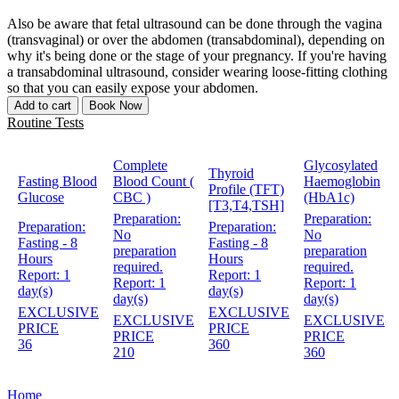
Also be aware that fetal ultrasound can be done through the vagina
(transvaginal) or over the abdomen (transabdominal), depending on
why it's being done or the stage of your pregnancy. If you're having
a transabdominal ultrasound, consider wearing loose-fitting clothing
so that you can easily expose your abdomen.
Add to cart
Book Now
Routine Tests
Complete
Glycosylated
Thyroid
Fasting Blood
Blood Count (
Haemoglobin
Profile (TFT)
Glucose
CBC )
(HbA1c)
[T3,T4,TSH]
Preparation:
Preparation:
Preparation:
Preparation:
No
No
Fasting - 8
Fasting - 8
preparation
preparation
Hours
Hours
required.
required.
Report:
1
Report:
1
Report:
1
Report:
1
day(s)
day(s)
day(s)
day(s)
EXCLUSIVE
EXCLUSIVE
EXCLUSIVE
EXCLUSIVE
PRICE
PRICE
PRICE
PRICE
36
360
210
360
Home