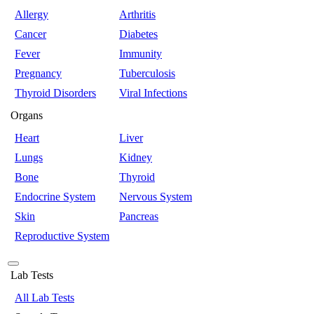
Allergy
Arthritis
Cancer
Diabetes
Fever
Immunity
Pregnancy
Tuberculosis
Thyroid Disorders
Viral Infections
Organs
Heart
Liver
Lungs
Kidney
Bone
Thyroid
Endocrine System
Nervous System
Skin
Pancreas
Reproductive System
Lab Tests
All Lab Tests