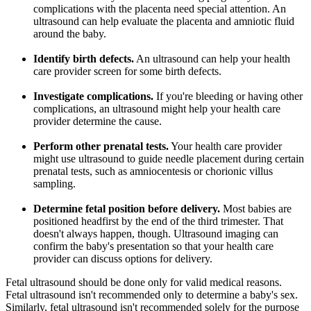
complications with the placenta need special attention. An
ultrasound can help evaluate the placenta and amniotic fluid
around the baby.
Identify birth defects.
An ultrasound can help your health
care provider screen for some birth defects.
Investigate complications.
If you're bleeding or having other
complications, an ultrasound might help your health care
provider determine the cause.
Perform other prenatal tests.
Your health care provider
might use ultrasound to guide needle placement during certain
prenatal tests, such as amniocentesis or chorionic villus
sampling.
Determine fetal position before delivery.
Most babies are
positioned headfirst by the end of the third trimester. That
doesn't always happen, though. Ultrasound imaging can
confirm the baby's presentation so that your health care
provider can discuss options for delivery.
Fetal ultrasound should be done only for valid medical reasons.
Fetal ultrasound isn't recommended only to determine a baby's sex.
Similarly, fetal ultrasound isn't recommended solely for the purpose