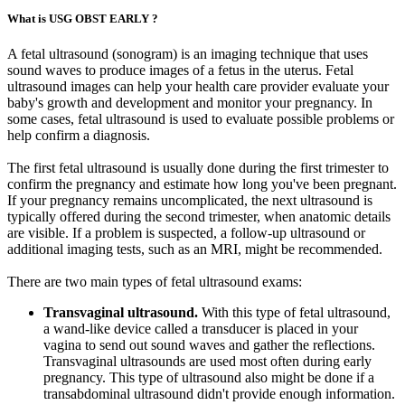
What is USG OBST EARLY ?
A fetal ultrasound (sonogram) is an imaging technique that uses
sound waves to produce images of a fetus in the uterus. Fetal
ultrasound images can help your health care provider evaluate your
baby's growth and development and monitor your pregnancy. In
some cases, fetal ultrasound is used to evaluate possible problems or
help confirm a diagnosis.
The first fetal ultrasound is usually done during the first trimester to
confirm the pregnancy and estimate how long you've been pregnant.
If your pregnancy remains uncomplicated, the next ultrasound is
typically offered during the second trimester, when anatomic details
are visible. If a problem is suspected, a follow-up ultrasound or
additional imaging tests, such as an MRI, might be recommended.
There are two main types of fetal ultrasound exams:
Transvaginal ultrasound.
With this type of fetal ultrasound,
a wand-like device called a transducer is placed in your
vagina to send out sound waves and gather the reflections.
Transvaginal ultrasounds are used most often during early
pregnancy. This type of ultrasound also might be done if a
transabdominal ultrasound didn't provide enough information.