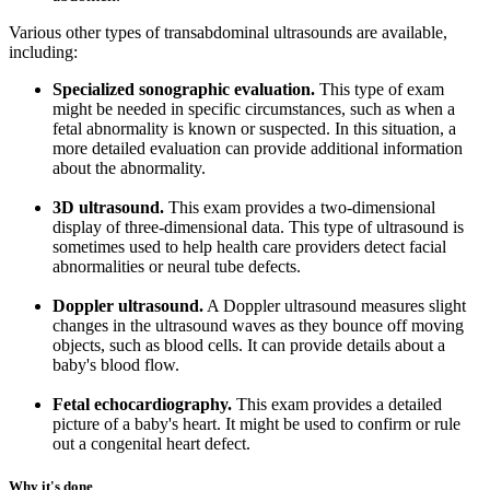
Various other types of transabdominal ultrasounds are available,
including:
Specialized sonographic evaluation.
This type of exam
might be needed in specific circumstances, such as when a
fetal abnormality is known or suspected. In this situation, a
more detailed evaluation can provide additional information
about the abnormality.
3D ultrasound.
This exam provides a two-dimensional
display of three-dimensional data. This type of ultrasound is
sometimes used to help health care providers detect facial
abnormalities or neural tube defects.
Doppler ultrasound.
A Doppler ultrasound measures slight
changes in the ultrasound waves as they bounce off moving
objects, such as blood cells. It can provide details about a
baby's blood flow.
Fetal echocardiography.
This exam provides a detailed
picture of a baby's heart. It might be used to confirm or rule
out a congenital heart defect.
Why it's done