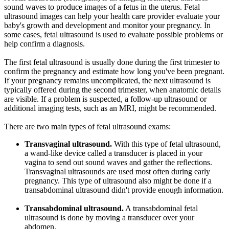
sound waves to produce images of a fetus in the uterus. Fetal
ultrasound images can help your health care provider evaluate your
baby's growth and development and monitor your pregnancy. In
some cases, fetal ultrasound is used to evaluate possible problems or
help confirm a diagnosis.
The first fetal ultrasound is usually done during the first trimester to
confirm the pregnancy and estimate how long you've been pregnant.
If your pregnancy remains uncomplicated, the next ultrasound is
typically offered during the second trimester, when anatomic details
are visible. If a problem is suspected, a follow-up ultrasound or
additional imaging tests, such as an MRI, might be recommended.
There are two main types of fetal ultrasound exams:
Transvaginal ultrasound.
With this type of fetal ultrasound,
a wand-like device called a transducer is placed in your
vagina to send out sound waves and gather the reflections.
Transvaginal ultrasounds are used most often during early
pregnancy. This type of ultrasound also might be done if a
transabdominal ultrasound didn't provide enough information.
Transabdominal ultrasound.
A transabdominal fetal
ultrasound is done by moving a transducer over your
abdomen.