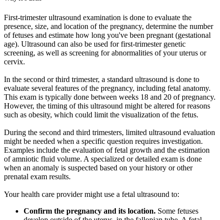
First-trimester ultrasound examination is done to evaluate the
presence, size, and location of the pregnancy, determine the number
of fetuses and estimate how long you've been pregnant (gestational
age). Ultrasound can also be used for first-trimester genetic
screening, as well as screening for abnormalities of your uterus or
cervix.
In the second or third trimester, a standard ultrasound is done to
evaluate several features of the pregnancy, including fetal anatomy.
This exam is typically done between weeks 18 and 20 of pregnancy.
However, the timing of this ultrasound might be altered for reasons
such as obesity, which could limit the visualization of the fetus.
During the second and third trimesters, limited ultrasound evaluation
might be needed when a specific question requires investigation.
Examples include the evaluation of fetal growth and the estimation
of amniotic fluid volume. A specialized or detailed exam is done
when an anomaly is suspected based on your history or other
prenatal exam results.
Your health care provider might use a fetal ultrasound to:
Confirm the pregnancy and its location.
Some fetuses
develop outside of the uterus, in the fallopian tube. A fetal