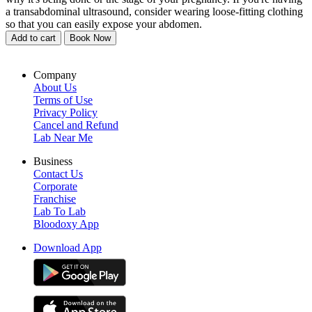
a transabdominal ultrasound, consider wearing loose-fitting clothing
so that you can easily expose your abdomen.
Add to cart
Book Now
Company
About Us
Terms of Use
Privacy Policy
Cancel and Refund
Lab Near Me
Business
Contact Us
Corporate
Franchise
Lab To Lab
Bloodoxy App
Download App