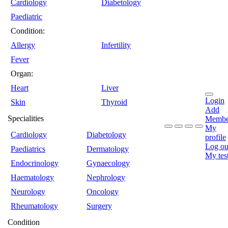
Cardiology
Diabetology
Paediatric
Condition:
Allergy
Infertility
Fever
Organ:
Heart
Liver
Login
Skin
Thyroid
Add
Specialities
Membe
My
Cardiology
Diabetology
profile
Log ou
Paediatrics
Dermatology
My tes
Endocrinology
Gynaecology
Haematology
Nephrology
Neurology
Oncology
Rheumatology
Surgery
Condition