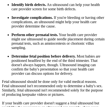
Identify birth defects.
An ultrasound can help your health
care provider screen for some birth defects.
Investigate complications.
If you're bleeding or having other
complications, an ultrasound might help your health care
provider determine the cause.
Perform other prenatal tests.
Your health care provider
might use ultrasound to guide needle placement during certain
prenatal tests, such as amniocentesis or chorionic villus
sampling.
Determine fetal position before delivery.
Most babies are
positioned headfirst by the end of the third trimester. That
doesn't always happen, though. Ultrasound imaging can
confirm the baby's presentation so that your health care
provider can discuss options for delivery.
Fetal ultrasound should be done only for valid medical reasons.
Fetal ultrasound isn't recommended only to determine a baby's sex.
Similarly, fetal ultrasound isn't recommended solely for the purpose
of producing keepsake videos or pictures.
If your health care provider doesn't suggest a fetal ultrasound but