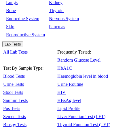
Lungs
Kidney
Bone
Thyroid
Endocrine System
Nervous System
Skin
Pancreas
Reproductive System
Lab Tests
All Lab Tests
Frequently Tested:
Random Glucose Level
Test By Sample Type:
HbA1C
Blood Tests
Haemoglobin level in blood
Urine Tests
Urine Routine
Stool Tests
HIV
Sputum Tests
HBsAg level
Pus Tests
Lipid Profile
Semen Tests
Liver Function Test (LFT)
Biospy Tests
Thyroid Function Test (TFT)