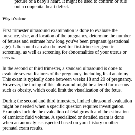
picture of a baby's heart. It might be used to confirm or rule
out a congenital heart defect.
Why it's done
First-trimester ultrasound examination is done to evaluate the
presence, size, and location of the pregnancy, determine the number
of fetuses and estimate how long you've been pregnant (gestational
age). Ultrasound can also be used for first-trimester genetic
screening, as well as screening for abnormalities of your uterus or
cervix.
In the second or third trimester, a standard ultrasound is done to
evaluate several features of the pregnancy, including fetal anatomy.
This exam is typically done between weeks 18 and 20 of pregnancy.
However, the timing of this ultrasound might be altered for reasons
such as obesity, which could limit the visualization of the fetus.
During the second and third trimesters, limited ultrasound evaluation
might be needed when a specific question requires investigation.
Examples include the evaluation of fetal growth and the estimation
of amniotic fluid volume. A specialized or detailed exam is done
when an anomaly is suspected based on your history or other
prenatal exam results.