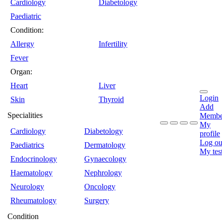
Cardiology
Diabetology
Paediatric
Condition:
Allergy
Infertility
Fever
Organ:
Heart
Liver
Login
Skin
Thyroid
Add
Specialities
Membe
My
Cardiology
Diabetology
profile
Log ou
Paediatrics
Dermatology
My tes
Endocrinology
Gynaecology
Haematology
Nephrology
Neurology
Oncology
Rheumatology
Surgery
Condition