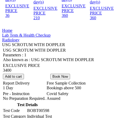
day(s)
day(s)
EXCLUSIVE
EXCLUSIVE
EXCLUSIVE
EXCLUSIVE
PRICE
PRICE
PRICE
PRICE
36
360
210
360
Home
Lab Tests & Health Checkup
Radiology
USG SCROTUM WITH DOPPLER
USG SCROTUM WITH DOPPLER
Parameters :
1
Also known as :
USG SCROTUM WITH DOPPLER
EXCLUSIVE PRICE
3400
Add to cart
Book Now
Report Delivery
Free Sample Collection
1 Day
Bookings above
500
Pre - Instruction
Covid Safety
No Preparation Required.
Assured
Test Details
Test Code
BOBT00598
Test Category
Individual Test