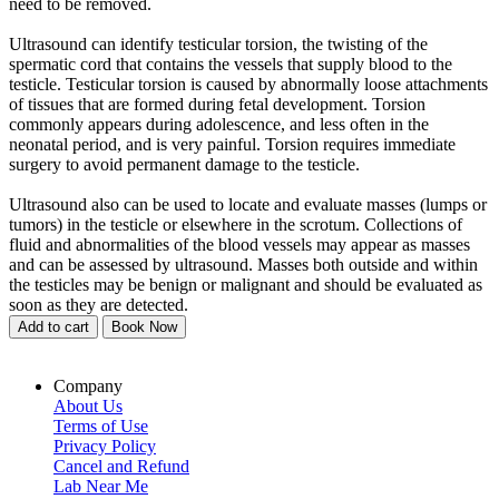
need to be removed.
Ultrasound can identify testicular torsion, the twisting of the
spermatic cord that contains the vessels that supply blood to the
testicle. Testicular torsion is caused by abnormally loose attachments
of tissues that are formed during fetal development. Torsion
commonly appears during adolescence, and less often in the
neonatal period, and is very painful. Torsion requires immediate
surgery to avoid permanent damage to the testicle.
Ultrasound also can be used to locate and evaluate masses (lumps or
tumors) in the testicle or elsewhere in the scrotum. Collections of
fluid and abnormalities of the blood vessels may appear as masses
and can be assessed by ultrasound. Masses both outside and within
the testicles may be benign or malignant and should be evaluated as
soon as they are detected.
Add to cart
Book Now
Company
About Us
Terms of Use
Privacy Policy
Cancel and Refund
Lab Near Me