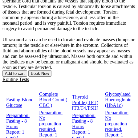
spermatic cord that contains the vessels that supply blood to the
testicle. Testicular torsion is caused by abnormally loose attachments
of tissues that are formed during fetal development. Torsion
commonly appears during adolescence, and less often in the
neonatal period, and is very painful. Torsion requires immediate
surgery to avoid permanent damage to the testicle.
Ultrasound also can be used to locate and evaluate masses (lumps or
tumors) in the testicle or elsewhere in the scrotum. Collections of
fluid and abnormalities of the blood vessels may appear as masses
and can be assessed by ultrasound. Masses both outside and within
the testicles may be benign or malignant and should be evaluated as
soon as they are detected.
Add to cart
Book Now
Routine Tests
Complete
Glycosylated
Thyroid
Fasting Blood
Blood Count (
Haemoglobin
Profile (TFT)
Glucose
CBC )
(HbA1c)
[T3,T4,TSH]
Preparation:
Preparation:
Preparation:
Preparation:
No
No
Fasting - 8
Fasting - 8
preparation
preparation
Hours
Hours
required.
required.
Report:
1
Report:
1
Report:
1
Report:
1
day(s)
day(s)