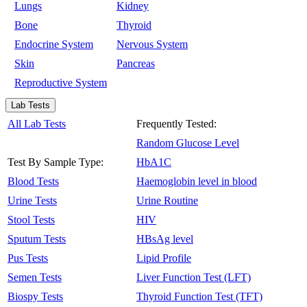
Lungs
Kidney
Bone
Thyroid
Endocrine System
Nervous System
Skin
Pancreas
Reproductive System
Lab Tests
All Lab Tests
Frequently Tested:
Random Glucose Level
Test By Sample Type:
HbA1C
Blood Tests
Haemoglobin level in blood
Urine Tests
Urine Routine
Stool Tests
HIV
Sputum Tests
HBsAg level
Pus Tests
Lipid Profile
Semen Tests
Liver Function Test (LFT)
Biospy Tests
Thyroid Function Test (TFT)