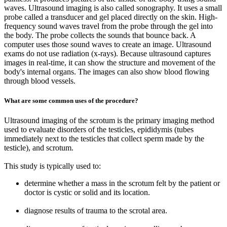
waves. Ultrasound imaging is also called sonography. It uses a small
probe called a transducer and gel placed directly on the skin. High-
frequency sound waves travel from the probe through the gel into
the body. The probe collects the sounds that bounce back. A
computer uses those sound waves to create an image. Ultrasound
exams do not use radiation (x-rays). Because ultrasound captures
images in real-time, it can show the structure and movement of the
body's internal organs. The images can also show blood flowing
through blood vessels.
What are some common uses of the procedure?
Ultrasound imaging of the scrotum is the primary imaging method
used to evaluate disorders of the testicles, epididymis (tubes
immediately next to the testicles that collect sperm made by the
testicle), and scrotum.
This study is typically used to:
determine whether a mass in the scrotum felt by the patient or
doctor is cystic or solid and its location.
diagnose results of trauma to the scrotal area.