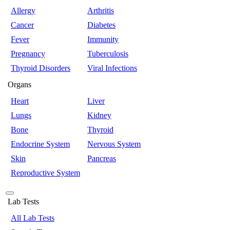
Allergy
Arthritis
Cancer
Diabetes
Fever
Immunity
Pregnancy
Tuberculosis
Thyroid Disorders
Viral Infections
Organs
Heart
Liver
Lungs
Kidney
Bone
Thyroid
Endocrine System
Nervous System
Skin
Pancreas
Reproductive System
Lab Tests
All Lab Tests