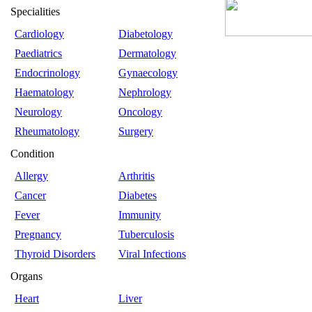
Specialities
Cardiology
Diabetology
Paediatrics
Dermatology
Endocrinology
Gynaecology
Haematology
Nephrology
Neurology
Oncology
Rheumatology
Surgery
Condition
Allergy
Arthritis
Cancer
Diabetes
Fever
Immunity
Pregnancy
Tuberculosis
Thyroid Disorders
Viral Infections
Organs
Heart
Liver