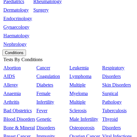
Paediatrics
Rheumatology
Dermatology
Surgery
Endocrinology
Gynaecology
Haematology
Nephrology
Conditions
Tests By Conditions
Abortion
Cancer
Leukemia
Respiratory
AIDS
Coagulation
Lymphoma
Disorders
Allergy
Diabetes
Multiple
Skin Disorders
Anaemia
Female
Myeloma
Surgical
Arthritis
Infertility
Multiple
Pathology
Bad Obstetrics
Fever
Sclerosis
Tuberculosis
Blood Disorders
Genetic
Male Infertility
Thyroid
Bone & Mineral
Disorders
Osteoporosis
Disorders
Breast Cancer
Immunity
Ovarian Cancer
Viral Infections