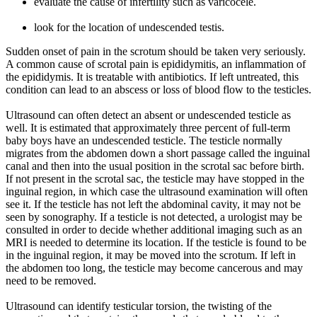
evaluate the cause of infertility such as varicocele.
look for the location of undescended testis.
Sudden onset of pain in the scrotum should be taken very seriously.
A common cause of scrotal pain is epididymitis, an inflammation of
the epididymis. It is treatable with antibiotics. If left untreated, this
condition can lead to an abscess or loss of blood flow to the testicles.
Ultrasound can often detect an absent or undescended testicle as
well. It is estimated that approximately three percent of full-term
baby boys have an undescended testicle. The testicle normally
migrates from the abdomen down a short passage called the inguinal
canal and then into the usual position in the scrotal sac before birth.
If not present in the scrotal sac, the testicle may have stopped in the
inguinal region, in which case the ultrasound examination will often
see it. If the testicle has not left the abdominal cavity, it may not be
seen by sonography. If a testicle is not detected, a urologist may be
consulted in order to decide whether additional imaging such as an
MRI is needed to determine its location. If the testicle is found to be
in the inguinal region, it may be moved into the scrotum. If left in
the abdomen too long, the testicle may become cancerous and may
need to be removed.
Ultrasound can identify testicular torsion, the twisting of the