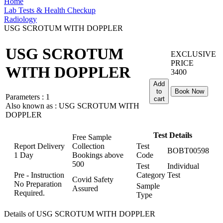
Home
Lab Tests & Health Checkup
Radiology
USG SCROTUM WITH DOPPLER
USG SCROTUM
EXCLUSIVE
PRICE
WITH DOPPLER
3400
Add
to
Book Now
Parameters :
1
cart
Also known as :
USG SCROTUM WITH
DOPPLER
Test Details
Free Sample
Report Delivery
Collection
Test
BOBT00598
1 Day
Bookings above
Code
500
Test
Individual
Pre - Instruction
Category
Test
Covid Safety
No Preparation
Sample
Assured
Required.
Type
Details of USG SCROTUM WITH DOPPLER