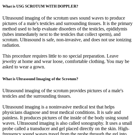
What is USG SCROTUM WITH DOPPLER?
Ultrasound imaging of the scrotum uses sound waves to produce
pictures of a male's testicles and surrounding tissues. It is the primary
method used to help evaluate disorders of the testicles, epididymis
(tubes immediately next to the testicles that collect sperm), and
scrotum. Ultrasound is safe, non-invasive, and does not use ionizing
radiation.
This procedure requires little to no special preparation. Leave
jewelry at home and wear loose, comfortable clothing. You may be
asked to wear a gown.
What is Ultrasound Imaging of the Scrotum?
Ultrasound imaging of the scrotum provides pictures of a male's
testicles and the surrounding tissues.
Ultrasound imaging is a noninvasive medical test that helps
physicians diagnose and treat medical conditions. It is safe and
painless. It produces pictures of the inside of the body using sound
waves. Ultrasound imaging is also called sonography. It uses a small
probe called a transducer and gel placed directly on the skin. High-
frequency sound waves travel from the probe through the gel into