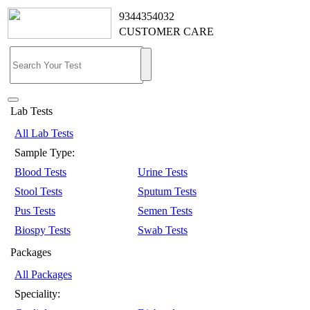
9344354032
CUSTOMER CARE
Lab Tests
All Lab Tests
Sample Type:
Blood Tests
Urine Tests
Stool Tests
Sputum Tests
Pus Tests
Semen Tests
Biospy Tests
Swab Tests
Packages
All Packages
Speciality: