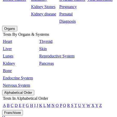
Kidney Stones
Pregnancy
Kidney disease
Prenatal
Diagnosis
Organs
Tests By Organs & Systems
Heart
Thyroid
Liver
Skin
Lungs
Reproductive System
Kidney
Pancreas
Bone
Endocrine System
Nervous System
Alphabetical Order
Tests In Alphabetical Order
A
B
C
D
E
F
G
H
I
J
K
L
M
N
O
P
Q
R
S
T
U
V
W
X
Y
Z
Franchisee