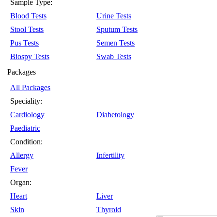
Sample Type:
Blood Tests
Urine Tests
Stool Tests
Sputum Tests
Pus Tests
Semen Tests
Biospy Tests
Swab Tests
Packages
All Packages
Speciality:
Cardiology
Diabetology
Paediatric
Condition:
Allergy
Infertility
Fever
Organ:
Heart
Liver
Skin
Thyroid