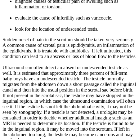
diagnose causes of testicular pain or swelling such as
inflammation or torsion.
evaluate the cause of infertility such as varicocele.
look for the location of undescended testis.
Sudden onset of pain in the scrotum should be taken very seriously.
A common cause of scrotal pain is epididymitis, an inflammation of
the epididymis. It is treatable with antibiotics. If left untreated, this
condition can lead to an abscess or loss of blood flow to the testicles.
Ultrasound can often detect an absent or undescended testicle as
well. It is estimated that approximately three percent of full-term
baby boys have an undescended testicle. The testicle normally
migrates from the abdomen down a short passage called the inguinal
canal and then into the usual position in the scrotal sac before birth.
If not present in the scrotal sac, the testicle may have stopped in the
inguinal region, in which case the ultrasound examination will often
see it. If the testicle has not left the abdominal cavity, it may not be
seen by sonography. If a testicle is not detected, a urologist may be
consulted in order to decide whether additional imaging such as an
MRI is needed to determine its location. If the testicle is found to be
in the inguinal region, it may be moved into the scrotum. If left in
the abdomen too long, the testicle may become cancerous and may