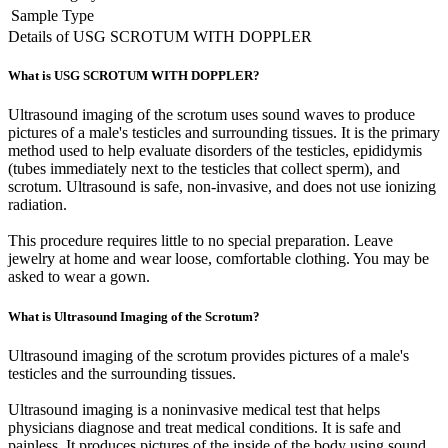
Sample Type
Details of USG SCROTUM WITH DOPPLER
What is USG SCROTUM WITH DOPPLER?
Ultrasound imaging of the scrotum uses sound waves to produce
pictures of a male's testicles and surrounding tissues. It is the primary
method used to help evaluate disorders of the testicles, epididymis
(tubes immediately next to the testicles that collect sperm), and
scrotum. Ultrasound is safe, non-invasive, and does not use ionizing
radiation.
This procedure requires little to no special preparation. Leave
jewelry at home and wear loose, comfortable clothing. You may be
asked to wear a gown.
What is Ultrasound Imaging of the Scrotum?
Ultrasound imaging of the scrotum provides pictures of a male's
testicles and the surrounding tissues.
Ultrasound imaging is a noninvasive medical test that helps
physicians diagnose and treat medical conditions. It is safe and
painless. It produces pictures of the inside of the body using sound