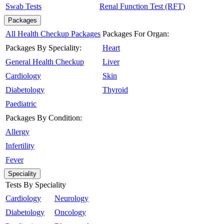
Swab Tests
Renal Function Test (RFT)
Packages
All Health Checkup Packages
Packages For Organ:
Packages By Speciality:
Heart
General Health Checkup
Liver
Cardiology
Skin
Diabetology
Thyroid
Paediatric
Packages By Condition:
Allergy
Infertility
Fever
Speciality
Tests By Speciality
Cardiology
Neurology
Diabetology
Oncology