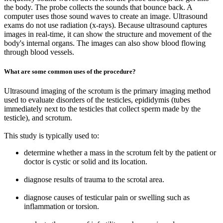
the body. The probe collects the sounds that bounce back. A
computer uses those sound waves to create an image. Ultrasound
exams do not use radiation (x-rays). Because ultrasound captures
images in real-time, it can show the structure and movement of the
body's internal organs. The images can also show blood flowing
through blood vessels.
What are some common uses of the procedure?
Ultrasound imaging of the scrotum is the primary imaging method
used to evaluate disorders of the testicles, epididymis (tubes
immediately next to the testicles that collect sperm made by the
testicle), and scrotum.
This study is typically used to:
determine whether a mass in the scrotum felt by the patient or
doctor is cystic or solid and its location.
diagnose results of trauma to the scrotal area.
diagnose causes of testicular pain or swelling such as
inflammation or torsion.