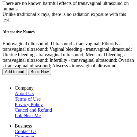
There are no known harmful effects of transvaginal ultrasound on
humans.
Unlike traditional x-rays, there is no radiation exposure with this
test.
Alternative Names
Endovaginal ultrasound; Ultrasound - transvaginal; Fibroids -
transvaginal ultrasound; Vaginal bleeding - transvaginal ultrasound;
Uterine bleeding - transvaginal ultrasound; Menstrual bleeding -
transvaginal ultrasound; Infertility - transvaginal ultrasound; Ovarian
- transvaginal ultrasound; Abscess - transvaginal ultrasound
Add to cart
Book Now
Company
About Us
Terms of Use
Privacy Policy
Cancel and Refund
Lab Near Me
Business
Contact Us
Corporate