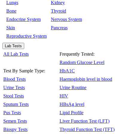
Lungs
Kidney
Bone
Thyroid
Endocrine System
Nervous System
Skin
Pancreas
Reproductive System
Lab Tests
All Lab Tests
Frequently Tested:
Random Glucose Level
Test By Sample Type:
HbA1C
Blood Tests
Haemoglobin level in blood
Urine Tests
Urine Routine
Stool Tests
HIV
Sputum Tests
HBsAg level
Pus Tests
Lipid Profile
Semen Tests
Liver Function Test (LFT)
Biospy Tests
Thyroid Function Test (TFT)