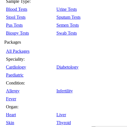
Sample Type:
Blood Tests
Urine Tests
Stool Tests
Sputum Tests
Pus Tests
Semen Tests
Biospy Tests
Swab Tests
Packages
All Packages
Speciality:
Cardiology
Diabetology
Paediatric
Condition:
Allergy
Infertility
Fever
Organ:
Heart
Liver
Skin
Thyroid