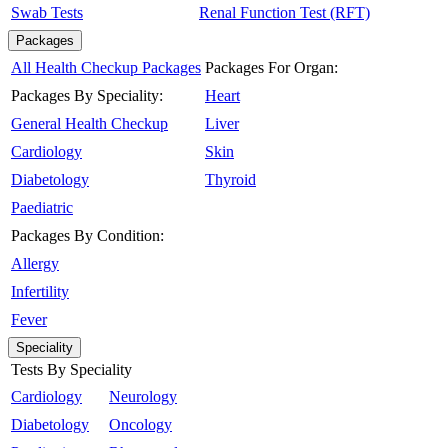
Swab Tests
Renal Function Test (RFT)
Packages
All Health Checkup Packages
Packages For Organ:
Packages By Speciality:
Heart
General Health Checkup
Liver
Cardiology
Skin
Diabetology
Thyroid
Paediatric
Packages By Condition:
Allergy
Infertility
Fever
Speciality
Tests By Speciality
Cardiology
Neurology
Diabetology
Oncology