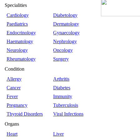
Specialities
Cardiology
Diabetology
Paediatrics
Dermatology
Endocrinology
Gynaecology
Haematology
Nephrology
Neurology
Oncology
Rheumatology
Surgery
Condition
Allergy
Arthritis
Cancer
Diabetes
Fever
Immunity
Pregnancy
Tuberculosis
Thyroid Disorders
Viral Infections
Organs
Heart
Liver