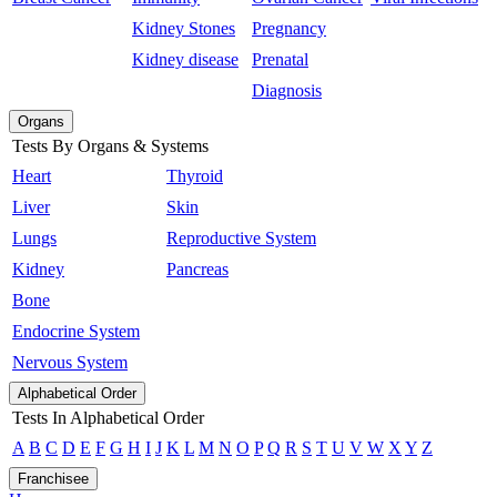
Kidney Stones
Pregnancy
Kidney disease
Prenatal
Diagnosis
Organs
Tests By Organs & Systems
Heart
Thyroid
Liver
Skin
Lungs
Reproductive System
Kidney
Pancreas
Bone
Endocrine System
Nervous System
Alphabetical Order
Tests In Alphabetical Order
A
B
C
D
E
F
G
H
I
J
K
L
M
N
O
P
Q
R
S
T
U
V
W
X
Y
Z
Franchisee