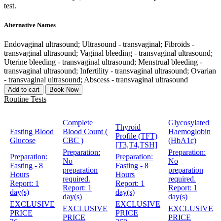
test.
Alternative Names
Endovaginal ultrasound; Ultrasound - transvaginal; Fibroids -
transvaginal ultrasound; Vaginal bleeding - transvaginal ultrasound;
Uterine bleeding - transvaginal ultrasound; Menstrual bleeding -
transvaginal ultrasound; Infertility - transvaginal ultrasound; Ovarian
- transvaginal ultrasound; Abscess - transvaginal ultrasound
Add to cart
Book Now
Routine Tests
Complete
Glycosylated
Thyroid
Fasting Blood
Blood Count (
Haemoglobin
Profile (TFT)
Glucose
CBC )
(HbA1c)
[T3,T4,TSH]
Preparation:
Preparation:
Preparation:
Preparation:
No
No
Fasting - 8
Fasting - 8
preparation
preparation
Hours
Hours
required.
required.
Report:
1
Report:
1
Report:
1
Report:
1
day(s)
day(s)
day(s)
day(s)
EXCLUSIVE
EXCLUSIVE
EXCLUSIVE
EXCLUSIVE
PRICE
PRICE
PRICE
PRICE