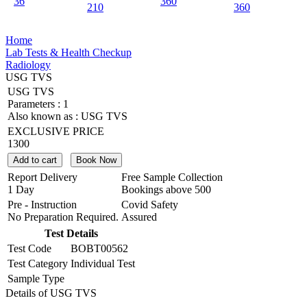
36
360
210
360
Home
Lab Tests & Health Checkup
Radiology
USG TVS
USG TVS
Parameters :
1
Also known as :
USG TVS
EXCLUSIVE PRICE
1300
Add to cart
Book Now
Report Delivery
Free Sample Collection
1 Day
Bookings above
500
Pre - Instruction
Covid Safety
No Preparation Required.
Assured
Test Details
Test Code
BOBT00562
Test Category
Individual Test
Sample Type
Details of USG TVS