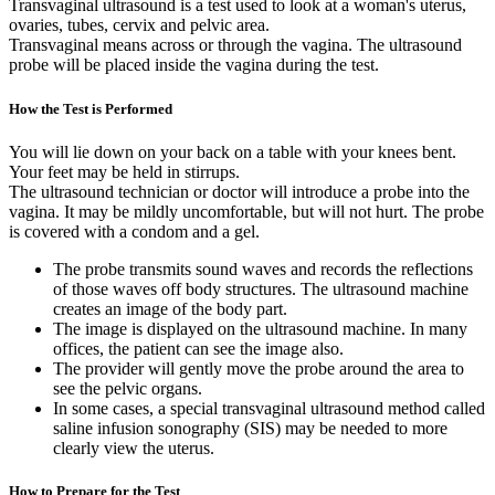
Transvaginal ultrasound is a test used to look at a woman's uterus,
ovaries, tubes, cervix and pelvic area.
Transvaginal means across or through the vagina. The ultrasound
probe will be placed inside the vagina during the test.
How the Test is Performed
You will lie down on your back on a table with your knees bent.
Your feet may be held in stirrups.
The ultrasound technician or doctor will introduce a probe into the
vagina. It may be mildly uncomfortable, but will not hurt. The probe
is covered with a condom and a gel.
The probe transmits sound waves and records the reflections
of those waves off body structures. The ultrasound machine
creates an image of the body part.
The image is displayed on the ultrasound machine. In many
offices, the patient can see the image also.
The provider will gently move the probe around the area to
see the pelvic organs.
In some cases, a special transvaginal ultrasound method called
saline infusion sonography (SIS) may be needed to more
clearly view the uterus.
How to Prepare for the Test