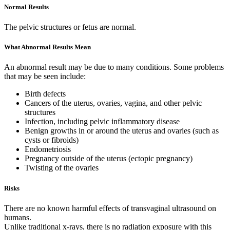
Normal Results
The pelvic structures or fetus are normal.
What Abnormal Results Mean
An abnormal result may be due to many conditions. Some problems
that may be seen include:
Birth defects
Cancers of the uterus, ovaries, vagina, and other pelvic
structures
Infection, including pelvic inflammatory disease
Benign growths in or around the uterus and ovaries (such as
cysts or fibroids)
Endometriosis
Pregnancy outside of the uterus (ectopic pregnancy)
Twisting of the ovaries
Risks
There are no known harmful effects of transvaginal ultrasound on
humans.
Unlike traditional x-rays, there is no radiation exposure with this