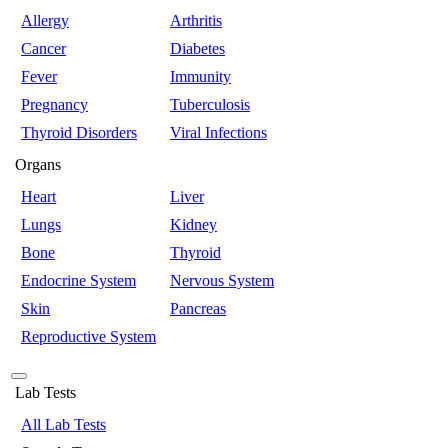
Allergy
Arthritis
Cancer
Diabetes
Fever
Immunity
Pregnancy
Tuberculosis
Thyroid Disorders
Viral Infections
Organs
Heart
Liver
Lungs
Kidney
Bone
Thyroid
Endocrine System
Nervous System
Skin
Pancreas
Reproductive System
Lab Tests
All Lab Tests