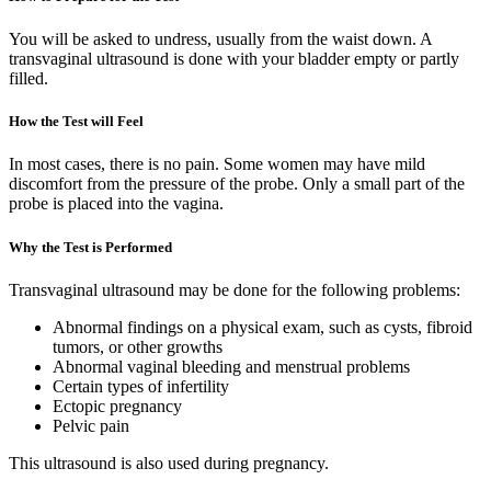
You will be asked to undress, usually from the waist down. A
transvaginal ultrasound is done with your bladder empty or partly
filled.
How the Test will Feel
In most cases, there is no pain. Some women may have mild
discomfort from the pressure of the probe. Only a small part of the
probe is placed into the vagina.
Why the Test is Performed
Transvaginal ultrasound may be done for the following problems:
Abnormal findings on a physical exam, such as cysts, fibroid
tumors, or other growths
Abnormal vaginal bleeding and menstrual problems
Certain types of infertility
Ectopic pregnancy
Pelvic pain
This ultrasound is also used during pregnancy.