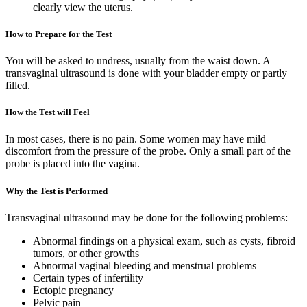
clearly view the uterus.
How to Prepare for the Test
You will be asked to undress, usually from the waist down. A
transvaginal ultrasound is done with your bladder empty or partly
filled.
How the Test will Feel
In most cases, there is no pain. Some women may have mild
discomfort from the pressure of the probe. Only a small part of the
probe is placed into the vagina.
Why the Test is Performed
Transvaginal ultrasound may be done for the following problems:
Abnormal findings on a physical exam, such as cysts, fibroid
tumors, or other growths
Abnormal vaginal bleeding and menstrual problems
Certain types of infertility
Ectopic pregnancy
Pelvic pain