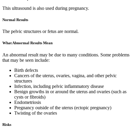
This ultrasound is also used during pregnancy.
Normal Results
The pelvic structures or fetus are normal.
What Abnormal Results Mean
An abnormal result may be due to many conditions. Some problems
that may be seen include:
Birth defects
Cancers of the uterus, ovaries, vagina, and other pelvic
structures
Infection, including pelvic inflammatory disease
Benign growths in or around the uterus and ovaries (such as
cysts or fibroids)
Endometriosis
Pregnancy outside of the uterus (ectopic pregnancy)
Twisting of the ovaries
Risks