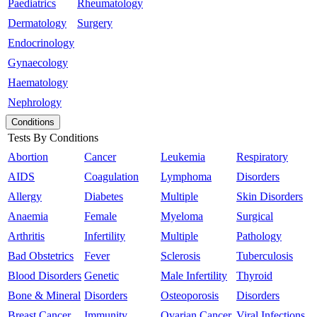
Paediatrics
Rheumatology
Dermatology
Surgery
Endocrinology
Gynaecology
Haematology
Nephrology
Conditions
Tests By Conditions
Abortion
Cancer
Leukemia
Respiratory
AIDS
Coagulation
Lymphoma
Disorders
Allergy
Diabetes
Multiple
Skin Disorders
Anaemia
Female
Myeloma
Surgical
Arthritis
Infertility
Multiple
Pathology
Bad Obstetrics
Fever
Sclerosis
Tuberculosis
Blood Disorders
Genetic
Male Infertility
Thyroid
Bone & Mineral
Disorders
Osteoporosis
Disorders
Breast Cancer
Immunity
Ovarian Cancer
Viral Infections