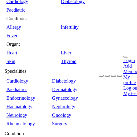
Cardiology
Diabetology
Paediatric
Condition:
Allergy
Infertility
Fever
Organ:
Heart
Liver
Login
Skin
Thyroid
Add
Specialities
Membe
My
Cardiology
Diabetology
profile
Log ou
Paediatrics
Dermatology
My tes
Endocrinology
Gynaecology
Haematology
Nephrology
Neurology
Oncology
Rheumatology
Surgery
Condition