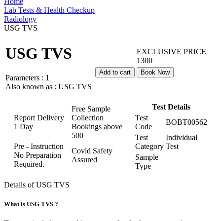
Home
Lab Tests & Health Checkup
Radiology
USG TVS
USG TVS
EXCLUSIVE PRICE
1300
Add to cart
Book Now
Parameters :
1
Also known as :
USG TVS
Test Details
Free Sample
Report Delivery
Collection
Test
BOBT00562
1 Day
Bookings above
Code
500
Test
Individual
Pre - Instruction
Category
Test
Covid Safety
No Preparation
Sample
Assured
Required.
Type
Details of USG TVS
What is USG TVS ?