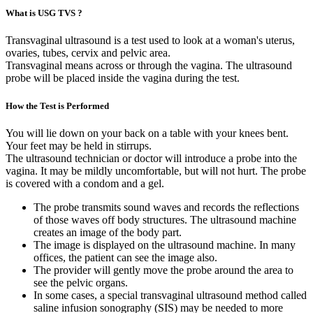
What is USG TVS ?
Transvaginal ultrasound is a test used to look at a woman's uterus,
ovaries, tubes, cervix and pelvic area.
Transvaginal means across or through the vagina. The ultrasound
probe will be placed inside the vagina during the test.
How the Test is Performed
You will lie down on your back on a table with your knees bent.
Your feet may be held in stirrups.
The ultrasound technician or doctor will introduce a probe into the
vagina. It may be mildly uncomfortable, but will not hurt. The probe
is covered with a condom and a gel.
The probe transmits sound waves and records the reflections
of those waves off body structures. The ultrasound machine
creates an image of the body part.
The image is displayed on the ultrasound machine. In many
offices, the patient can see the image also.
The provider will gently move the probe around the area to
see the pelvic organs.
In some cases, a special transvaginal ultrasound method called
saline infusion sonography (SIS) may be needed to more