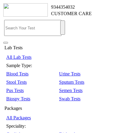
9344354032
CUSTOMER CARE
Lab Tests
All Lab Tests
Sample Type:
Blood Tests
Urine Tests
Stool Tests
Sputum Tests
Pus Tests
Semen Tests
Biospy Tests
Swab Tests
Packages
All Packages
Speciality: