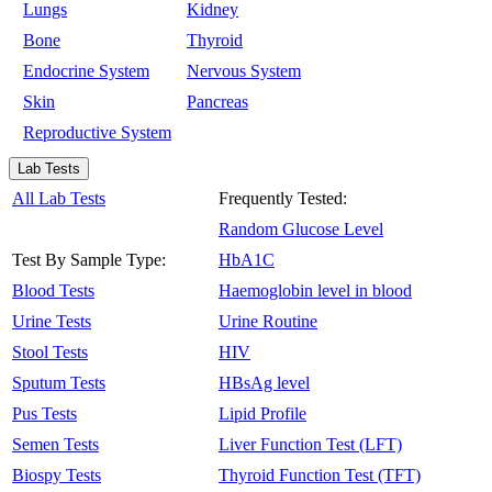
Lungs
Kidney
Bone
Thyroid
Endocrine System
Nervous System
Skin
Pancreas
Reproductive System
Lab Tests
All Lab Tests
Frequently Tested:
Random Glucose Level
Test By Sample Type:
HbA1C
Blood Tests
Haemoglobin level in blood
Urine Tests
Urine Routine
Stool Tests
HIV
Sputum Tests
HBsAg level
Pus Tests
Lipid Profile
Semen Tests
Liver Function Test (LFT)
Biospy Tests
Thyroid Function Test (TFT)