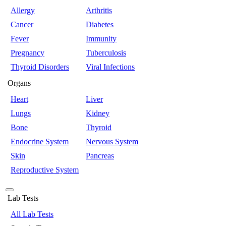
Allergy
Arthritis
Cancer
Diabetes
Fever
Immunity
Pregnancy
Tuberculosis
Thyroid Disorders
Viral Infections
Organs
Heart
Liver
Lungs
Kidney
Bone
Thyroid
Endocrine System
Nervous System
Skin
Pancreas
Reproductive System
Lab Tests
All Lab Tests