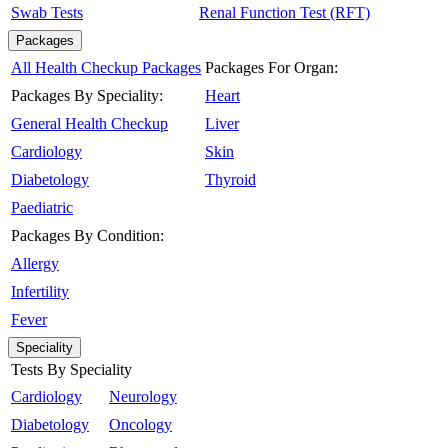
Swab Tests
Renal Function Test (RFT)
Packages
All Health Checkup Packages
Packages For Organ:
Packages By Speciality:
Heart
General Health Checkup
Liver
Cardiology
Skin
Diabetology
Thyroid
Paediatric
Packages By Condition:
Allergy
Infertility
Fever
Speciality
Tests By Speciality
Cardiology
Neurology
Diabetology
Oncology