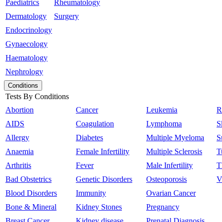
Paediatrics
Rheumatology
Dermatology
Surgery
Endocrinology
Gynaecology
Haematology
Nephrology
Conditions
Tests By Conditions
Abortion
Cancer
Leukemia
R
AIDS
Coagulation
Lymphoma
S
Allergy
Diabetes
Multiple Myeloma
S
Anaemia
Female Infertility
Multiple Sclerosis
T
Arthritis
Fever
Male Infertility
T
Bad Obstetrics
Genetic Disorders
Osteoporosis
V
Blood Disorders
Immunity
Ovarian Cancer
Bone & Mineral
Kidney Stones
Pregnancy
Breast Cancer
Kidney disease
Prenatal Diagnosis