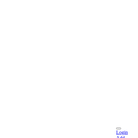
Login
Add