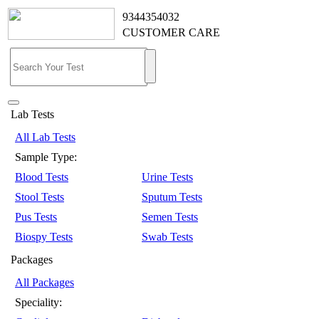
9344354032
CUSTOMER CARE
Lab Tests
All Lab Tests
Sample Type:
Blood Tests
Urine Tests
Stool Tests
Sputum Tests
Pus Tests
Semen Tests
Biospy Tests
Swab Tests
Packages
All Packages
Speciality: