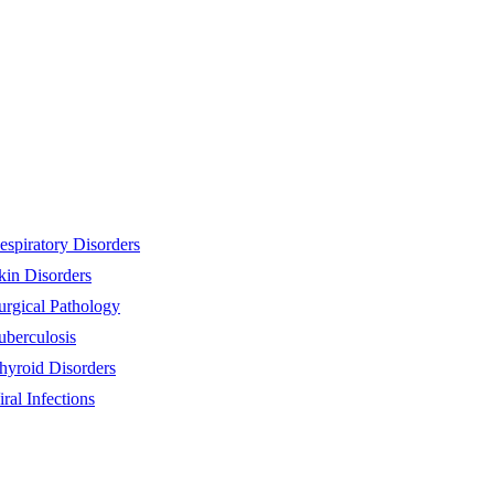
espiratory Disorders
kin Disorders
urgical Pathology
uberculosis
hyroid Disorders
iral Infections