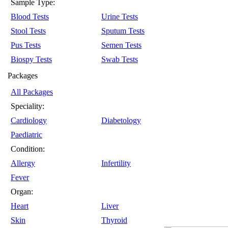
Sample Type:
Blood Tests
Urine Tests
Stool Tests
Sputum Tests
Pus Tests
Semen Tests
Biospy Tests
Swab Tests
Packages
All Packages
Speciality:
Cardiology
Diabetology
Paediatric
Condition:
Allergy
Infertility
Fever
Organ:
Heart
Liver
Skin
Thyroid