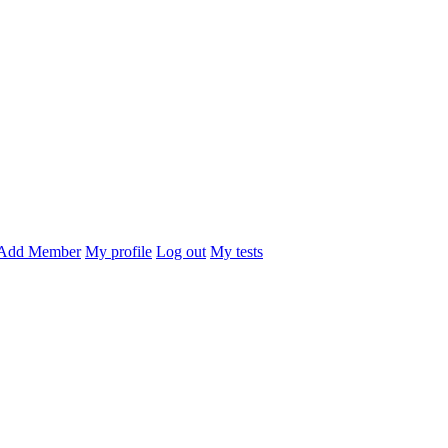
Add Member
My profile
Log out
My tests