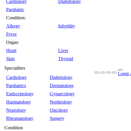
Cardiology
Diabetology
Paediatric
Condition:
Allergy
Infertility
Fever
Organ:
Heart
Liver
Skin
Thyroid
Specialities
Login
Cardiology
Diabetology
Paediatrics
Dermatology
Endocrinology
Gynaecology
Haematology
Nephrology
Neurology
Oncology
Rheumatology
Surgery
Condition