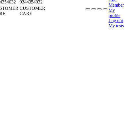
4354032
9344354032
Member
STOMER
CUSTOMER
My
RE
CARE
profile
Log out
My tests