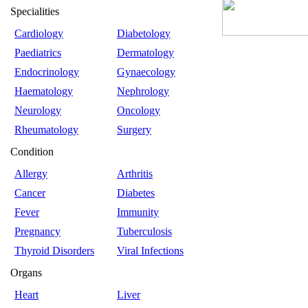
Specialities
Cardiology
Diabetology
Paediatrics
Dermatology
Endocrinology
Gynaecology
Haematology
Nephrology
Neurology
Oncology
Rheumatology
Surgery
Condition
Allergy
Arthritis
Cancer
Diabetes
Fever
Immunity
Pregnancy
Tuberculosis
Thyroid Disorders
Viral Infections
Organs
Heart
Liver