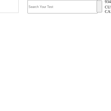
934
CU
CA