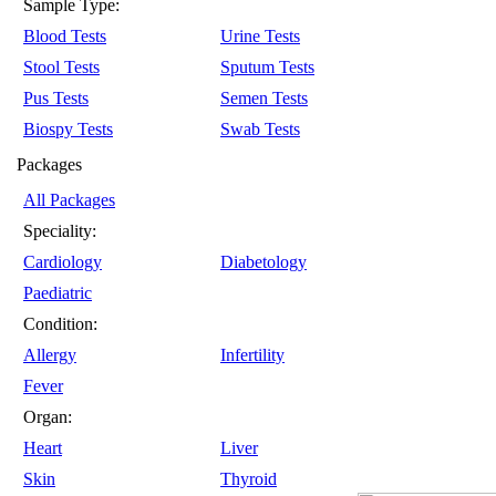
Sample Type:
Blood Tests
Urine Tests
Stool Tests
Sputum Tests
Pus Tests
Semen Tests
Biospy Tests
Swab Tests
Packages
All Packages
Speciality:
Cardiology
Diabetology
Paediatric
Condition:
Allergy
Infertility
Fever
Organ:
Heart
Liver
Skin
Thyroid