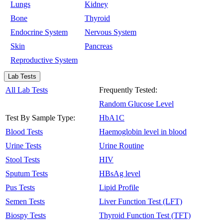
Lungs
Kidney
Bone
Thyroid
Endocrine System
Nervous System
Skin
Pancreas
Reproductive System
Lab Tests
All Lab Tests
Frequently Tested:
Random Glucose Level
Test By Sample Type:
HbA1C
Blood Tests
Haemoglobin level in blood
Urine Tests
Urine Routine
Stool Tests
HIV
Sputum Tests
HBsAg level
Pus Tests
Lipid Profile
Semen Tests
Liver Function Test (LFT)
Biospy Tests
Thyroid Function Test (TFT)