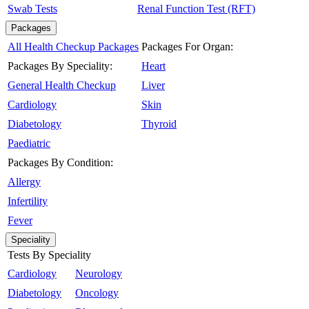
Swab Tests
Renal Function Test (RFT)
Packages
All Health Checkup Packages
Packages For Organ:
Packages By Speciality:
Heart
General Health Checkup
Liver
Cardiology
Skin
Diabetology
Thyroid
Paediatric
Packages By Condition:
Allergy
Infertility
Fever
Speciality
Tests By Speciality
Cardiology
Neurology
Diabetology
Oncology