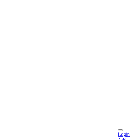
Login
Add