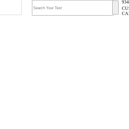
934
CU
CA