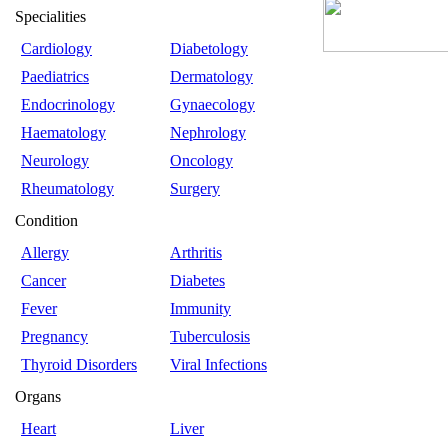
Specialities
Cardiology
Diabetology
Paediatrics
Dermatology
Endocrinology
Gynaecology
Haematology
Nephrology
Neurology
Oncology
Rheumatology
Surgery
Condition
Allergy
Arthritis
Cancer
Diabetes
Fever
Immunity
Pregnancy
Tuberculosis
Thyroid Disorders
Viral Infections
Organs
Heart
Liver