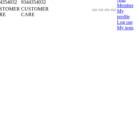
4354032
9344354032
Member
STOMER
CUSTOMER
My
RE
CARE
profile
Log out
My tests