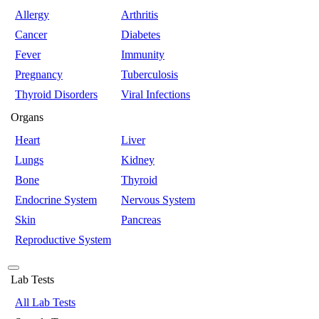
Allergy
Arthritis
Cancer
Diabetes
Fever
Immunity
Pregnancy
Tuberculosis
Thyroid Disorders
Viral Infections
Organs
Heart
Liver
Lungs
Kidney
Bone
Thyroid
Endocrine System
Nervous System
Skin
Pancreas
Reproductive System
Lab Tests
All Lab Tests