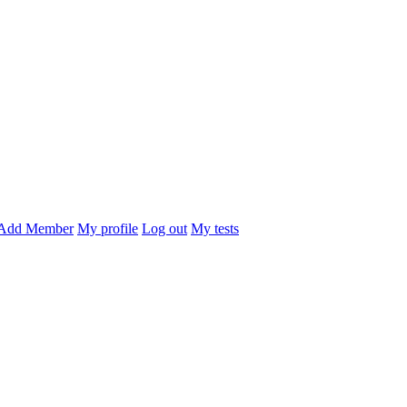
Add Member
My profile
Log out
My tests