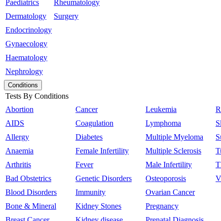
Paediatrics
Rheumatology
Dermatology
Surgery
Endocrinology
Gynaecology
Haematology
Nephrology
Conditions
Tests By Conditions
Abortion
Cancer
Leukemia
R
AIDS
Coagulation
Lymphoma
S
Allergy
Diabetes
Multiple Myeloma
S
Anaemia
Female Infertility
Multiple Sclerosis
T
Arthritis
Fever
Male Infertility
T
Bad Obstetrics
Genetic Disorders
Osteoporosis
V
Blood Disorders
Immunity
Ovarian Cancer
Bone & Mineral
Kidney Stones
Pregnancy
Breast Cancer
Kidney disease
Prenatal Diagnosis