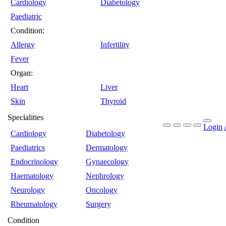
Cardiology
Diabetology
Paediatric
Condition:
Allergy
Infertility
Fever
Organ:
Heart
Liver
Skin
Thyroid
Specialities
Login
Cardiology
Diabetology
Paediatrics
Dermatology
Endocrinology
Gynaecology
Haematology
Nephrology
Neurology
Oncology
Rheumatology
Surgery
Condition