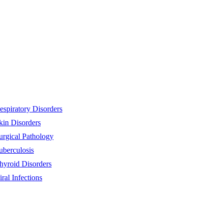
espiratory Disorders
kin Disorders
urgical Pathology
uberculosis
hyroid Disorders
iral Infections