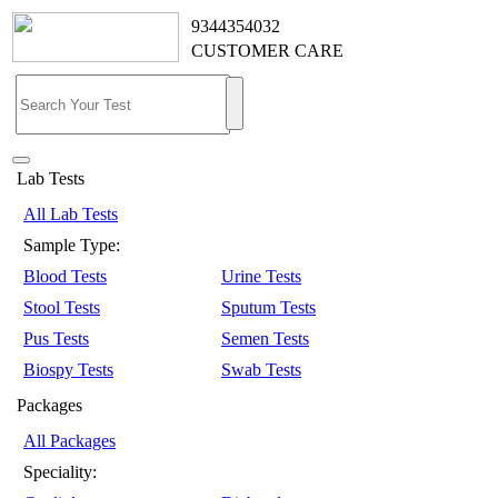
9344354032
CUSTOMER CARE
Lab Tests
All Lab Tests
Sample Type:
Blood Tests
Urine Tests
Stool Tests
Sputum Tests
Pus Tests
Semen Tests
Biospy Tests
Swab Tests
Packages
All Packages
Speciality: