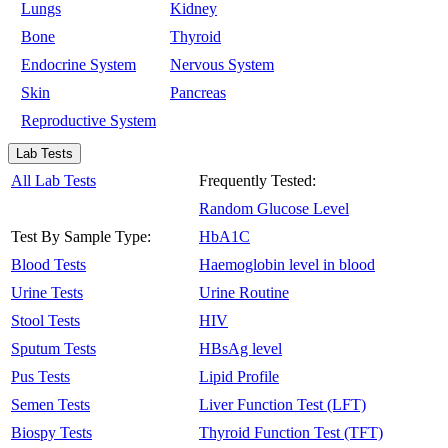
Lungs
Kidney
Bone
Thyroid
Endocrine System
Nervous System
Skin
Pancreas
Reproductive System
Lab Tests
All Lab Tests
Frequently Tested:
Random Glucose Level
Test By Sample Type:
HbA1C
Blood Tests
Haemoglobin level in blood
Urine Tests
Urine Routine
Stool Tests
HIV
Sputum Tests
HBsAg level
Pus Tests
Lipid Profile
Semen Tests
Liver Function Test (LFT)
Biospy Tests
Thyroid Function Test (TFT)