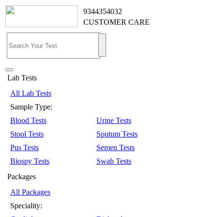
9344354032
CUSTOMER CARE
Lab Tests
All Lab Tests
Sample Type:
Blood Tests
Urine Tests
Stool Tests
Sputum Tests
Pus Tests
Semen Tests
Biospy Tests
Swab Tests
Packages
All Packages
Speciality: