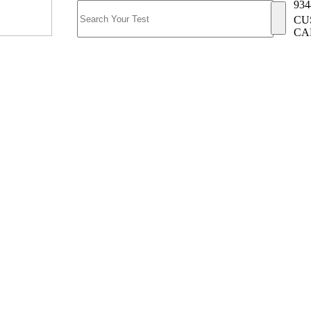
934
CU
CA