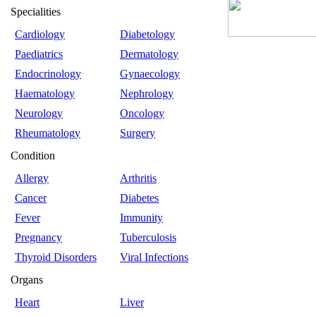
Specialities
Cardiology
Diabetology
Paediatrics
Dermatology
Endocrinology
Gynaecology
Haematology
Nephrology
Neurology
Oncology
Rheumatology
Surgery
Condition
Allergy
Arthritis
Cancer
Diabetes
Fever
Immunity
Pregnancy
Tuberculosis
Thyroid Disorders
Viral Infections
Organs
Heart
Liver