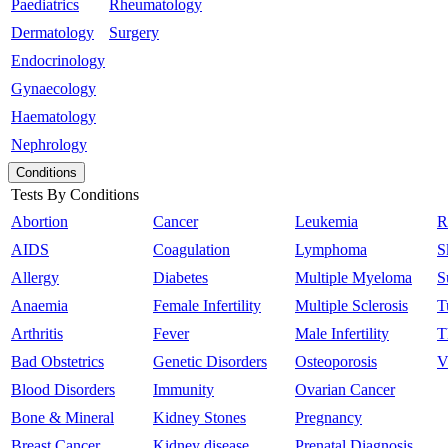
Paediatrics
Rheumatology
Dermatology
Surgery
Endocrinology
Gynaecology
Haematology
Nephrology
Conditions
Tests By Conditions
Abortion
Cancer
Leukemia
R
AIDS
Coagulation
Lymphoma
S
Allergy
Diabetes
Multiple Myeloma
S
Anaemia
Female Infertility
Multiple Sclerosis
T
Arthritis
Fever
Male Infertility
T
Bad Obstetrics
Genetic Disorders
Osteoporosis
V
Blood Disorders
Immunity
Ovarian Cancer
Bone & Mineral
Kidney Stones
Pregnancy
Breast Cancer
Kidney disease
Prenatal Diagnosis