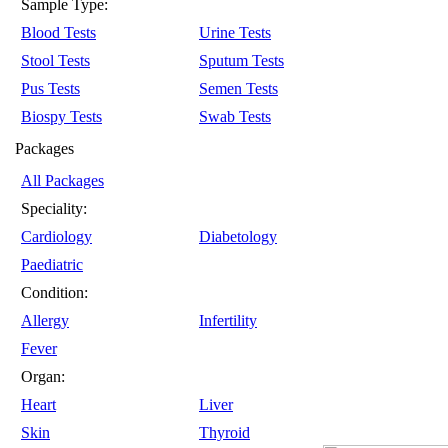
Sample Type:
Blood Tests
Urine Tests
Stool Tests
Sputum Tests
Pus Tests
Semen Tests
Biospy Tests
Swab Tests
Packages
All Packages
Speciality:
Cardiology
Diabetology
Paediatric
Condition:
Allergy
Infertility
Fever
Organ:
Heart
Liver
Skin
Thyroid