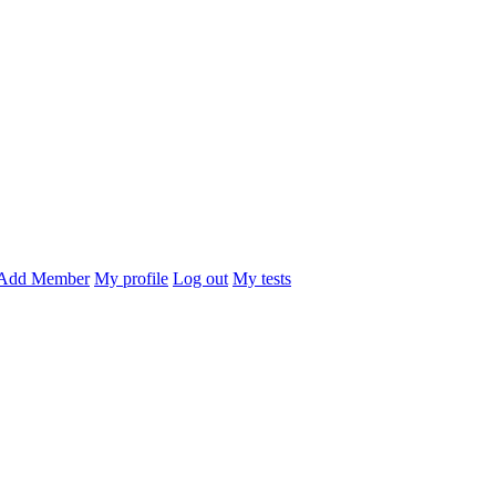
Add Member
My profile
Log out
My tests