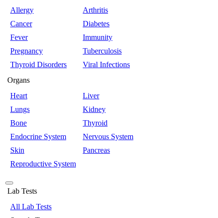
Allergy
Arthritis
Cancer
Diabetes
Fever
Immunity
Pregnancy
Tuberculosis
Thyroid Disorders
Viral Infections
Organs
Heart
Liver
Lungs
Kidney
Bone
Thyroid
Endocrine System
Nervous System
Skin
Pancreas
Reproductive System
Lab Tests
All Lab Tests