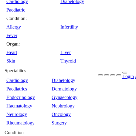
Cardiology
Diabetology
Paediatric
Condition:
Allergy
Infertility
Fever
Organ:
Heart
Liver
Skin
Thyroid
Specialities
Login
Cardiology
Diabetology
Paediatrics
Dermatology
Endocrinology
Gynaecology
Haematology
Nephrology
Neurology
Oncology
Rheumatology
Surgery
Condition