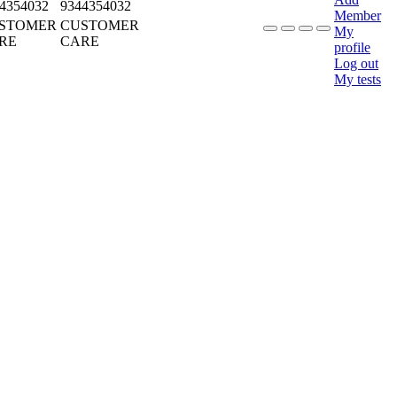
4354032
9344354032
Member
STOMER
CUSTOMER
My
RE
CARE
profile
Log out
My tests