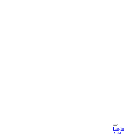
Login
Add