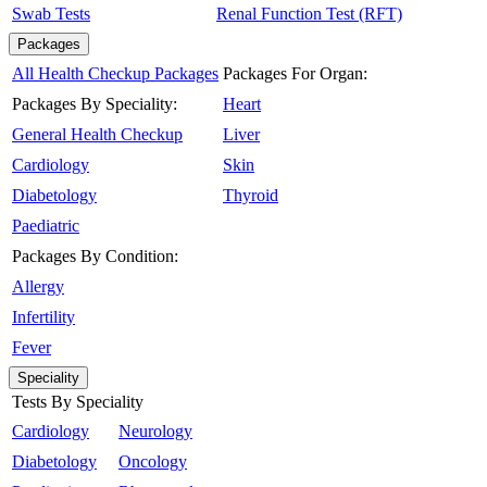
Swab Tests
Renal Function Test (RFT)
Packages
All Health Checkup Packages
Packages For Organ:
Packages By Speciality:
Heart
General Health Checkup
Liver
Cardiology
Skin
Diabetology
Thyroid
Paediatric
Packages By Condition:
Allergy
Infertility
Fever
Speciality
Tests By Speciality
Cardiology
Neurology
Diabetology
Oncology