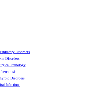
espiratory Disorders
kin Disorders
urgical Pathology
uberculosis
hyroid Disorders
iral Infections