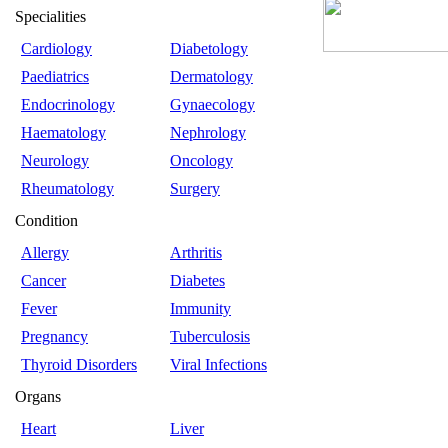
Specialities
Cardiology
Diabetology
Paediatrics
Dermatology
Endocrinology
Gynaecology
Haematology
Nephrology
Neurology
Oncology
Rheumatology
Surgery
Condition
Allergy
Arthritis
Cancer
Diabetes
Fever
Immunity
Pregnancy
Tuberculosis
Thyroid Disorders
Viral Infections
Organs
Heart
Liver