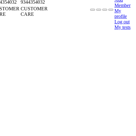
4354032
9344354032
Member
STOMER
CUSTOMER
My
RE
CARE
profile
Log out
My tests