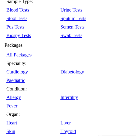
Sample Type:
Blood Tests
Urine Tests
Stool Tests
Sputum Tests
Pus Tests
Semen Tests
Biospy Tests
Swab Tests
Packages
All Packages
Speciality:
Cardiology
Diabetology
Paediatric
Condition:
Allergy
Infertility
Fever
Organ:
Heart
Liver
Skin
Thyroid