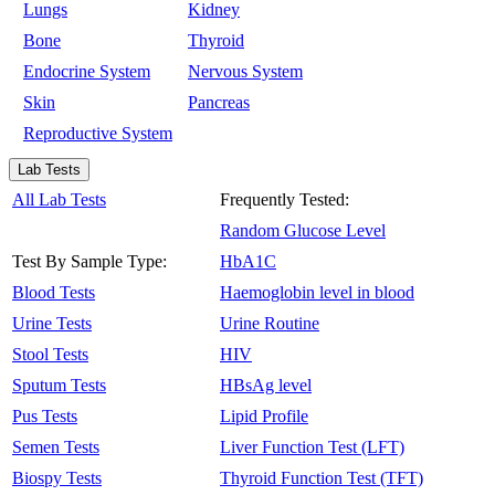
Lungs
Kidney
Bone
Thyroid
Endocrine System
Nervous System
Skin
Pancreas
Reproductive System
Lab Tests
All Lab Tests
Frequently Tested:
Random Glucose Level
Test By Sample Type:
HbA1C
Blood Tests
Haemoglobin level in blood
Urine Tests
Urine Routine
Stool Tests
HIV
Sputum Tests
HBsAg level
Pus Tests
Lipid Profile
Semen Tests
Liver Function Test (LFT)
Biospy Tests
Thyroid Function Test (TFT)