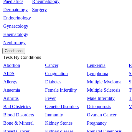
Paediatrics
Rheumatology
Dermatology
Surgery
Endocrinology
Gynaecology
Haematology
Nephrology
Conditions
Tests By Conditions
Abortion
Cancer
Leukemia
R
AIDS
Coagulation
Lymphoma
S
Allergy
Diabetes
Multiple Myeloma
S
Anaemia
Female Infertility
Multiple Sclerosis
T
Arthritis
Fever
Male Infertility
T
Bad Obstetrics
Genetic Disorders
Osteoporosis
V
Blood Disorders
Immunity
Ovarian Cancer
Bone & Mineral
Kidney Stones
Pregnancy
Breast Cancer
Kidney disease
Prenatal Diagnosis