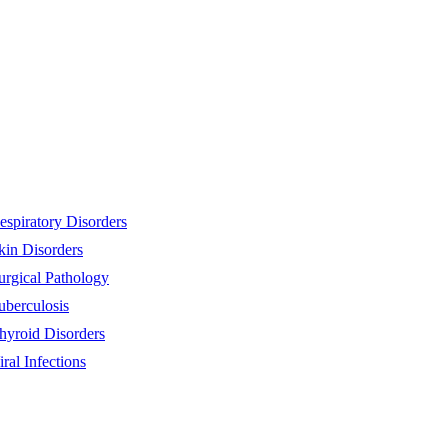
espiratory Disorders
kin Disorders
urgical Pathology
uberculosis
hyroid Disorders
iral Infections