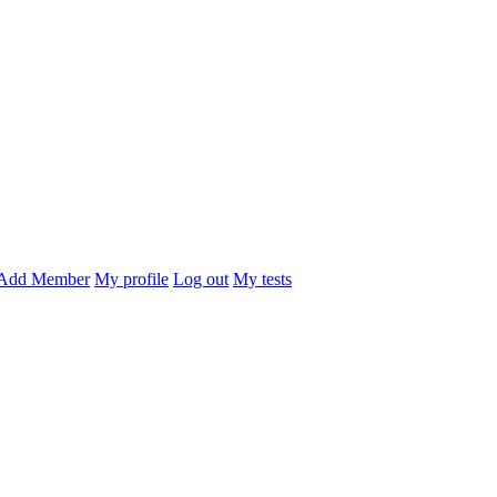
Add Member
My profile
Log out
My tests