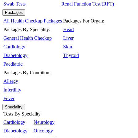
Swab Tests
Renal Function Test (RFT)
Packages
All Health Checkup Packages
Packages For Organ:
Packages By Speciality:
Heart
General Health Checkup
Liver
Cardiology
Skin
Diabetology
Thyroid
Paediatric
Packages By Condition:
Allergy
Infertility
Fever
Speciality
Tests By Speciality
Cardiology
Neurology
Diabetology
Oncology