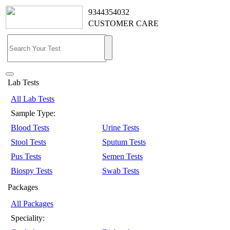
9344354032
CUSTOMER CARE
Lab Tests
All Lab Tests
Sample Type:
Blood Tests
Urine Tests
Stool Tests
Sputum Tests
Pus Tests
Semen Tests
Biospy Tests
Swab Tests
Packages
All Packages
Speciality: