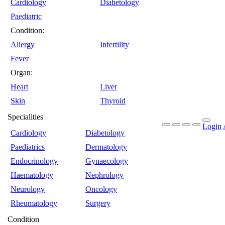
Cardiology
Diabetology
Paediatric
Condition:
Allergy
Infertility
Fever
Organ:
Heart
Liver
Skin
Thyroid
Specialities
Login
Cardiology
Diabetology
Paediatrics
Dermatology
Endocrinology
Gynaecology
Haematology
Nephrology
Neurology
Oncology
Rheumatology
Surgery
Condition