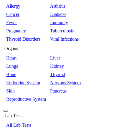
Allergy
Arthritis
Cancer
Diabetes
Fever
Immunity
Pregnancy
Tuberculosis
Thyroid Disorders
Viral Infections
Organs
Heart
Liver
Lungs
Kidney
Bone
Thyroid
Endocrine System
Nervous System
Skin
Pancreas
Reproductive System
Lab Tests
All Lab Tests