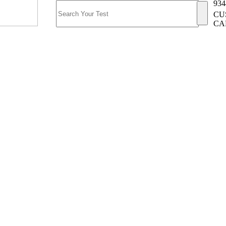
934
CU
CA