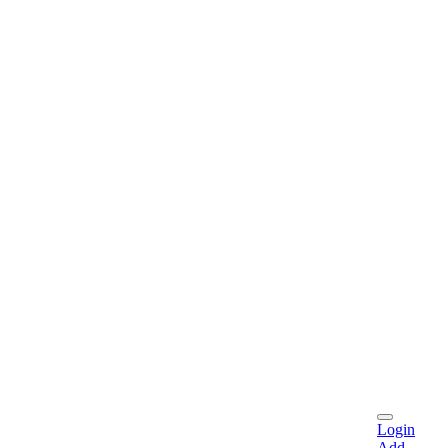
Login
Add