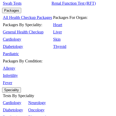
Swab Tests
Renal Function Test (RFT)
Packages
All Health Checkup Packages
Packages For Organ:
Packages By Speciality:
Heart
General Health Checkup
Liver
Cardiology
Skin
Diabetology
Thyroid
Paediatric
Packages By Condition:
Allergy
Infertility
Fever
Speciality
Tests By Speciality
Cardiology
Neurology
Diabetology
Oncology