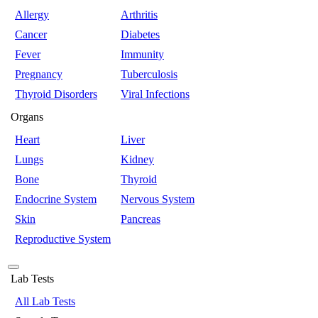
Allergy
Arthritis
Cancer
Diabetes
Fever
Immunity
Pregnancy
Tuberculosis
Thyroid Disorders
Viral Infections
Organs
Heart
Liver
Lungs
Kidney
Bone
Thyroid
Endocrine System
Nervous System
Skin
Pancreas
Reproductive System
Lab Tests
All Lab Tests