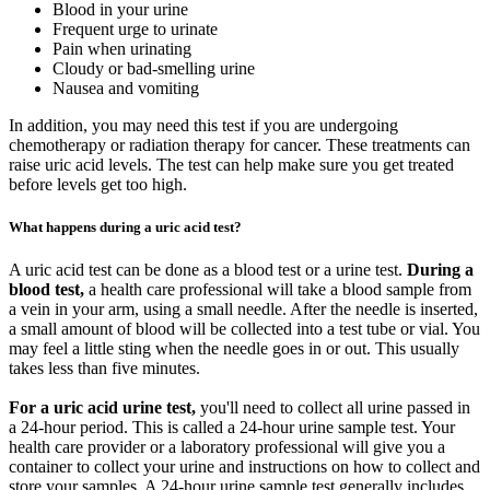
Blood in your urine
Frequent urge to urinate
Pain when urinating
Cloudy or bad-smelling urine
Nausea and vomiting
In addition, you may need this test if you are undergoing
chemotherapy or radiation therapy for cancer. These treatments can
raise uric acid levels. The test can help make sure you get treated
before levels get too high.
What happens during a uric acid test?
A uric acid test can be done as a blood test or a urine test.
During a
blood test,
a health care professional will take a blood sample from
a vein in your arm, using a small needle. After the needle is inserted,
a small amount of blood will be collected into a test tube or vial. You
may feel a little sting when the needle goes in or out. This usually
takes less than five minutes.
For a uric acid urine test,
you'll need to collect all urine passed in
a 24-hour period. This is called a 24-hour urine sample test. Your
health care provider or a laboratory professional will give you a
container to collect your urine and instructions on how to collect and
store your samples. A 24-hour urine sample test generally includes