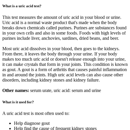
What is a uric acid test?
This test measures the amount of uric acid in your blood or urine.
Uric acid is a normal waste product that's made when the body
breaks down chemicals called purines. Purines are substances found
in your own cells and also in some foods. Foods with high levels of
purines include liver, anchovies, sardines, dried beans, and beer.
Most uric acid dissolves in your blood, then goes to the kidneys.
From there, it leaves the body through your urine. If your body
makes too much uric acid or doesn't release enough into your urine,
it can make crystals that form in your joints. This condition is known
as gout. A gout is a form of arthritis that causes painful inflammation
in and around the joints. High uric acid levels can also cause other
disorders, including kidney stones and kidney failure.
Other names:
serum urate, uric acid: serum and urine
What is it used for?
A uric acid test is most often used to:
Help diagnose gout
Help find the cause of frequent kidney stones