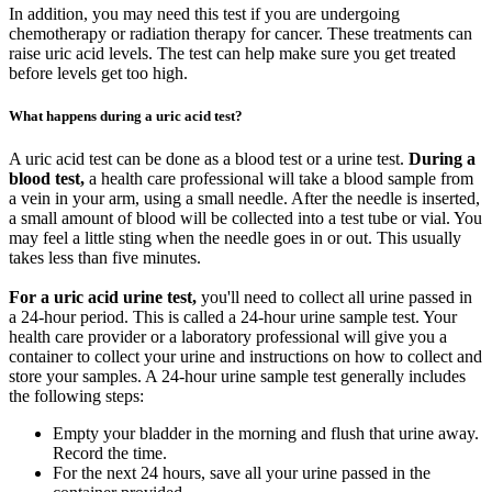
In addition, you may need this test if you are undergoing
chemotherapy or radiation therapy for cancer. These treatments can
raise uric acid levels. The test can help make sure you get treated
before levels get too high.
What happens during a uric acid test?
A uric acid test can be done as a blood test or a urine test.
During a
blood test,
a health care professional will take a blood sample from
a vein in your arm, using a small needle. After the needle is inserted,
a small amount of blood will be collected into a test tube or vial. You
may feel a little sting when the needle goes in or out. This usually
takes less than five minutes.
For a uric acid urine test,
you'll need to collect all urine passed in
a 24-hour period. This is called a 24-hour urine sample test. Your
health care provider or a laboratory professional will give you a
container to collect your urine and instructions on how to collect and
store your samples. A 24-hour urine sample test generally includes
the following steps:
Empty your bladder in the morning and flush that urine away.
Record the time.
For the next 24 hours, save all your urine passed in the