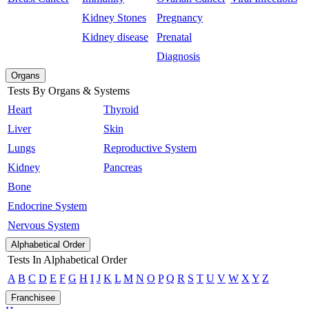
Kidney Stones
Pregnancy
Kidney disease
Prenatal
Diagnosis
Organs
Tests By Organs & Systems
Heart
Thyroid
Liver
Skin
Lungs
Reproductive System
Kidney
Pancreas
Bone
Endocrine System
Nervous System
Alphabetical Order
Tests In Alphabetical Order
A
B
C
D
E
F
G
H
I
J
K
L
M
N
O
P
Q
R
S
T
U
V
W
X
Y
Z
Franchisee