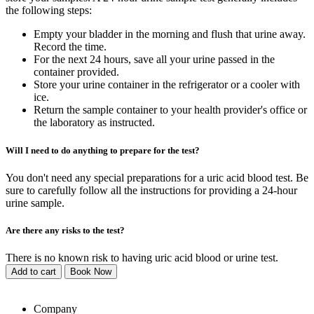
the following steps:
Empty your bladder in the morning and flush that urine away.
Record the time.
For the next 24 hours, save all your urine passed in the
container provided.
Store your urine container in the refrigerator or a cooler with
ice.
Return the sample container to your health provider's office or
the laboratory as instructed.
Will I need to do anything to prepare for the test?
You don't need any special preparations for a uric acid blood test. Be
sure to carefully follow all the instructions for providing a 24-hour
urine sample.
Are there any risks to the test?
There is no known risk to having uric acid blood or urine test.
Add to cart
Book Now
Company