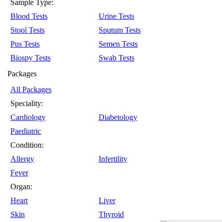
Sample Type:
Blood Tests
Urine Tests
Stool Tests
Sputum Tests
Pus Tests
Semen Tests
Biospy Tests
Swab Tests
Packages
All Packages
Speciality:
Cardiology
Diabetology
Paediatric
Condition:
Allergy
Infertility
Fever
Organ:
Heart
Liver
Skin
Thyroid