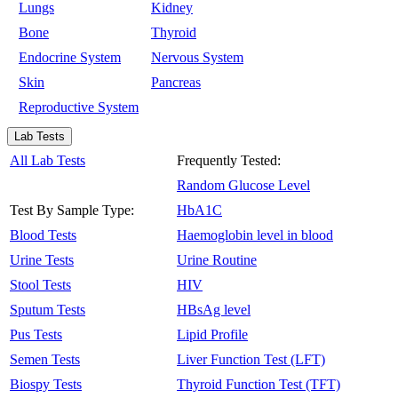
Lungs
Kidney
Bone
Thyroid
Endocrine System
Nervous System
Skin
Pancreas
Reproductive System
Lab Tests
All Lab Tests
Frequently Tested:
Random Glucose Level
Test By Sample Type:
HbA1C
Blood Tests
Haemoglobin level in blood
Urine Tests
Urine Routine
Stool Tests
HIV
Sputum Tests
HBsAg level
Pus Tests
Lipid Profile
Semen Tests
Liver Function Test (LFT)
Biospy Tests
Thyroid Function Test (TFT)