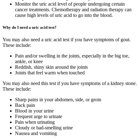
Monitor the uric acid level of people undergoing certain
cancer treatments. Chemotherapy and radiation therapy can
cause high levels of uric acid to go into the blood.
Why do I need a uric acid test?
You may also need a uric acid test if you have symptoms of gout.
These include:
Pain and/or swelling in the joints, especially in the big toe,
ankle, or knee
Reddish, shiny skin around the joints
Joints that feel warm when touched
You may also need this test if you have symptoms of a kidney stone.
These include:
Sharp pains in your abdomen, side, or groin
Back pain
Blood in your urine
Frequent urge to urinate
Pain when urinating
Cloudy or bad-smelling urine
Nausea and vomiting