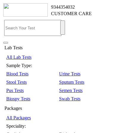
9344354032
CUSTOMER CARE
Lab Tests
All Lab Tests
Sample Type:
Blood Tests
Urine Tests
Stool Tests
Sputum Tests
Pus Tests
Semen Tests
Biospy Tests
Swab Tests
Packages
All Packages
Speciality: