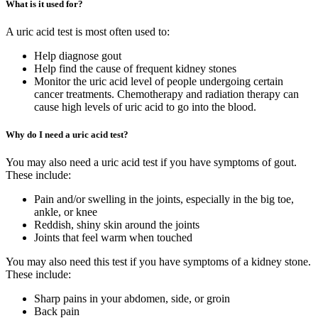
What is it used for?
A uric acid test is most often used to:
Help diagnose gout
Help find the cause of frequent kidney stones
Monitor the uric acid level of people undergoing certain
cancer treatments. Chemotherapy and radiation therapy can
cause high levels of uric acid to go into the blood.
Why do I need a uric acid test?
You may also need a uric acid test if you have symptoms of gout.
These include:
Pain and/or swelling in the joints, especially in the big toe,
ankle, or knee
Reddish, shiny skin around the joints
Joints that feel warm when touched
You may also need this test if you have symptoms of a kidney stone.
These include:
Sharp pains in your abdomen, side, or groin
Back pain