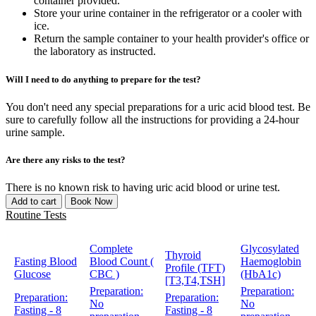
container provided.
Store your urine container in the refrigerator or a cooler with
ice.
Return the sample container to your health provider's office or
the laboratory as instructed.
Will I need to do anything to prepare for the test?
You don't need any special preparations for a uric acid blood test. Be
sure to carefully follow all the instructions for providing a 24-hour
urine sample.
Are there any risks to the test?
There is no known risk to having uric acid blood or urine test.
Add to cart
Book Now
Routine Tests
Complete
Glycosylated
Thyroid
Fasting Blood
Blood Count (
Haemoglobin
Profile (TFT)
Glucose
CBC )
(HbA1c)
[T3,T4,TSH]
Preparation:
Preparation:
Preparation:
Preparation:
No
No
Fasting - 8
Fasting - 8