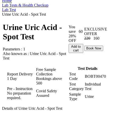
Home
Lab Tests & Health Checkup
Lab Test
Urine Uric Acid - Spot Test
Urine Uric Acid -
You
EXCLUSIVE
save
60
OFFER
Spot Test
28%
220
160
OFF
Add to
Book Now
Parameters :
1
cart
Also known as :
Urine Uric Acid - Spot
Test
Test Details
Free Sample
Report Delivery
Collection
Test
BOBT00470
1 Day
Bookings above
Code
500
Test
Individual
Pre - Instruction
Category
Test
Covid Safety
No preparation
Sample
Assured
Urine
required.
Type
Details of Urine Uric Acid - Spot Test