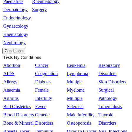
Paediatrics
Rheumatology
Dermatology
Surgery
Endocrinology
Gynaecology
Haematology
Nephrology
Conditions
Tests By Conditions
Abortion
Cancer
Leukemia
Respiratory
AIDS
Coagulation
Lymphoma
Disorders
Allergy
Diabetes
Multiple
Skin Disorders
Anaemia
Female
Myeloma
Surgical
Arthritis
Infertility
Multiple
Pathology
Bad Obstetrics
Fever
Sclerosis
Tuberculosis
Blood Disorders
Genetic
Male Infertility
Thyroid
Bone & Mineral
Disorders
Osteoporosis
Disorders
Breast Cancer
Immunity
Ovarian Cancer
Viral Infections