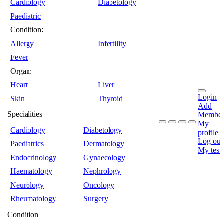
Cardiology
Diabetology
Paediatric
Condition:
Allergy
Infertility
Fever
Organ:
Heart
Liver
Login
Skin
Thyroid
Add
Specialities
Membe
My
Cardiology
Diabetology
profile
Log ou
Paediatrics
Dermatology
My tes
Endocrinology
Gynaecology
Haematology
Nephrology
Neurology
Oncology
Rheumatology
Surgery
Condition