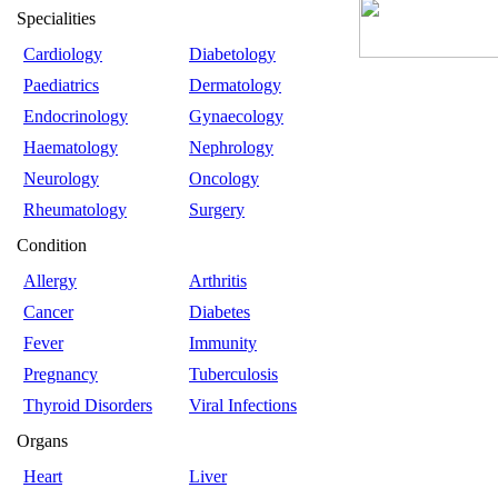
Specialities
Cardiology
Diabetology
Paediatrics
Dermatology
Endocrinology
Gynaecology
Haematology
Nephrology
Neurology
Oncology
Rheumatology
Surgery
Condition
Allergy
Arthritis
Cancer
Diabetes
Fever
Immunity
Pregnancy
Tuberculosis
Thyroid Disorders
Viral Infections
Organs
Heart
Liver