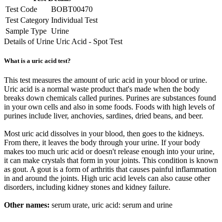
Test Code
BOBT00470
Test Category
Individual Test
Sample Type
Urine
Details of Urine Uric Acid - Spot Test
What is a uric acid test?
This test measures the amount of uric acid in your blood or urine.
Uric acid is a normal waste product that's made when the body
breaks down chemicals called purines. Purines are substances found
in your own cells and also in some foods. Foods with high levels of
purines include liver, anchovies, sardines, dried beans, and beer.
Most uric acid dissolves in your blood, then goes to the kidneys.
From there, it leaves the body through your urine. If your body
makes too much uric acid or doesn't release enough into your urine,
it can make crystals that form in your joints. This condition is known
as gout. A gout is a form of arthritis that causes painful inflammation
in and around the joints. High uric acid levels can also cause other
disorders, including kidney stones and kidney failure.
Other names:
serum urate, uric acid: serum and urine