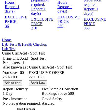
preparation
preparation
Hours
Hours
required.
required.
Report:
1
Report:
1
Report:
1
Report:
1
day(s)
day(s)
day(s)
day(s)
EXCLUSIVE
EXCLUSIVE
EXCLUSIVE
EXCLUSIVE
PRICE
PRICE
PRICE
PRICE
36
360
210
360
Home
Lab Tests & Health Checkup
Lab Test
Urine Uric Acid - Spot Test
Urine Uric Acid - Spot Test
Parameters :
1
Also known as :
Urine Uric Acid - Spot Test
You save
60
EXCLUSIVE OFFER
28% OFF
220
160
Add to cart
Book Now
Report Delivery
Free Sample Collection
1 Day
Bookings above
500
Pre - Instruction
Covid Safety
No preparation required.
Assured
Test Details