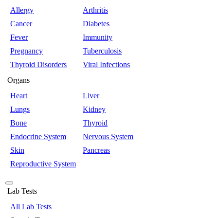
Allergy
Arthritis
Cancer
Diabetes
Fever
Immunity
Pregnancy
Tuberculosis
Thyroid Disorders
Viral Infections
Organs
Heart
Liver
Lungs
Kidney
Bone
Thyroid
Endocrine System
Nervous System
Skin
Pancreas
Reproductive System
Lab Tests
All Lab Tests