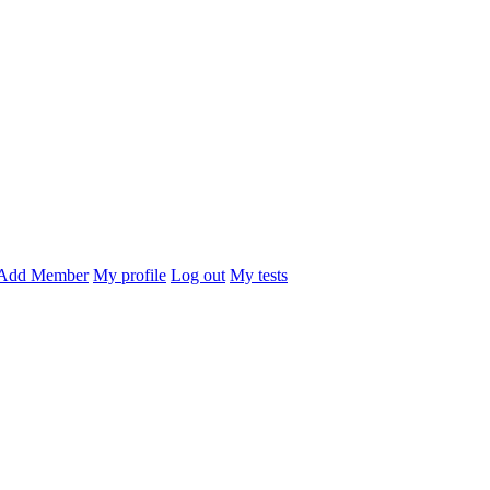
Add Member
My profile
Log out
My tests