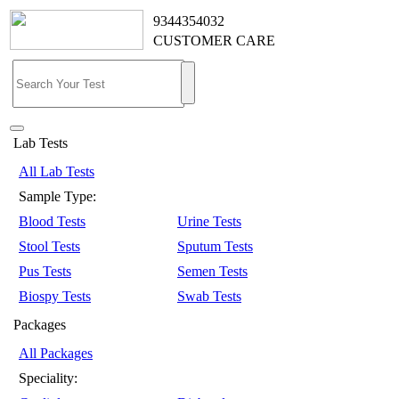
9344354032
CUSTOMER CARE
Lab Tests
All Lab Tests
Sample Type:
Blood Tests
Urine Tests
Stool Tests
Sputum Tests
Pus Tests
Semen Tests
Biospy Tests
Swab Tests
Packages
All Packages
Speciality: