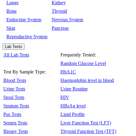
Lungs
Kidney
Bone
Thyroid
Endocrine System
Nervous System
Skin
Pancreas
Reproductive System
Lab Tests
All Lab Tests
Frequently Tested:
Random Glucose Level
Test By Sample Type:
HbA1C
Blood Tests
Haemoglobin level in blood
Urine Tests
Urine Routine
Stool Tests
HIV
Sputum Tests
HBsAg level
Pus Tests
Lipid Profile
Semen Tests
Liver Function Test (LFT)
Biospy Tests
Thyroid Function Test (TFT)