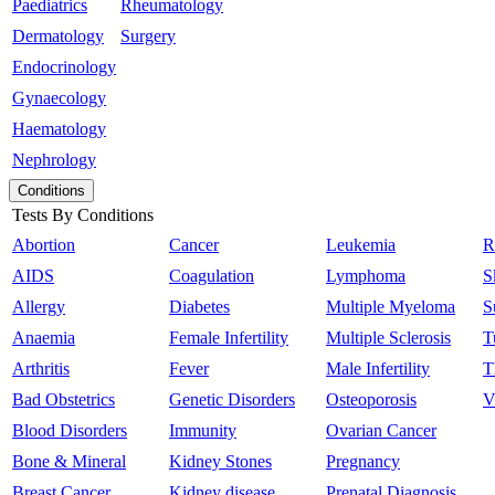
Paediatrics
Rheumatology
Dermatology
Surgery
Endocrinology
Gynaecology
Haematology
Nephrology
Conditions
Tests By Conditions
Abortion
Cancer
Leukemia
R
AIDS
Coagulation
Lymphoma
S
Allergy
Diabetes
Multiple Myeloma
S
Anaemia
Female Infertility
Multiple Sclerosis
T
Arthritis
Fever
Male Infertility
T
Bad Obstetrics
Genetic Disorders
Osteoporosis
V
Blood Disorders
Immunity
Ovarian Cancer
Bone & Mineral
Kidney Stones
Pregnancy
Breast Cancer
Kidney disease
Prenatal Diagnosis