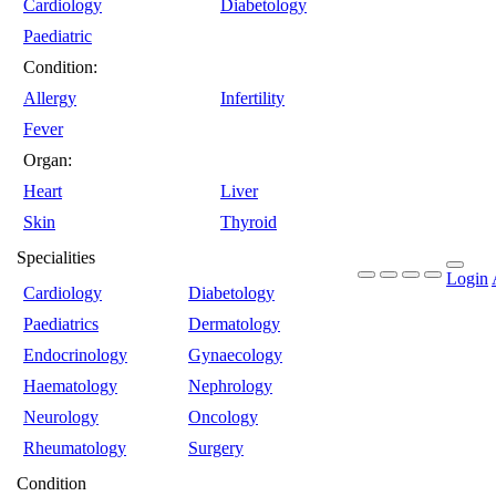
Cardiology
Diabetology
Paediatric
Condition:
Allergy
Infertility
Fever
Organ:
Heart
Liver
Skin
Thyroid
Specialities
Login
Cardiology
Diabetology
Paediatrics
Dermatology
Endocrinology
Gynaecology
Haematology
Nephrology
Neurology
Oncology
Rheumatology
Surgery
Condition