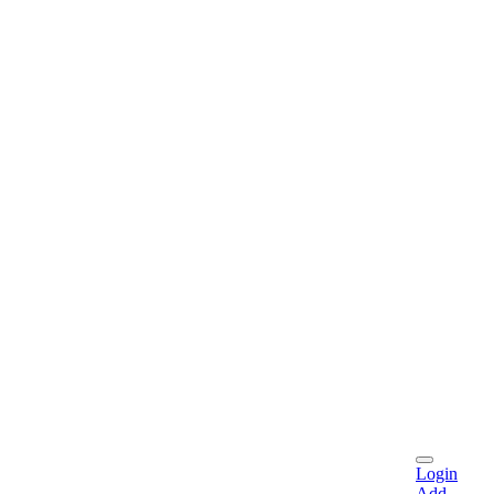
Login
Add