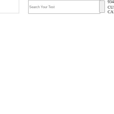
934
CU
CA