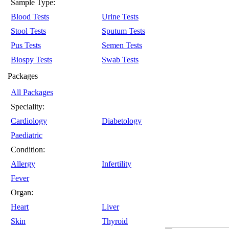
Sample Type:
Blood Tests
Urine Tests
Stool Tests
Sputum Tests
Pus Tests
Semen Tests
Biospy Tests
Swab Tests
Packages
All Packages
Speciality:
Cardiology
Diabetology
Paediatric
Condition:
Allergy
Infertility
Fever
Organ:
Heart
Liver
Skin
Thyroid