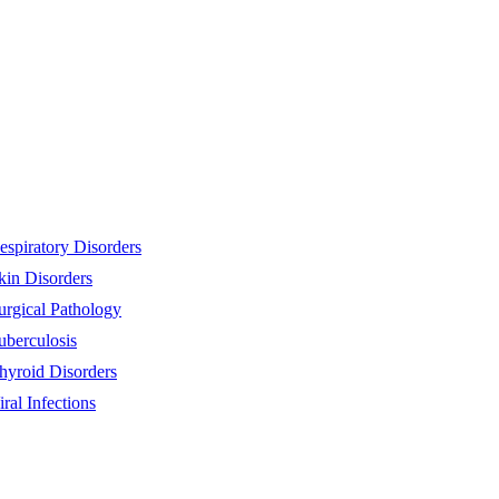
espiratory Disorders
kin Disorders
urgical Pathology
uberculosis
hyroid Disorders
iral Infections