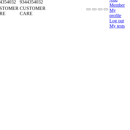
4354032
9344354032
Member
STOMER
CUSTOMER
My
RE
CARE
profile
Log out
My tests