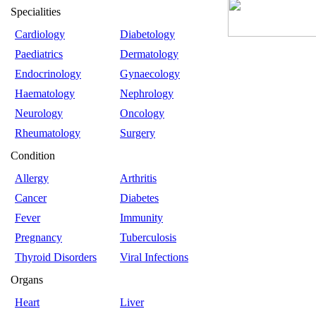
Specialities
Cardiology
Diabetology
Paediatrics
Dermatology
Endocrinology
Gynaecology
Haematology
Nephrology
Neurology
Oncology
Rheumatology
Surgery
Condition
Allergy
Arthritis
Cancer
Diabetes
Fever
Immunity
Pregnancy
Tuberculosis
Thyroid Disorders
Viral Infections
Organs
Heart
Liver