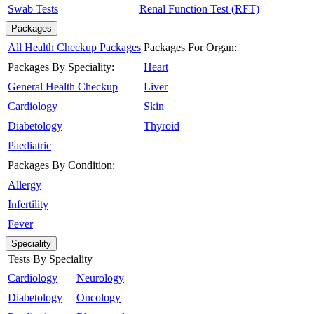
Swab Tests
Renal Function Test (RFT)
Packages
All Health Checkup Packages
Packages For Organ:
Packages By Speciality:
Heart
General Health Checkup
Liver
Cardiology
Skin
Diabetology
Thyroid
Paediatric
Packages By Condition:
Allergy
Infertility
Fever
Speciality
Tests By Speciality
Cardiology
Neurology
Diabetology
Oncology