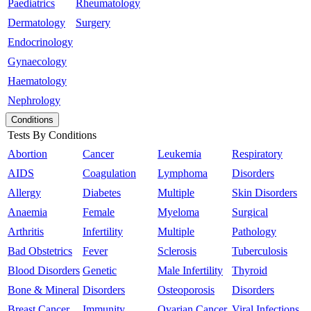
Paediatrics
Rheumatology
Dermatology
Surgery
Endocrinology
Gynaecology
Haematology
Nephrology
Conditions
Tests By Conditions
Abortion
Cancer
Leukemia
Respiratory
AIDS
Coagulation
Lymphoma
Disorders
Allergy
Diabetes
Multiple
Skin Disorders
Anaemia
Female
Myeloma
Surgical
Arthritis
Infertility
Multiple
Pathology
Bad Obstetrics
Fever
Sclerosis
Tuberculosis
Blood Disorders
Genetic
Male Infertility
Thyroid
Bone & Mineral
Disorders
Osteoporosis
Disorders
Breast Cancer
Immunity
Ovarian Cancer
Viral Infections