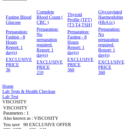
Complete
Glycosylated
Thyroid
Fasting Blood
Blood Count (
Haemoglobin
Profile (TFT)
Glucose
CBC )
(HbA1c)
[T3,T4,TSH]
Preparation:
Preparation:
Preparation:
Preparation:
No
No
Fasting - 8
Fasting - 8
preparation
preparation
Hours
Hours
required.
required.
Report:
1
Report:
1
Report:
1
Report:
1
day(s)
day(s)
day(s)
day(s)
EXCLUSIVE
EXCLUSIVE
EXCLUSIVE
EXCLUSIVE
PRICE
PRICE
PRICE
PRICE
36
360
210
360
Home
Lab Tests & Health Checkup
Lab Test
VISCOSITY
VISCOSITY
Parameters :
1
Also known as :
VISCOSITY
You save
90
EXCLUSIVE OFFER