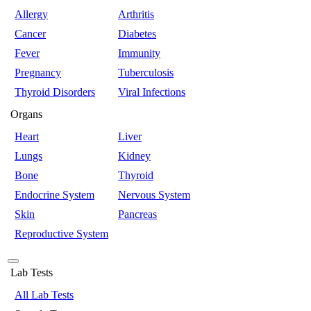
Allergy
Arthritis
Cancer
Diabetes
Fever
Immunity
Pregnancy
Tuberculosis
Thyroid Disorders
Viral Infections
Organs
Heart
Liver
Lungs
Kidney
Bone
Thyroid
Endocrine System
Nervous System
Skin
Pancreas
Reproductive System
Lab Tests
All Lab Tests