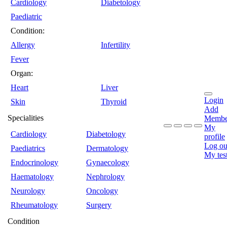
Cardiology
Diabetology
Paediatric
Condition:
Allergy
Infertility
Fever
Organ:
Heart
Liver
Login
Skin
Thyroid
Add
Specialities
Membe
My
Cardiology
Diabetology
profile
Log ou
Paediatrics
Dermatology
My tes
Endocrinology
Gynaecology
Haematology
Nephrology
Neurology
Oncology
Rheumatology
Surgery
Condition