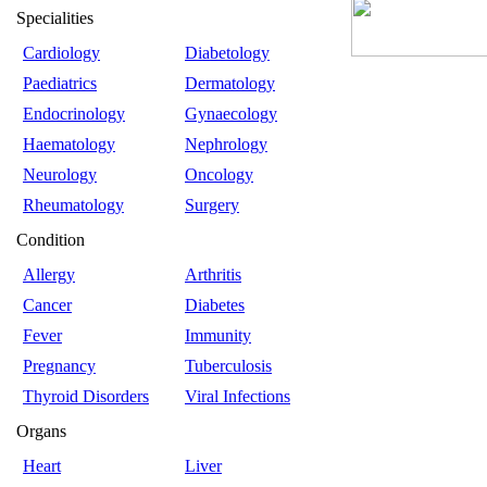
Specialities
Cardiology
Diabetology
Paediatrics
Dermatology
Endocrinology
Gynaecology
Haematology
Nephrology
Neurology
Oncology
Rheumatology
Surgery
Condition
Allergy
Arthritis
Cancer
Diabetes
Fever
Immunity
Pregnancy
Tuberculosis
Thyroid Disorders
Viral Infections
Organs
Heart
Liver