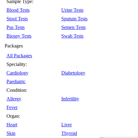
Sample Type:
Blood Tests
Urine Tests
Stool Tests
Sputum Tests
Pus Tests
Semen Tests
Biospy Tests
Swab Tests
Packages
All Packages
Speciality:
Cardiology
Diabetology
Paediatric
Condition:
Allergy
Infertility
Fever
Organ:
Heart
Liver
Skin
Thyroid