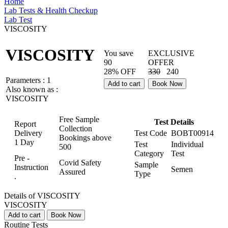
Home
Lab Tests & Health Checkup
Lab Test
VISCOSITY
VISCOSITY
You save
EXCLUSIVE
90
OFFER
28% OFF
330
240
Parameters :
1
Add to cart
Book Now
Also known as :
VISCOSITY
Free Sample
Test Details
Report
Collection
Delivery
Test Code
BOBT00914
Bookings above
1 Day
Test
Individual
500
Category
Test
Pre -
Covid Safety
Sample
Instruction
Semen
Assured
Type
.
Details of VISCOSITY
VISCOSITY
Add to cart
Book Now
Routine Tests