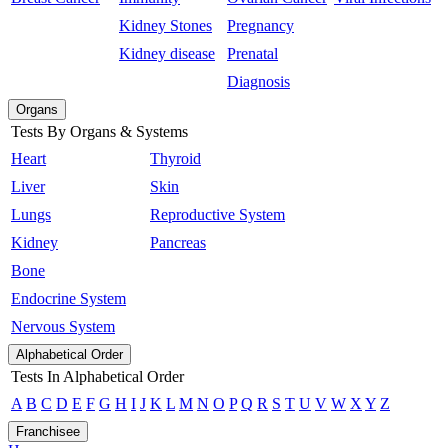
Kidney Stones
Pregnancy
Kidney disease
Prenatal
Diagnosis
Organs
Tests By Organs & Systems
Heart
Thyroid
Liver
Skin
Lungs
Reproductive System
Kidney
Pancreas
Bone
Endocrine System
Nervous System
Alphabetical Order
Tests In Alphabetical Order
A
B
C
D
E
F
G
H
I
J
K
L
M
N
O
P
Q
R
S
T
U
V
W
X
Y
Z
Franchisee