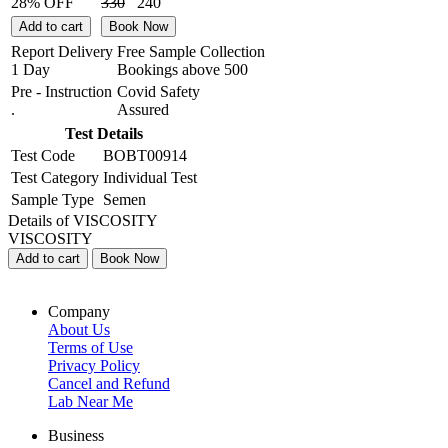
28% OFF
330
240
Add to cart
Book Now
Report Delivery
Free Sample Collection
1 Day
Bookings above
500
Pre - Instruction
Covid Safety
.
Assured
Test Details
Test Code
BOBT00914
Test Category
Individual Test
Sample Type
Semen
Details of VISCOSITY
VISCOSITY
Add to cart
Book Now
Company
About Us
Terms of Use
Privacy Policy
Cancel and Refund
Lab Near Me
Business