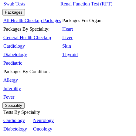
Swab Tests
Renal Function Test (RFT)
Packages
All Health Checkup Packages
Packages For Organ:
Packages By Speciality:
Heart
General Health Checkup
Liver
Cardiology
Skin
Diabetology
Thyroid
Paediatric
Packages By Condition:
Allergy
Infertility
Fever
Speciality
Tests By Speciality
Cardiology
Neurology
Diabetology
Oncology