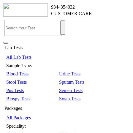
9344354032
CUSTOMER CARE
Lab Tests
All Lab Tests
Sample Type:
Blood Tests
Urine Tests
Stool Tests
Sputum Tests
Pus Tests
Semen Tests
Biospy Tests
Swab Tests
Packages
All Packages
Speciality: