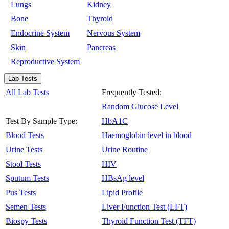
Lungs
Kidney
Bone
Thyroid
Endocrine System
Nervous System
Skin
Pancreas
Reproductive System
Lab Tests
All Lab Tests
Frequently Tested:
Random Glucose Level
Test By Sample Type:
HbA1C
Blood Tests
Haemoglobin level in blood
Urine Tests
Urine Routine
Stool Tests
HIV
Sputum Tests
HBsAg level
Pus Tests
Lipid Profile
Semen Tests
Liver Function Test (LFT)
Biospy Tests
Thyroid Function Test (TFT)