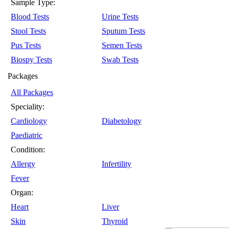
Sample Type:
Blood Tests
Urine Tests
Stool Tests
Sputum Tests
Pus Tests
Semen Tests
Biospy Tests
Swab Tests
Packages
All Packages
Speciality:
Cardiology
Diabetology
Paediatric
Condition:
Allergy
Infertility
Fever
Organ:
Heart
Liver
Skin
Thyroid