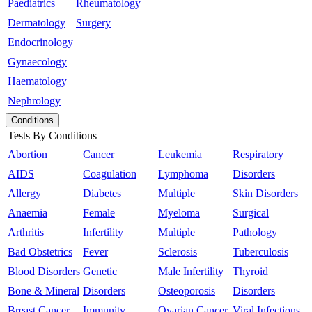
Paediatrics
Rheumatology
Dermatology
Surgery
Endocrinology
Gynaecology
Haematology
Nephrology
Conditions
Tests By Conditions
Abortion
Cancer
Leukemia
Respiratory
AIDS
Coagulation
Lymphoma
Disorders
Allergy
Diabetes
Multiple
Skin Disorders
Anaemia
Female
Myeloma
Surgical
Arthritis
Infertility
Multiple
Pathology
Bad Obstetrics
Fever
Sclerosis
Tuberculosis
Blood Disorders
Genetic
Male Infertility
Thyroid
Bone & Mineral
Disorders
Osteoporosis
Disorders
Breast Cancer
Immunity
Ovarian Cancer
Viral Infections