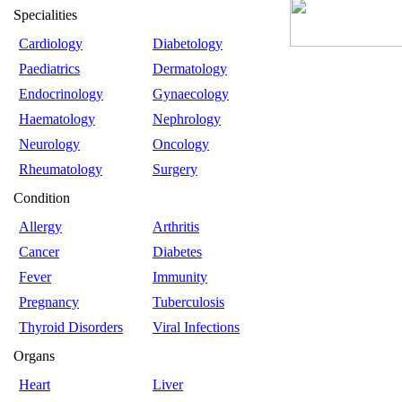
Specialities
Cardiology
Diabetology
Paediatrics
Dermatology
Endocrinology
Gynaecology
Haematology
Nephrology
Neurology
Oncology
Rheumatology
Surgery
Condition
Allergy
Arthritis
Cancer
Diabetes
Fever
Immunity
Pregnancy
Tuberculosis
Thyroid Disorders
Viral Infections
Organs
Heart
Liver