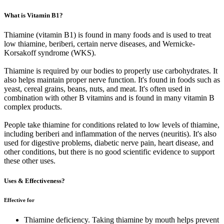
What is Vitamin B1?
Thiamine (vitamin B1) is found in many foods and is used to treat
low thiamine, beriberi, certain nerve diseases, and Wernicke-
Korsakoff syndrome (WKS).
Thiamine is required by our bodies to properly use carbohydrates. It
also helps maintain proper nerve function. It's found in foods such as
yeast, cereal grains, beans, nuts, and meat. It's often used in
combination with other B vitamins and is found in many vitamin B
complex products.
People take thiamine for conditions related to low levels of thiamine,
including beriberi and inflammation of the nerves (neuritis). It's also
used for digestive problems, diabetic nerve pain, heart disease, and
other conditions, but there is no good scientific evidence to support
these other uses.
Uses & Effectiveness?
Effective for
Thiamine deficiency. Taking thiamine by mouth helps prevent