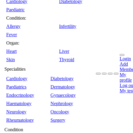
Cardiology
Diabetology
Paediatric
Condition:
Allergy
Infertility
Fever
Organ:
Heart
Liver
Login
Skin
Thyroid
Add
Specialities
Membe
My
Cardiology
Diabetology
profile
Log ou
Paediatrics
Dermatology
My tes
Endocrinology
Gynaecology
Haematology
Nephrology
Neurology
Oncology
Rheumatology
Surgery
Condition