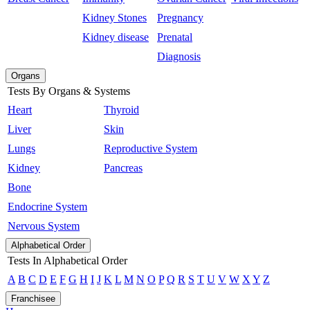
Kidney Stones
Pregnancy
Kidney disease
Prenatal
Diagnosis
Organs
Tests By Organs & Systems
Heart
Thyroid
Liver
Skin
Lungs
Reproductive System
Kidney
Pancreas
Bone
Endocrine System
Nervous System
Alphabetical Order
Tests In Alphabetical Order
A
B
C
D
E
F
G
H
I
J
K
L
M
N
O
P
Q
R
S
T
U
V
W
X
Y
Z
Franchisee