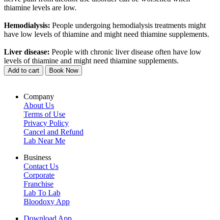
thiamine levels are low.
Hemodialysis:
People undergoing hemodialysis treatments might
have low levels of thiamine and might need thiamine supplements.
Liver disease:
People with chronic liver disease often have low
levels of thiamine and might need thiamine supplements.
Add to cart
Book Now
Company
About Us
Terms of Use
Privacy Policy
Cancel and Refund
Lab Near Me
Business
Contact Us
Corporate
Franchise
Lab To Lab
Bloodoxy App
Download App