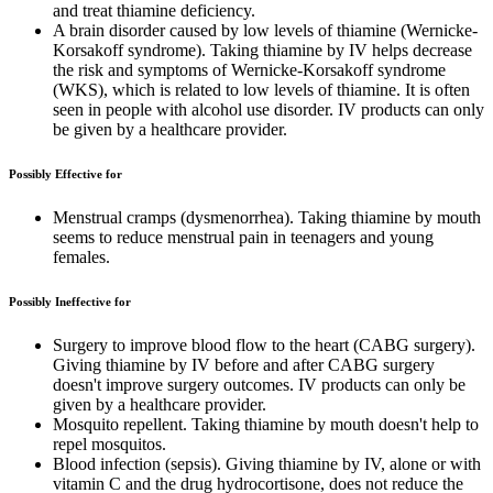
and treat thiamine deficiency.
A brain disorder caused by low levels of thiamine (Wernicke-
Korsakoff syndrome). Taking thiamine by IV helps decrease
the risk and symptoms of Wernicke-Korsakoff syndrome
(WKS), which is related to low levels of thiamine. It is often
seen in people with alcohol use disorder. IV products can only
be given by a healthcare provider.
Possibly Effective for
Menstrual cramps (dysmenorrhea). Taking thiamine by mouth
seems to reduce menstrual pain in teenagers and young
females.
Possibly Ineffective for
Surgery to improve blood flow to the heart (CABG surgery).
Giving thiamine by IV before and after CABG surgery
doesn't improve surgery outcomes. IV products can only be
given by a healthcare provider.
Mosquito repellent. Taking thiamine by mouth doesn't help to
repel mosquitos.
Blood infection (sepsis). Giving thiamine by IV, alone or with
vitamin C and the drug hydrocortisone, does not reduce the