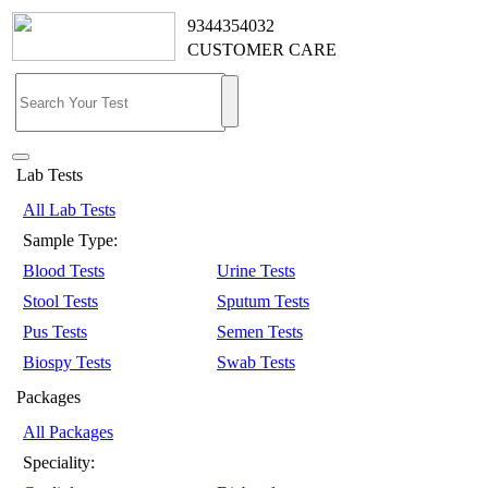
9344354032
CUSTOMER CARE
Lab Tests
All Lab Tests
Sample Type:
Blood Tests
Urine Tests
Stool Tests
Sputum Tests
Pus Tests
Semen Tests
Biospy Tests
Swab Tests
Packages
All Packages
Speciality: