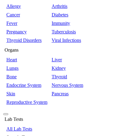
Allergy
Arthritis
Cancer
Diabetes
Fever
Immunity
Pregnancy
Tuberculosis
Thyroid Disorders
Viral Infections
Organs
Heart
Liver
Lungs
Kidney
Bone
Thyroid
Endocrine System
Nervous System
Skin
Pancreas
Reproductive System
Lab Tests
All Lab Tests