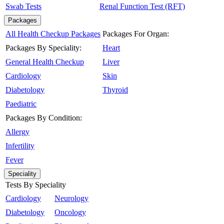
Swab Tests
Renal Function Test (RFT)
Packages
All Health Checkup Packages
Packages For Organ:
Packages By Speciality:
Heart
General Health Checkup
Liver
Cardiology
Skin
Diabetology
Thyroid
Paediatric
Packages By Condition:
Allergy
Infertility
Fever
Speciality
Tests By Speciality
Cardiology
Neurology
Diabetology
Oncology