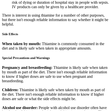
risk of dying or duration of hospital stay in people with sepsis.
IV products can only be given by a healthcare provider.
There is interest in using thiamine for a number of other purposes,
but there isn't enough reliable information to say whether it might be
helpful.
Side Effects
When taken by mouth:
Thiamine is commonly consumed in the
diet and is likely safe when taken in appropriate amounts.
Special Precautions and Warnings
Pregnancy and breastfeeding:
Thiamine is likely safe when taken
by mouth as part of the diet. There isn't enough reliable information
to know if higher doses are safe to use when pregnant and
breastfeeding.
Children:
Thiamine is likely safe when taken by mouth as part of
the diet. There isn't enough reliable information to know if higher
doses are safe or what the side effects might be.
Alcohol use disorder:
People with alcohol use disorder often have