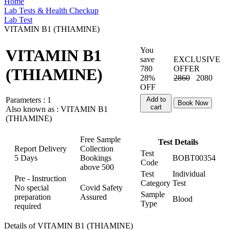
Home
Lab Tests & Health Checkup
Lab Test
VITAMIN B1 (THIAMINE)
You
VITAMIN B1
save
EXCLUSIVE
780
OFFER
(THIAMINE)
28%
2860
2080
OFF
Parameters :
1
Add to
Book Now
cart
Also known as :
VITAMIN B1
(THIAMINE)
Free Sample
Test Details
Report Delivery
Collection
Test
5 Days
Bookings
BOBT00354
Code
above
500
Test
Individual
Pre - Instruction
Category
Test
No special
Covid Safety
Sample
preparation
Assured
Blood
Type
required
Details of VITAMIN B1 (THIAMINE)