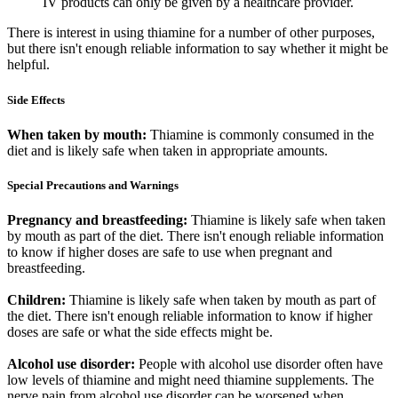
IV products can only be given by a healthcare provider.
There is interest in using thiamine for a number of other purposes,
but there isn't enough reliable information to say whether it might be
helpful.
Side Effects
When taken by mouth:
Thiamine is commonly consumed in the
diet and is likely safe when taken in appropriate amounts.
Special Precautions and Warnings
Pregnancy and breastfeeding:
Thiamine is likely safe when taken
by mouth as part of the diet. There isn't enough reliable information
to know if higher doses are safe to use when pregnant and
breastfeeding.
Children:
Thiamine is likely safe when taken by mouth as part of
the diet. There isn't enough reliable information to know if higher
doses are safe or what the side effects might be.
Alcohol use disorder:
People with alcohol use disorder often have
low levels of thiamine and might need thiamine supplements. The
nerve pain from alcohol use disorder can be worsened when