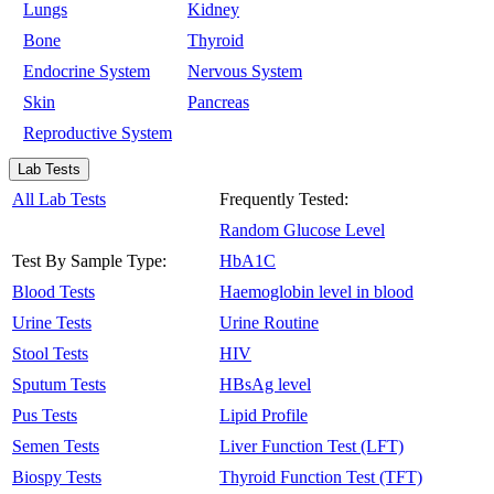
Lungs
Kidney
Bone
Thyroid
Endocrine System
Nervous System
Skin
Pancreas
Reproductive System
Lab Tests
All Lab Tests
Frequently Tested:
Random Glucose Level
Test By Sample Type:
HbA1C
Blood Tests
Haemoglobin level in blood
Urine Tests
Urine Routine
Stool Tests
HIV
Sputum Tests
HBsAg level
Pus Tests
Lipid Profile
Semen Tests
Liver Function Test (LFT)
Biospy Tests
Thyroid Function Test (TFT)