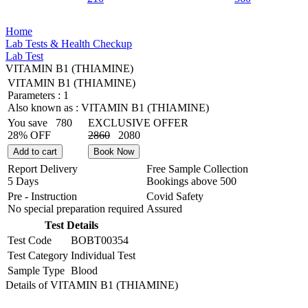
Home
Lab Tests & Health Checkup
Lab Test
VITAMIN B1 (THIAMINE)
VITAMIN B1 (THIAMINE)
Parameters :
1
Also known as :
VITAMIN B1 (THIAMINE)
You save
780
EXCLUSIVE OFFER
28% OFF
2860
2080
Add to cart
Book Now
Report Delivery
Free Sample Collection
5 Days
Bookings above
500
Pre - Instruction
Covid Safety
No special preparation required
Assured
Test Details
Test Code
BOBT00354
Test Category
Individual Test
Sample Type
Blood
Details of VITAMIN B1 (THIAMINE)