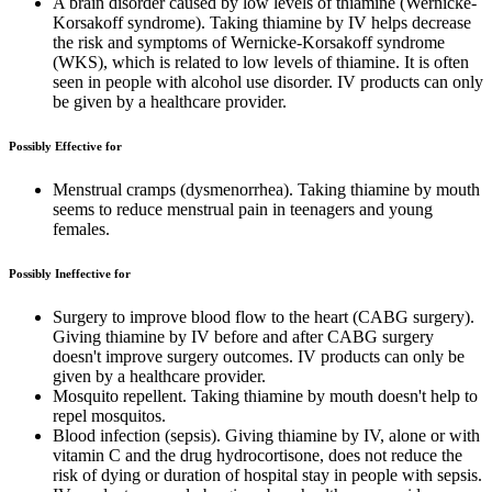
A brain disorder caused by low levels of thiamine (Wernicke-
Korsakoff syndrome). Taking thiamine by IV helps decrease
the risk and symptoms of Wernicke-Korsakoff syndrome
(WKS), which is related to low levels of thiamine. It is often
seen in people with alcohol use disorder. IV products can only
be given by a healthcare provider.
Possibly Effective for
Menstrual cramps (dysmenorrhea). Taking thiamine by mouth
seems to reduce menstrual pain in teenagers and young
females.
Possibly Ineffective for
Surgery to improve blood flow to the heart (CABG surgery).
Giving thiamine by IV before and after CABG surgery
doesn't improve surgery outcomes. IV products can only be
given by a healthcare provider.
Mosquito repellent. Taking thiamine by mouth doesn't help to
repel mosquitos.
Blood infection (sepsis). Giving thiamine by IV, alone or with
vitamin C and the drug hydrocortisone, does not reduce the
risk of dying or duration of hospital stay in people with sepsis.