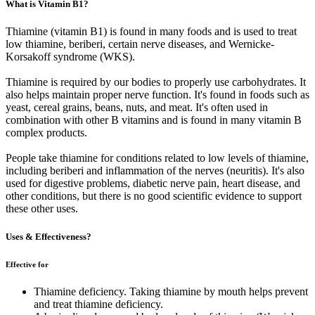
What is Vitamin B1?
Thiamine (vitamin B1) is found in many foods and is used to treat
low thiamine, beriberi, certain nerve diseases, and Wernicke-
Korsakoff syndrome (WKS).
Thiamine is required by our bodies to properly use carbohydrates. It
also helps maintain proper nerve function. It's found in foods such as
yeast, cereal grains, beans, nuts, and meat. It's often used in
combination with other B vitamins and is found in many vitamin B
complex products.
People take thiamine for conditions related to low levels of thiamine,
including beriberi and inflammation of the nerves (neuritis). It's also
used for digestive problems, diabetic nerve pain, heart disease, and
other conditions, but there is no good scientific evidence to support
these other uses.
Uses & Effectiveness?
Effective for
Thiamine deficiency. Taking thiamine by mouth helps prevent
and treat thiamine deficiency.