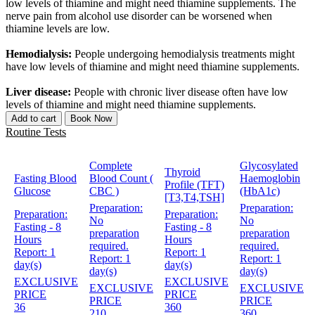
low levels of thiamine and might need thiamine supplements. The
nerve pain from alcohol use disorder can be worsened when
thiamine levels are low.
Hemodialysis:
People undergoing hemodialysis treatments might
have low levels of thiamine and might need thiamine supplements.
Liver disease:
People with chronic liver disease often have low
levels of thiamine and might need thiamine supplements.
Add to cart
Book Now
Routine Tests
Complete
Glycosylated
Thyroid
Fasting Blood
Blood Count (
Haemoglobin
Profile (TFT)
Glucose
CBC )
(HbA1c)
[T3,T4,TSH]
Preparation:
Preparation:
Preparation:
Preparation:
No
No
Fasting - 8
Fasting - 8
preparation
preparation
Hours
Hours
required.
required.
Report:
1
Report:
1
Report:
1
Report:
1
day(s)
day(s)
day(s)
day(s)
EXCLUSIVE
EXCLUSIVE
EXCLUSIVE
EXCLUSIVE
PRICE
PRICE
PRICE
PRICE
36
360
210
360