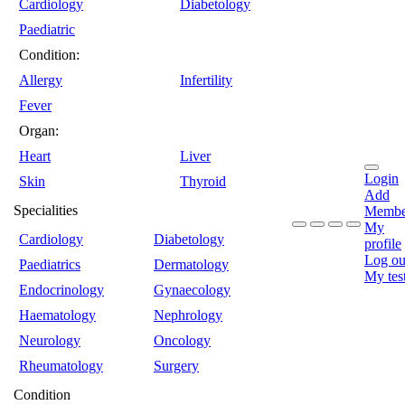
Cardiology
Diabetology
Paediatric
Condition:
Allergy
Infertility
Fever
Organ:
Heart
Liver
Login
Skin
Thyroid
Add
Specialities
Membe
My
Cardiology
Diabetology
profile
Log ou
Paediatrics
Dermatology
My tes
Endocrinology
Gynaecology
Haematology
Nephrology
Neurology
Oncology
Rheumatology
Surgery
Condition