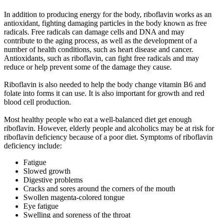
In addition to producing energy for the body, riboflavin works as an
antioxidant, fighting damaging particles in the body known as free
radicals. Free radicals can damage cells and DNA and may
contribute to the aging process, as well as the development of a
number of health conditions, such as heart disease and cancer.
Antioxidants, such as riboflavin, can fight free radicals and may
reduce or help prevent some of the damage they cause.
Riboflavin is also needed to help the body change vitamin B6 and
folate into forms it can use. It is also important for growth and red
blood cell production.
Most healthy people who eat a well-balanced diet get enough
riboflavin. However, elderly people and alcoholics may be at risk for
riboflavin deficiency because of a poor diet. Symptoms of riboflavin
deficiency include:
Fatigue
Slowed growth
Digestive problems
Cracks and sores around the corners of the mouth
Swollen magenta-colored tongue
Eye fatigue
Swelling and soreness of the throat