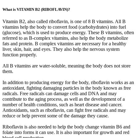
What is VITAMIN B2 (RIBOFLAVIN)?
Vitamin B2, also called riboflavin, is one of 8 B vitamins. All B
vitamins help the body to convert food (carbohydrates) into fuel
(glucose), which is used to produce energy. These B vitamins, often
referred to as B-complex vitamins, also help the body metabolize
fats and protein. B complex vitamins are necessary for a healthy
liver, skin, hair, and eyes. They also help the nervous system
function properly.
All B vitamins are water-soluble, meaning the body does not store
them.
In addition to producing energy for the body, riboflavin works as an
antioxidant, fighting damaging particles in the body known as free
radicals. Free radicals can damage cells and DNA and may
contribute to the aging process, as well as the development of a
number of health conditions, such as heart disease and cancer.
Antioxidants, such as riboflavin, can fight free radicals and may
reduce or help prevent some of the damage they cause.
Riboflavin is also needed to help the body change vitamin B6 and
folate into forms it can use. It is also important for growth and red
blood cell production.