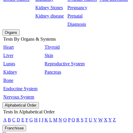
Kidney Stones
Pregnancy
Kidney disease
Prenatal
Diagnosis
Organs
Tests By Organs & Systems
Heart
Thyroid
Liver
Skin
Lungs
Reproductive System
Kidney
Pancreas
Bone
Endocrine System
Nervous System
Alphabetical Order
Tests In Alphabetical Order
A
B
C
D
E
F
G
H
I
J
K
L
M
N
O
P
Q
R
S
T
U
V
W
X
Y
Z
Franchisee