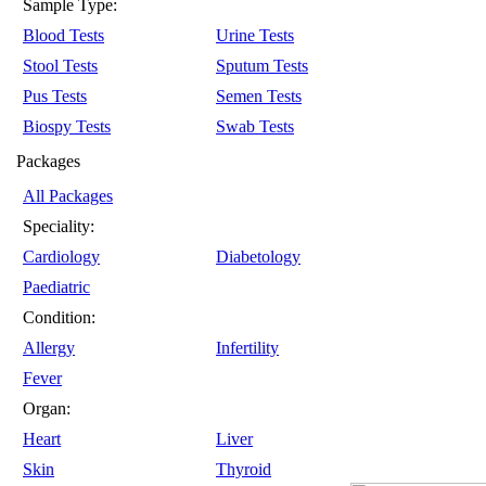
Sample Type:
Blood Tests
Urine Tests
Stool Tests
Sputum Tests
Pus Tests
Semen Tests
Biospy Tests
Swab Tests
Packages
All Packages
Speciality:
Cardiology
Diabetology
Paediatric
Condition:
Allergy
Infertility
Fever
Organ:
Heart
Liver
Skin
Thyroid