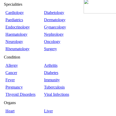
Specialities
Cardiology
Diabetology
Paediatrics
Dermatology
Endocrinology
Gynaecology
Haematology
Nephrology
Neurology
Oncology
Rheumatology
Surgery
Condition
Allergy
Arthritis
Cancer
Diabetes
Fever
Immunity
Pregnancy
Tuberculosis
Thyroid Disorders
Viral Infections
Organs
Heart
Liver