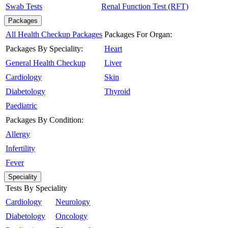
Swab Tests
Renal Function Test (RFT)
Packages
All Health Checkup Packages
Packages For Organ:
Packages By Speciality:
Heart
General Health Checkup
Liver
Cardiology
Skin
Diabetology
Thyroid
Paediatric
Packages By Condition:
Allergy
Infertility
Fever
Speciality
Tests By Speciality
Cardiology
Neurology
Diabetology
Oncology