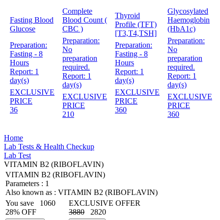
Complete
Glycosylated
Thyroid
Fasting Blood
Blood Count (
Haemoglobin
Profile (TFT)
Glucose
CBC )
(HbA1c)
[T3,T4,TSH]
Preparation:
Preparation:
Preparation:
Preparation:
No
No
Fasting - 8
Fasting - 8
preparation
preparation
Hours
Hours
required.
required.
Report:
1
Report:
1
Report:
1
Report:
1
day(s)
day(s)
day(s)
day(s)
EXCLUSIVE
EXCLUSIVE
EXCLUSIVE
EXCLUSIVE
PRICE
PRICE
PRICE
PRICE
36
360
210
360
Home
Lab Tests & Health Checkup
Lab Test
VITAMIN B2 (RIBOFLAVIN)
VITAMIN B2 (RIBOFLAVIN)
Parameters :
1
Also known as :
VITAMIN B2 (RIBOFLAVIN)
You save
1060
EXCLUSIVE OFFER
28% OFF
3880
2820