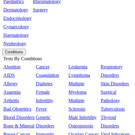
Paediatrics
Rheumatology
Dermatology
Surgery
Endocrinology
Gynaecology
Haematology
Nephrology
Conditions
Tests By Conditions
Abortion
Cancer
Leukemia
Respiratory
AIDS
Coagulation
Lymphoma
Disorders
Allergy
Diabetes
Multiple
Skin Disorders
Anaemia
Female
Myeloma
Surgical
Arthritis
Infertility
Multiple
Pathology
Bad Obstetrics
Fever
Sclerosis
Tuberculosis
Blood Disorders
Genetic
Male Infertility
Thyroid
Bone & Mineral
Disorders
Osteoporosis
Disorders
Breast Cancer
Immunity
Ovarian Cancer
Viral Infections