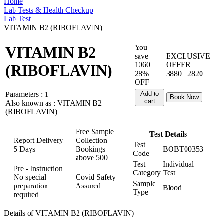
Home
Lab Tests & Health Checkup
Lab Test
VITAMIN B2 (RIBOFLAVIN)
You
VITAMIN B2
save
EXCLUSIVE
1060
OFFER
(RIBOFLAVIN)
28%
3880
2820
OFF
Parameters :
1
Add to
Book Now
cart
Also known as :
VITAMIN B2
(RIBOFLAVIN)
Free Sample
Test Details
Report Delivery
Collection
Test
5 Days
Bookings
BOBT00353
Code
above
500
Test
Individual
Pre - Instruction
Category
Test
No special
Covid Safety
Sample
preparation
Assured
Blood
Type
required
Details of VITAMIN B2 (RIBOFLAVIN)