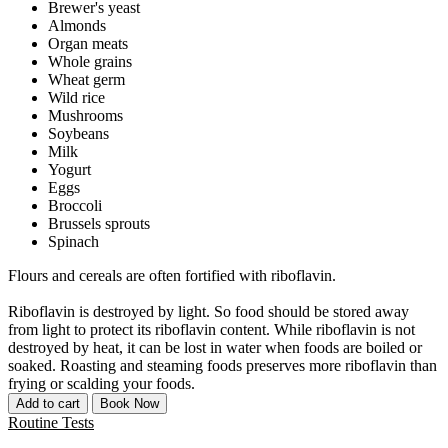
Brewer's yeast
Almonds
Organ meats
Whole grains
Wheat germ
Wild rice
Mushrooms
Soybeans
Milk
Yogurt
Eggs
Broccoli
Brussels sprouts
Spinach
Flours and cereals are often fortified with riboflavin.
Riboflavin is destroyed by light. So food should be stored away
from light to protect its riboflavin content. While riboflavin is not
destroyed by heat, it can be lost in water when foods are boiled or
soaked. Roasting and steaming foods preserves more riboflavin than
frying or scalding your foods.
Add to cart
Book Now
Routine Tests