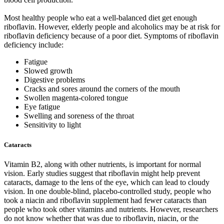
Most healthy people who eat a well-balanced diet get enough
riboflavin. However, elderly people and alcoholics may be at risk for
riboflavin deficiency because of a poor diet. Symptoms of riboflavin
deficiency include:
Fatigue
Slowed growth
Digestive problems
Cracks and sores around the corners of the mouth
Swollen magenta-colored tongue
Eye fatigue
Swelling and soreness of the throat
Sensitivity to light
Cataracts
Vitamin B2, along with other nutrients, is important for normal
vision. Early studies suggest that riboflavin might help prevent
cataracts, damage to the lens of the eye, which can lead to cloudy
vision. In one double-blind, placebo-controlled study, people who
took a niacin and riboflavin supplement had fewer cataracts than
people who took other vitamins and nutrients. However, researchers
do not know whether that was due to riboflavin, niacin, or the