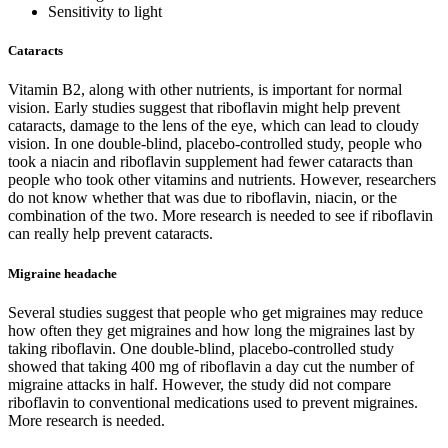
Sensitivity to light
Cataracts
Vitamin B2, along with other nutrients, is important for normal
vision. Early studies suggest that riboflavin might help prevent
cataracts, damage to the lens of the eye, which can lead to cloudy
vision. In one double-blind, placebo-controlled study, people who
took a niacin and riboflavin supplement had fewer cataracts than
people who took other vitamins and nutrients. However, researchers
do not know whether that was due to riboflavin, niacin, or the
combination of the two. More research is needed to see if riboflavin
can really help prevent cataracts.
Migraine headache
Several studies suggest that people who get migraines may reduce
how often they get migraines and how long the migraines last by
taking riboflavin. One double-blind, placebo-controlled study
showed that taking 400 mg of riboflavin a day cut the number of
migraine attacks in half. However, the study did not compare
riboflavin to conventional medications used to prevent migraines.
More research is needed.