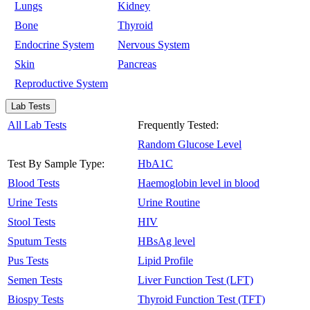
Lungs
Kidney
Bone
Thyroid
Endocrine System
Nervous System
Skin
Pancreas
Reproductive System
Lab Tests
All Lab Tests
Frequently Tested:
Random Glucose Level
Test By Sample Type:
HbA1C
Blood Tests
Haemoglobin level in blood
Urine Tests
Urine Routine
Stool Tests
HIV
Sputum Tests
HBsAg level
Pus Tests
Lipid Profile
Semen Tests
Liver Function Test (LFT)
Biospy Tests
Thyroid Function Test (TFT)