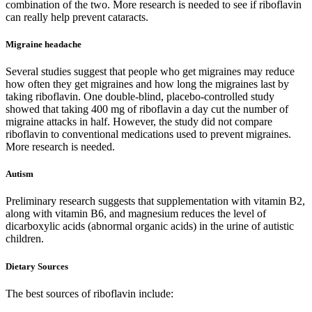
combination of the two. More research is needed to see if riboflavin
can really help prevent cataracts.
Migraine headache
Several studies suggest that people who get migraines may reduce
how often they get migraines and how long the migraines last by
taking riboflavin. One double-blind, placebo-controlled study
showed that taking 400 mg of riboflavin a day cut the number of
migraine attacks in half. However, the study did not compare
riboflavin to conventional medications used to prevent migraines.
More research is needed.
Autism
Preliminary research suggests that supplementation with vitamin B2,
along with vitamin B6, and magnesium reduces the level of
dicarboxylic acids (abnormal organic acids) in the urine of autistic
children.
Dietary Sources
The best sources of riboflavin include: