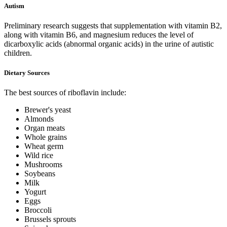
Autism
Preliminary research suggests that supplementation with vitamin B2,
along with vitamin B6, and magnesium reduces the level of
dicarboxylic acids (abnormal organic acids) in the urine of autistic
children.
Dietary Sources
The best sources of riboflavin include:
Brewer's yeast
Almonds
Organ meats
Whole grains
Wheat germ
Wild rice
Mushrooms
Soybeans
Milk
Yogurt
Eggs
Broccoli
Brussels sprouts