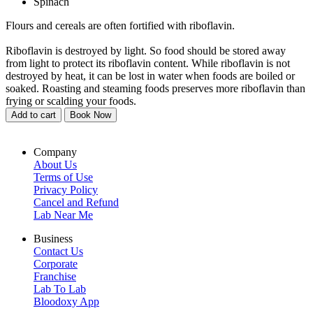
Spinach
Flours and cereals are often fortified with riboflavin.
Riboflavin is destroyed by light. So food should be stored away
from light to protect its riboflavin content. While riboflavin is not
destroyed by heat, it can be lost in water when foods are boiled or
soaked. Roasting and steaming foods preserves more riboflavin than
frying or scalding your foods.
Add to cart
Book Now
Company
About Us
Terms of Use
Privacy Policy
Cancel and Refund
Lab Near Me
Business
Contact Us
Corporate
Franchise
Lab To Lab
Bloodoxy App