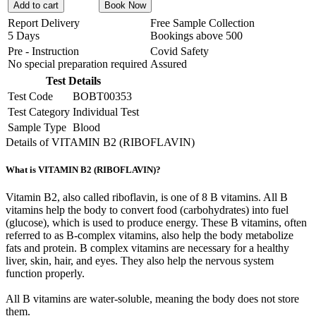
Add to cart
Book Now
Report Delivery
Free Sample Collection
5 Days
Bookings above
500
Pre - Instruction
Covid Safety
No special preparation required
Assured
Test Details
Test Code
BOBT00353
Test Category
Individual Test
Sample Type
Blood
Details of VITAMIN B2 (RIBOFLAVIN)
What is VITAMIN B2 (RIBOFLAVIN)?
Vitamin B2, also called riboflavin, is one of 8 B vitamins. All B
vitamins help the body to convert food (carbohydrates) into fuel
(glucose), which is used to produce energy. These B vitamins, often
referred to as B-complex vitamins, also help the body metabolize
fats and protein. B complex vitamins are necessary for a healthy
liver, skin, hair, and eyes. They also help the nervous system
function properly.
All B vitamins are water-soluble, meaning the body does not store
them.