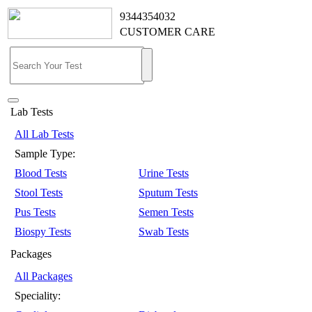
9344354032
CUSTOMER CARE
Lab Tests
All Lab Tests
Sample Type:
Blood Tests
Urine Tests
Stool Tests
Sputum Tests
Pus Tests
Semen Tests
Biospy Tests
Swab Tests
Packages
All Packages
Speciality: