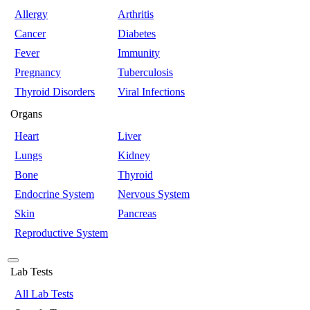
Allergy
Arthritis
Cancer
Diabetes
Fever
Immunity
Pregnancy
Tuberculosis
Thyroid Disorders
Viral Infections
Organs
Heart
Liver
Lungs
Kidney
Bone
Thyroid
Endocrine System
Nervous System
Skin
Pancreas
Reproductive System
Lab Tests
All Lab Tests