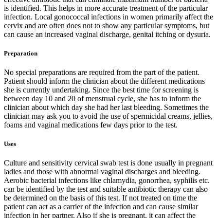
is identified. This helps in more accurate treatment of the particular
infection. Local gonococcal infections in women primarily affect the
cervix and are often does not to show any particular symptoms, but
can cause an increased vaginal discharge, genital itching or dysuria.
Preparation
No special preparations are required from the part of the patient.
Patient should inform the clinician about the different medications
she is currently undertaking. Since the best time for screening is
between day 10 and 20 of menstrual cycle, she has to inform the
clinician about which day she had her last bleeding. Sometimes the
clinician may ask you to avoid the use of spermicidal creams, jellies,
foams and vaginal medications few days prior to the test.
Uses
Culture and sensitivity cervical swab test is done usually in pregnant
ladies and those with abnormal vaginal discharges and bleeding.
Aerobic bacterial infections like chlamydia, gonorrhea, syphilis etc.
can be identified by the test and suitable antibiotic therapy can also
be determined on the basis of this test. If not treated on time the
patient can act as a carrier of the infection and can cause similar
infection in her partner. Also if she is pregnant, it can affect the