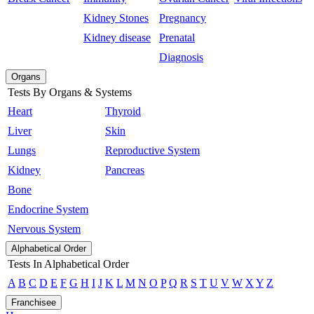
Kidney Stones
Pregnancy
Kidney disease
Prenatal
Diagnosis
Organs
Tests By Organs & Systems
Heart
Thyroid
Liver
Skin
Lungs
Reproductive System
Kidney
Pancreas
Bone
Endocrine System
Nervous System
Alphabetical Order
Tests In Alphabetical Order
A
B
C
D
E
F
G
H
I
J
K
L
M
N
O
P
Q
R
S
T
U
V
W
X
Y
Z
Franchisee