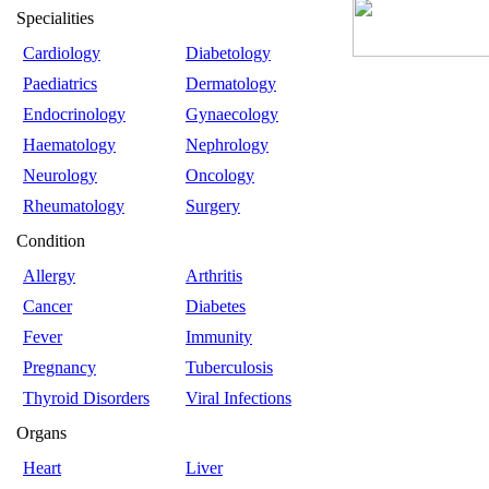
Specialities
Cardiology
Diabetology
Paediatrics
Dermatology
Endocrinology
Gynaecology
Haematology
Nephrology
Neurology
Oncology
Rheumatology
Surgery
Condition
Allergy
Arthritis
Cancer
Diabetes
Fever
Immunity
Pregnancy
Tuberculosis
Thyroid Disorders
Viral Infections
Organs
Heart
Liver