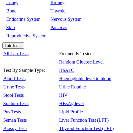
Lungs
Kidney
Bone
Thyroid
Endocrine System
Nervous System
Skin
Pancreas
Reproductive System
Lab Tests
All Lab Tests
Frequently Tested:
Random Glucose Level
Test By Sample Type:
HbA1C
Blood Tests
Haemoglobin level in blood
Urine Tests
Urine Routine
Stool Tests
HIV
Sputum Tests
HBsAg level
Pus Tests
Lipid Profile
Semen Tests
Liver Function Test (LFT)
Biospy Tests
Thyroid Function Test (TFT)