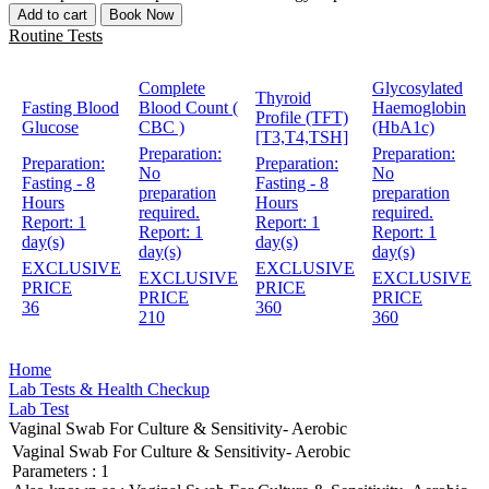
Add to cart
Book Now
Routine Tests
Complete
Glycosylated
Thyroid
Fasting Blood
Blood Count (
Haemoglobin
Profile (TFT)
Glucose
CBC )
(HbA1c)
[T3,T4,TSH]
Preparation:
Preparation:
Preparation:
Preparation:
No
No
Fasting - 8
Fasting - 8
preparation
preparation
Hours
Hours
required.
required.
Report:
1
Report:
1
Report:
1
Report:
1
day(s)
day(s)
day(s)
day(s)
EXCLUSIVE
EXCLUSIVE
EXCLUSIVE
EXCLUSIVE
PRICE
PRICE
PRICE
PRICE
36
360
210
360
Home
Lab Tests & Health Checkup
Lab Test
Vaginal Swab For Culture & Sensitivity- Aerobic
Vaginal Swab For Culture & Sensitivity- Aerobic
Parameters :
1