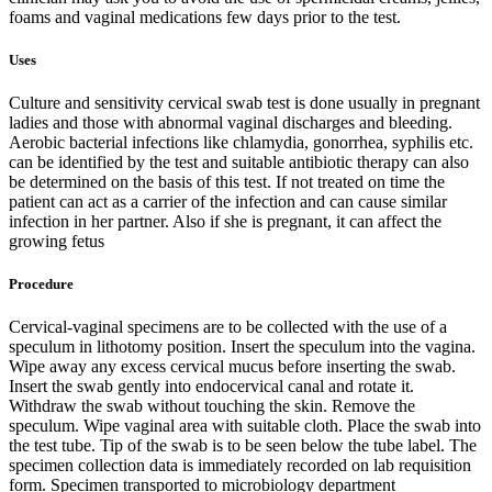
foams and vaginal medications few days prior to the test.
Uses
Culture and sensitivity cervical swab test is done usually in pregnant
ladies and those with abnormal vaginal discharges and bleeding.
Aerobic bacterial infections like chlamydia, gonorrhea, syphilis etc.
can be identified by the test and suitable antibiotic therapy can also
be determined on the basis of this test. If not treated on time the
patient can act as a carrier of the infection and can cause similar
infection in her partner. Also if she is pregnant, it can affect the
growing fetus
Procedure
Cervical-vaginal specimens are to be collected with the use of a
speculum in lithotomy position. Insert the speculum into the vagina.
Wipe away any excess cervical mucus before inserting the swab.
Insert the swab gently into endocervical canal and rotate it.
Withdraw the swab without touching the skin. Remove the
speculum. Wipe vaginal area with suitable cloth. Place the swab into
the test tube. Tip of the swab is to be seen below the tube label. The
specimen collection data is immediately recorded on lab requisition
form. Specimen transported to microbiology department