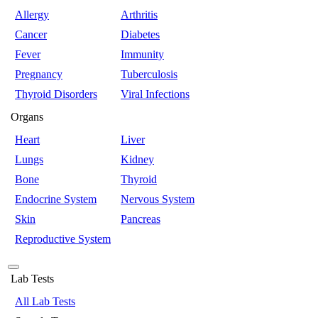
Allergy
Arthritis
Cancer
Diabetes
Fever
Immunity
Pregnancy
Tuberculosis
Thyroid Disorders
Viral Infections
Organs
Heart
Liver
Lungs
Kidney
Bone
Thyroid
Endocrine System
Nervous System
Skin
Pancreas
Reproductive System
Lab Tests
All Lab Tests