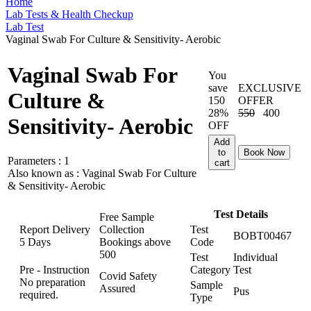
Home
Lab Tests & Health Checkup
Lab Test
Vaginal Swab For Culture & Sensitivity- Aerobic
Vaginal Swab For
You
save
EXCLUSIVE
Culture &
150
OFFER
28%
550
400
Sensitivity- Aerobic
OFF
Add
to
Book Now
Parameters :
1
cart
Also known as :
Vaginal Swab For Culture
& Sensitivity- Aerobic
Test Details
Free Sample
Report Delivery
Collection
Test
BOBT00467
5 Days
Bookings above
Code
500
Test
Individual
Pre - Instruction
Category
Test
Covid Safety
No preparation
Sample
Assured
Pus
required.
Type