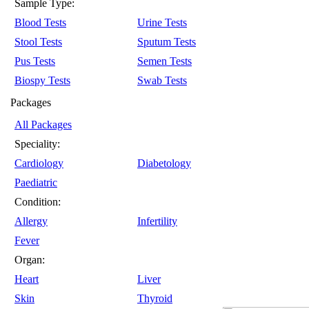
Sample Type:
Blood Tests
Urine Tests
Stool Tests
Sputum Tests
Pus Tests
Semen Tests
Biospy Tests
Swab Tests
Packages
All Packages
Speciality:
Cardiology
Diabetology
Paediatric
Condition:
Allergy
Infertility
Fever
Organ:
Heart
Liver
Skin
Thyroid