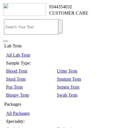
9344354032
CUSTOMER CARE
Lab Tests
All Lab Tests
Sample Type:
Blood Tests
Urine Tests
Stool Tests
Sputum Tests
Pus Tests
Semen Tests
Biospy Tests
Swab Tests
Packages
All Packages
Speciality: