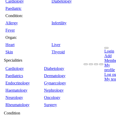
Cardiology
Diabetology
Paediatric
Condition:
Allergy
Infertility
Fever
Organ:
Heart
Liver
Login
Skin
Thyroid
Add
Specialities
Membe
My
Cardiology
Diabetology
profile
Log ou
Paediatrics
Dermatology
My tes
Endocrinology
Gynaecology
Haematology
Nephrology
Neurology
Oncology
Rheumatology
Surgery
Condition