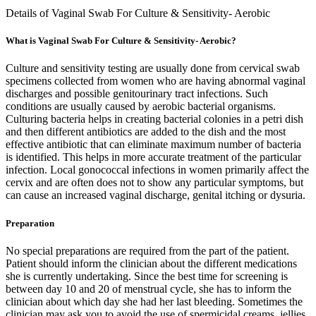
Details of Vaginal Swab For Culture & Sensitivity- Aerobic
What is Vaginal Swab For Culture & Sensitivity- Aerobic?
Culture and sensitivity testing are usually done from cervical swab
specimens collected from women who are having abnormal vaginal
discharges and possible genitourinary tract infections. Such
conditions are usually caused by aerobic bacterial organisms.
Culturing bacteria helps in creating bacterial colonies in a petri dish
and then different antibiotics are added to the dish and the most
effective antibiotic that can eliminate maximum number of bacteria
is identified. This helps in more accurate treatment of the particular
infection. Local gonococcal infections in women primarily affect the
cervix and are often does not to show any particular symptoms, but
can cause an increased vaginal discharge, genital itching or dysuria.
Preparation
No special preparations are required from the part of the patient.
Patient should inform the clinician about the different medications
she is currently undertaking. Since the best time for screening is
between day 10 and 20 of menstrual cycle, she has to inform the
clinician about which day she had her last bleeding. Sometimes the
clinician may ask you to avoid the use of spermicidal creams, jellies,