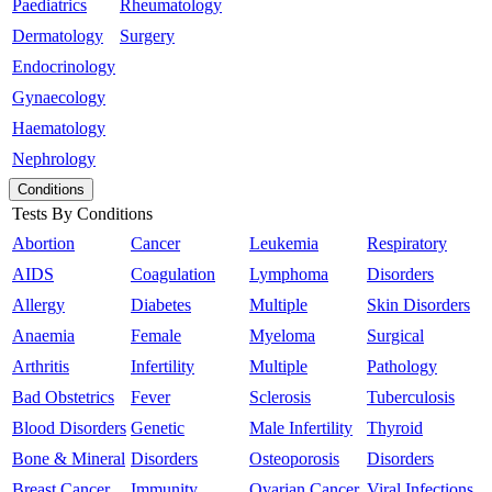
Paediatrics
Rheumatology
Dermatology
Surgery
Endocrinology
Gynaecology
Haematology
Nephrology
Conditions
Tests By Conditions
Abortion
Cancer
Leukemia
Respiratory
AIDS
Coagulation
Lymphoma
Disorders
Allergy
Diabetes
Multiple
Skin Disorders
Anaemia
Female
Myeloma
Surgical
Arthritis
Infertility
Multiple
Pathology
Bad Obstetrics
Fever
Sclerosis
Tuberculosis
Blood Disorders
Genetic
Male Infertility
Thyroid
Bone & Mineral
Disorders
Osteoporosis
Disorders
Breast Cancer
Immunity
Ovarian Cancer
Viral Infections