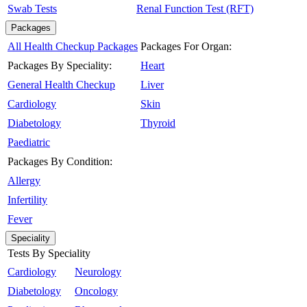
Swab Tests
Renal Function Test (RFT)
Packages
All Health Checkup Packages
Packages For Organ:
Packages By Speciality:
Heart
General Health Checkup
Liver
Cardiology
Skin
Diabetology
Thyroid
Paediatric
Packages By Condition:
Allergy
Infertility
Fever
Speciality
Tests By Speciality
Cardiology
Neurology
Diabetology
Oncology