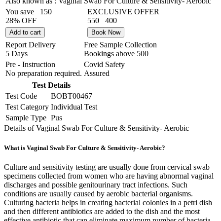
Also known as :
Vaginal Swab For Culture & Sensitivity- Aerobic
You save
150
EXCLUSIVE OFFER
28% OFF
550
400
Add to cart
Book Now
Report Delivery
Free Sample Collection
5 Days
Bookings above
500
Pre - Instruction
Covid Safety
No preparation required.
Assured
Test Details
Test Code
BOBT00467
Test Category
Individual Test
Sample Type
Pus
Details of Vaginal Swab For Culture & Sensitivity- Aerobic
What is Vaginal Swab For Culture & Sensitivity- Aerobic?
Culture and sensitivity testing are usually done from cervical swab
specimens collected from women who are having abnormal vaginal
discharges and possible genitourinary tract infections. Such
conditions are usually caused by aerobic bacterial organisms.
Culturing bacteria helps in creating bacterial colonies in a petri dish
and then different antibiotics are added to the dish and the most
effective antibiotic that can eliminate maximum number of bacteria