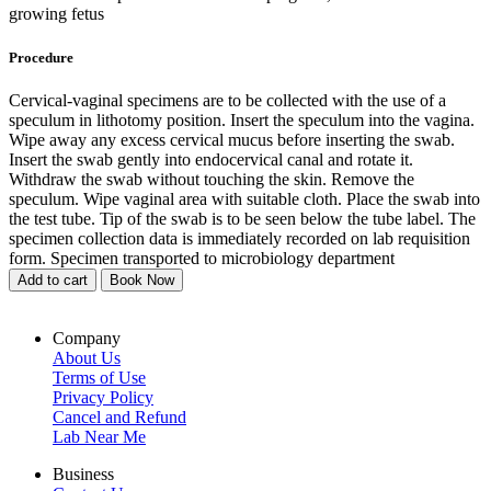
growing fetus
Procedure
Cervical-vaginal specimens are to be collected with the use of a
speculum in lithotomy position. Insert the speculum into the vagina.
Wipe away any excess cervical mucus before inserting the swab.
Insert the swab gently into endocervical canal and rotate it.
Withdraw the swab without touching the skin. Remove the
speculum. Wipe vaginal area with suitable cloth. Place the swab into
the test tube. Tip of the swab is to be seen below the tube label. The
specimen collection data is immediately recorded on lab requisition
form. Specimen transported to microbiology department
Add to cart
Book Now
Company
About Us
Terms of Use
Privacy Policy
Cancel and Refund
Lab Near Me
Business