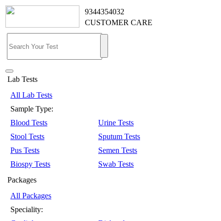
9344354032
CUSTOMER CARE
Lab Tests
All Lab Tests
Sample Type:
Blood Tests
Urine Tests
Stool Tests
Sputum Tests
Pus Tests
Semen Tests
Biospy Tests
Swab Tests
Packages
All Packages
Speciality: