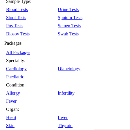
Sample Type:
Blood Tests
Urine Tests
Stool Tests
Sputum Tests
Pus Tests
Semen Tests
Biospy Tests
Swab Tests
Packages
All Packages
Speciality:
Cardiology
Diabetology
Paediatric
Condition:
Allergy
Infertility
Fever
Organ:
Heart
Liver
Skin
Thyroid