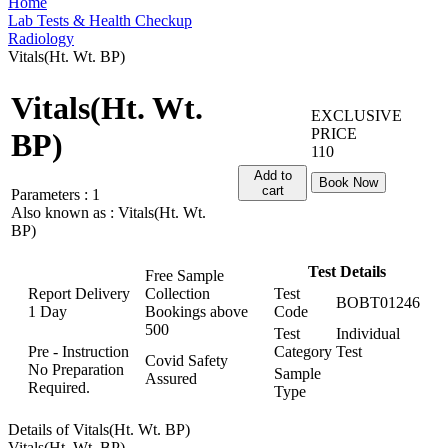
Home
Lab Tests & Health Checkup
Radiology
Vitals(Ht. Wt. BP)
Vitals(Ht. Wt.
EXCLUSIVE
PRICE
BP)
110
Add to
Book Now
cart
Parameters :
1
Also known as :
Vitals(Ht. Wt.
BP)
Test Details
Free Sample
Report Delivery
Collection
Test
BOBT01246
1 Day
Bookings above
Code
500
Test
Individual
Pre - Instruction
Category
Test
Covid Safety
No Preparation
Sample
Assured
Required.
Type
Details of Vitals(Ht. Wt. BP)
Vitals(Ht. Wt. BP)