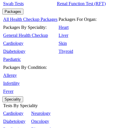
Swab Tests
Renal Function Test (RFT)
Packages
All Health Checkup Packages
Packages For Organ:
Packages By Speciality:
Heart
General Health Checkup
Liver
Cardiology
Skin
Diabetology
Thyroid
Paediatric
Packages By Condition:
Allergy
Infertility
Fever
Speciality
Tests By Speciality
Cardiology
Neurology
Diabetology
Oncology