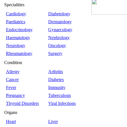
Specialities
Cardiology
Diabetology
Paediatrics
Dermatology
Endocrinology
Gynaecology
Haematology
Nephrology
Neurology
Oncology
Rheumatology
Surgery
Condition
Allergy
Arthritis
Cancer
Diabetes
Fever
Immunity
Pregnancy
Tuberculosis
Thyroid Disorders
Viral Infections
Organs
Heart
Liver