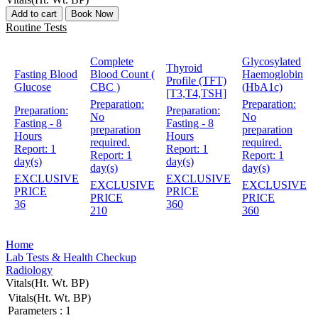
Add to cart
Book Now
Routine Tests
Complete
Glycosylated
Thyroid
Fasting Blood
Blood Count (
Haemoglobin
Profile (TFT)
Glucose
CBC )
(HbA1c)
[T3,T4,TSH]
Preparation:
Preparation:
Preparation:
Preparation:
No
No
Fasting - 8
Fasting - 8
preparation
preparation
Hours
Hours
required.
required.
Report:
1
Report:
1
Report:
1
Report:
1
day(s)
day(s)
day(s)
day(s)
EXCLUSIVE
EXCLUSIVE
EXCLUSIVE
EXCLUSIVE
PRICE
PRICE
PRICE
PRICE
36
360
210
360
Home
Lab Tests & Health Checkup
Radiology
Vitals(Ht. Wt. BP)
Vitals(Ht. Wt. BP)
Parameters :
1