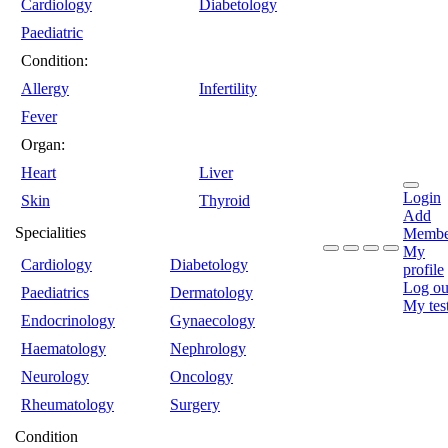
Cardiology
Diabetology
Paediatric
Condition:
Allergy
Infertility
Fever
Organ:
Heart
Liver
Login
Skin
Thyroid
Add
Specialities
Membe
My
Cardiology
Diabetology
profile
Log ou
Paediatrics
Dermatology
My tes
Endocrinology
Gynaecology
Haematology
Nephrology
Neurology
Oncology
Rheumatology
Surgery
Condition