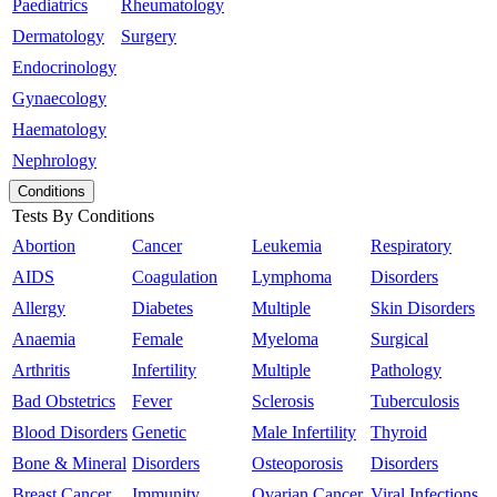
Paediatrics
Rheumatology
Dermatology
Surgery
Endocrinology
Gynaecology
Haematology
Nephrology
Conditions
Tests By Conditions
Abortion
Cancer
Leukemia
Respiratory
AIDS
Coagulation
Lymphoma
Disorders
Allergy
Diabetes
Multiple
Skin Disorders
Anaemia
Female
Myeloma
Surgical
Arthritis
Infertility
Multiple
Pathology
Bad Obstetrics
Fever
Sclerosis
Tuberculosis
Blood Disorders
Genetic
Male Infertility
Thyroid
Bone & Mineral
Disorders
Osteoporosis
Disorders
Breast Cancer
Immunity
Ovarian Cancer
Viral Infections