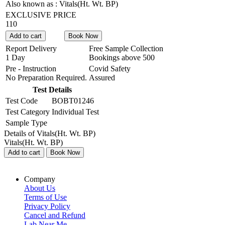
Also known as :
Vitals(Ht. Wt. BP)
EXCLUSIVE PRICE
110
Add to cart
Book Now
Report Delivery
Free Sample Collection
1 Day
Bookings above
500
Pre - Instruction
Covid Safety
No Preparation Required.
Assured
Test Details
Test Code
BOBT01246
Test Category
Individual Test
Sample Type
Details of Vitals(Ht. Wt. BP)
Vitals(Ht. Wt. BP)
Add to cart
Book Now
Company
About Us
Terms of Use
Privacy Policy
Cancel and Refund
Lab Near Me