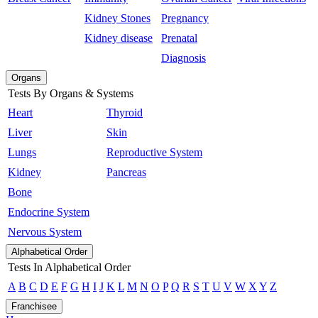
Kidney Stones
Pregnancy
Kidney disease
Prenatal
Diagnosis
Organs
Tests By Organs & Systems
Heart
Thyroid
Liver
Skin
Lungs
Reproductive System
Kidney
Pancreas
Bone
Endocrine System
Nervous System
Alphabetical Order
Tests In Alphabetical Order
A
B
C
D
E
F
G
H
I
J
K
L
M
N
O
P
Q
R
S
T
U
V
W
X
Y
Z
Franchisee