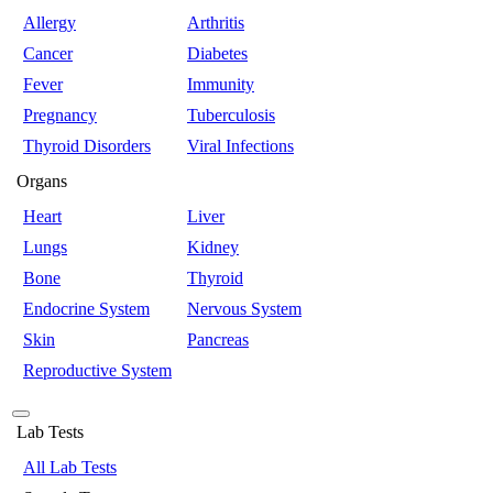
Allergy
Arthritis
Cancer
Diabetes
Fever
Immunity
Pregnancy
Tuberculosis
Thyroid Disorders
Viral Infections
Organs
Heart
Liver
Lungs
Kidney
Bone
Thyroid
Endocrine System
Nervous System
Skin
Pancreas
Reproductive System
Lab Tests
All Lab Tests