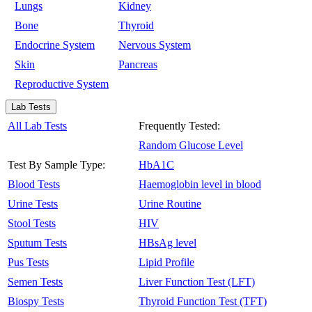
Lungs
Kidney
Bone
Thyroid
Endocrine System
Nervous System
Skin
Pancreas
Reproductive System
Lab Tests
All Lab Tests
Frequently Tested:
Random Glucose Level
Test By Sample Type:
HbA1C
Blood Tests
Haemoglobin level in blood
Urine Tests
Urine Routine
Stool Tests
HIV
Sputum Tests
HBsAg level
Pus Tests
Lipid Profile
Semen Tests
Liver Function Test (LFT)
Biospy Tests
Thyroid Function Test (TFT)