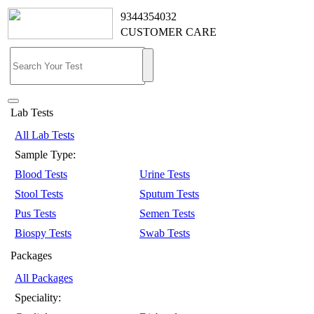
9344354032
CUSTOMER CARE
Lab Tests
All Lab Tests
Sample Type:
Blood Tests
Urine Tests
Stool Tests
Sputum Tests
Pus Tests
Semen Tests
Biospy Tests
Swab Tests
Packages
All Packages
Speciality: