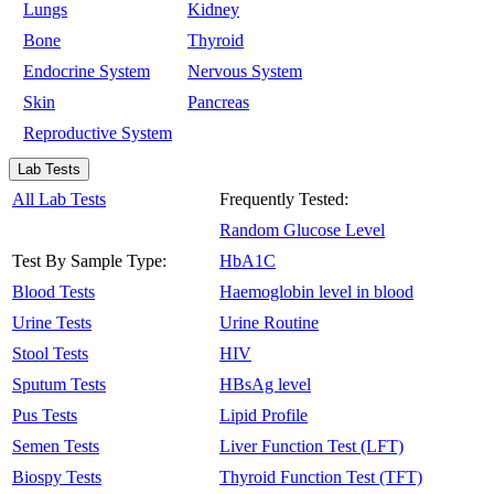
Lungs
Kidney
Bone
Thyroid
Endocrine System
Nervous System
Skin
Pancreas
Reproductive System
Lab Tests
All Lab Tests
Frequently Tested:
Random Glucose Level
Test By Sample Type:
HbA1C
Blood Tests
Haemoglobin level in blood
Urine Tests
Urine Routine
Stool Tests
HIV
Sputum Tests
HBsAg level
Pus Tests
Lipid Profile
Semen Tests
Liver Function Test (LFT)
Biospy Tests
Thyroid Function Test (TFT)