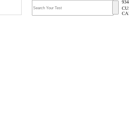
934
CU
CA