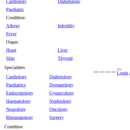
Cardiology
Diabetology
Paediatric
Condition:
Allergy
Infertility
Fever
Organ:
Heart
Liver
Skin
Thyroid
Specialities
Login
Cardiology
Diabetology
Paediatrics
Dermatology
Endocrinology
Gynaecology
Haematology
Nephrology
Neurology
Oncology
Rheumatology
Surgery
Condition