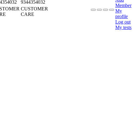
4354032
9344354032
Member
STOMER
CUSTOMER
My
RE
CARE
profile
Log out
My tests