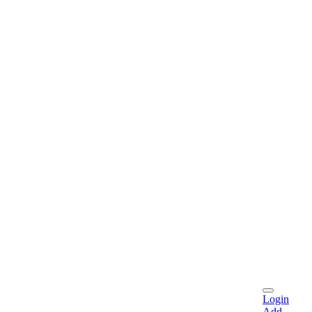
Login
Add