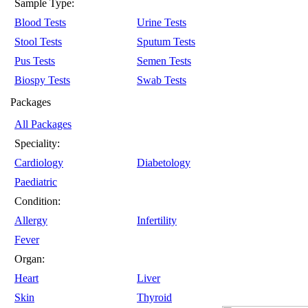
Sample Type:
Blood Tests
Urine Tests
Stool Tests
Sputum Tests
Pus Tests
Semen Tests
Biospy Tests
Swab Tests
Packages
All Packages
Speciality:
Cardiology
Diabetology
Paediatric
Condition:
Allergy
Infertility
Fever
Organ:
Heart
Liver
Skin
Thyroid