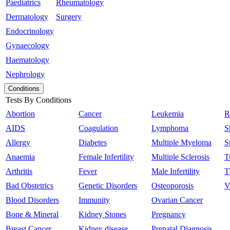
Paediatrics
Rheumatology
Dermatology
Surgery
Endocrinology
Gynaecology
Haematology
Nephrology
Conditions
Tests By Conditions
Abortion
Cancer
Leukemia
R
AIDS
Coagulation
Lymphoma
S
Allergy
Diabetes
Multiple Myeloma
S
Anaemia
Female Infertility
Multiple Sclerosis
T
Arthritis
Fever
Male Infertility
T
Bad Obstetrics
Genetic Disorders
Osteoporosis
V
Blood Disorders
Immunity
Ovarian Cancer
Bone & Mineral
Kidney Stones
Pregnancy
Breast Cancer
Kidney disease
Prenatal Diagnosis