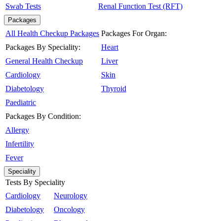
Swab Tests
Renal Function Test (RFT)
Packages
All Health Checkup Packages
Packages For Organ:
Packages By Speciality:
Heart
General Health Checkup
Liver
Cardiology
Skin
Diabetology
Thyroid
Paediatric
Packages By Condition:
Allergy
Infertility
Fever
Speciality
Tests By Speciality
Cardiology
Neurology
Diabetology
Oncology