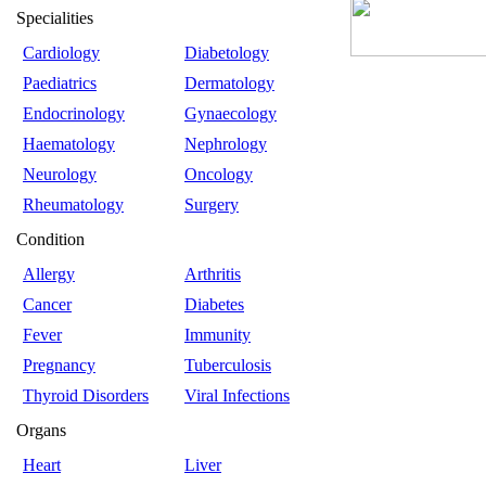
Specialities
Cardiology
Diabetology
Paediatrics
Dermatology
Endocrinology
Gynaecology
Haematology
Nephrology
Neurology
Oncology
Rheumatology
Surgery
Condition
Allergy
Arthritis
Cancer
Diabetes
Fever
Immunity
Pregnancy
Tuberculosis
Thyroid Disorders
Viral Infections
Organs
Heart
Liver