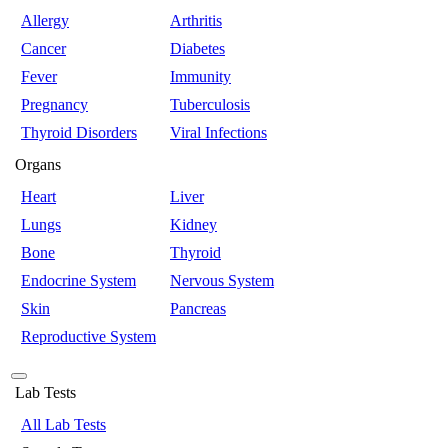
Allergy
Arthritis
Cancer
Diabetes
Fever
Immunity
Pregnancy
Tuberculosis
Thyroid Disorders
Viral Infections
Organs
Heart
Liver
Lungs
Kidney
Bone
Thyroid
Endocrine System
Nervous System
Skin
Pancreas
Reproductive System
Lab Tests
All Lab Tests