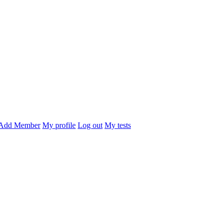
Add Member
My profile
Log out
My tests