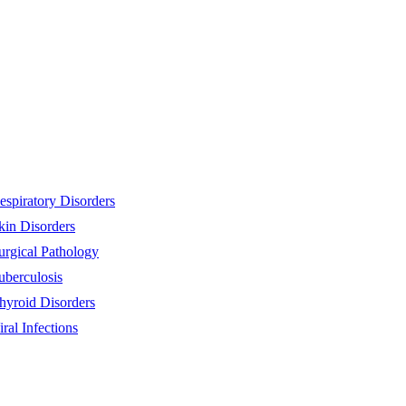
espiratory Disorders
kin Disorders
urgical Pathology
uberculosis
hyroid Disorders
iral Infections