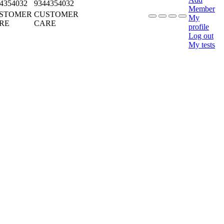
4354032
9344354032
Member
STOMER
CUSTOMER
My
RE
CARE
profile
Log out
My tests