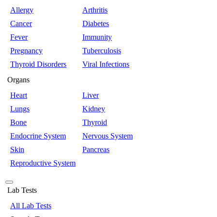
Allergy
Arthritis
Cancer
Diabetes
Fever
Immunity
Pregnancy
Tuberculosis
Thyroid Disorders
Viral Infections
Organs
Heart
Liver
Lungs
Kidney
Bone
Thyroid
Endocrine System
Nervous System
Skin
Pancreas
Reproductive System
Lab Tests
All Lab Tests