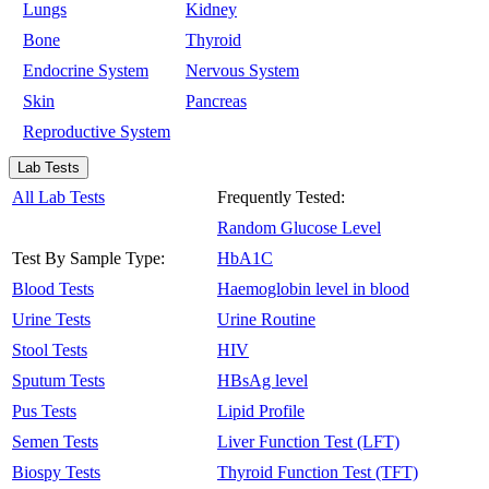
Lungs
Kidney
Bone
Thyroid
Endocrine System
Nervous System
Skin
Pancreas
Reproductive System
Lab Tests
All Lab Tests
Frequently Tested:
Random Glucose Level
Test By Sample Type:
HbA1C
Blood Tests
Haemoglobin level in blood
Urine Tests
Urine Routine
Stool Tests
HIV
Sputum Tests
HBsAg level
Pus Tests
Lipid Profile
Semen Tests
Liver Function Test (LFT)
Biospy Tests
Thyroid Function Test (TFT)