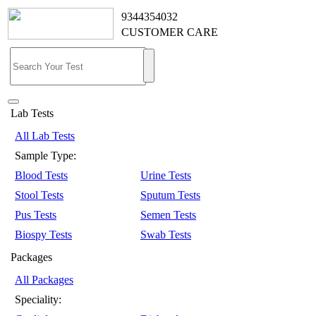
9344354032
CUSTOMER CARE
Lab Tests
All Lab Tests
Sample Type:
Blood Tests
Urine Tests
Stool Tests
Sputum Tests
Pus Tests
Semen Tests
Biospy Tests
Swab Tests
Packages
All Packages
Speciality: