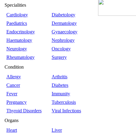
Specialities
Cardiology
Diabetology
Paediatrics
Dermatology
Endocrinology
Gynaecology
Haematology
Nephrology
Neurology
Oncology
Rheumatology
Surgery
Condition
Allergy
Arthritis
Cancer
Diabetes
Fever
Immunity
Pregnancy
Tuberculosis
Thyroid Disorders
Viral Infections
Organs
Heart
Liver