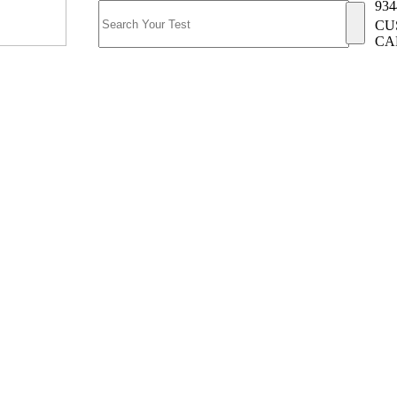
934
CU
CA