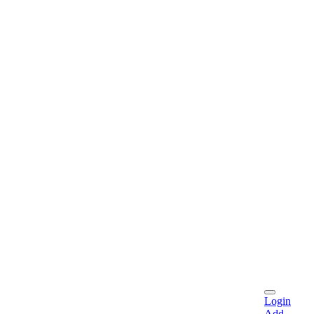
Login
Add