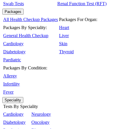
Swab Tests
Renal Function Test (RFT)
Packages
All Health Checkup Packages
Packages For Organ:
Packages By Speciality:
Heart
General Health Checkup
Liver
Cardiology
Skin
Diabetology
Thyroid
Paediatric
Packages By Condition:
Allergy
Infertility
Fever
Speciality
Tests By Speciality
Cardiology
Neurology
Diabetology
Oncology