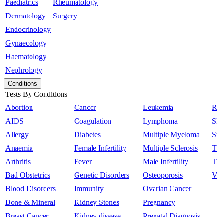
Paediatrics
Rheumatology
Dermatology
Surgery
Endocrinology
Gynaecology
Haematology
Nephrology
Conditions
Tests By Conditions
Abortion
Cancer
Leukemia
R
AIDS
Coagulation
Lymphoma
S
Allergy
Diabetes
Multiple Myeloma
S
Anaemia
Female Infertility
Multiple Sclerosis
T
Arthritis
Fever
Male Infertility
T
Bad Obstetrics
Genetic Disorders
Osteoporosis
V
Blood Disorders
Immunity
Ovarian Cancer
Bone & Mineral
Kidney Stones
Pregnancy
Breast Cancer
Kidney disease
Prenatal Diagnosis