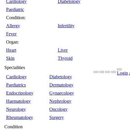
Cardiology
Diabetology
Paediatric
Condition:
Allergy
Infertility
Fever
Organ:
Heart
Liver
Skin
Thyroid
Specialities
Login
Cardiology
Diabetology
Paediatrics
Dermatology
Endocrinology
Gynaecology
Haematology
Nephrology
Neurology
Oncology
Rheumatology
Surgery
Condition