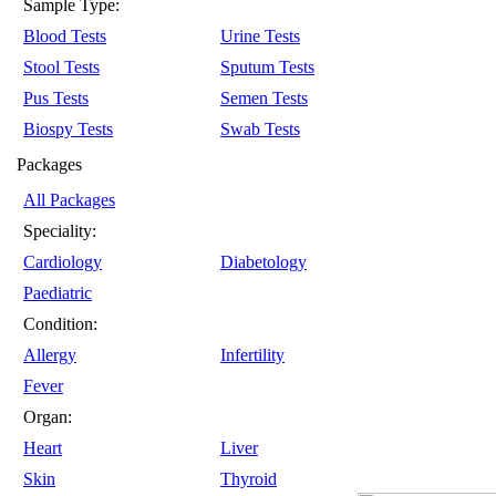
Sample Type:
Blood Tests
Urine Tests
Stool Tests
Sputum Tests
Pus Tests
Semen Tests
Biospy Tests
Swab Tests
Packages
All Packages
Speciality:
Cardiology
Diabetology
Paediatric
Condition:
Allergy
Infertility
Fever
Organ:
Heart
Liver
Skin
Thyroid