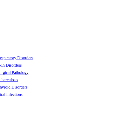
espiratory Disorders
kin Disorders
urgical Pathology
uberculosis
hyroid Disorders
iral Infections