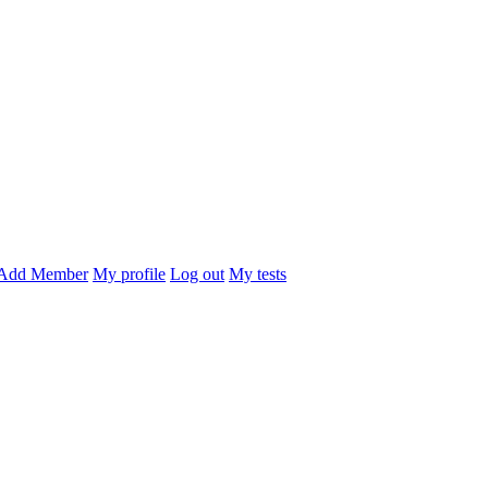
Add Member
My profile
Log out
My tests