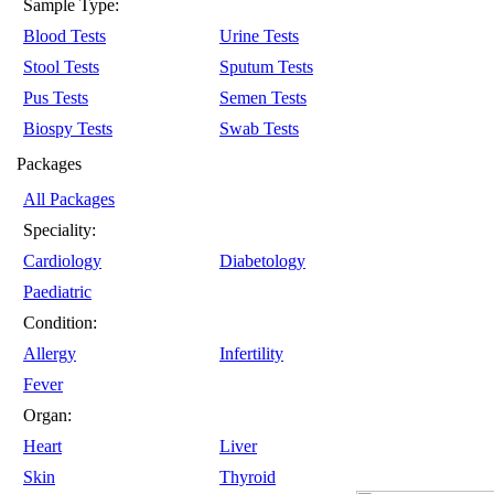
Sample Type:
Blood Tests
Urine Tests
Stool Tests
Sputum Tests
Pus Tests
Semen Tests
Biospy Tests
Swab Tests
Packages
All Packages
Speciality:
Cardiology
Diabetology
Paediatric
Condition:
Allergy
Infertility
Fever
Organ:
Heart
Liver
Skin
Thyroid