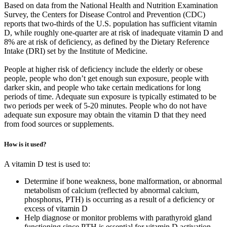
Based on data from the National Health and Nutrition Examination
Survey, the Centers for Disease Control and Prevention (CDC)
reports that two-thirds of the U.S. population has sufficient vitamin
D, while roughly one-quarter are at risk of inadequate vitamin D and
8% are at risk of deficiency, as defined by the Dietary Reference
Intake (DRI) set by the Institute of Medicine.
People at higher risk of deficiency include the elderly or obese
people, people who don’t get enough sun exposure, people with
darker skin, and people who take certain medications for long
periods of time. Adequate sun exposure is typically estimated to be
two periods per week of 5-20 minutes. People who do not have
adequate sun exposure may obtain the vitamin D that they need
from food sources or supplements.
How is it used?
A vitamin D test is used to:
Determine if bone weakness, bone malformation, or abnormal
metabolism of calcium (reflected by abnormal calcium,
phosphorus, PTH) is occurring as a result of a deficiency or
excess of vitamin D
Help diagnose or monitor problems with parathyroid gland
functioning since PTH is essential for vitamin D activation