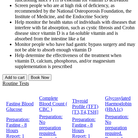
Screen people who are at high risk of deficiency, as
recommended by the National Osteoporosis Foundation, the
Institute of Medicine, and the Endocrine Society
Help monitor the health status of individuals with diseases that
interfere with fat absorption, such as cystic fibrosis and Crohn
disease since vitamin D is a fat-soluble vitamin and is
absorbed from the intestine like a fat
Monitor people who have had gastric bypass surgery and may
not be able to absorb enough vitamin D
Help determine the effectiveness of the treatment when
vitamin D, calcium, phosphorus, and/or magnesium
supplementation is prescribed
Add to cart
Book Now
Routine Tests
Complete
Glycosylated
Thyroid
Fasting Blood
Blood Count (
Haemoglobin
Profile (TFT)
Glucose
CBC )
(HbA1c)
[T3,T4,TSH]
Preparation:
Preparation:
Preparation:
Preparation:
No
No
Fasting - 8
Fasting - 8
preparation
preparation
Hours
Hours
required.
required.
Report:
1
Report:
1