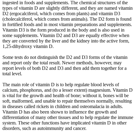
ingested in foods and supplements. The chemical structures of the
types of vitamin D are slightly different, and they are named vitamin
D2 (ergocalciferol, which comes from plants) and vitamin D3
(cholecalciferol, which comes from animals). The D2 form is found
in fortified foods and in most vitamin preparations and supplements.
Vitamin D3 is the form produced in the body and is also used in
some supplements. Vitamin D2 and D3 are equally effective when
they are converted by the liver and the kidney into the active form,
1,25-dihydroxy vitamin D.
Some tests do not distinguish the D2 and D3 forms of the vitamin
and report only the total result. Newer methods, however, may
report levels of both D2 and D3 and then add them together for a
total level.
The main role of vitamin D is to help regulate blood levels of
calcium, phosphorus, and (to a lesser extent) magnesium. Vitamin D
is vital for the growth and health of bone; without it, bones will be
soft, malformed, and unable to repair themselves normally, resulting
in diseases called rickets in children and osteomalacia in adults.
Vitamin D has also been shown to influence the growth and
differentiation of many other tissues and to help regulate the immune
system. These other functions have implicated vitamin D in other
disorders, such as autoimmunity and cancer.