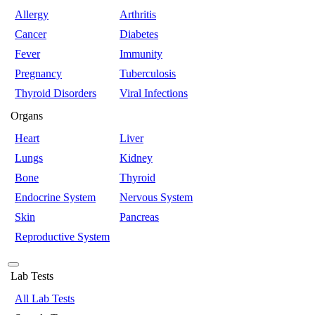
Allergy
Arthritis
Cancer
Diabetes
Fever
Immunity
Pregnancy
Tuberculosis
Thyroid Disorders
Viral Infections
Organs
Heart
Liver
Lungs
Kidney
Bone
Thyroid
Endocrine System
Nervous System
Skin
Pancreas
Reproductive System
Lab Tests
All Lab Tests