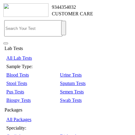
9344354032
CUSTOMER CARE
Lab Tests
All Lab Tests
Sample Type:
Blood Tests
Urine Tests
Stool Tests
Sputum Tests
Pus Tests
Semen Tests
Biospy Tests
Swab Tests
Packages
All Packages
Speciality: