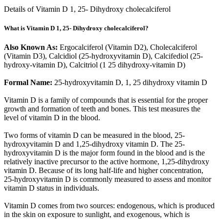
Details of Vitamin D 1, 25- Dihydroxy cholecalciferol
What is Vitamin D 1, 25- Dihydroxy cholecalciferol?
Also Known As:
Ergocalciferol (Vitamin D2), Cholecalciferol
(Vitamin D3), Calcidiol (25-hydroxyvitamin D), Calcifediol (25-
hydroxy-vitamin D), Calcitriol (1 25 dihydroxy-vitamin D)
Formal Name:
25-hydroxyvitamin D, 1, 25 dihydroxy vitamin D
Vitamin D is a family of compounds that is essential for the proper
growth and formation of teeth and bones. This test measures the
level of vitamin D in the blood.
Two forms of vitamin D can be measured in the blood, 25-
hydroxyvitamin D and 1,25-dihydroxy vitamin D. The 25-
hydroxyvitamin D is the major form found in the blood and is the
relatively inactive precursor to the active hormone, 1,25-dihydroxy
vitamin D. Because of its long half-life and higher concentration,
25-hydroxyvitamin D is commonly measured to assess and monitor
vitamin D status in individuals.
Vitamin D comes from two sources: endogenous, which is produced
in the skin on exposure to sunlight, and exogenous, which is