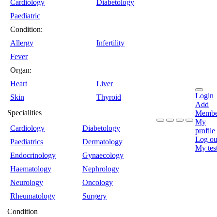
Cardiology
Diabetology
Paediatric
Condition:
Allergy
Infertility
Fever
Organ:
Heart
Liver
Login
Skin
Thyroid
Add
Specialities
Membe
My
Cardiology
Diabetology
profile
Log ou
Paediatrics
Dermatology
My tes
Endocrinology
Gynaecology
Haematology
Nephrology
Neurology
Oncology
Rheumatology
Surgery
Condition