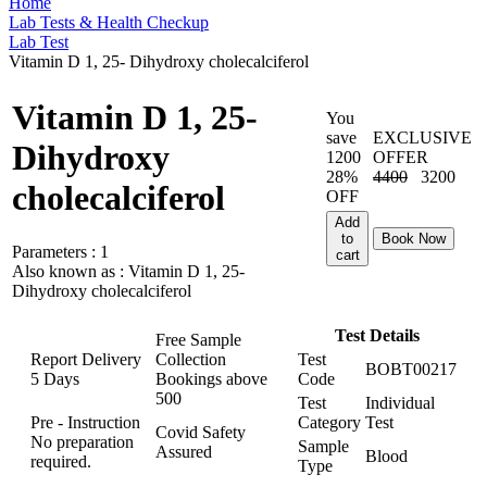
Home
Lab Tests & Health Checkup
Lab Test
Vitamin D 1, 25- Dihydroxy cholecalciferol
Vitamin D 1, 25-
You
save
EXCLUSIVE
Dihydroxy
1200
OFFER
28%
4400
3200
cholecalciferol
OFF
Add
to
Book Now
Parameters :
1
cart
Also known as :
Vitamin D 1, 25-
Dihydroxy cholecalciferol
Test Details
Free Sample
Report Delivery
Collection
Test
BOBT00217
5 Days
Bookings above
Code
500
Test
Individual
Pre - Instruction
Category
Test
Covid Safety
No preparation
Sample
Assured
Blood
required.
Type