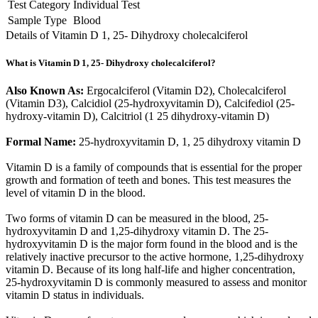
Test Category
Individual Test
Sample Type
Blood
Details of Vitamin D 1, 25- Dihydroxy cholecalciferol
What is Vitamin D 1, 25- Dihydroxy cholecalciferol?
Also Known As:
Ergocalciferol (Vitamin D2), Cholecalciferol
(Vitamin D3), Calcidiol (25-hydroxyvitamin D), Calcifediol (25-
hydroxy-vitamin D), Calcitriol (1 25 dihydroxy-vitamin D)
Formal Name:
25-hydroxyvitamin D, 1, 25 dihydroxy vitamin D
Vitamin D is a family of compounds that is essential for the proper
growth and formation of teeth and bones. This test measures the
level of vitamin D in the blood.
Two forms of vitamin D can be measured in the blood, 25-
hydroxyvitamin D and 1,25-dihydroxy vitamin D. The 25-
hydroxyvitamin D is the major form found in the blood and is the
relatively inactive precursor to the active hormone, 1,25-dihydroxy
vitamin D. Because of its long half-life and higher concentration,
25-hydroxyvitamin D is commonly measured to assess and monitor
vitamin D status in individuals.