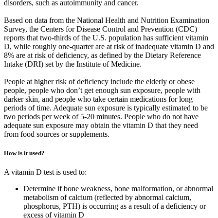
disorders, such as autoimmunity and cancer.
Based on data from the National Health and Nutrition Examination
Survey, the Centers for Disease Control and Prevention (CDC)
reports that two-thirds of the U.S. population has sufficient vitamin
D, while roughly one-quarter are at risk of inadequate vitamin D and
8% are at risk of deficiency, as defined by the Dietary Reference
Intake (DRI) set by the Institute of Medicine.
People at higher risk of deficiency include the elderly or obese
people, people who don’t get enough sun exposure, people with
darker skin, and people who take certain medications for long
periods of time. Adequate sun exposure is typically estimated to be
two periods per week of 5-20 minutes. People who do not have
adequate sun exposure may obtain the vitamin D that they need
from food sources or supplements.
How is it used?
A vitamin D test is used to:
Determine if bone weakness, bone malformation, or abnormal
metabolism of calcium (reflected by abnormal calcium,
phosphorus, PTH) is occurring as a result of a deficiency or
excess of vitamin D