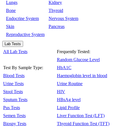
Lungs
Kidney
Bone
Thyroid
Endocrine System
Nervous System
Skin
Pancreas
Reproductive System
Lab Tests
All Lab Tests
Frequently Tested:
Random Glucose Level
Test By Sample Type:
HbA1C
Blood Tests
Haemoglobin level in blood
Urine Tests
Urine Routine
Stool Tests
HIV
Sputum Tests
HBsAg level
Pus Tests
Lipid Profile
Semen Tests
Liver Function Test (LFT)
Biospy Tests
Thyroid Function Test (TFT)