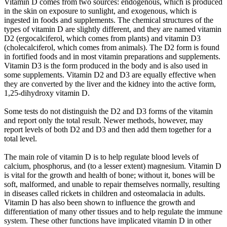
Vitamin D comes from two sources: endogenous, which is produced
in the skin on exposure to sunlight, and exogenous, which is
ingested in foods and supplements. The chemical structures of the
types of vitamin D are slightly different, and they are named vitamin
D2 (ergocalciferol, which comes from plants) and vitamin D3
(cholecalciferol, which comes from animals). The D2 form is found
in fortified foods and in most vitamin preparations and supplements.
Vitamin D3 is the form produced in the body and is also used in
some supplements. Vitamin D2 and D3 are equally effective when
they are converted by the liver and the kidney into the active form,
1,25-dihydroxy vitamin D.
Some tests do not distinguish the D2 and D3 forms of the vitamin
and report only the total result. Newer methods, however, may
report levels of both D2 and D3 and then add them together for a
total level.
The main role of vitamin D is to help regulate blood levels of
calcium, phosphorus, and (to a lesser extent) magnesium. Vitamin D
is vital for the growth and health of bone; without it, bones will be
soft, malformed, and unable to repair themselves normally, resulting
in diseases called rickets in children and osteomalacia in adults.
Vitamin D has also been shown to influence the growth and
differentiation of many other tissues and to help regulate the immune
system. These other functions have implicated vitamin D in other