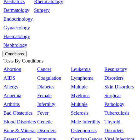
Paediatrics
Rheumatology
Dermatology
Surgery
Endocrinology
Gynaecology
Haematology
Nephrology
Conditions
Tests By Conditions
Abortion
Cancer
Leukemia
Respiratory
AIDS
Coagulation
Lymphoma
Disorders
Allergy
Diabetes
Multiple
Skin Disorders
Anaemia
Female
Myeloma
Surgical
Arthritis
Infertility
Multiple
Pathology
Bad Obstetrics
Fever
Sclerosis
Tuberculosis
Blood Disorders
Genetic
Male Infertility
Thyroid
Bone & Mineral
Disorders
Osteoporosis
Disorders
Breast Cancer
Immunity
Ovarian Cancer
Viral Infections