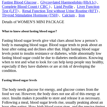
Fasting Blood Glucose
,
Glycosylated Haemoglobin (HbA1c)
,
Complete Blood Count ( CBC )
,
Lipid Profile
,
Liver Function
Test (LFT)
,
Renal Function Test without Urine Routine (RFT)
,
Thyroid Stimulating Hormone (TSH)
,
Calcium
,
Iron
Details of WOMEN'S MINI PACKAGE
What to know about fasting blood sugar?
Fasting blood sugar levels give vital clues about how a person’s
body is managing blood sugar. Blood sugar tends to peak about an
hour after eating and declines after that. High fasting blood sugar
levels point to insulin resistance or diabetes, while abnormally low
fasting blood sugar could be due to diabetes medications. Knowing
when to test and what to look for can help keep people stay healthy,
especially if they have diabetes or are at risk of developing the
condition.
Fasting blood sugar levels
The body needs glucose for energy, and glucose comes from the
food we eat. However, the body does not use all of this energy at
once. Insulin makes it possible to store and release it as necessary.
Following a meal, blood sugar levels rise, usually peaking about an
hour after eating. How high blood sugar rises, and the precise timing