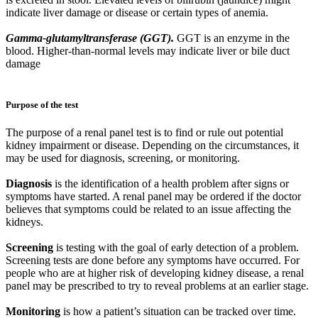
indicate liver damage or disease or certain types of anemia.
Gamma-glutamyltransferase (GGT).
GGT is an enzyme in the
blood. Higher-than-normal levels may indicate liver or bile duct
damage
Purpose of the test
The purpose of a renal panel test is to find or rule out potential
kidney impairment or disease. Depending on the circumstances, it
may be used for diagnosis, screening, or monitoring.
Diagnosis
is the identification of a health problem after signs or
symptoms have started. A renal panel may be ordered if the doctor
believes that symptoms could be related to an issue affecting the
kidneys.
Screening
is testing with the goal of early detection of a problem.
Screening tests are done before any symptoms have occurred. For
people who are at higher risk of developing kidney disease, a renal
panel may be prescribed to try to reveal problems at an earlier stage.
Monitoring
is how a patient’s situation can be tracked over time.