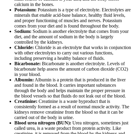
calcium in the bones.
Potassium:
Potassium is a type of electrolyte. Electrolytes are
minerals that enable acid-base balance, healthy fluid levels,
and proper functioning of muscles and nerves. Potassium
comes from your diet and is found throughout the body.
Sodium:
Sodium is another electrolyte that comes from your
diet, and the amount of sodium in the body is largely
controlled by the kidneys.
Chloride:
Chloride is an electrolyte that works in conjunction
with other electrolytes to carry out various functions,
including preserving a healthy balance of fluids.
Bicarbonate:
Bicarbonate is another electrolyte. Levels of
bicarbonate help assess the amount of carbon dioxide (CO2)
in your blood.
Albumin:
Albumin is a protein that is produced in the liver
and found in the blood. It carries important substances
through the body and helps maintain the proper pressure in
the blood vessels so that fluids do not leak out of the blood.
Creatinine:
Creatinine is a waste byproduct that is
consistently formed as a result of normal muscle activity. The
kidneys remove creatinine from the blood so that it can be
carried out of the body in urine.
Blood urea nitrogen (BUN):
Urea nitrogen, sometimes just
called urea, is a waste product from protein activity. Like
creatinine, it is removed from the blood by the kidneys and