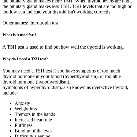
the pituitary gland makes more TSH. When thyroid levels are high,
the pituitary gland makes less TSH. TSH levels that are too high or
too low can indicate your thyroid isn't working correctly.
Other names: thyrotropin test
What is it used for ?
A TSH test is used to find out how well the thyroid is working.
Why do I need a TSH test?
You may need a TSH test if you have symptoms of too much
thyroid hormone in your blood (hyperthyroidism), or too little
thyroid hormone (hypothyroidism).
Symptoms of hyperthyroidism, also known as overactive thyroid,
include:
Anxiety
Weight loss
Tremors in the hands
Increased heart rate
Puffiness
Bulging of the eyes
Difficulty sleeping