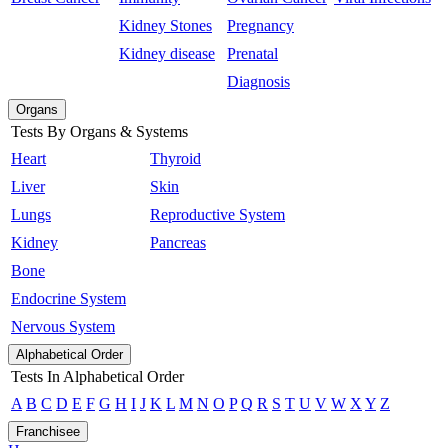
Kidney Stones
Pregnancy
Kidney disease
Prenatal
Diagnosis
Organs
Tests By Organs & Systems
Heart
Thyroid
Liver
Skin
Lungs
Reproductive System
Kidney
Pancreas
Bone
Endocrine System
Nervous System
Alphabetical Order
Tests In Alphabetical Order
A
B
C
D
E
F
G
H
I
J
K
L
M
N
O
P
Q
R
S
T
U
V
W
X
Y
Z
Franchisee