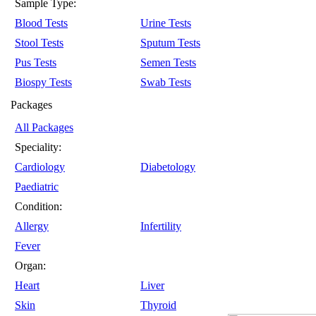
Sample Type:
Blood Tests
Urine Tests
Stool Tests
Sputum Tests
Pus Tests
Semen Tests
Biospy Tests
Swab Tests
Packages
All Packages
Speciality:
Cardiology
Diabetology
Paediatric
Condition:
Allergy
Infertility
Fever
Organ:
Heart
Liver
Skin
Thyroid