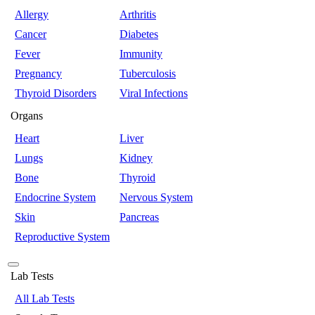
Allergy
Arthritis
Cancer
Diabetes
Fever
Immunity
Pregnancy
Tuberculosis
Thyroid Disorders
Viral Infections
Organs
Heart
Liver
Lungs
Kidney
Bone
Thyroid
Endocrine System
Nervous System
Skin
Pancreas
Reproductive System
Lab Tests
All Lab Tests