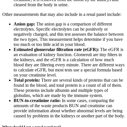
cleared from the body in urine.
Other measurements that may also include in a renal panel include:
Anion gap:
The anion gap is a comparison of different
electrolytes. Specific electrolytes can be positively or
negatively charged, and this test assesses the balance between
the two types. This measurement helps determine if you have
too much or too little acid in your blood.
Estimated glomerular filtration rate (eGFR):
The eGFR is
an evaluation of kidney function. Glomeruli are tiny filters in
the kidneys, and the eGFR is a calculation of how much
blood they are filtering every minute. There are different ways
to calculate eGFR, but most tests use a special formula based
on your creatinine level.
Total protein:
There are several kinds of proteins that can be
found in the blood, and total protein is a count of all of them.
These proteins include albumin and multiple types of
globulins, which are made by the immune system.
BUN-to-creatinine ratio:
In some cases, comparing the
amounts of the waste products BUN and creatinine can
provide information about whether abnormal levels are being
caused by problems in the kidneys or another part of the body.
When should I get a renal panel test?