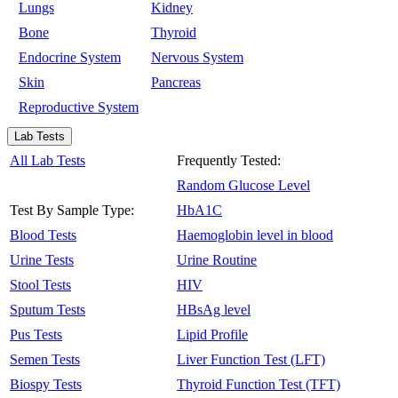
Lungs
Kidney
Bone
Thyroid
Endocrine System
Nervous System
Skin
Pancreas
Reproductive System
Lab Tests
All Lab Tests
Frequently Tested:
Random Glucose Level
Test By Sample Type:
HbA1C
Blood Tests
Haemoglobin level in blood
Urine Tests
Urine Routine
Stool Tests
HIV
Sputum Tests
HBsAg level
Pus Tests
Lipid Profile
Semen Tests
Liver Function Test (LFT)
Biospy Tests
Thyroid Function Test (TFT)