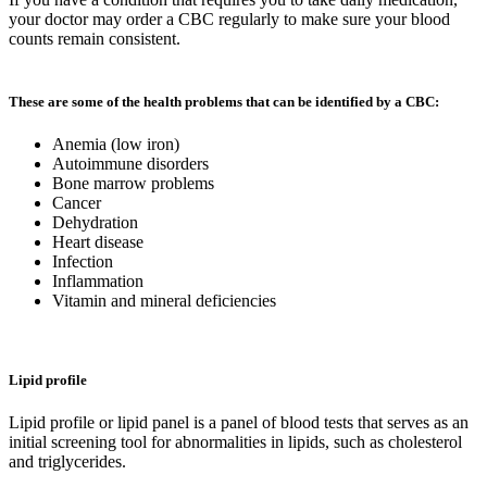
your doctor may order a CBC regularly to make sure your blood
counts remain consistent.
These are some of the health problems that can be identified by a CBC:
Anemia (low iron)
Autoimmune disorders
Bone marrow problems
Cancer
Dehydration
Heart disease
Infection
Inflammation
Vitamin and mineral deficiencies
Lipid profile
Lipid profile or lipid panel is a panel of blood tests that serves as an
initial screening tool for abnormalities in lipids, such as cholesterol
and triglycerides.