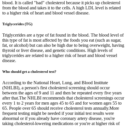
blood. It is called "bad" cholesterol because it picks up cholesterol
from the blood and takes it to the cells. A high LDL level is related
to a higher risk of heart and blood vessel disease.
Triglycerides (TG)
Triglycerides are a type of fat found in the blood. The blood level of
this type of fat is most affected by the foods you eat (such as sugar,
fat, or alcohol) but can also be high due to being overweight, having
thyroid or liver disease, and genetic conditions. High levels of
triglycerides are related to a higher risk of heart and blood vessel
disease.
Who should get a cholesterol test?
According to the National Heart, Lung, and Blood Institute
(NHLBI), a person's first cholesterol screening should occur
between the ages of 9 and 11 and then be repeated every five years
after that.The NHLBI recommends that cholesterol screenings occur
every 1 to 2 years for men ages 45 to 65 and for women ages 55 to
65. People over 65 should receive cholesterol tests annually.More
frequent testing might be needed if your initial test results were
abnormal or if you already have coronary artery disease, you're
taking cholesterol-lowering medications or you're at higher risk of