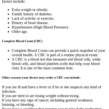
factors include:
Extra weight or obesity.
Family history of diabetes.
Lack of activity or exercise.
History of heart disease.
Hypertension (High Blood Pressure).
Older age.
Complete Blood Count (CBC)
Complete Blood Count can provide a quick snapshot of your
overall health. A CBC is part of a routine physical exam.
A CBC is a blood test that measures red blood cells, white
blood cells, and blood platelets (cells that help your blood
clot). It is one of the most common tests.
Other reasons your doctor may order a CBC can include:
If you are ill and have a fever or if he or she suspects any kind of
infection.
If you are tired or are losing weight without trying.
If you have any sign of cancer, including general weakness,
bruising, or bleeding.
If you have a condition that requires you to take daily medication,