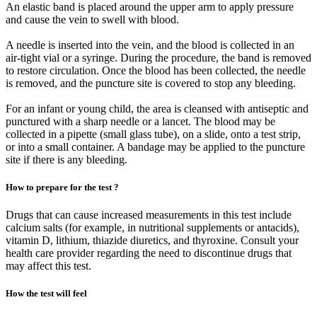
An elastic band is placed around the upper arm to apply pressure
and cause the vein to swell with blood.
A needle is inserted into the vein, and the blood is collected in an
air-tight vial or a syringe. During the procedure, the band is removed
to restore circulation. Once the blood has been collected, the needle
is removed, and the puncture site is covered to stop any bleeding.
For an infant or young child, the area is cleansed with antiseptic and
punctured with a sharp needle or a lancet. The blood may be
collected in a pipette (small glass tube), on a slide, onto a test strip,
or into a small container. A bandage may be applied to the puncture
site if there is any bleeding.
How to prepare for the test ?
Drugs that can cause increased measurements in this test include
calcium salts (for example, in nutritional supplements or antacids),
vitamin D, lithium, thiazide diuretics, and thyroxine. Consult your
health care provider regarding the need to discontinue drugs that
may affect this test.
How the test will feel