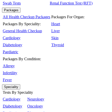
Swab Tests
Renal Function Test (RFT)
Packages
All Health Checkup Packages
Packages For Organ:
Packages By Speciality:
Heart
General Health Checkup
Liver
Cardiology
Skin
Diabetology
Thyroid
Paediatric
Packages By Condition:
Allergy
Infertility
Fever
Speciality
Tests By Speciality
Cardiology
Neurology
Diabetology
Oncology