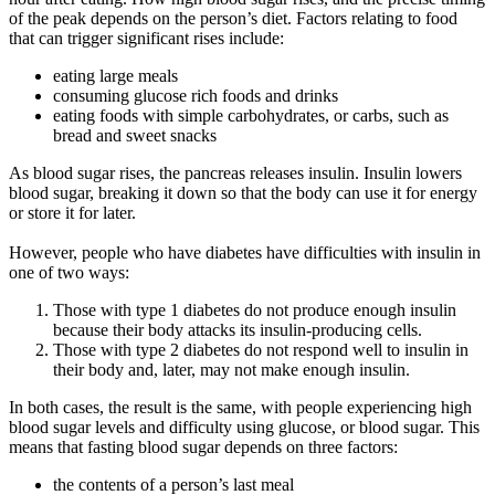
of the peak depends on the person’s diet. Factors relating to food
that can trigger significant rises include:
eating large meals
consuming glucose rich foods and drinks
eating foods with simple carbohydrates, or carbs, such as
bread and sweet snacks
As blood sugar rises, the pancreas releases insulin. Insulin lowers
blood sugar, breaking it down so that the body can use it for energy
or store it for later.
However, people who have diabetes have difficulties with insulin in
one of two ways:
Those with type 1 diabetes do not produce enough insulin
because their body attacks its insulin-producing cells.
Those with type 2 diabetes do not respond well to insulin in
their body and, later, may not make enough insulin.
In both cases, the result is the same, with people experiencing high
blood sugar levels and difficulty using glucose, or blood sugar. This
means that fasting blood sugar depends on three factors:
the contents of a person’s last meal