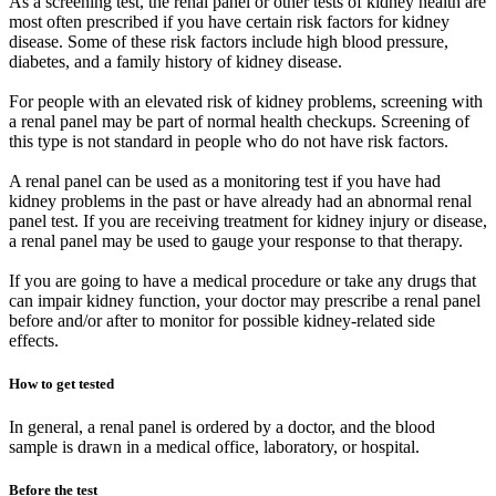
As a screening test, the renal panel or other tests of kidney health are
most often prescribed if you have certain risk factors for kidney
disease. Some of these risk factors include high blood pressure,
diabetes, and a family history of kidney disease.
For people with an elevated risk of kidney problems, screening with
a renal panel may be part of normal health checkups. Screening of
this type is not standard in people who do not have risk factors.
A renal panel can be used as a monitoring test if you have had
kidney problems in the past or have already had an abnormal renal
panel test. If you are receiving treatment for kidney injury or disease,
a renal panel may be used to gauge your response to that therapy.
If you are going to have a medical procedure or take any drugs that
can impair kidney function, your doctor may prescribe a renal panel
before and/or after to monitor for possible kidney-related side
effects.
How to get tested
In general, a renal panel is ordered by a doctor, and the blood
sample is drawn in a medical office, laboratory, or hospital.
Before the test