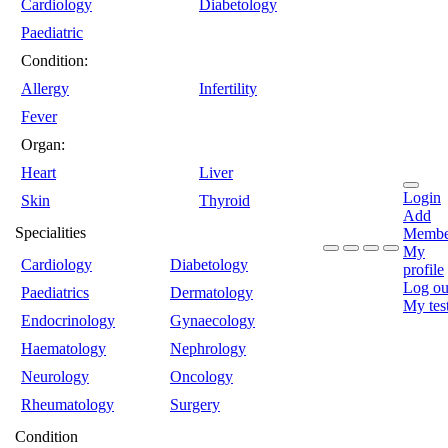
Cardiology
Diabetology
Paediatric
Condition:
Allergy
Infertility
Fever
Organ:
Heart
Liver
Login
Skin
Thyroid
Add
Specialities
Membe
My
Cardiology
Diabetology
profile
Log ou
Paediatrics
Dermatology
My tes
Endocrinology
Gynaecology
Haematology
Nephrology
Neurology
Oncology
Rheumatology
Surgery
Condition