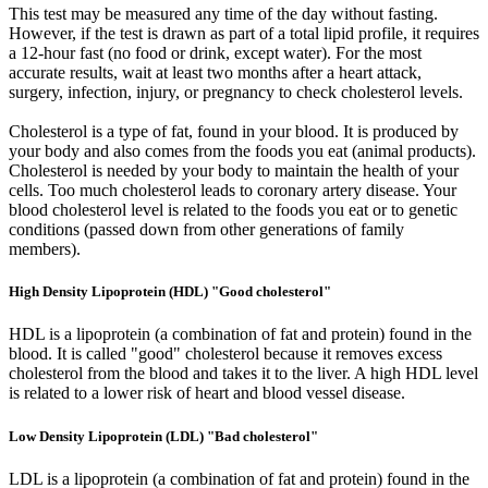
This test may be measured any time of the day without fasting.
However, if the test is drawn as part of a total lipid profile, it requires
a 12-hour fast (no food or drink, except water). For the most
accurate results, wait at least two months after a heart attack,
surgery, infection, injury, or pregnancy to check cholesterol levels.
Cholesterol is a type of fat, found in your blood. It is produced by
your body and also comes from the foods you eat (animal products).
Cholesterol is needed by your body to maintain the health of your
cells. Too much cholesterol leads to coronary artery disease. Your
blood cholesterol level is related to the foods you eat or to genetic
conditions (passed down from other generations of family
members).
High Density Lipoprotein (HDL) "Good cholesterol"
HDL is a lipoprotein (a combination of fat and protein) found in the
blood. It is called "good" cholesterol because it removes excess
cholesterol from the blood and takes it to the liver. A high HDL level
is related to a lower risk of heart and blood vessel disease.
Low Density Lipoprotein (LDL) "Bad cholesterol"
LDL is a lipoprotein (a combination of fat and protein) found in the