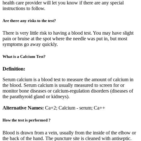
health care provider will let you know if there are any special
instructions to follow.
Are there any risks to the test?
There is very little risk to having a blood test. You may have slight
pain or bruise at the spot where the needle was put in, but most
symptoms go away quickly.
What is a Calcium Test?
Definition:
Serum calcium is a blood test to measure the amount of calcium in
the blood. Serum calcium is usually measured to screen for or
monitor bone diseases or calcium-regulation disorders (diseases of
the parathyroid gland or kidneys).
Alternative Names:
Ca+2; Calcium - serum; Ca++
How the test is performed ?
Blood is drawn from a vein, usually from the inside of the elbow or
the back of the hand. The puncture site is cleaned with antiseptic.