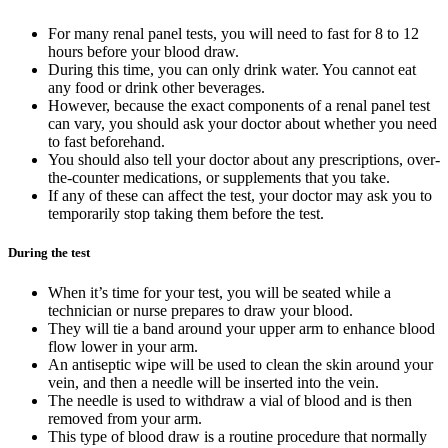
For many renal panel tests, you will need to fast for 8 to 12
hours before your blood draw.
During this time, you can only drink water. You cannot eat
any food or drink other beverages.
However, because the exact components of a renal panel test
can vary, you should ask your doctor about whether you need
to fast beforehand.
You should also tell your doctor about any prescriptions, over-
the-counter medications, or supplements that you take.
If any of these can affect the test, your doctor may ask you to
temporarily stop taking them before the test.
During the test
When it’s time for your test, you will be seated while a
technician or nurse prepares to draw your blood.
They will tie a band around your upper arm to enhance blood
flow lower in your arm.
An antiseptic wipe will be used to clean the skin around your
vein, and then a needle will be inserted into the vein.
The needle is used to withdraw a vial of blood and is then
removed from your arm.
This type of blood draw is a routine procedure that normally