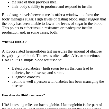
the size of their previous meal
their body’s ability to produce and respond to insulin
Blood sugar levels between meals offer a window into how the
body manages sugar. High levels of fasting blood sugar suggest that
the body has been unable to lower the levels of sugar in the blood.
This points to either insulin resistance or inadequate insulin
production and, in some cases, both.
What’s a HbA1c ?
A glycosylated haemoglobin test measures the amount of glucose
(sugar) in your blood. The test is often called A1c, or sometimes
HbA1c. It’s a simple blood test used to:
Detect prediabetes - high sugar levels that can lead to
diabetes, heart disease, and stroke.
Diagnose diabetes.
Tell how well a person with diabetes has been managing the
disease.
How does the HbA1c test work?
HbA1c testing relies on haemoglobin. Haemoglobin is the part of