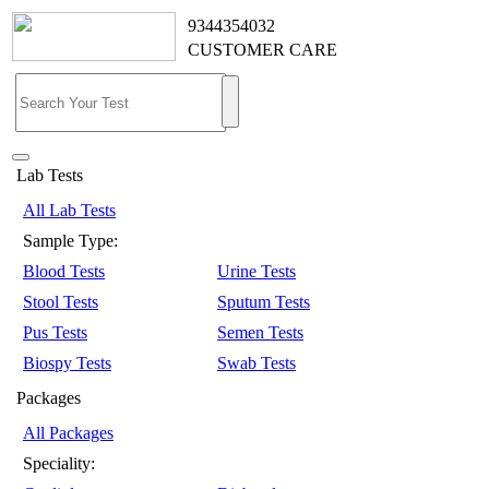
9344354032
CUSTOMER CARE
Lab Tests
All Lab Tests
Sample Type:
Blood Tests
Urine Tests
Stool Tests
Sputum Tests
Pus Tests
Semen Tests
Biospy Tests
Swab Tests
Packages
All Packages
Speciality: