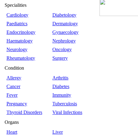
Specialities
Cardiology
Diabetology
Paediatrics
Dermatology
Endocrinology
Gynaecology
Haematology
Nephrology
Neurology
Oncology
Rheumatology
Surgery
Condition
Allergy
Arthritis
Cancer
Diabetes
Fever
Immunity
Pregnancy
Tuberculosis
Thyroid Disorders
Viral Infections
Organs
Heart
Liver