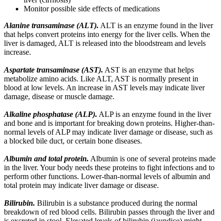
Monitor possible side effects of medications
Alanine transaminase (ALT).
ALT is an enzyme found in the liver
that helps convert proteins into energy for the liver cells. When the
liver is damaged, ALT is released into the bloodstream and levels
increase.
Aspartate transaminase (AST).
AST is an enzyme that helps
metabolize amino acids. Like ALT, AST is normally present in
blood at low levels. An increase in AST levels may indicate liver
damage, disease or muscle damage.
Alkaline phosphatase (ALP).
ALP is an enzyme found in the liver
and bone and is important for breaking down proteins. Higher-than-
normal levels of ALP may indicate liver damage or disease, such as
a blocked bile duct, or certain bone diseases.
Albumin and total protein.
Albumin is one of several proteins made
in the liver. Your body needs these proteins to fight infections and to
perform other functions. Lower-than-normal levels of albumin and
total protein may indicate liver damage or disease.
Bilirubin.
Bilirubin is a substance produced during the normal
breakdown of red blood cells. Bilirubin passes through the liver and
is excreted in stool. Elevated levels of bilirubin (jaundice) might