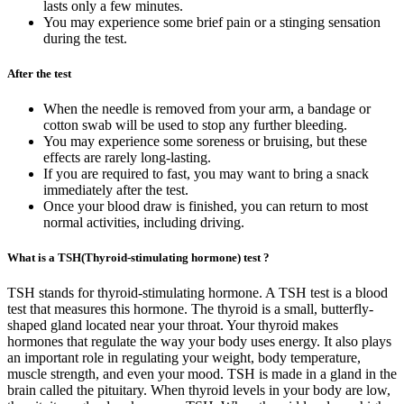
lasts only a few minutes.
You may experience some brief pain or a stinging sensation
during the test.
After the test
When the needle is removed from your arm, a bandage or
cotton swab will be used to stop any further bleeding.
You may experience some soreness or bruising, but these
effects are rarely long-lasting.
If you are required to fast, you may want to bring a snack
immediately after the test.
Once your blood draw is finished, you can return to most
normal activities, including driving.
What is a TSH(Thyroid-stimulating hormone) test ?
TSH stands for thyroid-stimulating hormone. A TSH test is a blood
test that measures this hormone. The thyroid is a small, butterfly-
shaped gland located near your throat. Your thyroid makes
hormones that regulate the way your body uses energy. It also plays
an important role in regulating your weight, body temperature,
muscle strength, and even your mood. TSH is made in a gland in the
brain called the pituitary. When thyroid levels in your body are low,