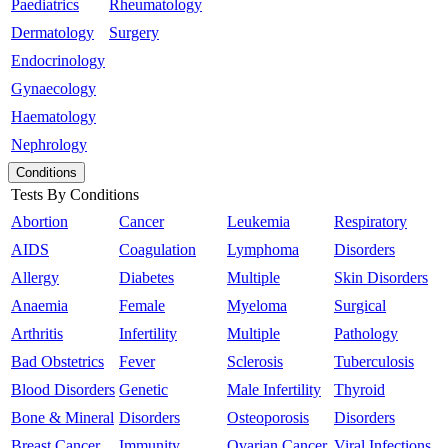
Paediatrics
Rheumatology
Dermatology
Surgery
Endocrinology
Gynaecology
Haematology
Nephrology
Conditions
Tests By Conditions
Abortion
Cancer
Leukemia
Respiratory
AIDS
Coagulation
Lymphoma
Disorders
Allergy
Diabetes
Multiple
Skin Disorders
Anaemia
Female
Myeloma
Surgical
Arthritis
Infertility
Multiple
Pathology
Bad Obstetrics
Fever
Sclerosis
Tuberculosis
Blood Disorders
Genetic
Male Infertility
Thyroid
Bone & Mineral
Disorders
Osteoporosis
Disorders
Breast Cancer
Immunity
Ovarian Cancer
Viral Infections