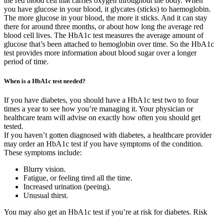
the red blood cell that carries oxygen throughout the body. When
you have glucose in your blood, it glycates (sticks) to haemoglobin.
The more glucose in your blood, the more it sticks. And it can stay
there for around three months, or about how long the average red
blood cell lives. The HbA1c test measures the average amount of
glucose that’s been attached to hemoglobin over time. So the HbA1c
test provides more information about blood sugar over a longer
period of time.
When is a HbA1c test needed?
If you have diabetes, you should have a HbA1c test two to four
times a year to see how you’re managing it. Your physician or
healthcare team will advise on exactly how often you should get
tested.
If you haven’t gotten diagnosed with diabetes, a healthcare provider
may order an HbA1c test if you have symptoms of the condition.
These symptoms include:
Blurry vision.
Fatigue, or feeling tired all the time.
Increased urination (peeing).
Unusual thirst.
You may also get an HbA1c test if you’re at risk for diabetes. Risk