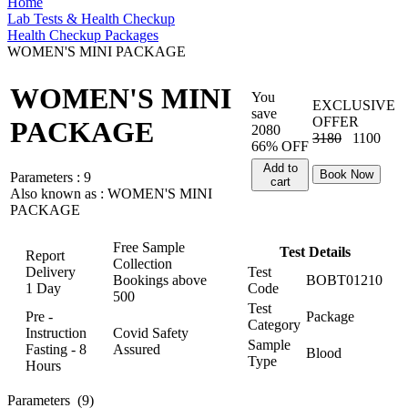
Home
Lab Tests & Health Checkup
Health Checkup Packages
WOMEN'S MINI PACKAGE
WOMEN'S MINI
You
EXCLUSIVE
save
OFFER
PACKAGE
2080
3180
1100
66% OFF
Add to
Book Now
Parameters :
9
cart
Also known as :
WOMEN'S MINI
PACKAGE
Free Sample
Test Details
Report
Collection
Delivery
Test
Bookings above
BOBT01210
1 Day
Code
500
Test
Pre -
Package
Category
Instruction
Covid Safety
Sample
Fasting - 8
Assured
Blood
Type
Hours
Parameters
(9)