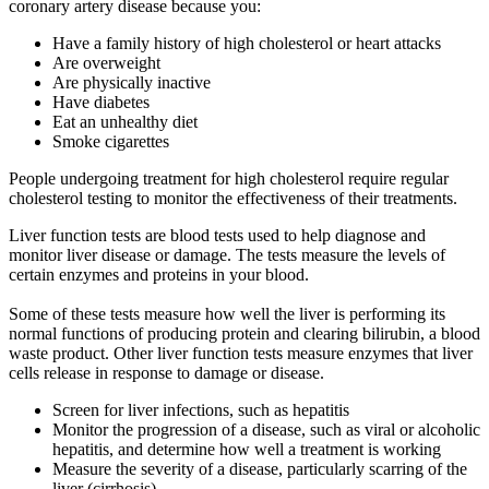
coronary artery disease because you:
Have a family history of high cholesterol or heart attacks
Are overweight
Are physically inactive
Have diabetes
Eat an unhealthy diet
Smoke cigarettes
People undergoing treatment for high cholesterol require regular
cholesterol testing to monitor the effectiveness of their treatments.
Liver function tests are blood tests used to help diagnose and
monitor liver disease or damage. The tests measure the levels of
certain enzymes and proteins in your blood.
Some of these tests measure how well the liver is performing its
normal functions of producing protein and clearing bilirubin, a blood
waste product. Other liver function tests measure enzymes that liver
cells release in response to damage or disease.
Screen for liver infections, such as hepatitis
Monitor the progression of a disease, such as viral or alcoholic
hepatitis, and determine how well a treatment is working
Measure the severity of a disease, particularly scarring of the
liver (cirrhosis)