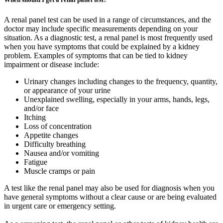
A renal panel test can be used in a range of circumstances, and the
doctor may include specific measurements depending on your
situation. As a diagnostic test, a renal panel is most frequently used
when you have symptoms that could be explained by a kidney
problem. Examples of symptoms that can be tied to kidney
impairment or disease include:
Urinary changes including changes to the frequency, quantity,
or appearance of your urine
Unexplained swelling, especially in your arms, hands, legs,
and/or face
Itching
Loss of concentration
Appetite changes
Difficulty breathing
Nausea and/or vomiting
Fatigue
Muscle cramps or pain
A test like the renal panel may also be used for diagnosis when you
have general symptoms without a clear cause or are being evaluated
in urgent care or emergency setting.