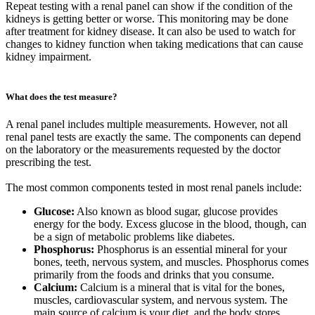
Repeat testing with a renal panel can show if the condition of the
kidneys is getting better or worse. This monitoring may be done
after treatment for kidney disease. It can also be used to watch for
changes to kidney function when taking medications that can cause
kidney impairment.
What does the test measure?
A renal panel includes multiple measurements. However, not all
renal panel tests are exactly the same. The components can depend
on the laboratory or the measurements requested by the doctor
prescribing the test.
The most common components tested in most renal panels include:
Glucose:
Also known as blood sugar, glucose provides
energy for the body. Excess glucose in the blood, though, can
be a sign of metabolic problems like diabetes.
Phosphorus:
Phosphorus is an essential mineral for your
bones, teeth, nervous system, and muscles. Phosphorus comes
primarily from the foods and drinks that you consume.
Calcium:
Calcium is a mineral that is vital for the bones,
muscles, cardiovascular system, and nervous system. The
main source of calcium is your diet, and the body stores