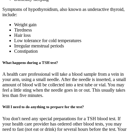
Symptoms of hypothyroidism, also known as underactive thyroid,
include:
Weight gain
Tiredness
Hair loss
Low tolerance for cold temperatures
Irregular menstrual periods
Constipation
What happens during a TSH test?
A health care professional will take a blood sample from a vein in
your arm, using a small needle. After the needle is inserted, a small
amount of blood will be collected into a test tube or vial. You may
feel a little sting when the needle goes in or out. This usually takes
less than five minutes.
Will I need to do anything to prepare for the test?
You don't need any special preparations for a TSH blood test. If
your health care provider has ordered other blood tests, you may
need to fast (not eat or drink) for several hours before the test. Your