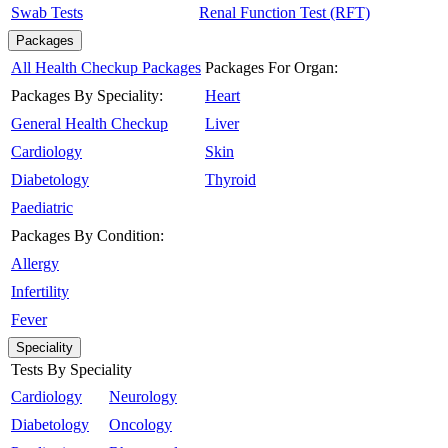
Swab Tests
Renal Function Test (RFT)
Packages
All Health Checkup Packages
Packages For Organ:
Packages By Speciality:
Heart
General Health Checkup
Liver
Cardiology
Skin
Diabetology
Thyroid
Paediatric
Packages By Condition:
Allergy
Infertility
Fever
Speciality
Tests By Speciality
Cardiology
Neurology
Diabetology
Oncology