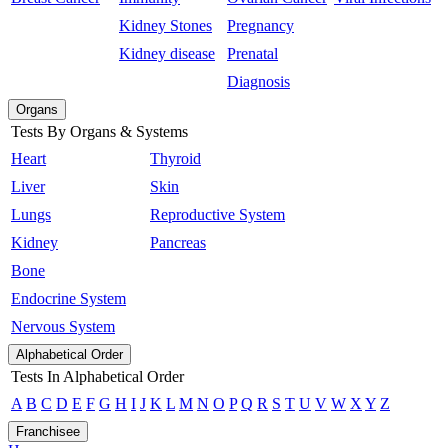
Kidney Stones
Pregnancy
Kidney disease
Prenatal
Diagnosis
Organs
Tests By Organs & Systems
Heart
Thyroid
Liver
Skin
Lungs
Reproductive System
Kidney
Pancreas
Bone
Endocrine System
Nervous System
Alphabetical Order
Tests In Alphabetical Order
A
B
C
D
E
F
G
H
I
J
K
L
M
N
O
P
Q
R
S
T
U
V
W
X
Y
Z
Franchisee