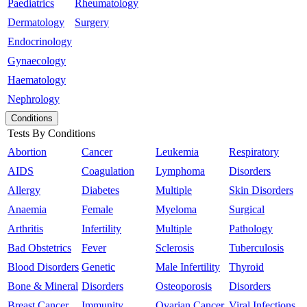
Paediatrics
Rheumatology
Dermatology
Surgery
Endocrinology
Gynaecology
Haematology
Nephrology
Conditions
Tests By Conditions
Abortion
Cancer
Leukemia
Respiratory
AIDS
Coagulation
Lymphoma
Disorders
Allergy
Diabetes
Multiple
Skin Disorders
Anaemia
Female
Myeloma
Surgical
Arthritis
Infertility
Multiple
Pathology
Bad Obstetrics
Fever
Sclerosis
Tuberculosis
Blood Disorders
Genetic
Male Infertility
Thyroid
Bone & Mineral
Disorders
Osteoporosis
Disorders
Breast Cancer
Immunity
Ovarian Cancer
Viral Infections