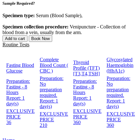
Sample Required?
Specimen type:
Serum (Blood Sample),
Specimen collection procedure:
Venipuncture - Collection of
blood from a vein, usually from the arm.
Add to cart
Book Now
Routine Tests
Complete
Glycosylated
Thyroid
Fasting Blood
Blood Count (
Haemoglobin
Profile (TFT)
Glucose
CBC )
(HbA1c)
[T3,T4,TSH]
Preparation:
Preparation:
Preparation:
Preparation:
No
No
Fasting - 8
Fasting - 8
preparation
preparation
Hours
Hours
required.
required.
Report:
1
Report:
1
Report:
1
Report:
1
day(s)
day(s)
day(s)
day(s)
EXCLUSIVE
EXCLUSIVE
EXCLUSIVE
EXCLUSIVE
PRICE
PRICE
PRICE
PRICE
36
360
210
360