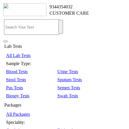
9344354032
CUSTOMER CARE
Lab Tests
All Lab Tests
Sample Type:
Blood Tests
Urine Tests
Stool Tests
Sputum Tests
Pus Tests
Semen Tests
Biospy Tests
Swab Tests
Packages
All Packages
Speciality: