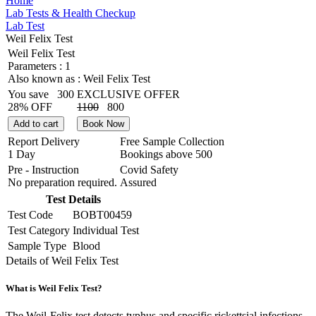
Home
Lab Tests & Health Checkup
Lab Test
Weil Felix Test
Weil Felix Test
Parameters :
1
Also known as :
Weil Felix Test
You save
300
EXCLUSIVE OFFER
28% OFF
1100
800
Add to cart
Book Now
Report Delivery
Free Sample Collection
1 Day
Bookings above
500
Pre - Instruction
Covid Safety
No preparation required.
Assured
Test Details
Test Code
BOBT00459
Test Category
Individual Test
Sample Type
Blood
Details of Weil Felix Test
What is Weil Felix Test?
The Weil-Felix test detects typhus and specific rickettsial infections.