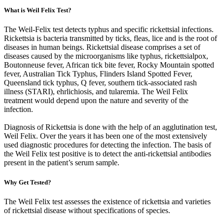
What is Weil Felix Test?
The Weil-Felix test detects typhus and specific rickettsial infections.
Rickettsia is bacteria transmitted by ticks, fleas, lice and is the root of
diseases in human beings. Rickettsial disease comprises a set of
diseases caused by the microorganisms like typhus, rickettsialpox,
Boutonneuse fever, African tick bite fever, Rocky Mountain spotted
fever, Australian Tick Typhus, Flinders Island Spotted Fever,
Queensland tick typhus, Q fever, southern tick-associated rash
illness (STARI), ehrlichiosis, and tularemia. The Weil Felix
treatment would depend upon the nature and severity of the
infection.
Diagnosis of Rickettsia is done with the help of an agglutination test,
Weil Felix. Over the years it has been one of the most extensively
used diagnostic procedures for detecting the infection. The basis of
the Weil Felix test positive is to detect the anti-rickettsial antibodies
present in the patient’s serum sample.
Why Get Tested?
The Weil Felix test assesses the existence of rickettsia and varieties
of rickettsial disease without specifications of species.