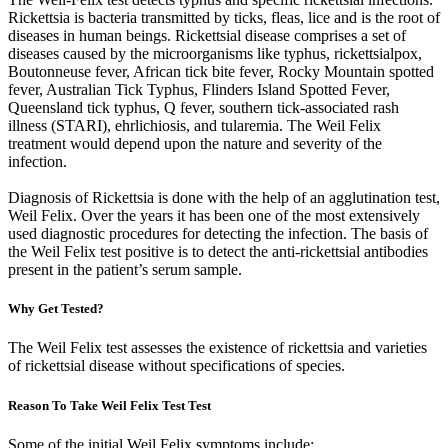
Rickettsia is bacteria transmitted by ticks, fleas, lice and is the root of
diseases in human beings. Rickettsial disease comprises a set of
diseases caused by the microorganisms like typhus, rickettsialpox,
Boutonneuse fever, African tick bite fever, Rocky Mountain spotted
fever, Australian Tick Typhus, Flinders Island Spotted Fever,
Queensland tick typhus, Q fever, southern tick-associated rash
illness (STARI), ehrlichiosis, and tularemia. The Weil Felix
treatment would depend upon the nature and severity of the
infection.
Diagnosis of Rickettsia is done with the help of an agglutination test,
Weil Felix. Over the years it has been one of the most extensively
used diagnostic procedures for detecting the infection. The basis of
the Weil Felix test positive is to detect the anti-rickettsial antibodies
present in the patient’s serum sample.
Why Get Tested?
The Weil Felix test assesses the existence of rickettsia and varieties
of rickettsial disease without specifications of species.
Reason To Take Weil Felix Test Test
Some of the initial Weil Felix symptoms include: