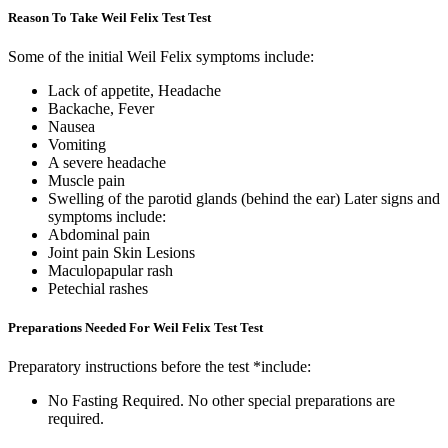
Reason To Take Weil Felix Test Test
Some of the initial Weil Felix symptoms include:
Lack of appetite, Headache
Backache, Fever
Nausea
Vomiting
A severe headache
Muscle pain
Swelling of the parotid glands (behind the ear) Later signs and
symptoms include:
Abdominal pain
Joint pain Skin Lesions
Maculopapular rash
Petechial rashes
Preparations Needed For Weil Felix Test Test
Preparatory instructions before the test *include:
No Fasting Required. No other special preparations are
required.