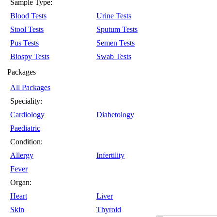
Sample Type:
Blood Tests
Urine Tests
Stool Tests
Sputum Tests
Pus Tests
Semen Tests
Biospy Tests
Swab Tests
Packages
All Packages
Speciality:
Cardiology
Diabetology
Paediatric
Condition:
Allergy
Infertility
Fever
Organ:
Heart
Liver
Skin
Thyroid