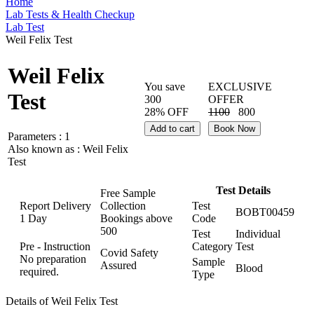
Home
Lab Tests & Health Checkup
Lab Test
Weil Felix Test
Weil Felix
You save
EXCLUSIVE
Test
300
OFFER
28% OFF
1100
800
Add to cart
Book Now
Parameters :
1
Also known as :
Weil Felix
Test
Test Details
Free Sample
Report Delivery
Collection
Test
BOBT00459
1 Day
Bookings above
Code
500
Test
Individual
Pre - Instruction
Category
Test
Covid Safety
No preparation
Sample
Assured
Blood
required.
Type
Details of Weil Felix Test