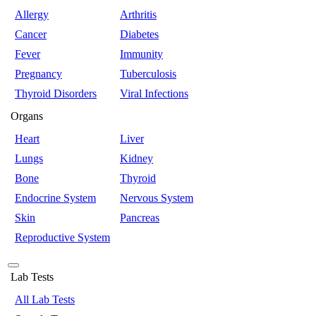
Allergy
Arthritis
Cancer
Diabetes
Fever
Immunity
Pregnancy
Tuberculosis
Thyroid Disorders
Viral Infections
Organs
Heart
Liver
Lungs
Kidney
Bone
Thyroid
Endocrine System
Nervous System
Skin
Pancreas
Reproductive System
Lab Tests
All Lab Tests