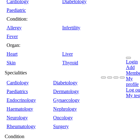
Cardiology
Diabetology
Paediatric
Condition:
Allergy
Infertility
Fever
Organ:
Heart
Liver
Login
Skin
Thyroid
Add
Specialities
Membe
My
Cardiology
Diabetology
profile
Log ou
Paediatrics
Dermatology
My tes
Endocrinology
Gynaecology
Haematology
Nephrology
Neurology
Oncology
Rheumatology
Surgery
Condition