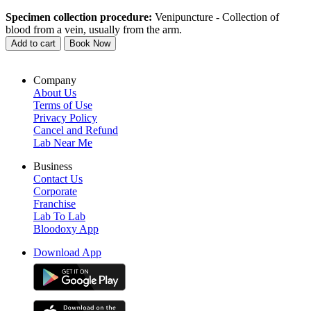
Specimen collection procedure:
Venipuncture - Collection of
blood from a vein, usually from the arm.
Add to cart
Book Now
Company
About Us
Terms of Use
Privacy Policy
Cancel and Refund
Lab Near Me
Business
Contact Us
Corporate
Franchise
Lab To Lab
Bloodoxy App
Download App