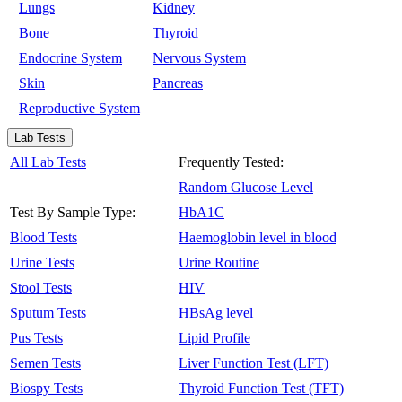
Lungs
Kidney
Bone
Thyroid
Endocrine System
Nervous System
Skin
Pancreas
Reproductive System
Lab Tests
All Lab Tests
Frequently Tested:
Random Glucose Level
Test By Sample Type:
HbA1C
Blood Tests
Haemoglobin level in blood
Urine Tests
Urine Routine
Stool Tests
HIV
Sputum Tests
HBsAg level
Pus Tests
Lipid Profile
Semen Tests
Liver Function Test (LFT)
Biospy Tests
Thyroid Function Test (TFT)