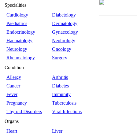
Specialities
Cardiology
Diabetology
Paediatrics
Dermatology
Endocrinology
Gynaecology
Haematology
Nephrology
Neurology
Oncology
Rheumatology
Surgery
Condition
Allergy
Arthritis
Cancer
Diabetes
Fever
Immunity
Pregnancy
Tuberculosis
Thyroid Disorders
Viral Infections
Organs
Heart
Liver