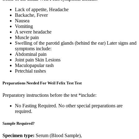
Lack of appetite, Headache
Backache, Fever
Nausea
Vomiting
A severe headache
Muscle pain
Swelling of the parotid glands (behind the ear) Later signs and
symptoms include:
Abdominal pain
Joint pain Skin Lesions
Maculopapular rash
Petechial rashes
Preparations Needed For Weil Felix Test Test
Preparatory instructions before the test *include:
No Fasting Required. No other special preparations are
required.
Sample Required?
Specimen type:
Serum (Blood Sample),