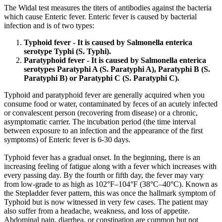
The Widal test measures the titers of antibodies against the bacteria
which cause Enteric fever. Enteric fever is caused by bacterial
infection and is of two types:
Typhoid fever - It is caused by Salmonella enterica
serotype Typhi (S. Typhi).
Paratyphoid fever - It is caused by Salmonella enterica
serotypes Paratyphi A (S. Paratyphi A), Paratyphi B (S.
Paratyphi B) or Paratyphi C (S. Paratyphi C).
Typhoid and paratyphoid fever are generally acquired when you
consume food or water, contaminated by feces of an acutely infected
or convalescent person (recovering from disease) or a chronic,
asymptomatic carrier. The incubation period (the time interval
between exposure to an infection and the appearance of the first
symptoms) of Enteric fever is 6-30 days.
Typhoid fever has a gradual onset. In the beginning, there is an
increasing feeling of fatigue along with a fever which increases with
every passing day. By the fourth or fifth day, the fever may vary
from low-grade to as high as 102°F–104°F (38°C–40°C). Known as
the Stepladder fever pattern, this was once the hallmark symptom of
Typhoid but is now witnessed in very few cases. The patient may
also suffer from a headache, weakness, and loss of appetite.
Abdominal pain, diarrhea, or constipation are common but not