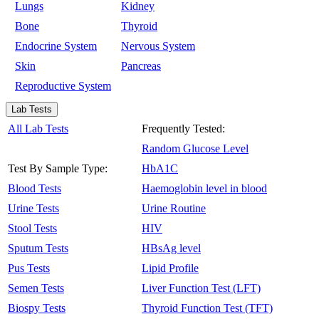
Lungs
Kidney
Bone
Thyroid
Endocrine System
Nervous System
Skin
Pancreas
Reproductive System
Lab Tests
All Lab Tests
Frequently Tested:
Random Glucose Level
Test By Sample Type:
HbA1C
Blood Tests
Haemoglobin level in blood
Urine Tests
Urine Routine
Stool Tests
HIV
Sputum Tests
HBsAg level
Pus Tests
Lipid Profile
Semen Tests
Liver Function Test (LFT)
Biospy Tests
Thyroid Function Test (TFT)