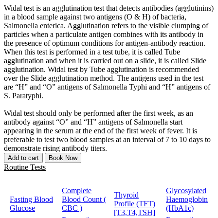
Widal test is an agglutination test that detects antibodies (agglutinins)
in a blood sample against two antigens (O & H) of bacteria,
Salmonella enterica. Agglutination refers to the visible clumping of
particles when a particulate antigen combines with its antibody in
the presence of optimum conditions for antigen-antibody reaction.
When this test is performed in a test tube, it is called Tube
agglutination and when it is carried out on a slide, it is called Slide
agglutination. Widal test by Tube agglutination is recommended
over the Slide agglutination method. The antigens used in the test
are “H” and “O” antigens of Salmonella Typhi and “H” antigens of
S. Paratyphi.
Widal test should only be performed after the first week, as an
antibody against “O” and “H” antigens of Salmonella start
appearing in the serum at the end of the first week of fever. It is
preferable to test two blood samples at an interval of 7 to 10 days to
demonstrate rising antibody titers.
Add to cart
Book Now
Routine Tests
Complete
Glycosylated
Thyroid
Fasting Blood
Blood Count (
Haemoglobin
Profile (TFT)
Glucose
CBC )
(HbA1c)
[T3,T4,TSH]