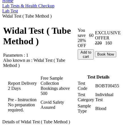
Home
Lab Tests & Health Checkup
Lab Test
Widal Test ( Tube Method )
Widal Test ( Tube
You
EXCLUSIVE
save
60
OFFER
Method )
28%
220
160
OFF
Add to
Book Now
Parameters :
1
cart
Also known as :
Widal Test ( Tube
Method )
Test Details
Free Sample
Report Delivery
Collection
Test
BOBT00455
2 Days
Bookings above
Code
500
Test
Individual
Pre - Instruction
Category
Test
Covid Safety
No preparation
Sample
Assured
Blood
required.
Type
Details of Widal Test ( Tube Method )