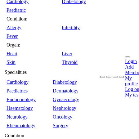
Cardiology
Diabetology
Paediatric
Condition:
Allergy
Infertility
Fever
Organ:
Heart
Liver
Login
Skin
Thyroid
Add
Specialities
Membe
My
Cardiology
Diabetology
profile
Log ou
Paediatrics
Dermatology
My tes
Endocrinology
Gynaecology
Haematology
Nephrology
Neurology
Oncology
Rheumatology
Surgery
Condition