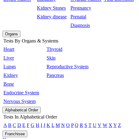
Kidney Stones
Pregnancy
Kidney disease
Prenatal
Diagnosis
Organs
Tests By Organs & Systems
Heart
Thyroid
Liver
Skin
Lungs
Reproductive System
Kidney
Pancreas
Bone
Endocrine System
Nervous System
Alphabetical Order
Tests In Alphabetical Order
A
B
C
D
E
F
G
H
I
J
K
L
M
N
O
P
Q
R
S
T
U
V
W
X
Y
Z
Franchisee