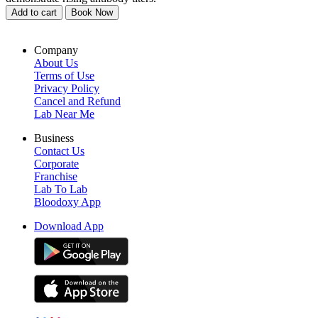
Add to cart
Book Now
Company
About Us
Terms of Use
Privacy Policy
Cancel and Refund
Lab Near Me
Business
Contact Us
Corporate
Franchise
Lab To Lab
Bloodoxy App
Download App