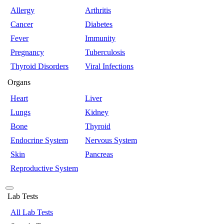
Allergy
Arthritis
Cancer
Diabetes
Fever
Immunity
Pregnancy
Tuberculosis
Thyroid Disorders
Viral Infections
Organs
Heart
Liver
Lungs
Kidney
Bone
Thyroid
Endocrine System
Nervous System
Skin
Pancreas
Reproductive System
Lab Tests
All Lab Tests