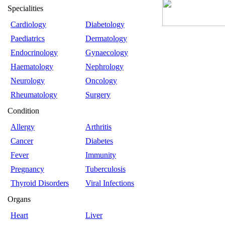
Specialities
Cardiology
Diabetology
Paediatrics
Dermatology
Endocrinology
Gynaecology
Haematology
Nephrology
Neurology
Oncology
Rheumatology
Surgery
Condition
Allergy
Arthritis
Cancer
Diabetes
Fever
Immunity
Pregnancy
Tuberculosis
Thyroid Disorders
Viral Infections
Organs
Heart
Liver