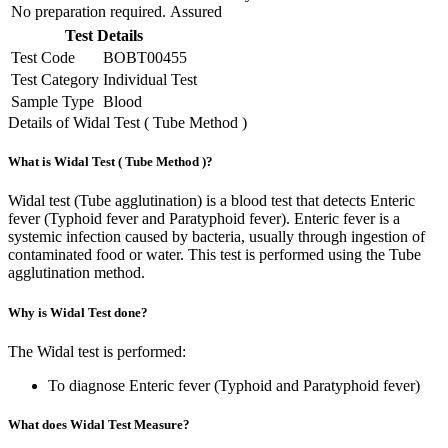
No preparation required.
Assured
Test Details
Test Code
BOBT00455
Test Category
Individual Test
Sample Type
Blood
Details of Widal Test ( Tube Method )
What is Widal Test ( Tube Method )?
Widal test (Tube agglutination) is a blood test that detects Enteric
fever (Typhoid fever and Paratyphoid fever). Enteric fever is a
systemic infection caused by bacteria, usually through ingestion of
contaminated food or water. This test is performed using the Tube
agglutination method.
Why is Widal Test done?
The Widal test is performed:
To diagnose Enteric fever (Typhoid and Paratyphoid fever)
What does Widal Test Measure?