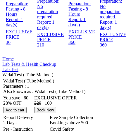
Preparation:
Preparation:
Preparation:
Preparation:
No
No
Fasting - 8
Fasting - 8
preparation
preparation
Hours
Hours
required.
required.
Report:
1
Report:
1
Report:
1
Report:
1
day(s)
day(s)
day(s)
day(s)
EXCLUSIVE
EXCLUSIVE
EXCLUSIVE
EXCLUSIVE
PRICE
PRICE
PRICE
PRICE
36
360
210
360
Home
Lab Tests & Health Checkup
Lab Test
Widal Test ( Tube Method )
Widal Test ( Tube Method )
Parameters :
1
Also known as :
Widal Test ( Tube Method )
You save
60
EXCLUSIVE OFFER
28% OFF
220
160
Add to cart
Book Now
Report Delivery
Free Sample Collection
2 Days
Bookings above
500
Pre - Instruction
Covid Safety