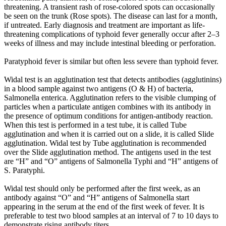
threatening. A transient rash of rose-colored spots can occasionally
be seen on the trunk (Rose spots). The disease can last for a month,
if untreated. Early diagnosis and treatment are important as life-
threatening complications of typhoid fever generally occur after 2–3
weeks of illness and may include intestinal bleeding or perforation.
Paratyphoid fever is similar but often less severe than typhoid fever.
Widal test is an agglutination test that detects antibodies (agglutinins)
in a blood sample against two antigens (O & H) of bacteria,
Salmonella enterica. Agglutination refers to the visible clumping of
particles when a particulate antigen combines with its antibody in
the presence of optimum conditions for antigen-antibody reaction.
When this test is performed in a test tube, it is called Tube
agglutination and when it is carried out on a slide, it is called Slide
agglutination. Widal test by Tube agglutination is recommended
over the Slide agglutination method. The antigens used in the test
are “H” and “O” antigens of Salmonella Typhi and “H” antigens of
S. Paratyphi.
Widal test should only be performed after the first week, as an
antibody against “O” and “H” antigens of Salmonella start
appearing in the serum at the end of the first week of fever. It is
preferable to test two blood samples at an interval of 7 to 10 days to
demonstrate rising antibody titers.