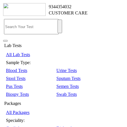
9344354032
CUSTOMER CARE
Lab Tests
All Lab Tests
Sample Type:
Blood Tests
Urine Tests
Stool Tests
Sputum Tests
Pus Tests
Semen Tests
Biospy Tests
Swab Tests
Packages
All Packages
Speciality: