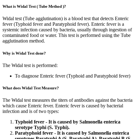
What is Widal Test ( Tube Method )?
Widal test (Tube agglutination) is a blood test that detects Enteric
fever (Typhoid fever and Paratyphoid fever). Enteric fever is a
systemic infection caused by bacteria, usually through ingestion of
contaminated food or water. This test is performed using the Tube
agglutination method.
Why is Widal Test done?
The Widal test is performed:
To diagnose Enteric fever (Typhoid and Paratyphoid fever)
What does Widal Test Measure?
The Widal test measures the titers of antibodies against the bacteria
which cause Enteric fever. Enteric fever is caused by bacterial
infection and is of two types:
Typhoid fever - It is caused by Salmonella enterica
serotype Typhi (S. Typhi).
Paratyphoid fever - It is caused by Salmonella enterica
serotypes Paratyphi A (S. Paratyphi A), Paratyphi B (S.