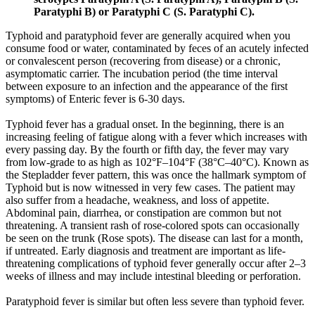
Paratyphi B) or Paratyphi C (S. Paratyphi C).
Typhoid and paratyphoid fever are generally acquired when you
consume food or water, contaminated by feces of an acutely infected
or convalescent person (recovering from disease) or a chronic,
asymptomatic carrier. The incubation period (the time interval
between exposure to an infection and the appearance of the first
symptoms) of Enteric fever is 6-30 days.
Typhoid fever has a gradual onset. In the beginning, there is an
increasing feeling of fatigue along with a fever which increases with
every passing day. By the fourth or fifth day, the fever may vary
from low-grade to as high as 102°F–104°F (38°C–40°C). Known as
the Stepladder fever pattern, this was once the hallmark symptom of
Typhoid but is now witnessed in very few cases. The patient may
also suffer from a headache, weakness, and loss of appetite.
Abdominal pain, diarrhea, or constipation are common but not
threatening. A transient rash of rose-colored spots can occasionally
be seen on the trunk (Rose spots). The disease can last for a month,
if untreated. Early diagnosis and treatment are important as life-
threatening complications of typhoid fever generally occur after 2–3
weeks of illness and may include intestinal bleeding or perforation.
Paratyphoid fever is similar but often less severe than typhoid fever.