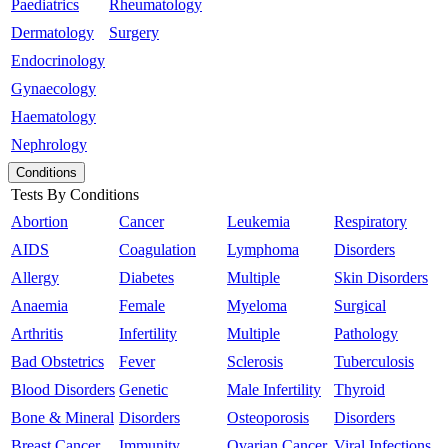
Paediatrics
Rheumatology
Dermatology
Surgery
Endocrinology
Gynaecology
Haematology
Nephrology
Conditions
Tests By Conditions
Abortion
Cancer
Leukemia
Respiratory
AIDS
Coagulation
Lymphoma
Disorders
Allergy
Diabetes
Multiple
Skin Disorders
Anaemia
Female
Myeloma
Surgical
Arthritis
Infertility
Multiple
Pathology
Bad Obstetrics
Fever
Sclerosis
Tuberculosis
Blood Disorders
Genetic
Male Infertility
Thyroid
Bone & Mineral
Disorders
Osteoporosis
Disorders
Breast Cancer
Immunity
Ovarian Cancer
Viral Infections