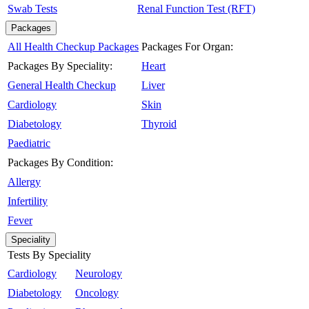
Swab Tests
Renal Function Test (RFT)
Packages
All Health Checkup Packages
Packages For Organ:
Packages By Speciality:
Heart
General Health Checkup
Liver
Cardiology
Skin
Diabetology
Thyroid
Paediatric
Packages By Condition:
Allergy
Infertility
Fever
Speciality
Tests By Speciality
Cardiology
Neurology
Diabetology
Oncology