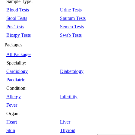
Sample Type:
Blood Tests
Urine Tests
Stool Tests
Sputum Tests
Pus Tests
Semen Tests
Biospy Tests
Swab Tests
Packages
All Packages
Speciality:
Cardiology
Diabetology
Paediatric
Condition:
Allergy
Infertility
Fever
Organ:
Heart
Liver
Skin
Thyroid