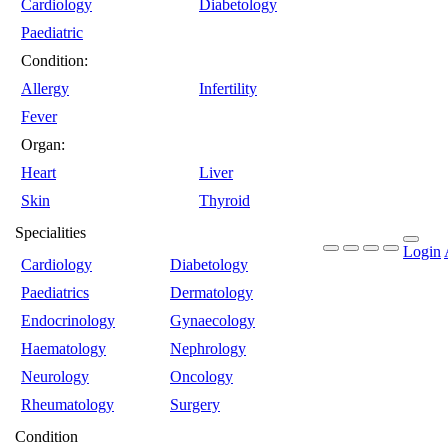
Cardiology
Diabetology
Paediatric
Condition:
Allergy
Infertility
Fever
Organ:
Heart
Liver
Skin
Thyroid
Specialities
Login
Cardiology
Diabetology
Paediatrics
Dermatology
Endocrinology
Gynaecology
Haematology
Nephrology
Neurology
Oncology
Rheumatology
Surgery
Condition