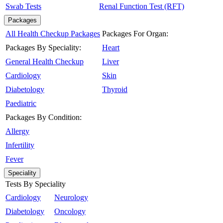
Swab Tests
Renal Function Test (RFT)
Packages
All Health Checkup Packages
Packages For Organ:
Packages By Speciality:
Heart
General Health Checkup
Liver
Cardiology
Skin
Diabetology
Thyroid
Paediatric
Packages By Condition:
Allergy
Infertility
Fever
Speciality
Tests By Speciality
Cardiology
Neurology
Diabetology
Oncology