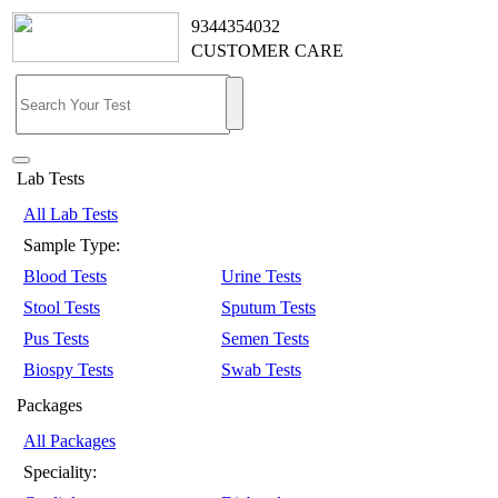
9344354032
CUSTOMER CARE
Lab Tests
All Lab Tests
Sample Type:
Blood Tests
Urine Tests
Stool Tests
Sputum Tests
Pus Tests
Semen Tests
Biospy Tests
Swab Tests
Packages
All Packages
Speciality: