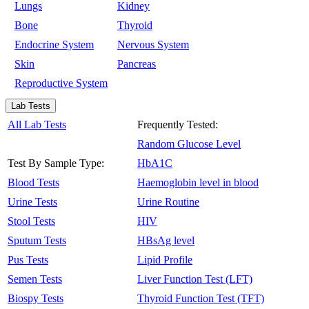
Lungs
Kidney
Bone
Thyroid
Endocrine System
Nervous System
Skin
Pancreas
Reproductive System
Lab Tests
All Lab Tests
Frequently Tested:
Random Glucose Level
Test By Sample Type:
HbA1C
Blood Tests
Haemoglobin level in blood
Urine Tests
Urine Routine
Stool Tests
HIV
Sputum Tests
HBsAg level
Pus Tests
Lipid Profile
Semen Tests
Liver Function Test (LFT)
Biospy Tests
Thyroid Function Test (TFT)