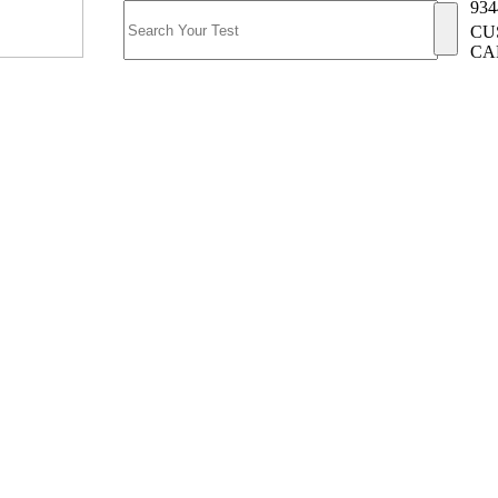
934
CU
CA