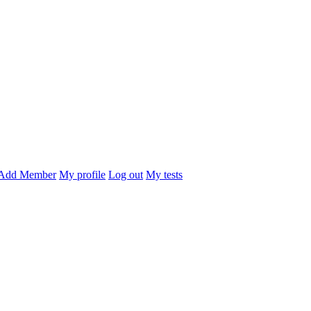
Add Member
My profile
Log out
My tests