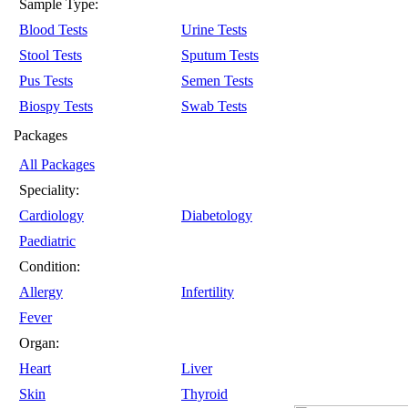
Sample Type:
Blood Tests
Urine Tests
Stool Tests
Sputum Tests
Pus Tests
Semen Tests
Biospy Tests
Swab Tests
Packages
All Packages
Speciality:
Cardiology
Diabetology
Paediatric
Condition:
Allergy
Infertility
Fever
Organ:
Heart
Liver
Skin
Thyroid