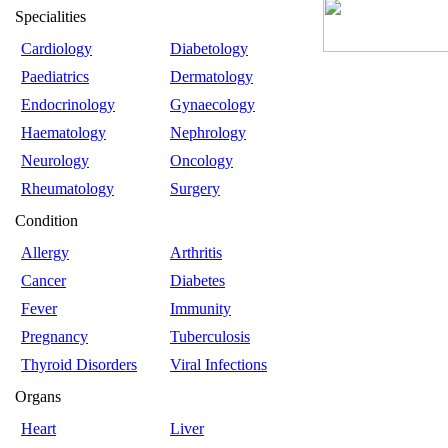
Specialities
Cardiology
Diabetology
Paediatrics
Dermatology
Endocrinology
Gynaecology
Haematology
Nephrology
Neurology
Oncology
Rheumatology
Surgery
Condition
Allergy
Arthritis
Cancer
Diabetes
Fever
Immunity
Pregnancy
Tuberculosis
Thyroid Disorders
Viral Infections
Organs
Heart
Liver