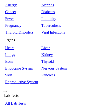
Allergy
Arthritis
Cancer
Diabetes
Fever
Immunity
Pregnancy
Tuberculosis
Thyroid Disorders
Viral Infections
Organs
Heart
Liver
Lungs
Kidney
Bone
Thyroid
Endocrine System
Nervous System
Skin
Pancreas
Reproductive System
Lab Tests
All Lab Tests