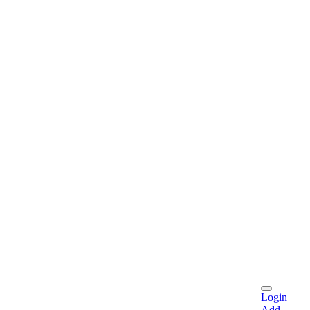
Login
Add