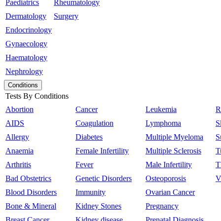
Paediatrics
Rheumatology
Dermatology
Surgery
Endocrinology
Gynaecology
Haematology
Nephrology
Conditions
Tests By Conditions
Abortion
Cancer
Leukemia
R
AIDS
Coagulation
Lymphoma
S
Allergy
Diabetes
Multiple Myeloma
S
Anaemia
Female Infertility
Multiple Sclerosis
T
Arthritis
Fever
Male Infertility
T
Bad Obstetrics
Genetic Disorders
Osteoporosis
V
Blood Disorders
Immunity
Ovarian Cancer
Bone & Mineral
Kidney Stones
Pregnancy
Breast Cancer
Kidney disease
Prenatal Diagnosis