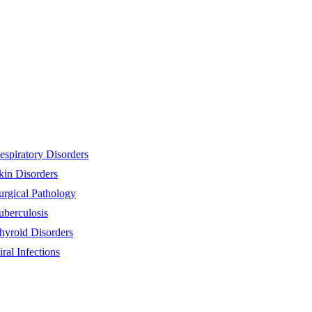
espiratory Disorders
kin Disorders
urgical Pathology
uberculosis
hyroid Disorders
iral Infections