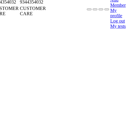
4354032
9344354032
Member
STOMER
CUSTOMER
My
RE
CARE
profile
Log out
My tests